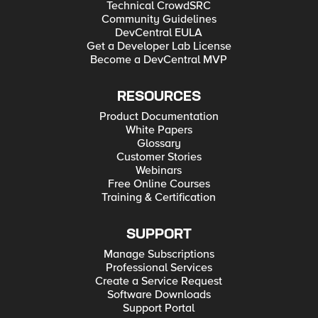
Technical CrowdSRC
Community Guidelines
DevCentral EULA
Get a Developer Lab License
Become a DevCentral MVP
RESOURCES
Product Documentation
White Papers
Glossary
Customer Stories
Webinars
Free Online Courses
Training & Certification
SUPPORT
Manage Subscriptions
Professional Services
Create a Service Request
Software Downloads
Support Portal