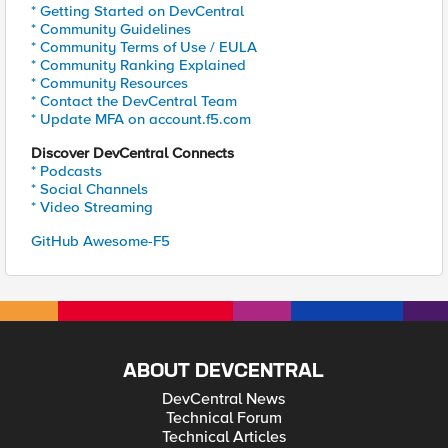
* Getting Started on DevCentral
* Community Guidelines
* Community Terms of Use / EULA
* Community Ranking Explained
* Community Resources
* Contact the DevCentral Team
* Update MFA on account.f5.com
Discover DevCentral Connects
* Podcasts
* Social Channels
* Video Streaming
GitHub Awesome-F5
ABOUT DEVCENTRAL
DevCentral News
Technical Forum
Technical Articles