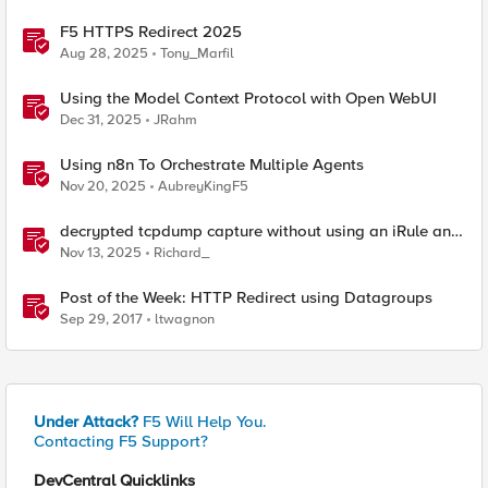
F5 HTTPS Redirect 2025
Aug 28, 2025
Tony_Marfil
Using the Model Context Protocol with Open WebUI
Dec 31, 2025
JRahm
Using n8n To Orchestrate Multiple Agents
Nov 20, 2025
AubreyKingF5
decrypted tcpdump capture without using an iRule and
without using tshark
Nov 13, 2025
Richard_
Post of the Week: HTTP Redirect using Datagroups
Sep 29, 2017
ltwagnon
Under Attack?
F5 Will Help You.
Contacting F5 Support?
DevCentral Quicklinks