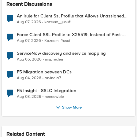
Recent Discussions
An Irule for Client Ssl Profile that Allows Unassigned
TLS Extension Values (17516)
Aug 07, 2026
kazeem_yusuf1
Force Client-SSL Profile to X25519, Instead of Post-
Quantum Cryptography
Aug 07, 2026
Kazeem_Yusuf
ServiceNow discovery and service mapping
Aug 05, 2026
msprecher
F5 Migration between DCs
Aug 04, 2026
arvindia7
F5 Insight - SSLO Integration
Aug 03, 2026
neeeewbie
Show More
Related Content