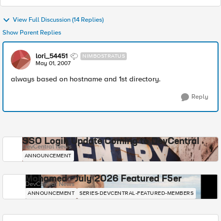
View Full Discussion (14 Replies)
Show Parent Replies
lori_54451
NIMBOSTRATUS
May 01, 2007
always based on hostname and 1st directory.
Reply
SSO Login Update Coming to DevCentral
DevCentral News
ANNOUNCEMENT
Mohamed - July 2026 Featured F5er
DevCentral News
ANNOUNCEMENT
SERIES-DEVCENTRAL-FEATURED-MEMBERS