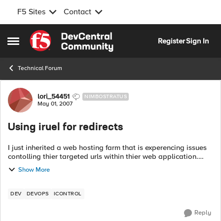
F5 Sites
Contact
Skip to content
Register
Sign In
Open Side Menu
Technical Forum
Forum Discussion
lori_54451
NIMBOSTRATUS
May 01, 2007
Using iruel for redirects
I just inherited a web hosting farm that is experencing issues
contolling thier targeted urls within thier web application.
They have been living with this issue in thier previous hosting
Show More
site for 2-3...
DEV
DEVOPS
ICONTROL
Reply