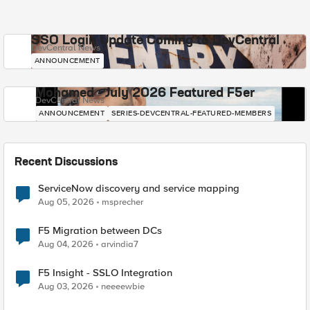
SSO Login Update Coming to DevCentral
DevCentral News
ANNOUNCEMENT
Mohamed - July 2026 Featured F5er
DevCentral News
ANNOUNCEMENT
SERIES-DEVCENTRAL-FEATURED-MEMBERS
Recent Discussions
ServiceNow discovery and service mapping
Aug 05, 2026
msprecher
F5 Migration between DCs
Aug 04, 2026
arvindia7
F5 Insight - SSLO Integration
Aug 03, 2026
neeeewbie