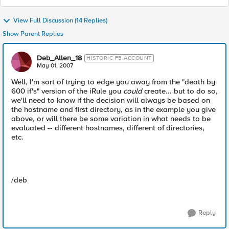
View Full Discussion (14 Replies)
Show Parent Replies
Deb_Allen_18
HISTORIC F5 ACCOUNT
May 01, 2007
Well, I'm sort of trying to edge you away from the "death by
600 if's" version of the iRule you
could
create... but to do so,
we'll need to know if the decision will always be based on
the hostname and first directory, as in the example you give
above, or will there be some variation in what needs to be
evaluated -- different hostnames, different of directories,
etc.
/deb
Reply