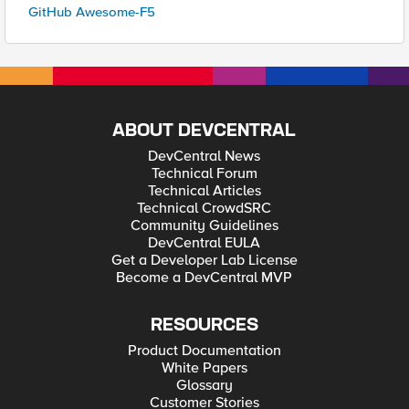
GitHub Awesome-F5
ABOUT DEVCENTRAL
DevCentral News
Technical Forum
Technical Articles
Technical CrowdSRC
Community Guidelines
DevCentral EULA
Get a Developer Lab License
Become a DevCentral MVP
RESOURCES
Product Documentation
White Papers
Glossary
Customer Stories