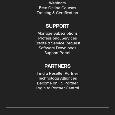
Webinars
Free Online Courses
Training & Certification
SUPPORT
Manage Subscriptions
Professional Services
Create a Service Request
Software Downloads
Support Portal
PARTNERS
Find a Reseller Partner
Technology Alliances
Become an F5 Partner
Login to Partner Central