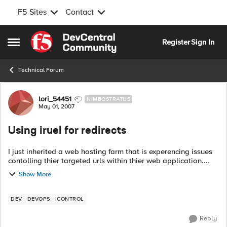
F5 Sites
Contact
Skip to content
Register
Sign In
Open Side Menu
Technical Forum
Forum Discussion
lori_54451
NIMBOSTRATUS
May 01, 2007
Using iruel for redirects
I just inherited a web hosting farm that is experencing issues
contolling thier targeted urls within thier web application.
They have been living with this issue in thier previous hosting
Show More
site for 2-3...
DEV
DEVOPS
ICONTROL
Reply