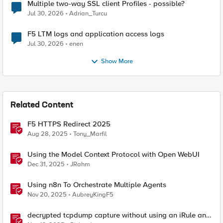
Multiple two-way SSL client Profiles - possible?
Jul 30, 2026
Adrian_Turcu
F5 LTM logs and application access logs
Jul 30, 2026
enen
Show More
Related Content
F5 HTTPS Redirect 2025
Aug 28, 2025
Tony_Marfil
Using the Model Context Protocol with Open WebUI
Dec 31, 2025
JRahm
Using n8n To Orchestrate Multiple Agents
Nov 20, 2025
AubreyKingF5
decrypted tcpdump capture without using an iRule and