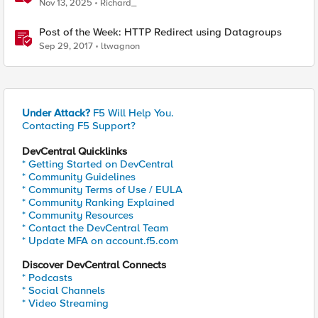
without using tshark
Nov 13, 2025
Richard_
Post of the Week: HTTP Redirect using Datagroups
Sep 29, 2017
ltwagnon
Under Attack?
F5 Will Help You.
Contacting F5 Support?
DevCentral Quicklinks
* Getting Started on DevCentral
* Community Guidelines
* Community Terms of Use / EULA
* Community Ranking Explained
* Community Resources
* Contact the DevCentral Team
* Update MFA on account.f5.com
Discover DevCentral Connects
* Podcasts
* Social Channels
* Video Streaming