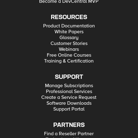
Become a DevCentral MVP
RESOURCES
Product Documentation
White Papers
Glossary
Customer Stories
Webinars
Free Online Courses
Training & Certification
SUPPORT
Manage Subscriptions
Professional Services
Create a Service Request
Software Downloads
Support Portal
PARTNERS
Find a Reseller Partner