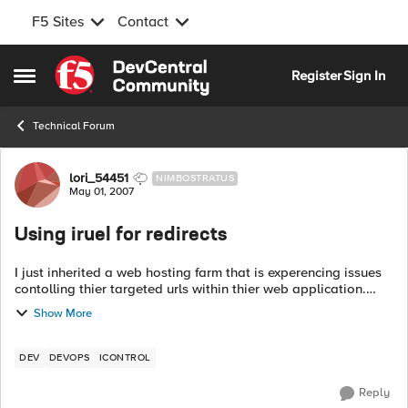
F5 Sites
Contact
Skip to content
Register
Sign In
Open Side Menu
Technical Forum
Forum Discussion
lori_54451
NIMBOSTRATUS
May 01, 2007
Using iruel for redirects
I just inherited a web hosting farm that is experencing issues
contolling thier targeted urls within thier web application.
They have been living with this issue in thier previous hosting
Show More
site for 2-3...
DEV
DEVOPS
ICONTROL
Reply