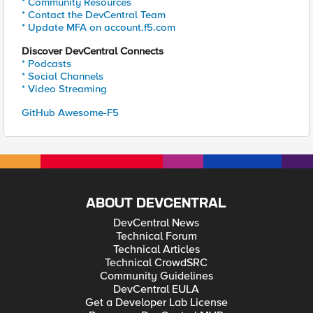
* Community Resources
* Contact the DevCentral Team
* Update MFA on account.f5.com
Discover DevCentral Connects
* Podcasts
* Social Channels
* Video Streaming
GitHub Awesome-F5
ABOUT DEVCENTRAL
DevCentral News
Technical Forum
Technical Articles
Technical CrowdSRC
Community Guidelines
DevCentral EULA
Get a Developer Lab License