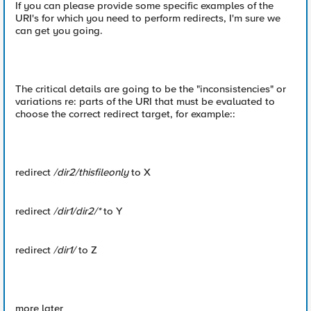
If you can please provide some specific examples of the
URI's for which you need to perform redirects, I'm sure we
can get you going.
The critical details are going to be the "inconsistencies" or
variations re: parts of the URI that must be evaluated to
choose the correct redirect target, for example::
redirect
/dir2/thisfileonly
to X
redirect
/dir1/dir2/*
to Y
redirect
/dir1/
to Z
more later