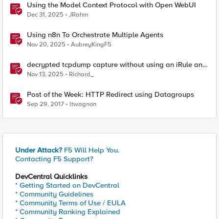
Using the Model Context Protocol with Open WebUI
Dec 31, 2025
JRahm
Using n8n To Orchestrate Multiple Agents
Nov 20, 2025
AubreyKingF5
decrypted tcpdump capture without using an iRule and
without using tshark
Nov 13, 2025
Richard_
Post of the Week: HTTP Redirect using Datagroups
Sep 29, 2017
ltwagnon
Under Attack?
F5 Will Help You.
Contacting F5 Support?
DevCentral Quicklinks
* Getting Started on DevCentral
* Community Guidelines
* Community Terms of Use / EULA
* Community Ranking Explained