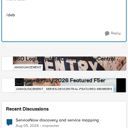
/deb
Reply
SSO Login Update Coming to DevCentral
DevCentral News
ANNOUNCEMENT
Mohamed - July 2026 Featured F5er
DevCentral News
ANNOUNCEMENT
SERIES-DEVCENTRAL-FEATURED-MEMBERS
Recent Discussions
ServiceNow discovery and service mapping
Aug 05, 2026
msprecher