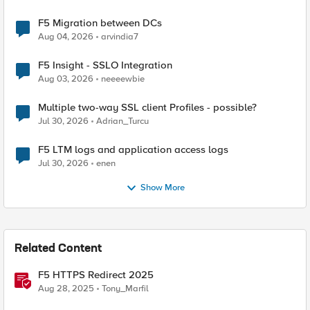
F5 Migration between DCs
Aug 04, 2026
arvindia7
F5 Insight - SSLO Integration
Aug 03, 2026
neeeewbie
Multiple two-way SSL client Profiles - possible?
Jul 30, 2026
Adrian_Turcu
F5 LTM logs and application access logs
Jul 30, 2026
enen
Show More
Related Content
F5 HTTPS Redirect 2025
Aug 28, 2025
Tony_Marfil