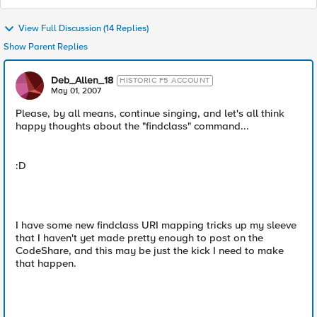
View Full Discussion (14 Replies)
Show Parent Replies
Deb_Allen_18
HISTORIC F5 ACCOUNT
May 01, 2007
Please, by all means, continue singing, and let's all think
happy thoughts about the "findclass" command...
:D
I have some new findclass URI mapping tricks up my sleeve
that I haven't yet made pretty enough to post on the
CodeShare, and this may be just the kick I need to make
that happen.