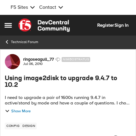
F5 Sites
Contact
Skip to content
Register
Sign In
Open Side Menu
Technical Forum
Forum Discussion
ringoseagull_77
NIMBOSTRATUS
Jul 06, 2010
Using image2disk to upgrade 9.4.7 to
10.2
I need to upgrade a pair of 1600s running 9.4.7 in
active/stand by mode and have a couple of questions. I chose
10.2 as the latest good release, am happy to use 10.1 if there
Show More
is good reason to. ...
CONFIG
DESIGN