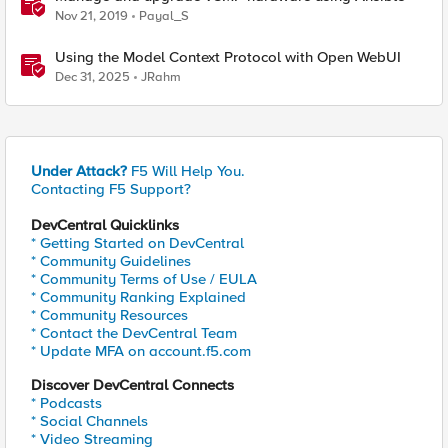
Nov 21, 2019
Payal_S
Using the Model Context Protocol with Open WebUI
Dec 31, 2025
JRahm
Under Attack?
F5 Will Help You.
Contacting F5 Support?
DevCentral Quicklinks
* Getting Started on DevCentral
* Community Guidelines
* Community Terms of Use / EULA
* Community Ranking Explained
* Community Resources
* Contact the DevCentral Team
* Update MFA on account.f5.com
Discover DevCentral Connects
* Podcasts
* Social Channels
* Video Streaming