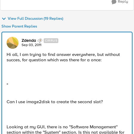
Reply
View Full Discussion (19 Replies)
Show Parent Replies
Zdenda
CIRRUS
Sep 03, 2011
Hi all, I am trying to find answer everywhere, but without
succes, for question which was there for a once:
"
Can I use image2disk to create the second slot?
Looking at my GUI, there is no "Software Management"
section within the "System" section. Is this not available for