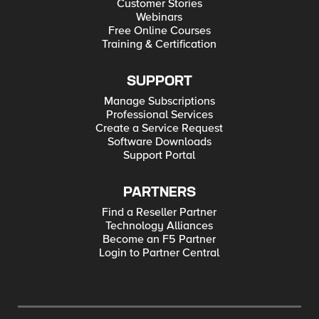
Customer Stories
Webinars
Free Online Courses
Training & Certification
SUPPORT
Manage Subscriptions
Professional Services
Create a Service Request
Software Downloads
Support Portal
PARTNERS
Find a Reseller Partner
Technology Alliances
Become an F5 Partner
Login to Partner Central