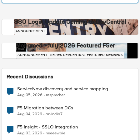
SSO Login Update Coming to DevCentral
DevCentral News
ANNOUNCEMENT
Mohamed - July 2026 Featured F5er
DevCentral News
ANNOUNCEMENT
SERIES-DEVCENTRAL-FEATURED-MEMBERS
Recent Discussions
ServiceNow discovery and service mapping
Aug 05, 2026
msprecher
F5 Migration between DCs
Aug 04, 2026
arvindia7
F5 Insight - SSLO Integration
Aug 03, 2026
neeeewbie