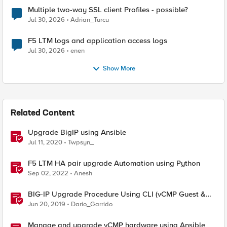
Multiple two-way SSL client Profiles - possible?
Jul 30, 2026
Adrian_Turcu
F5 LTM logs and application access logs
Jul 30, 2026
enen
Show More
Related Content
Upgrade BigIP using Ansible
Jul 11, 2020
Twpsyn_
F5 LTM HA pair upgrade Automation using Python
Sep 02, 2022
Anesh
BIG-IP Upgrade Procedure Using CLI (vCMP Guest &
Host)
Jun 20, 2019
Dario_Garrido
Manage and upgrade vCMP hardware using Ansible