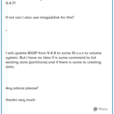
9.4.7?
If not can I also use image2disk for this?
"
I will update BIGIP from 9.4.8 to some 10.x.x.x to volume
system. But I have no idea if is some command to list
existing slots (partitions) and if there is some to creating
slots.
Any advice please?
thanks very much
Reply