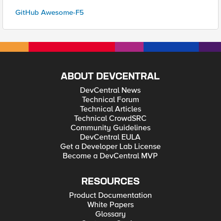
GitHub Awesome-F5
ABOUT DEVCENTRAL
DevCentral News
Technical Forum
Technical Articles
Technical CrowdSRC
Community Guidelines
DevCentral EULA
Get a Developer Lab License
Become a DevCentral MVP
RESOURCES
Product Documentation
White Papers
Glossary