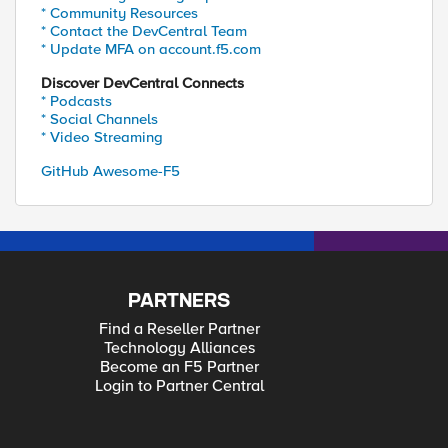
* Community Resources
* Contact the DevCentral Team
* Update MFA on account.f5.com
Discover DevCentral Connects
* Podcasts
* Social Channels
* Video Streaming
GitHub Awesome-F5
PARTNERS
Find a Reseller Partner
Technology Alliances
Become an F5 Partner
Login to Partner Central