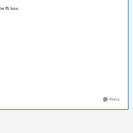
he f5 box.
Reply