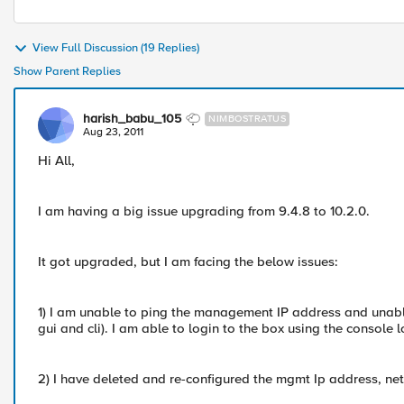
View Full Discussion (19 Replies)
Show Parent Replies
harish_babu_105
NIMBOSTRATUS
Aug 23, 2011
Hi All,
I am having a big issue upgrading from 9.4.8 to 10.2.0.
It got upgraded, but I am facing the below issues:
1) I am unable to ping the management IP address and unabl
gui and cli). I am able to login to the box using the console l
2) I have deleted and re-configured the mgmt Ip address, netm