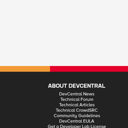
ABOUT DEVCENTRAL
DevCentral News
Technical Forum
Technical Articles
Technical CrowdSRC
Community Guidelines
DevCentral EULA
Get a Developer Lab License