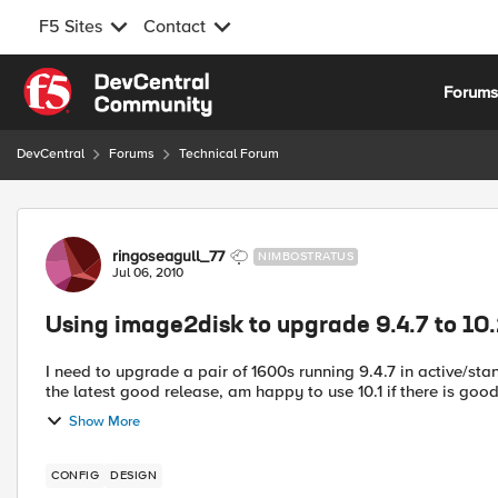
F5 Sites
Contact
Skip to content
Forum
DevCentral
Forums
Technical Forum
Forum Discussion
ringoseagull_77
NIMBOSTRATUS
Jul 06, 2010
Using image2disk to upgrade 9.4.7 to 10
I need to upgrade a pair of 1600s running 9.4.7 in active/st
Show More
CONFIG
DESIGN