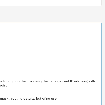
e to login to the box using the management IP address(both
ogin.
ask , routing details, but of no use.