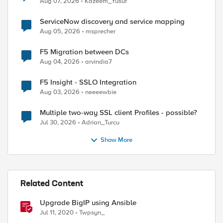
Aug 07, 2026
Kazeem_Yusuf
ServiceNow discovery and service mapping
Aug 05, 2026
msprecher
F5 Migration between DCs
Aug 04, 2026
arvindia7
F5 Insight - SSLO Integration
Aug 03, 2026
neeeewbie
Multiple two-way SSL client Profiles - possible?
Jul 30, 2026
Adrian_Turcu
Show More
Related Content
Upgrade BigIP using Ansible
Jul 11, 2020
Twpsyn_