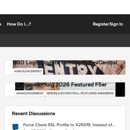
s
How Do I...?
Register
Sign In
SSO Login Update Coming to DevCentral
DevCentral News
ANNOUNCEMENT
Mohamed - July 2026 Featured F5er
DevCentral News
ANNOUNCEMENT
SERIES-DEVCENTRAL-FEATURED-MEMBERS
Recent Discussions
Force Client-SSL Profile to X25519, Instead of
Post-Quantum Cryptography