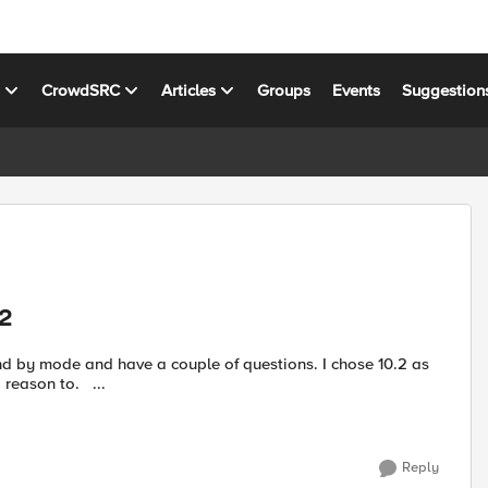
s
CrowdSRC
Articles
Groups
Events
Suggestion
.2
and by mode and have a couple of questions. I chose 10.2 as
the latest good release, am happy to use 10.1 if there is good reason to. ...
Reply