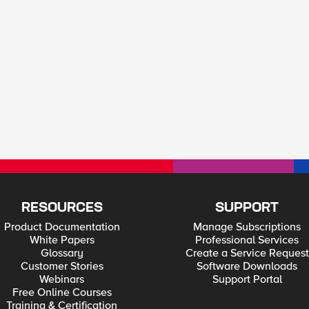
RESOURCES
SUPPORT
Product Documentation
Manage Subscriptions
White Papers
Professional Services
Glossary
Create a Service Request
Customer Stories
Software Downloads
Webinars
Support Portal
Free Online Courses
Training & Certification