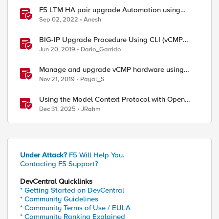
F5 LTM HA pair upgrade Automation using
Python
Sep 02, 2022
Anesh
BIG-IP Upgrade Procedure Using CLI (vCMP
Guest & Host)
Jun 20, 2019
Dario_Garrido
Manage and upgrade vCMP hardware using
Ansible
Nov 21, 2019
Payal_S
Using the Model Context Protocol with Open
WebUI
Dec 31, 2025
JRahm
Under Attack?
F5 Will Help You.
Contacting F5 Support?
DevCentral Quicklinks
* Getting Started on DevCentral
* Community Guidelines
* Community Terms of Use / EULA
* Community Ranking Explained