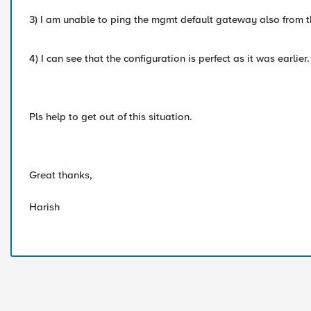
3) I am unable to ping the mgmt default gateway also from t
4) I can see that the configuration is perfect as it was earlier.
Pls help to get out of this situation.
Great thanks,
Harish