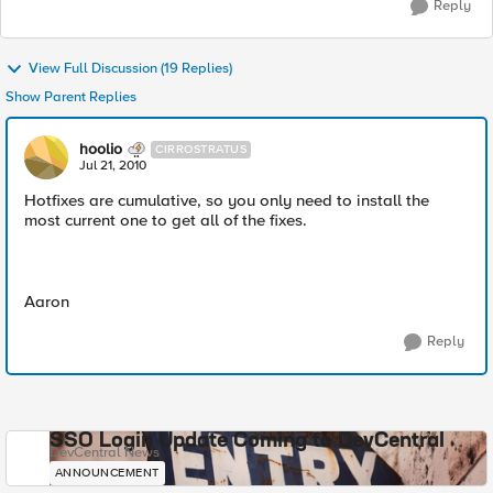
Reply
View Full Discussion (19 Replies)
Show Parent Replies
hoolio
CIRROSTRATUS
Jul 21, 2010
Hotfixes are cumulative, so you only need to install the
most current one to get all of the fixes.
Aaron
Reply
SSO Login Update Coming to DevCentral
DevCentral News
ANNOUNCEMENT