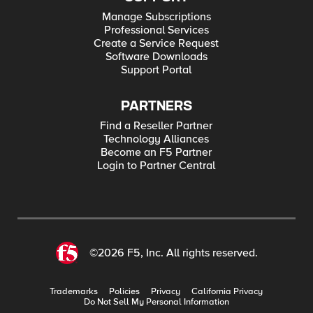
Manage Subscriptions
Professional Services
Create a Service Request
Software Downloads
Support Portal
PARTNERS
Find a Reseller Partner
Technology Alliances
Become an F5 Partner
Login to Partner Central
©2026 F5, Inc. All rights reserved.
Trademarks
Policies
Privacy
California Privacy
Do Not Sell My Personal Information