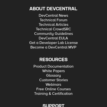
ABOUT DEVCENTRAL
DevCentral News
Technical Forum
Technical Articles
Technical CrowdSRC
Community Guidelines
DevCentral EULA
Get a Developer Lab License
Become a DevCentral MVP
RESOURCES
Product Documentation
White Papers
Glossary
Customer Stories
Webinars
Free Online Courses
Training & Certification
SUPPORT