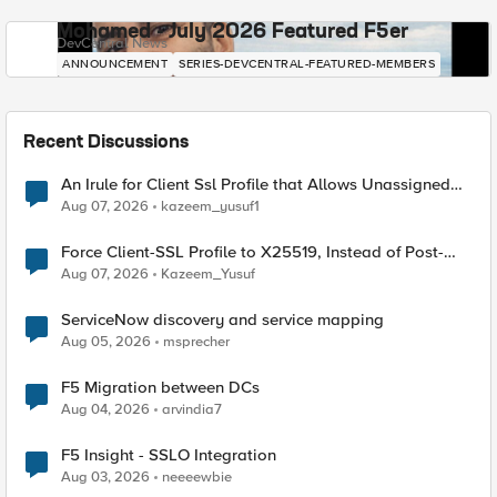
Mohamed - July 2026 Featured F5er
DevCentral News
ANNOUNCEMENT
SERIES-DEVCENTRAL-FEATURED-MEMBERS
Recent Discussions
An Irule for Client Ssl Profile that Allows Unassigned
TLS Extension Values (17516)
Aug 07, 2026
kazeem_yusuf1
Force Client-SSL Profile to X25519, Instead of Post-
Quantum Cryptography
Aug 07, 2026
Kazeem_Yusuf
ServiceNow discovery and service mapping
Aug 05, 2026
msprecher
F5 Migration between DCs
Aug 04, 2026
arvindia7
F5 Insight - SSLO Integration
Aug 03, 2026
neeeewbie