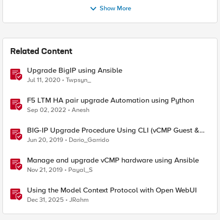
Show More
Related Content
Upgrade BigIP using Ansible
Jul 11, 2020
Twpsyn_
F5 LTM HA pair upgrade Automation using Python
Sep 02, 2022
Anesh
BIG-IP Upgrade Procedure Using CLI (vCMP Guest &
Host)
Jun 20, 2019
Dario_Garrido
Manage and upgrade vCMP hardware using Ansible
Nov 21, 2019
Payal_S
Using the Model Context Protocol with Open WebUI
Dec 31, 2025
JRahm