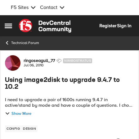
F5 Sites
Contact
Skip to content
Register
Sign In
Open Side Menu
Technical Forum
Forum Discussion
ringoseagull_77
NIMBOSTRATUS
Jul 06, 2010
Using image2disk to upgrade 9.4.7 to
10.2
I need to upgrade a pair of 1600s running 9.4.7 in
active/stand by mode and have a couple of questions. I chose
10.2 as the latest good release, am happy to use 10.1 if there
Show More
is good reason to. ...
CONFIG
DESIGN