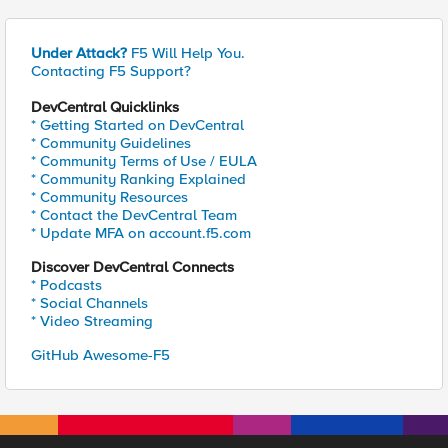
Under Attack?
F5 Will Help You.
Contacting F5 Support?
DevCentral Quicklinks
* Getting Started on DevCentral
* Community Guidelines
* Community Terms of Use / EULA
* Community Ranking Explained
* Community Resources
* Contact the DevCentral Team
* Update MFA on account.f5.com
Discover DevCentral Connects
* Podcasts
* Social Channels
* Video Streaming
GitHub Awesome-F5