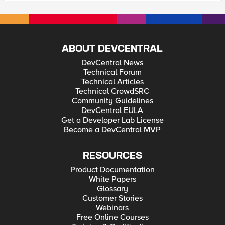
ABOUT DEVCENTRAL
DevCentral News
Technical Forum
Technical Articles
Technical CrowdSRC
Community Guidelines
DevCentral EULA
Get a Developer Lab License
Become a DevCentral MVP
RESOURCES
Product Documentation
White Papers
Glossary
Customer Stories
Webinars
Free Online Courses