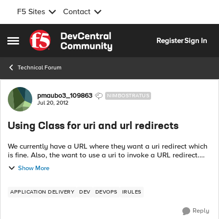
F5 Sites
Contact
Skip to content
Register
Sign In
Open Side Menu
Technical Forum
Forum Discussion
pmaubo3_109863
NIMBOSTRATUS
Jul 20, 2012
Using Class for uri and url redirects
We currently have a URL where they want a uri redirect which
is fine. Also, the want to use a uri to invoke a URL redirect.
The issue is, if we just keep adding single irules in, it gets
Show More
ugly and is ...
APPLICATION DELIVERY
DEV
DEVOPS
IRULES
Reply