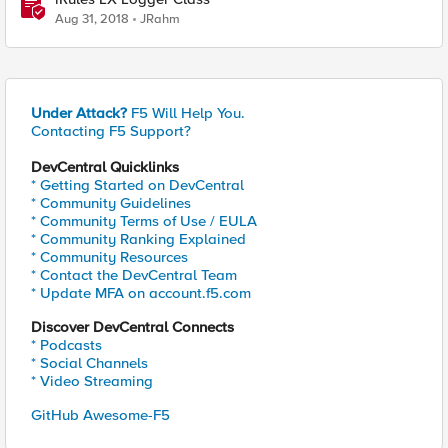
Aug 31, 2018
JRahm
Under Attack?
F5 Will Help You.
Contacting F5 Support?
DevCentral Quicklinks
* Getting Started on DevCentral
* Community Guidelines
* Community Terms of Use / EULA
* Community Ranking Explained
* Community Resources
* Contact the DevCentral Team
* Update MFA on account.f5.com
Discover DevCentral Connects
* Podcasts
* Social Channels
* Video Streaming
GitHub Awesome-F5