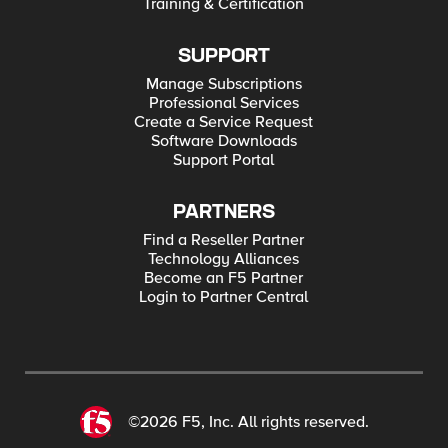
Training & Certification
SUPPORT
Manage Subscriptions
Professional Services
Create a Service Request
Software Downloads
Support Portal
PARTNERS
Find a Reseller Partner
Technology Alliances
Become an F5 Partner
Login to Partner Central
©2026 F5, Inc. All rights reserved.