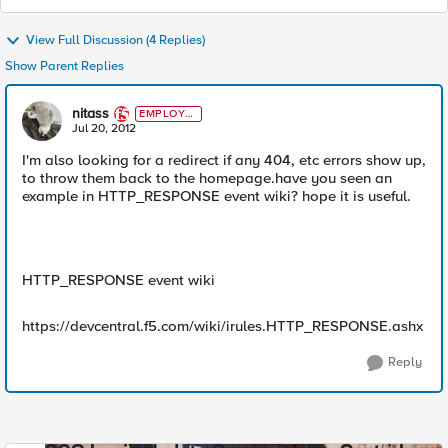
View Full Discussion (4 Replies)
Show Parent Replies
nitass
EMPLOYE
E
Jul 20, 2012
I'm also looking for a redirect if any 404, etc errors show up,
to throw them back to the homepage.have you seen an
example in HTTP_RESPONSE event wiki? hope it is useful.
HTTP_RESPONSE event wiki
https://devcentral.f5.com/wiki/irules.HTTP_RESPONSE.ashx
Reply