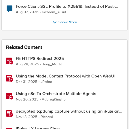
Force Client-SSL Profile to X25519, Instead of Post-
Quantum Cryptography
Aug 07, 2026
Kazeem_Yusuf
Show More
Related Content
F5 HTTPS Redirect 2025
Aug 28, 2025
Tony_Marfil
Using the Model Context Protocol with Open WebUI
Dec 31, 2025
JRahm
Using n8n To Orchestrate Multiple Agents
Nov 20, 2025
AubreyKingF5
decrypted tcpdump capture without using an iRule and
without using tshark
Nov 13, 2025
Richard_
iRules LX Logger Class