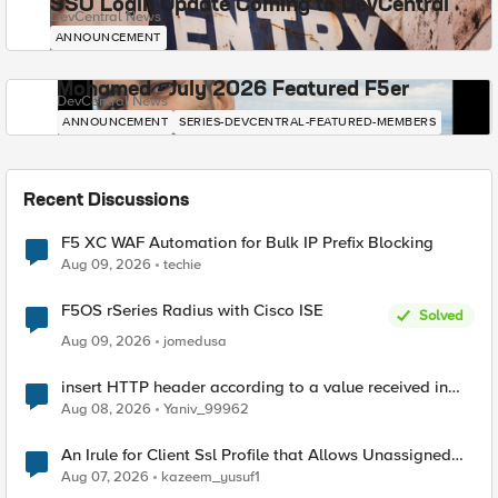
SSO Login Update Coming to DevCentral
DevCentral News
ANNOUNCEMENT
Mohamed - July 2026 Featured F5er
DevCentral News
ANNOUNCEMENT
SERIES-DEVCENTRAL-FEATURED-MEMBERS
Recent Discussions
F5 XC WAF Automation for Bulk IP Prefix Blocking
Aug 09, 2026
techie
F5OS rSeries Radius with Cisco ISE
Solved
Aug 09, 2026
jomedusa
insert HTTP header according to a value received in
Radius accounting
Aug 08, 2026
Yaniv_99962
An Irule for Client Ssl Profile that Allows Unassigned
TLS Extension Values (17516)
Aug 07, 2026
kazeem_yusuf1