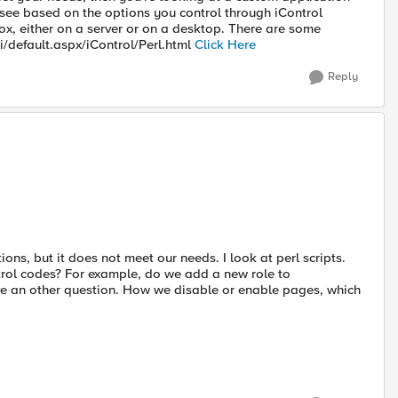
n see based on the options you control through iControl
box, either on a server or on a desktop. There are some
ki/default.aspx/iControl/Perl.html
Click Here
Reply
tions, but it does not meet our needs. I look at perl scripts.
trol codes? For example, do we add a new role to
ve an other question. How we disable or enable pages, which