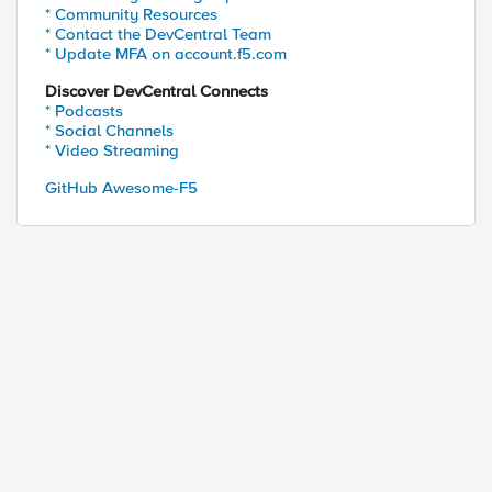
* Community Resources
* Contact the DevCentral Team
* Update MFA on account.f5.com
Discover DevCentral Connects
* Podcasts
* Social Channels
* Video Streaming
GitHub Awesome-F5