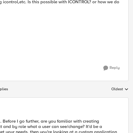
ng icontrol,etc. Is this possible with ICONTROL? or how we do
Reply
plies
Oldest
Replies sort
g. Before I go further, are you familiar with creating
ct and by role what a user can see/change? It'd be a
 meet your needs, then you're looking at a custom application