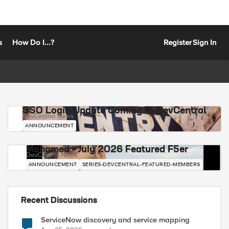
s
How Do I...?
Register
Sign In
SSO Login Update Coming to DevCentral
DevCentral News
ANNOUNCEMENT
Mohamed - July 2026 Featured F5er
DevCentral News
ANNOUNCEMENT
SERIES-DEVCENTRAL-FEATURED-MEMBERS
Recent Discussions
ServiceNow discovery and service mapping