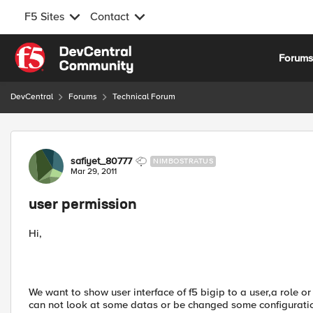
F5 Sites
Contact
Skip to content
Forum
DevCentral
Forums
Technical Forum
Forum Discussion
safiyet_80777
NIMBOSTRATUS
Mar 29, 2011
user permission
Hi,
We want to show user interface of f5 bigip to a user,a role or
can not look at some datas or be changed some configuration