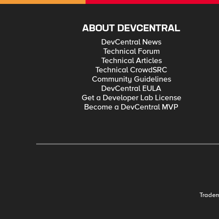
ABOUT DEVCENTRAL
DevCentral News
Technical Forum
Technical Articles
Technical CrowdSRC
Community Guidelines
DevCentral EULA
Get a Developer Lab License
Become a DevCentral MVP
Trade