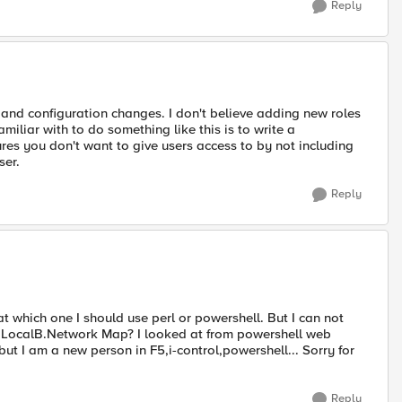
Reply
m and configuration changes. I don't believe adding new roles
miliar with to do something like this is to write a
ures you don't want to give users access to by not including
ser.
Reply
at which one I should use perl or powershell. But I can not
de LocalB.Network Map? I looked at from powershell web
ut I am a new person in F5,i-control,powershell... Sorry for
Reply