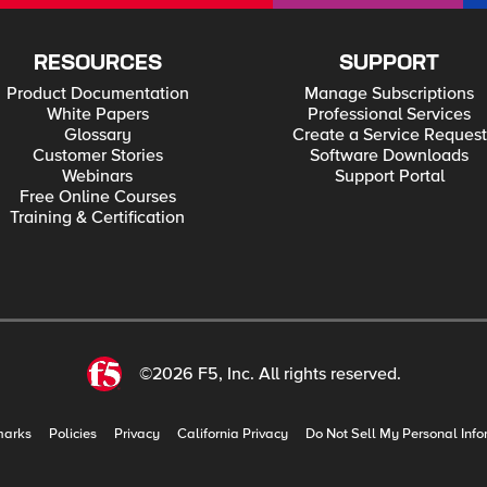
RESOURCES
SUPPORT
Product Documentation
Manage Subscriptions
White Papers
Professional Services
Glossary
Create a Service Request
Customer Stories
Software Downloads
Webinars
Support Portal
Free Online Courses
Training & Certification
©2026 F5, Inc. All rights reserved.
marks
Policies
Privacy
California Privacy
Do Not Sell My Personal Info