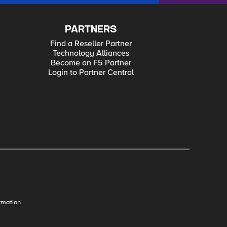
PARTNERS
Find a Reseller Partner
Technology Alliances
Become an F5 Partner
Login to Partner Central
rmation