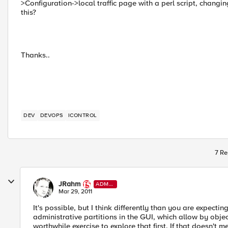
>Configuration->local traffic page with a perl script, changi
this?
Thanks..
DEV
DEVOPS
ICONTROL
7 Re
JRahm
ADMI
N
Mar 29, 2011
It's possible, but I think differently than you are expectin
administrative partitions in the GUI, which allow by obje
worthwhile exercise to explore that first. If that doesn't