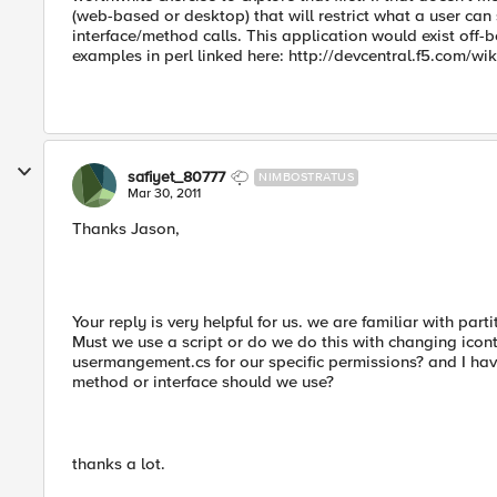
(web-based or desktop) that will restrict what a user ca
interface/method calls. This application would exist off-
examples in perl linked here: http://devcentral.f5.com/wi
safiyet_80777
NIMBOSTRATUS
Mar 30, 2011
Thanks Jason,
Your reply is very helpful for us. we are familiar with parti
Must we use a script or do we do this with changing icon
usermangement.cs for our specific permissions? and I ha
method or interface should we use?
thanks a lot.