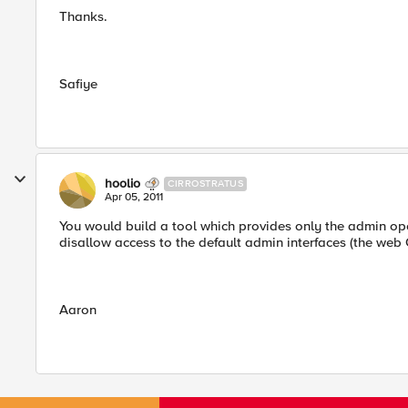
Thanks.
Safiye
hoolio
CIRROSTRATUS
Apr 05, 2011
You would build a tool which provides only the admin ope
disallow access to the default admin interfaces (the we
Aaron