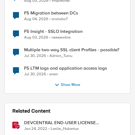
Aug 05, 2026
msprecher
F5 Migration between DCs
Aug 04, 2026
arvindia7
F5 Insight - SSLO Integration
Aug 03, 2026
neeeewbie
Multiple two-way SSL client Profiles - possible?
Jul 30, 2026
Adrian_Turcu
F5 LTM logs and application access logs
Jul 30, 2026
enen
Show More
ed by
Related Content
DEVCENTRAL END-USER LICENSE
AGREEMENT
Jan 24, 2022
Leslie_Hubertus