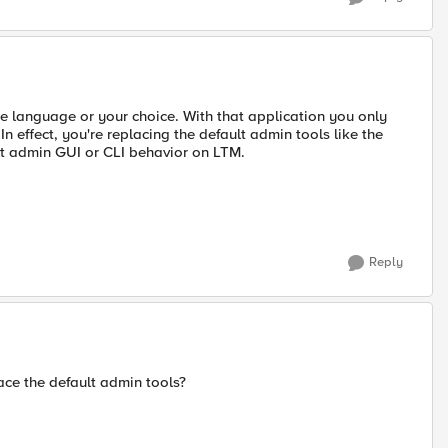
he language or your choice. With that application you only
n effect, you're replacing the default admin tools like the
lt admin GUI or CLI behavior on LTM.
Reply
ace the default admin tools?