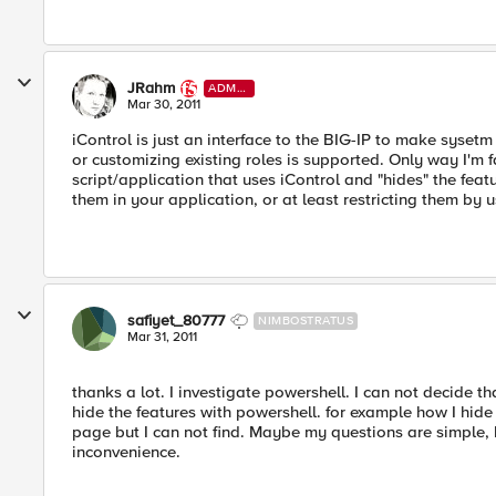
JRahm
ADMI
N
Mar 30, 2011
iControl is just an interface to the BIG-IP to make syset
or customizing existing roles is supported. Only way I'm fa
script/application that uses iControl and "hides" the feat
them in your application, or at least restricting them by u
safiyet_80777
NIMBOSTRATUS
Mar 31, 2011
thanks a lot. I investigate powershell. I can not decide th
hide the features with powershell. for example how I hi
page but I can not find. Maybe my questions are simple, b
inconvenience.