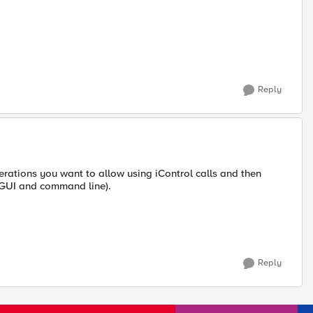
Reply
rations you want to allow using iControl calls and then
b GUI and command line).
Reply