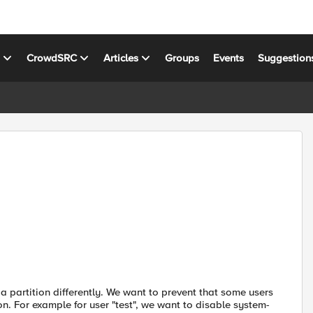
s
CrowdSRC
Articles
Groups
Events
Suggestion
 a partition differently. We want to prevent that some users
. For example for user "test", we want to disable system-