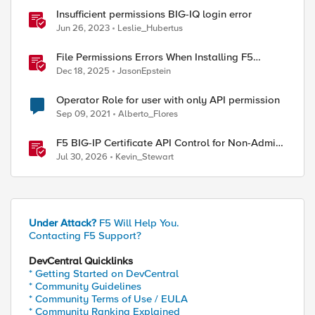
Insufficient permissions BIG-IQ login error
Jun 26, 2023
Leslie_Hubertus
File Permissions Errors When Installing F5
Application Study Tool? Here’s Why.
Dec 18, 2025
JasonEpstein
Operator Role for user with only API permission
Sep 09, 2021
Alberto_Flores
F5 BIG-IP Certificate API Control for Non-Admin
Users
Jul 30, 2026
Kevin_Stewart
Under Attack?
F5 Will Help You.
Contacting F5 Support?
DevCentral Quicklinks
* Getting Started on DevCentral
* Community Guidelines
* Community Terms of Use / EULA
* Community Ranking Explained