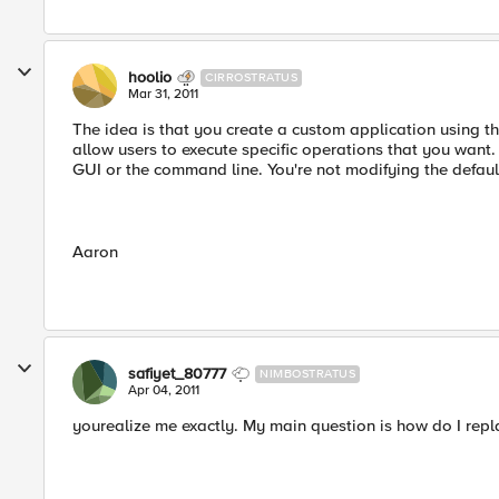
hoolio
CIRROSTRATUS
Mar 31, 2011
The idea is that you create a custom application using t
allow users to execute specific operations that you want. I
GUI or the command line. You're not modifying the defau
Aaron
safiyet_80777
NIMBOSTRATUS
Apr 04, 2011
yourealize me exactly. My main question is how do I repl