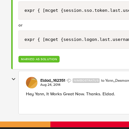
expr { [mcget {session.sso.token.last.us
or
expr { [mcget {session.logon.last.userna
MARKED AS SOLUTION
Eldad_162351
to Yann_Desmar
NIMBOSTRATUS
Aug 24, 2014
Hey Yann, It Works Great Now. Thanks. Eldad.