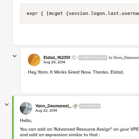
expr { [mcget {session.logon.last.userna
Eldad_162351
to Yann_Desmar
NIMBOSTRATUS
Aug 24, 2014
Hey Yann, It Works Great Now. Thanks. Eldad.
Yann_Desmarest_
NACREOUS
Aug 22, 2014
Hello,
You can add an "Advanced Resource Assign" on your VPE.
and add an expression similar to that :