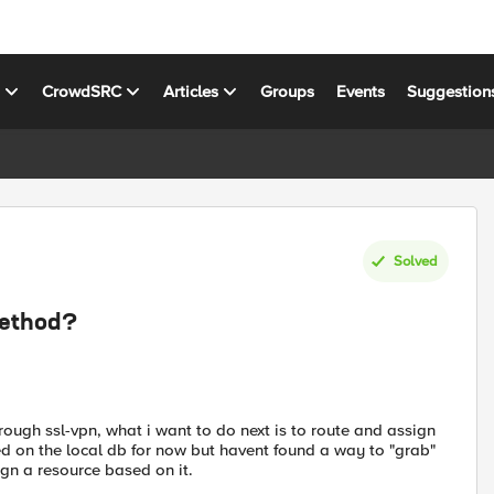
s
CrowdSRC
Articles
Groups
Events
Suggestion
Solved
method?
rough ssl-vpn, what i want to do next is to route and assign
ed on the local db for now but havent found a way to "grab"
gn a resource based on it.