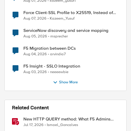
Aug 07, 2026
kazeem_yusuf1
Force Client-SSL Profile to X25519, Instead of
Post-Quantum Cryptography
Aug 07, 2026
Kazeem_Yusuf
ServiceNow discovery and service mapping
Aug 05, 2026
msprecher
F5 Migration between DCs
Aug 04, 2026
arvindia7
F5 Insight - SSLO Integration
Aug 03, 2026
neeeewbie
Show More
Related Content
New HTTP QUERY method: What F5 Admins
Need to Know
Jul 17, 2026
Ismael_Goncalves