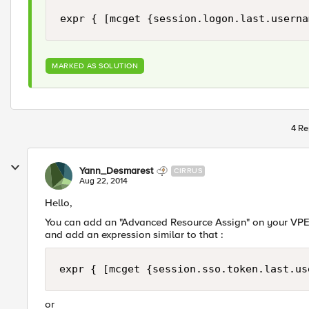
expr { [mcget {session.logon.last.userna
MARKED AS SOLUTION
4 Re
Yann_Desmarest
CIRRUS
Aug 22, 2014
Hello,
You can add an "Advanced Resource Assign" on your VPE.
and add an expression similar to that :
expr { [mcget {session.sso.token.last.us
or