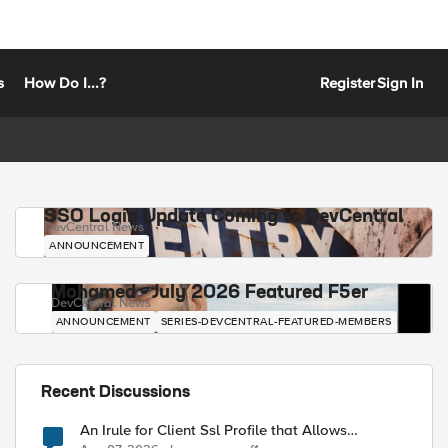
s
How Do I...?
Register
Sign In
SSO Login Update Coming to DevCentral
DevCentral News
ANNOUNCEMENT
Mohamed - July 2026 Featured F5er
DevCentral News
ANNOUNCEMENT
SERIES-DEVCENTRAL-FEATURED-MEMBERS
Recent Discussions
An Irule for Client Ssl Profile that Allows
Unassigned TLS Extension Values (17516)