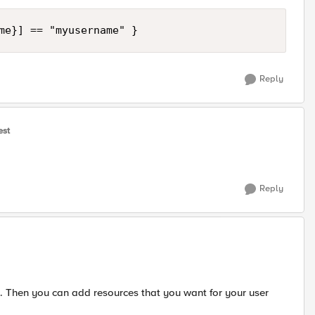
me}] == "myusername" }
Reply
est
Reply
 Then you can add resources that you want for your user