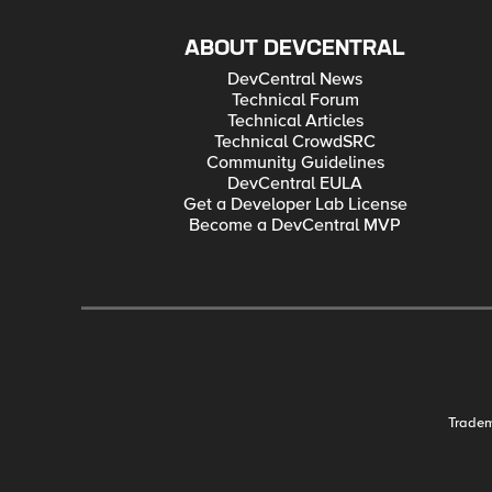
ABOUT DEVCENTRAL
DevCentral News
Technical Forum
Technical Articles
Technical CrowdSRC
Community Guidelines
DevCentral EULA
Get a Developer Lab License
Become a DevCentral MVP
Trade