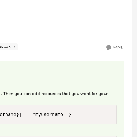
SECURITY
Reply
 Then you can add resources that you want for your
ername}] == "myusername" }