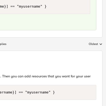
me}] == "myusername" }
plies
Oldest
Replies sort
 Then you can add resources that you want for your user
ername}] == "myusername" }