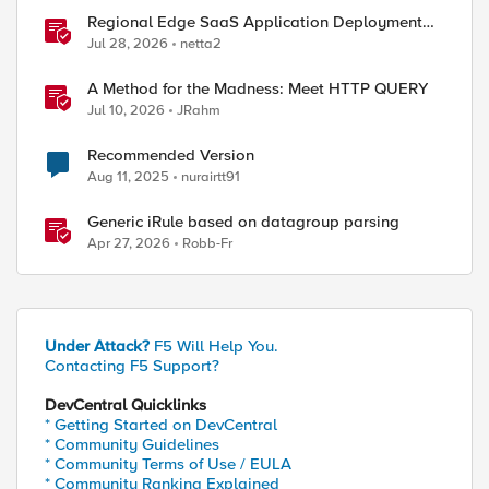
Regional Edge SaaS Application Deployment
Recommended Practices
Jul 28, 2026
netta2
A Method for the Madness: Meet HTTP QUERY
Jul 10, 2026
JRahm
Recommended Version
Aug 11, 2025
nurairtt91
ed by
Generic iRule based on datagroup parsing
Apr 27, 2026
Robb-Fr
Under Attack?
F5 Will Help You.
Contacting F5 Support?
DevCentral Quicklinks
* Getting Started on DevCentral
* Community Guidelines
* Community Terms of Use / EULA
* Community Ranking Explained