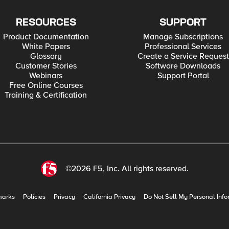
RESOURCES
SUPPORT
Product Documentation
Manage Subscriptions
White Papers
Professional Services
Glossary
Create a Service Request
Customer Stories
Software Downloads
Webinars
Support Portal
Free Online Courses
Training & Certification
©2026 F5, Inc. All rights reserved.
marks
Policies
Privacy
California Privacy
Do Not Sell My Personal Info