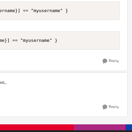
ername}] == "myusername" }
me}] == "myusername" }
Reply
est_
Reply