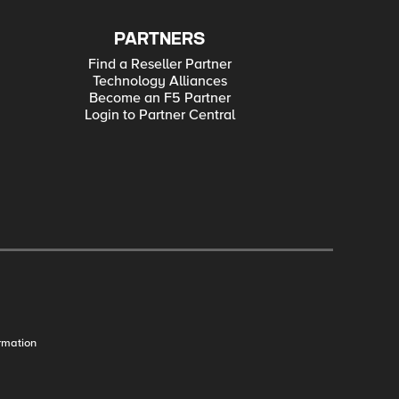
PARTNERS
Find a Reseller Partner
Technology Alliances
Become an F5 Partner
Login to Partner Central
rmation