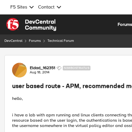
F5 Sites
Contact
Skip to content
Forum
DevCentral
Forums
Technical Forum
Forum Discussion
Eldad_162351
NIMBOSTRATUS
Aug 18, 2014
user based route - APM, recommended 
hello,
i have a lab with apm running and linux clients connecting th
resource based on the user login, the authentications is bas
the username somewhere in the virtual policy editor and assi