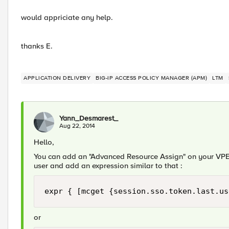
would appriciate any help.
thanks E.
APPLICATION DELIVERY
BIG-IP ACCESS POLICY MANAGER (APM)
LTM
Yann_Desmarest_
Aug 22, 2014
Hello,
You can add an "Advanced Resource Assign" on your VPE.
user and add an expression similar to that :
expr { [mcget {session.sso.token.last.us
or