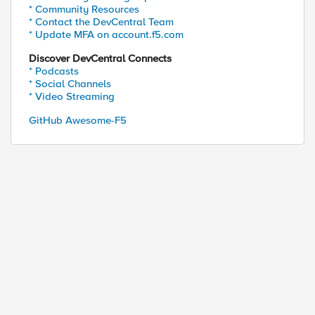
* Community Resources
* Contact the DevCentral Team
* Update MFA on account.f5.com
Discover DevCentral Connects
* Podcasts
* Social Channels
* Video Streaming
GitHub Awesome-F5