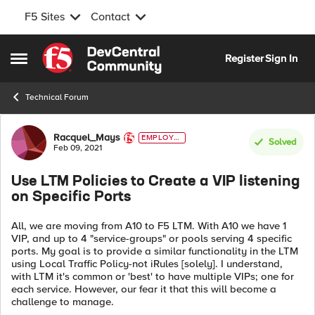
F5 Sites
Contact
Skip to content
Register
Sign In
Open Side Menu
Technical Forum
Forum Discussion
Racquel_Mays
EMPLOYE
Solved
E
Feb 09, 2021
Use LTM Policies to Create a VIP listening
on Specific Ports
All, we are moving from A10 to F5 LTM. With A10 we have 1
VIP, and up to 4 "service-groups" or pools serving 4 specific
ports. My goal is to provide a similar functionality in the LTM
using Local Traffic Policy-not iRules [solely]. I understand,
with LTM it's common or 'best' to have multiple VIPs; one for
each service. However, our fear it that this will become a
challenge to manage.