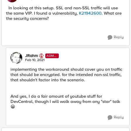
In looking at this setup. SSL and non-SSL traffic will use
the same VIP. I found a vulnerability,
K21942600
. What are
the security concerns?
Reply
JRahm
ADMI
N
Feb 10, 2021
implementing the workaround should cover you on traffic
that should be encrypted. for the intended non-ssl traffic,
that shouldn't factor into the scenario.
And yes, I do a fair amount of youtube stuff for
DevCentral, though I will walk away from any "star" talk
😀
Reply