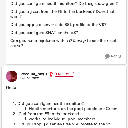
Did you configure health monitors? Do they show green?
Did you try curl from the F5 to the backend? Does that
work?
Did you apply a server-side SSL profile to the VS?
Did you configure SNAT on the VS?
Can you run a tcpdump with
-i 0.0:nnnp
to see the reset
cause?
Reply
Racquel_Mays
EMPLOYE
E
Feb 10, 2021
Hello,
Did you configure health monitors?
Health monitors on the pool ; pools are Green
Curl from the F5 to the backend
works, to individual pool members
Did you apply a server-side SSL profile to the VS