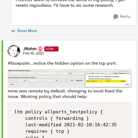
resets regardless. I'll have to do some research.
Reply
Show More
JRahm
ADMI
N
Feb 10, 2021
#facepalm...notice the hidden option on the tcp port:
mine was remote by default, changing to local fixed the
issue. Working policy that should help:
ltm policy allports_testpolicy {

    controls { forwarding }

    last-modified 2021-02-10:16:42:35

    requires { tcp }

    rules {
