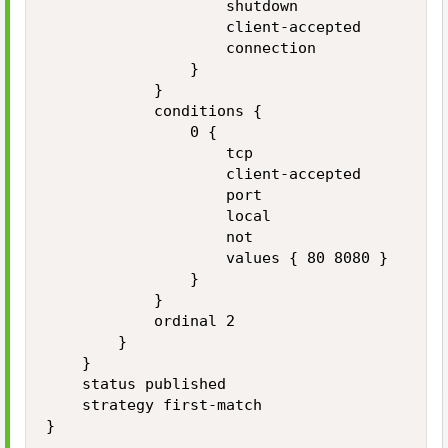
                    shutdown

                    client-accepted

                    connection

                }

            }

            conditions {

                0 {

                    tcp

                    client-accepted

                    port

                    local

                    not

                    values { 80 8080 }

                }

            }

            ordinal 2

        }

    }

    status published

    strategy first-match

}