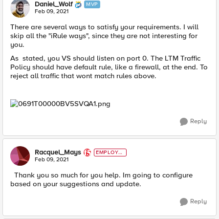
Daniel_Wolf
MVP
Feb 09, 2021
There are several ways to satisfy your requirements. I will
skip all the "iRule ways", since they are not interesting for
you.
As stated, you VS should listen on port 0. The LTM Traffic
Policy should have default rule, like a firewall, at the end. To
reject all traffic that wont match rules above.
Reply
Racquel_Mays
EMPLOYE
E
Feb 09, 2021
Thank you so much for you help. Im going to configure
based on your suggestions and update.
Reply