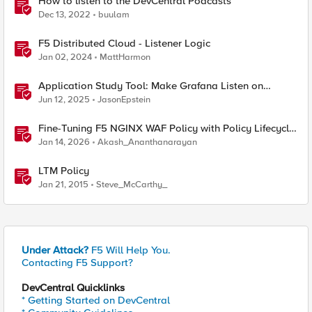
How to listen to the DevCentral Podcasts
Dec 13, 2022
buulam
F5 Distributed Cloud - Listener Logic
Jan 02, 2024
MattHarmon
Application Study Tool: Make Grafana Listen on
HTTPS
Jun 12, 2025
JasonEpstein
Fine-Tuning F5 NGINX WAF Policy with Policy Lifecycle
Manager and Security Dashboard
Jan 14, 2026
Akash_Ananthanarayan
LTM Policy
Jan 21, 2015
Steve_McCarthy_
Under Attack?
F5 Will Help You.
Contacting F5 Support?
DevCentral Quicklinks
* Getting Started on DevCentral