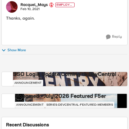
Racquel_Mays
EMPLOYE
E
Feb 10, 2021
Thanks, again.
Reply
Show More
SSO Login Update Coming to DevCentral
DevCentral News
ANNOUNCEMENT
Mohamed - July 2026 Featured F5er
DevCentral News
ANNOUNCEMENT
SERIES-DEVCENTRAL-FEATURED-MEMBERS
Recent Discussions