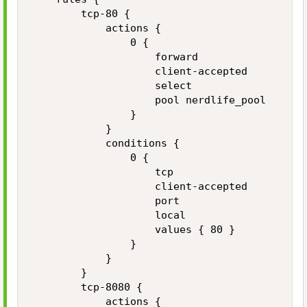
        tcp-80 {

            actions {

                0 {

                    forward

                    client-accepted

                    select

                    pool nerdlife_pool

                }

            }

            conditions {

                0 {

                    tcp

                    client-accepted

                    port

                    local

                    values { 80 }

                }

            }

        }

        tcp-8080 {

            actions {
