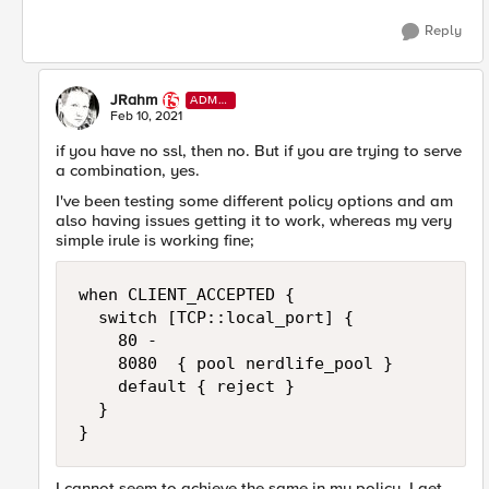
Reply
JRahm
ADMI
N
Feb 10, 2021
if you have no ssl, then no. But if you are trying to serve
a combination, yes.
I've been testing some different policy options and am
also having issues getting it to work, whereas my very
simple irule is working fine;
when CLIENT_ACCEPTED {

  switch [TCP::local_port] {

    80 -

    8080  { pool nerdlife_pool }

    default { reject }

  }

}
I cannot seem to achieve the same in my policy, I get