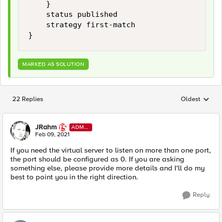
    }

    status published

    strategy first-match

}
MARKED AS SOLUTION
22 Replies
Oldest
Replies sorted
JRahm
ADMI
N
Feb 09, 2021
If you need the virtual server to listen on more than one port,
the port should be configured as 0. If you are asking
something else, please provide more details and I'll do my
best to point you in the right direction.
Reply