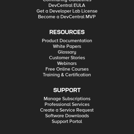
DevCentral EULA
Get a Developer Lab License
Become a DevCentral MVP
RESOURCES
Product Documentation
White Papers
Glossary
Customer Stories
Webinars
Free Online Courses
Training & Certification
SUPPORT
Manage Subscriptions
Professional Services
Create a Service Request
Software Downloads
Support Portal