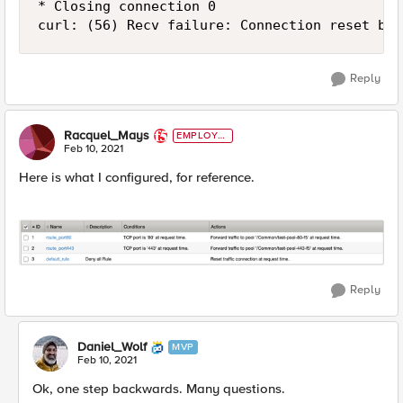
* Closing connection 0

curl: (56) Recv failure: Connection reset by 
Reply
Racquel_Mays
EMPLOYE
E
Feb 10, 2021
Here is what I configured, for reference.
Reply
Daniel_Wolf
MVP
Feb 10, 2021
Ok, one step backwards. Many questions.