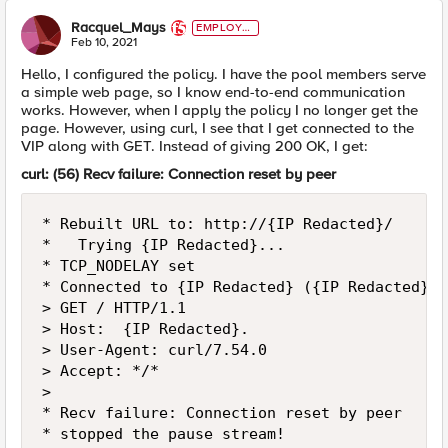
Racquel_Mays
EMPLOYE
E
Feb 10, 2021
Hello, I configured the policy. I have the pool members serve
a simple web page, so I know end-to-end communication
works. However, when I apply the policy I no longer get the
page. However, using curl, I see that I get connected to the
VIP along with GET. Instead of giving 200 OK, I get:
curl: (56) Recv failure: Connection reset by peer
* Rebuilt URL to: http://{IP Redacted}/

*   Trying {IP Redacted}...

* TCP_NODELAY set

* Connected to {IP Redacted} ({IP Redacted}) 
> GET / HTTP/1.1

> Host:  {IP Redacted}.

> User-Agent: curl/7.54.0

> Accept: */*

> 

* Recv failure: Connection reset by peer

* stopped the pause stream!
