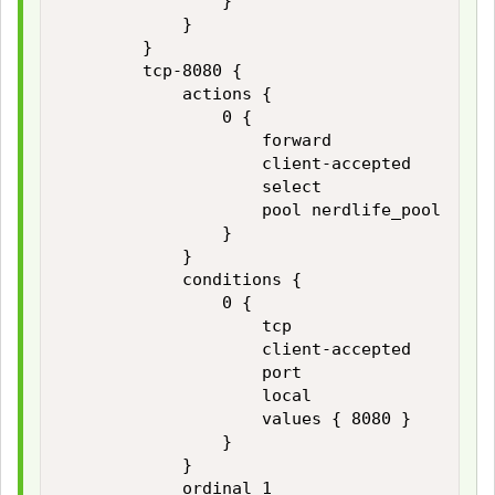
                }

            }

        }

        tcp-8080 {

            actions {

                0 {

                    forward

                    client-accepted

                    select

                    pool nerdlife_pool

                }

            }

            conditions {

                0 {

                    tcp

                    client-accepted

                    port

                    local

                    values { 8080 }

                }

            }

            ordinal 1
