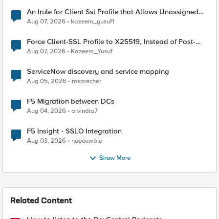
An Irule for Client Ssl Profile that Allows Unassigned
TLS Extension Values (17516)
Aug 07, 2026
kazeem_yusuf1
Force Client-SSL Profile to X25519, Instead of Post-
Quantum Cryptography
Aug 07, 2026
Kazeem_Yusuf
ServiceNow discovery and service mapping
Aug 05, 2026
msprecher
F5 Migration between DCs
Aug 04, 2026
arvindia7
F5 Insight - SSLO Integration
Aug 03, 2026
neeeewbie
Show More
Related Content