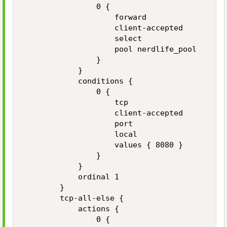
                0 {

                    forward

                    client-accepted

                    select

                    pool nerdlife_pool

                }

            }

            conditions {

                0 {

                    tcp

                    client-accepted

                    port

                    local

                    values { 8080 }

                }

            }

            ordinal 1

        }

        tcp-all-else {

            actions {

                0 {
