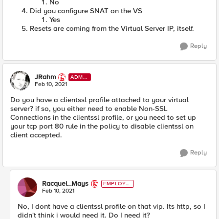
No
Did you configure SNAT on the VS
Yes
Resets are coming from the Virtual Server IP, itself.
Reply
JRahm
ADMI
N
Feb 10, 2021
Do you have a clientssl profile attached to your virtual
server? if so, you either need to enable Non-SSL
Connections in the clientssl profile, or you need to set up
your tcp port 80 rule in the policy to disable clientssl on
client accepted.
Reply
Racquel_Mays
EMPLOYE
E
Feb 10, 2021
No, I dont have a clientssl profile on that vip. Its http, so I
didn't think i would need it. Do I need it?