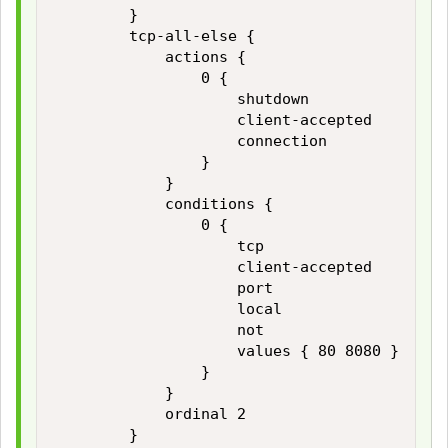
        }

        tcp-all-else {

            actions {

                0 {

                    shutdown

                    client-accepted

                    connection

                }

            }

            conditions {

                0 {

                    tcp

                    client-accepted

                    port

                    local

                    not

                    values { 80 8080 }

                }

            }

            ordinal 2

        }
