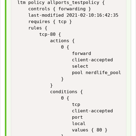
ltm policy allports_testpolicy {

    controls { forwarding }

    last-modified 2021-02-10:16:42:35

    requires { tcp }

    rules {

        tcp-80 {

            actions {

                0 {

                    forward

                    client-accepted

                    select

                    pool nerdlife_pool

                }

            }

            conditions {

                0 {

                    tcp

                    client-accepted

                    port

                    local

                    values { 80 }
