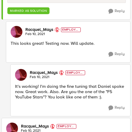
Reply
MARKED AS SOLUTION
Racquel_Mays
EMPLOYE
E
Feb 10, 2021
This looks great! Testing now. Will update.
Reply
Racquel_Mays
EMPLOYE
E
Feb 10, 2021
It's working! I'm doing the fine tuning that Daniel spoke
now. Great work. Also. Are you the one of the "F5
YouTube Stars"? You look like one of them :).
Reply
Racquel_Mays
EMPLOYE
E
Feb 10, 2021