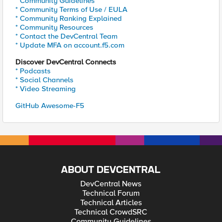
* Community Guidelines
* Community Terms of Use / EULA
* Community Ranking Explained
* Community Resources
* Contact the DevCentral Team
* Update MFA on account.f5.com
Discover DevCentral Connects
* Podcasts
* Social Channels
* Video Streaming
GitHub Awesome-F5
ABOUT DEVCENTRAL
DevCentral News
Technical Forum
Technical Articles
Technical CrowdSRC
Community Guidelines