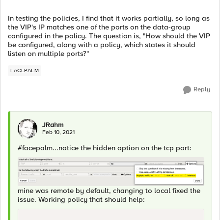
In testing the policies, I find that it works partially, so long as
the VIP's IP matches one of the ports on the data-group
configured in the policy. The question is, "How should the VIP
be configured, along with a policy, which states it should
listen on multiple ports?"
FACEPALM
Reply
JRahm
Feb 10, 2021
#facepalm...notice the hidden option on the tcp port:
mine was remote by default, changing to local fixed the
issue. Working policy that should help: