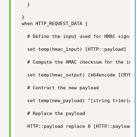
	}

}

when HTTP_REQUEST_DATA {

	# Define the input used for HMAC signing

	set temp(hmac_input) [HTTP::payload]

	# Compute the HMAC checksum for the input using our secret key

	set temp(hmac_output) [b64encode [CRYPTO::sign -alg hmac-sha256 -key $static::hmac_key $temp(hmac_input)]]

	# Contruct the new payload

	set temp(new_payload) "[string trimright [HTTP::payload] "\}"],\"hashsha256\":\"$temp(hmac_output)\"\}"

	# Replace the payload	

	HTTP::payload replace 0 [HTTP::payload length] $temp(new_payload)
