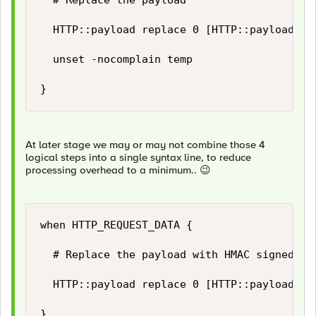
	# Replace the payload	

	HTTP::payload replace 0 [HTTP::payload length] $temp(new_payload)

	unset -nocomplain temp

}
At later stage we may or may not combine those 4
logical steps into a single syntax line, to reduce
processing overhead to a minimum..
😉
when HTTP_REQUEST_DATA {

	# Replace the payload with HMAC signed payload...

	HTTP::payload replace 0 [HTTP::payload length] "[string trimright [HTTP::payload] "\}"],\"hashsha256\":\"[b64encode [CRYPTO::sign -alg hmac-sha256 -key $static::hmac_key [HTTP::payload]]]\"\}"

}