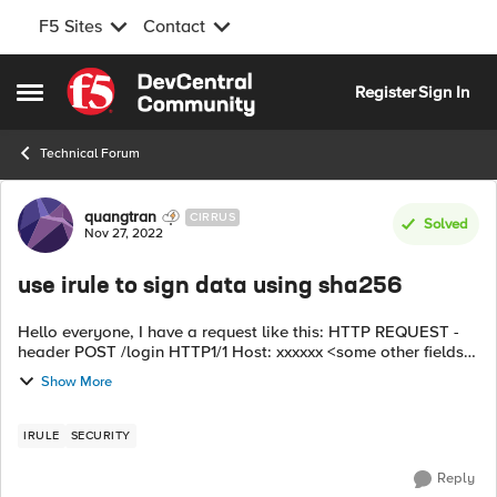
F5 Sites
Contact
Skip to content
Register
Sign In
Open Side Menu
Technical Forum
Forum Discussion
quangtran
CIRRUS
Solved
Nov 27, 2022
use irule to sign data using sha256
Hello everyone, I have a request like this: HTTP REQUEST -
header POST /login HTTP1/1 Host: xxxxxx <some other fields>
- Body: <data> ----> f5 receives and uses Irule to modify the
Show More
HTTP REQUE...
IRULE
SECURITY
Reply