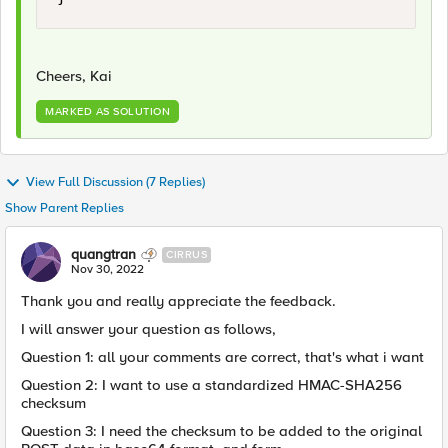
Cheers, Kai
MARKED AS SOLUTION
View Full Discussion (7 Replies)
Show Parent Replies
quangtran
CIRRUS
Nov 30, 2022
Thank you and really appreciate the feedback.
I will answer your question as follows,
Question 1: all your comments are correct, that's what i want
Question 2: I want to use a standardized HMAC-SHA256
checksum
Question 3: I need the checksum to be added to the original