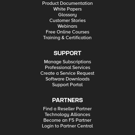
Product Documentation
White Papers
Glossary
Customer Stories
Webinars
Free Online Courses
Training & Certification
SUPPORT
Manage Subscriptions
Professional Services
Create a Service Request
Software Downloads
Support Portal
PARTNERS
Find a Reseller Partner
Technology Alliances
Become an F5 Partner
Login to Partner Central