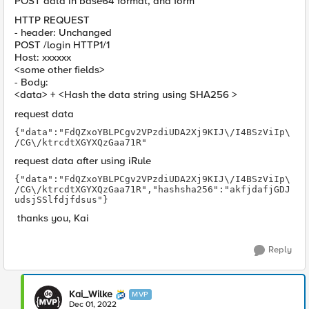
POST data in base64 format, and form
HTTP REQUEST
- header: Unchanged
POST /login HTTP1/1
Host: xxxxxx
<some other fields>
- Body:
<data> + <Hash the data string using SHA256 >
request data
{"data":"FdQZxoYBLPCgv2VPzdiUDA2Xj9KIJ\/I4BSzViIp\
/CG\/ktrcdtXGYXQzGaa71R"
request data after using iRule
{"data":"FdQZxoYBLPCgv2VPzdiUDA2Xj9KIJ\/I4BSzViIp\
/CG\/ktrcdtXGYXQzGaa71R","hashsha256":"akfjdafjGDJ
udsjSSlfdjfdsus"} 
thanks you, Kai
Reply
Kai_Wilke
MVP
Dec 01, 2022