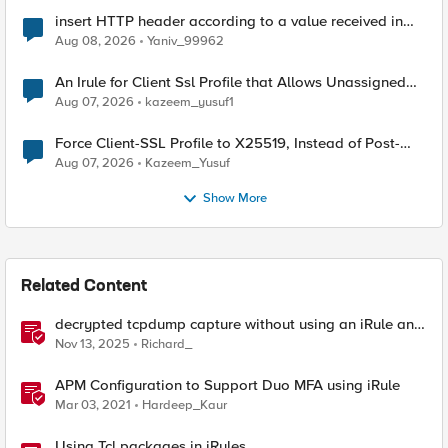
insert HTTP header according to a value received in
Radius accounting
Aug 08, 2026
Yaniv_99962
An Irule for Client Ssl Profile that Allows Unassigned
TLS Extension Values (17516)
Aug 07, 2026
kazeem_yusuf1
Force Client-SSL Profile to X25519, Instead of Post-
Quantum Cryptography
Aug 07, 2026
Kazeem_Yusuf
Show More
Related Content
decrypted tcpdump capture without using an iRule and
without using tshark
Nov 13, 2025
Richard_
APM Configuration to Support Duo MFA using iRule
Mar 03, 2021
Hardeep_Kaur
Using Tcl packages in iRules