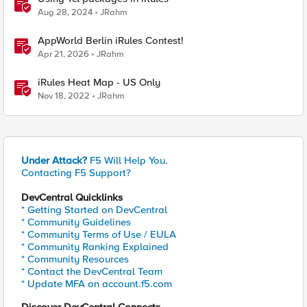
Aug 28, 2024
JRahm
AppWorld Berlin iRules Contest!
Apr 21, 2026
JRahm
iRules Heat Map - US Only
Nov 18, 2022
JRahm
Under Attack?
F5 Will Help You.
Contacting F5 Support?
DevCentral Quicklinks
* Getting Started on DevCentral
* Community Guidelines
* Community Terms of Use / EULA
* Community Ranking Explained
* Community Resources
* Contact the DevCentral Team
* Update MFA on account.f5.com