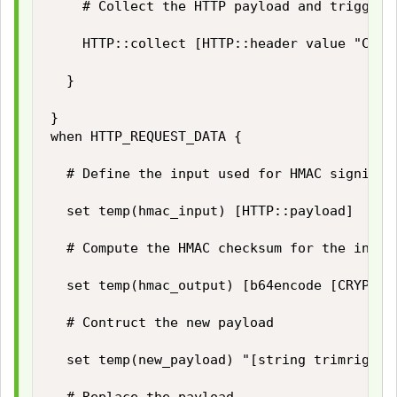
		# Collect the HTTP payload and trigger HTTP_REQUEST_DATA event

		HTTP::collect [HTTP::header value "Content-Length"]

	}

}

when HTTP_REQUEST_DATA {

	# Define the input used for HMAC signing

	set temp(hmac_input) [HTTP::payload]

	# Compute the HMAC checksum for the input using our secret key

	set temp(hmac_output) [b64encode [CRYPTO::sign -alg hmac-sha256 -key $static::hmac_key $temp(hmac_input)]]

	# Contruct the new payload

	set temp(new_payload) "[string trimright [HTTP::payload] "\}"],\"hashsha256\":\"$temp(hmac_output)\"\}"
