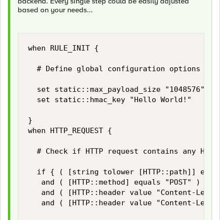
backend. Every single step could be easily adjusted
based on your needs...
when RULE_INIT {

	# Define global configuration options

	set static::max_payload_size "1048576" 		;# Limiter for maximum HTTP payload size in bytes

	set static::hmac_key "Hello World!"			;# Secrect for HMAC signing

}

when HTTP_REQUEST {

	# Check if HTTP request contains any HTTP payload and if its size does not exceed our limits...

	if { ( [string tolower [HTTP::path]] equals "/login" )

	 and ( [HTTP::method] equals "POST" )

	 and ( [HTTP::header value "Content-Length"] ne "" )

	 and ( [HTTP::header value "Content-Length"] < $static::max_payload_size ) } then {
