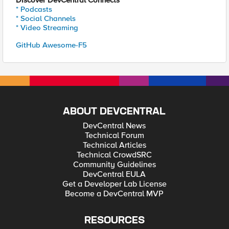
Discover DevCentral Connects
* Podcasts
* Social Channels
* Video Streaming
GitHub Awesome-F5
ABOUT DEVCENTRAL
DevCentral News
Technical Forum
Technical Articles
Technical CrowdSRC
Community Guidelines
DevCentral EULA
Get a Developer Lab License
Become a DevCentral MVP
RESOURCES