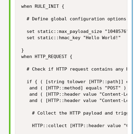
when RULE_INIT {

	# Define global configuration options

	set static::max_payload_size "1048576" 		;# Limiter for maximum HTTP payload size in bytes

	set static::hmac_key "Hello World!"			;# Secrect for HMAC signing

}

when HTTP_REQUEST {

	# Check if HTTP request contains any HTTP payload and if its size does not exceed our limits...

	if { ( [string tolower [HTTP::path]] equals "/login" )

	 and ( [HTTP::method] equals "POST" )

	 and ( [HTTP::header value "Content-Length"] ne "" )

	 and ( [HTTP::header value "Content-Length"] < $static::max_payload_size ) } then {

		# Collect the HTTP payload and trigger HTTP_REQUEST_DATA event

		HTTP::collect [HTTP::header value "Content-Length"]
