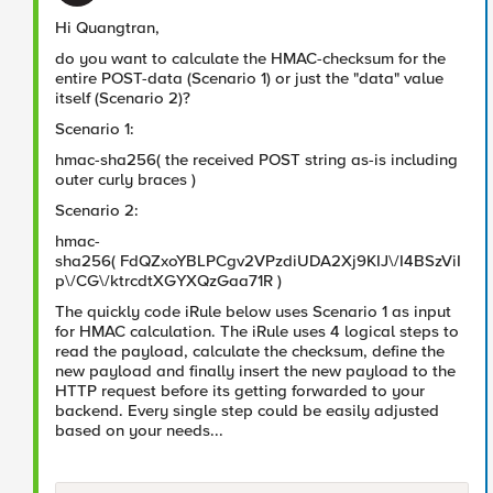
Hi Quangtran,
do you want to calculate the HMAC-checksum for the
entire POST-data (Scenario 1) or just the "data" value
itself (Scenario 2)?
Scenario 1:
hmac-sha256( the received POST string as-is including
outer curly braces
)
Scenario 2:
hmac-
sha256(
FdQZxoYBLPCgv2VPzdiUDA2Xj9KIJ\/I4BSzViI
p\/CG\/ktrcdtXGYXQzGaa71R
)
The quickly code iRule below uses Scenario 1 as input
for HMAC calculation. The iRule uses 4 logical steps to
read the payload, calculate the checksum, define the
new payload and finally insert the new payload to the
HTTP request before its getting forwarded to your
backend. Every single step could be easily adjusted
based on your needs...