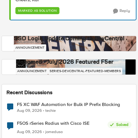
Reply
MARKED AS SOLUTION
SSO Login Update Coming to DevCentral
DevCentral News
ANNOUNCEMENT
Mohamed - July 2026 Featured F5er
DevCentral News
ANNOUNCEMENT
SERIES-DEVCENTRAL-FEATURED-MEMBERS
Recent Discussions
F5 XC WAF Automation for Bulk IP Prefix Blocking
Aug 09, 2026
techie
F5OS rSeries Radius with Cisco ISE
Solved
Aug 09, 2026
jomedusa