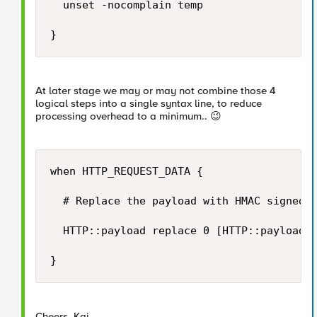
	unset -nocomplain temp

}
At later stage we may or may not combine those 4
logical steps into a single syntax line, to reduce
processing overhead to a minimum..
😉
when HTTP_REQUEST_DATA {

	# Replace the payload with HMAC signed payload...

	HTTP::payload replace 0 [HTTP::payload length] "[string trimright [HTTP::payload] "\}"],\"hashsha256\":\"[b64encode [CRYPTO::sign -alg hmac-sha256 -key $static::hmac_key [HTTP::payload]]]\"\}"

}
Cheers, Kai