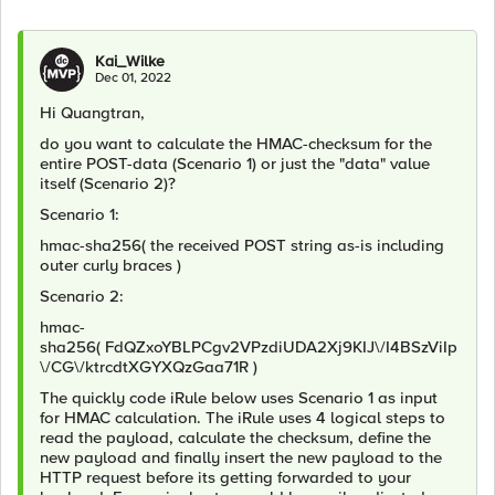
Kai_Wilke
Dec 01, 2022
Hi Quangtran,
do you want to calculate the HMAC-checksum for the
entire POST-data (Scenario 1) or just the "data" value
itself (Scenario 2)?
Scenario 1:
hmac-sha256( the received POST string as-is including
outer curly braces
)
Scenario 2:
hmac-
sha256(
FdQZxoYBLPCgv2VPzdiUDA2Xj9KIJ\/I4BSzViIp
\/CG\/ktrcdtXGYXQzGaa71R
)
The quickly code iRule below uses Scenario 1 as input
for HMAC calculation. The iRule uses 4 logical steps to
read the payload, calculate the checksum, define the
new payload and finally insert the new payload to the
HTTP request before its getting forwarded to your