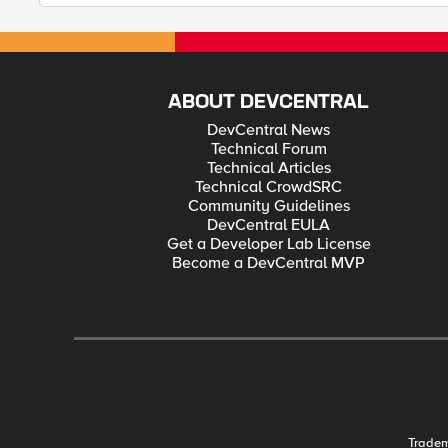
ABOUT DEVCENTRAL
DevCentral News
Technical Forum
Technical Articles
Technical CrowdSRC
Community Guidelines
DevCentral EULA
Get a Developer Lab License
Become a DevCentral MVP
Trade