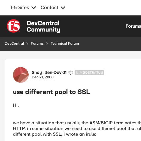
F5 Sites
Contact
Skip to content
Forum
DevCentral
Forums
Technical Forum
Forum Discussion
Shay_Ben-David1
NIMBOSTRATUS
Dec 21, 2008
use different pool to SSL
Hi,
we have a situation that usually the ASM/BIGIP terminates t
HTTP, in some situation we need to use differnet pool that 
different pool with SSL, i wrote an irule: