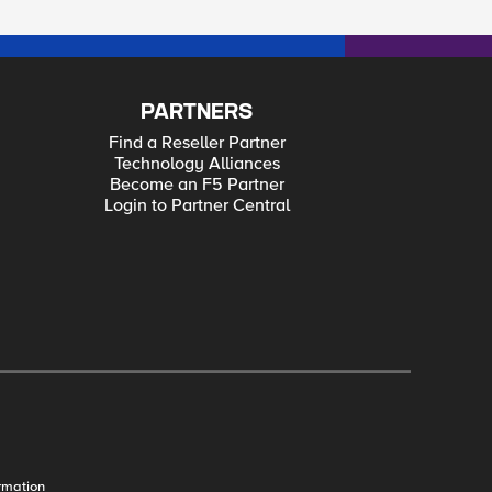
PARTNERS
Find a Reseller Partner
Technology Alliances
Become an F5 Partner
Login to Partner Central
rmation