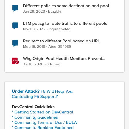
Different policies same destination and pool
Jun 29, 2023
buzzkin
LTM policy to route traffic to different pools
Nov 03, 2022
InquisitiveMai
Redirect to different Pool based on URL
May 16, 2018
Atee_354939
Why Origin Pool Health Monitors Prevent
Outages
Jul 16, 2026
cclauset
ed by
Under Attack?
F5 Will Help You.
Contacting F5 Support?
DevCentral Quicklinks
* Getting Started on DevCentral
* Community Guidelines
* Community Terms of Use / EULA
* Community Ranking Explained