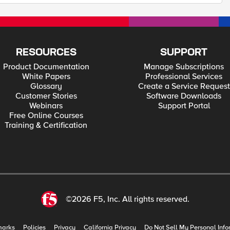
RESOURCES
SUPPORT
Product Documentation
Manage Subscriptions
White Papers
Professional Services
Glossary
Create a Service Request
Customer Stories
Software Downloads
Webinars
Support Portal
Free Online Courses
Training & Certification
©2026 F5, Inc. All rights reserved.
marks
Policies
Privacy
California Privacy
Do Not Sell My Personal Info