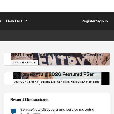
s
How Do I...?
Register
Sign In
SSO Login Update Coming to DevCentral
DevCentral News
ANNOUNCEMENT
Mohamed - July 2026 Featured F5er
DevCentral News
ANNOUNCEMENT
SERIES-DEVCENTRAL-FEATURED-MEMBERS
Recent Discussions
ServiceNow discovery and service mapping