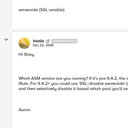
serverside {SSL::enable}
hoolio
CIRROSTRATUS
Dec 22, 2008
Hi Shay,
Which ASM version are you running? If it's pre-9.4.2, th
iRule. For 9.4.2+ you could use 'SSL::disable serverside' (
and then selectively disable it based which pool you'll se
Aaron