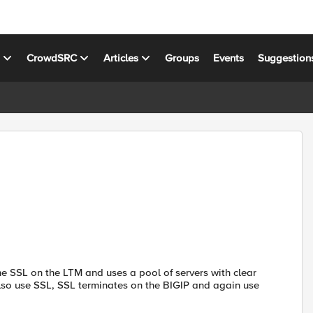
s
CrowdSRC
Articles
Groups
Events
Suggestion
he SSL on the LTM and uses a pool of servers with clear
also use SSL, SSL terminates on the BIGIP and again use