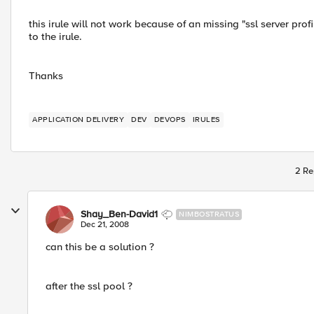
this irule will not work because of an missing "ssl server profi
to the irule.
Thanks
APPLICATION DELIVERY
DEV
DEVOPS
IRULES
2 Re
Shay_Ben-David1
NIMBOSTRATUS
Dec 21, 2008
can this be a solution ?
after the ssl pool ?