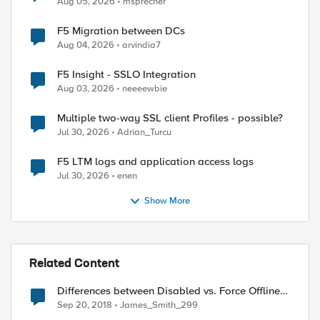
Aug 05, 2026
msprecher
F5 Migration between DCs
Aug 04, 2026
arvindia7
F5 Insight - SSLO Integration
Aug 03, 2026
neeeewbie
Multiple two-way SSL client Profiles - possible?
Jul 30, 2026
Adrian_Turcu
F5 LTM logs and application access logs
Jul 30, 2026
enen
Show More
Related Content
Differences between Disabled vs. Force Offline
(Pool Member)
Sep 20, 2018
James_Smith_299