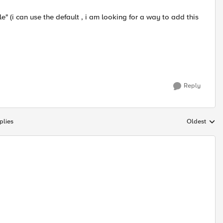
le" (i can use the default , i am looking for a way to add this
Reply
plies
Oldest
Replies sort