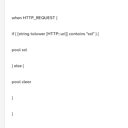
when HTTP_REQUEST {
if { [string tolower [HTTP::uri]] contains "ssl" } {
pool ssl
} else {
pool clear
}
}