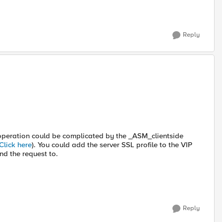
Reply
e operation could be complicated by the _ASM_clientside
Click here
). You could add the server SSL profile to the VIP
nd the request to.
Reply