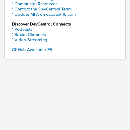
* Community Resources
* Contact the DevCentral Team
* Update MFA on account.f5.com
Discover DevCentral Connects
* Podcasts
* Social Channels
* Video Streaming
GitHub Awesome-F5