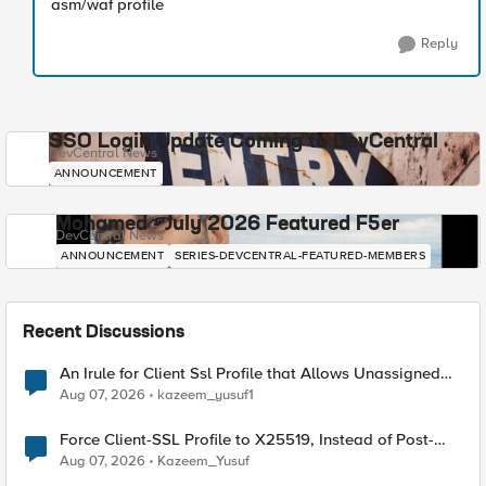
asm/waf profile
Reply
SSO Login Update Coming to DevCentral
DevCentral News
ANNOUNCEMENT
Mohamed - July 2026 Featured F5er
DevCentral News
ANNOUNCEMENT
SERIES-DEVCENTRAL-FEATURED-MEMBERS
Recent Discussions
An Irule for Client Ssl Profile that Allows Unassigned
TLS Extension Values (17516)
Aug 07, 2026
kazeem_yusuf1
Force Client-SSL Profile to X25519, Instead of Post-
Quantum Cryptography
Aug 07, 2026
Kazeem_Yusuf