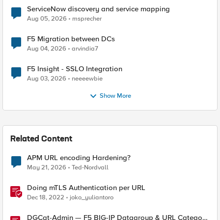
ServiceNow discovery and service mapping
Aug 05, 2026
msprecher
F5 Migration between DCs
Aug 04, 2026
arvindia7
F5 Insight - SSLO Integration
Aug 03, 2026
neeeewbie
Show More
Related Content
APM URL encoding Hardening?
May 21, 2026
Ted-Nordvall
Doing mTLS Authentication per URL
Dec 18, 2022
joko_yuliantoro
DGCat-Admin — F5 BIG-IP Datagroup & URL Category