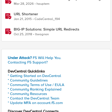
Manager
Mar 28, 2026
hauptem
URL Shortener
Jan 21, 2015
CodeCentral_194
BIG-IP Solutions: Simple URL Redirects
Oct 25, 2018
ltwagnon
Under Attack?
F5 Will Help You.
Contacting F5 Support?
DevCentral Quicklinks
* Getting Started on DevCentral
* Community Guidelines
* Community Terms of Use / EULA
* Community Ranking Explained
* Community Resources
* Contact the DevCentral Team
* Update MFA on account.f5.com
Discover DevCentral Connects