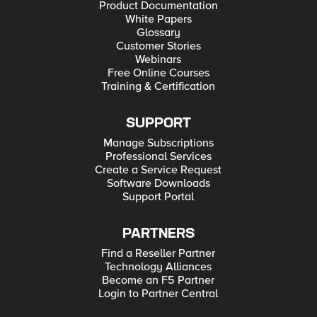
Product Documentation
White Papers
Glossary
Customer Stories
Webinars
Free Online Courses
Training & Certification
SUPPORT
Manage Subscriptions
Professional Services
Create a Service Request
Software Downloads
Support Portal
PARTNERS
Find a Reseller Partner
Technology Alliances
Become an F5 Partner
Login to Partner Central