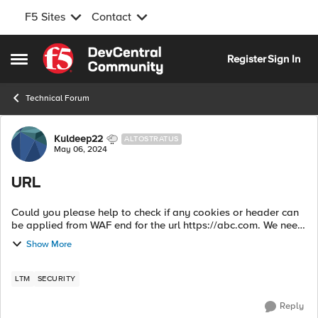
F5 Sites
Contact
Skip to content
Register
Sign In
Open Side Menu
Technical Forum
Forum Discussion
Kuldeep22
ALTOSTRATUS
May 06, 2024
URL
Could you please help to check if any cookies or header can
be applied from WAF end for the url https://abc.com. We need
to apply few rules in WAF and application for redirecting
Show More
certain users to sp...
LTM
SECURITY
Reply