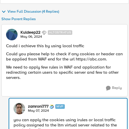
View Full Discussion (4 Replies)
Show Parent Replies
Kuldeep22
ALTOSTRATUS
May 06, 2024
Could i achieve this by using local traffic
Could you please help to check if any cookies or header can
be applied from WAF end for the url https://abc.com.
We need to apply few rules in WAF and application for
redirecting certain users to specific server and few to other
servers.
Reply
zamroni777
MVP
May 07, 2024
you can apply the cookies using irules or local traffic
policy assigned to the ltm virtual server related to the