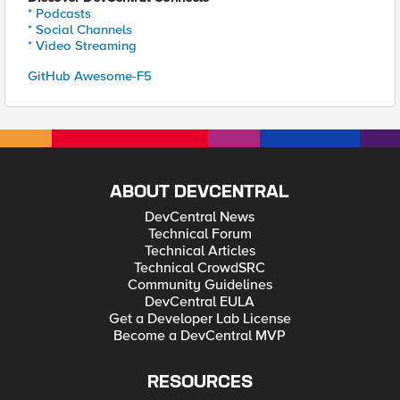
* Podcasts
* Social Channels
* Video Streaming
GitHub Awesome-F5
ABOUT DEVCENTRAL
DevCentral News
Technical Forum
Technical Articles
Technical CrowdSRC
Community Guidelines
DevCentral EULA
Get a Developer Lab License
Become a DevCentral MVP
RESOURCES