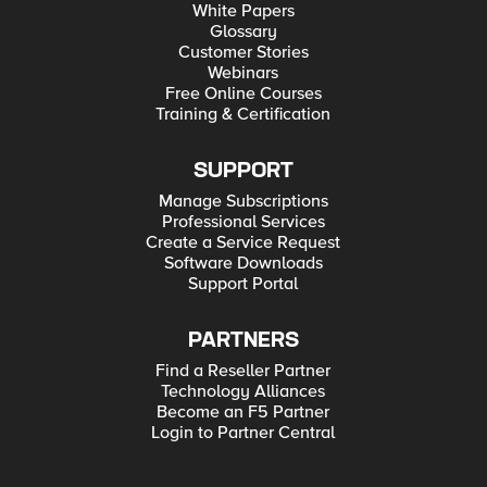
White Papers
Glossary
Customer Stories
Webinars
Free Online Courses
Training & Certification
SUPPORT
Manage Subscriptions
Professional Services
Create a Service Request
Software Downloads
Support Portal
PARTNERS
Find a Reseller Partner
Technology Alliances
Become an F5 Partner
Login to Partner Central