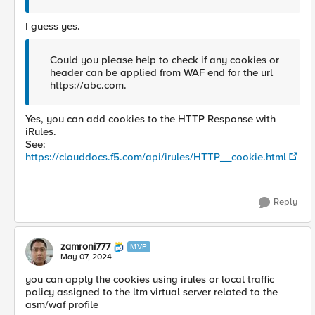
I guess yes.
Could you please help to check if any cookies or
header can be applied from WAF end for the url
https://abc.com.
Yes, you can add cookies to the HTTP Response with
iRules.
See:
https://clouddocs.f5.com/api/irules/HTTP__cookie.html
Reply
zamroni777
MVP
May 07, 2024
you can apply the cookies using irules or local traffic
policy assigned to the ltm virtual server related to the
asm/waf profile