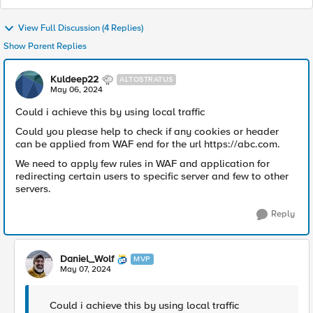
View Full Discussion (4 Replies)
Show Parent Replies
Kuldeep22
ALTOSTRATUS
May 06, 2024
Could i achieve this by using local traffic
Could you please help to check if any cookies or header
can be applied from WAF end for the url https://abc.com.
We need to apply few rules in WAF and application for
redirecting certain users to specific server and few to other
servers.
Reply
Daniel_Wolf
MVP
May 07, 2024
Could i achieve this by using local traffic