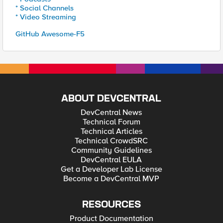
* Social Channels
* Video Streaming
GitHub Awesome-F5
ABOUT DEVCENTRAL
DevCentral News
Technical Forum
Technical Articles
Technical CrowdSRC
Community Guidelines
DevCentral EULA
Get a Developer Lab License
Become a DevCentral MVP
RESOURCES
Product Documentation