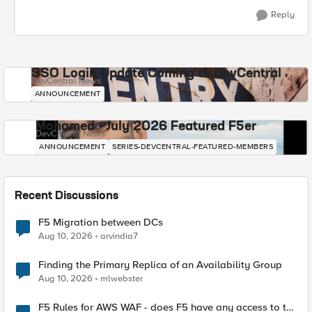
Reply
SSO Login Update Coming to DevCentral
DevCentral News
ANNOUNCEMENT
Mohamed - July 2026 Featured F5er
DevCentral News
ANNOUNCEMENT
SERIES-DEVCENTRAL-FEATURED-MEMBERS
Recent Discussions
F5 Migration between DCs
Aug 10, 2026
arvindia7
Finding the Primary Replica of an Availability Group
Aug 10, 2026
mlwebster
F5 Rules for AWS WAF - does F5 have any access to the