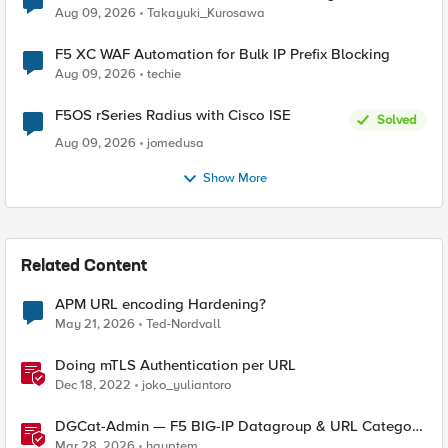
request data inspected by the rule groups?
Aug 09, 2026
Takayuki_Kurosawa
F5 XC WAF Automation for Bulk IP Prefix Blocking
Aug 09, 2026
techie
F5OS rSeries Radius with Cisco ISE
Solved
Aug 09, 2026
jomedusa
Show More
Related Content
APM URL encoding Hardening?
May 21, 2026
Ted-Nordvall
Doing mTLS Authentication per URL
Dec 18, 2022
joko_yuliantoro
DGCat-Admin — F5 BIG-IP Datagroup & URL Category
Manager
Mar 28, 2026
hauptem