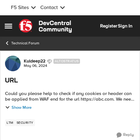
F5 Sites
Contact
Skip to content
Register
Sign In
Open Side Menu
Technical Forum
Forum Discussion
Kuldeep22
ALTOSTRATUS
May 06, 2024
URL
Could you please help to check if any cookies or header can
be applied from WAF end for the url https://abc.com. We need
to apply few rules in WAF and application for redirecting
Show More
certain users to sp...
LTM
SECURITY
Reply