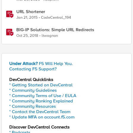
URL Shortener
Jan 21, 2015
CodeCentral_194
BIG-IP Solutions: Simple URL Redirects
Oct 25, 2018
ltwagnon
Under Attack?
F5 Will Help You.
Contacting F5 Support?
DevCentral Quicklinks
* Getting Started on DevCentral
* Community Guidelines
* Community Terms of Use / EULA
* Community Ranking Explained
* Community Resources
* Contact the DevCentral Team
* Update MFA on account.f5.com
Discover DevCentral Connects
* Podcasts