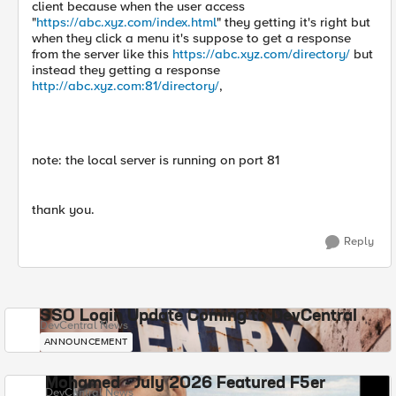
client because when the user access
"
https://abc.xyz.com/index.html
" they getting it's right but
when they click a menu it's suppose to get a response
from the server like this
https://abc.xyz.com/directory/
but
instead they getting a response
http://abc.xyz.com:81/directory/
,
note: the local server is running on port 81
thank you.
Reply
SSO Login Update Coming to DevCentral
DevCentral News
ANNOUNCEMENT
Mohamed - July 2026 Featured F5er
DevCentral News