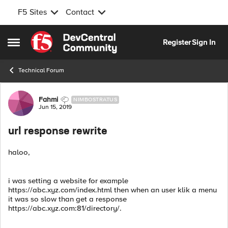
F5 Sites
Contact
Skip to content
Register
Sign In
Open Side Menu
Technical Forum
Forum Discussion
Fahmi
NIMBOSTRATUS
Jun 15, 2019
url response rewrite
haloo,
i was setting a website for example
https://abc.xyz.com/index.html then when an user klik a menu
it was so slow than get a response
https://abc.xyz.com:81/directory/.