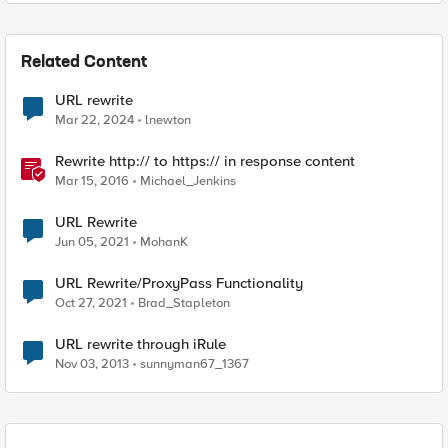
Related Content
URL rewrite
Mar 22, 2024
lnewton
Rewrite http:// to https:// in response content
Mar 15, 2016
Michael_Jenkins
URL Rewrite
Jun 05, 2021
MohanK
URL Rewrite/ProxyPass Functionality
Oct 27, 2021
Brad_Stapleton
URL rewrite through iRule
Nov 03, 2013
sunnyman67_1367