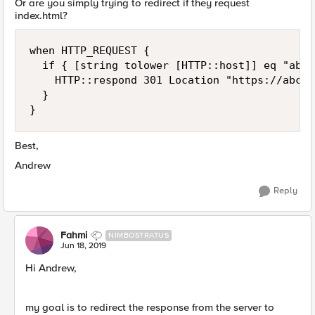
Or are you simply trying to redirect if they request
index.html?
when HTTP_REQUEST {

  if { [string tolower [HTTP::host]] eq "abc.
    HTTP::respond 301 Location "https://abc.x
  }

}
Best,
Andrew
Reply
Fahmi
NIMBOSTRATUS
Jun 18, 2019
Hi Andrew,
my goal is to redirect the response from the server to