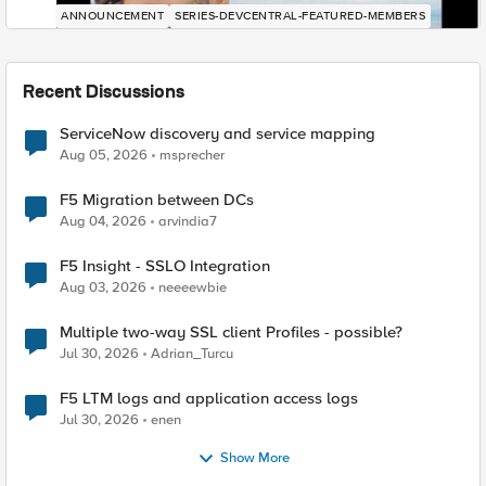
ANNOUNCEMENT
SERIES-DEVCENTRAL-FEATURED-MEMBERS
Recent Discussions
ServiceNow discovery and service mapping
Aug 05, 2026
msprecher
F5 Migration between DCs
Aug 04, 2026
arvindia7
F5 Insight - SSLO Integration
Aug 03, 2026
neeeewbie
Multiple two-way SSL client Profiles - possible?
Jul 30, 2026
Adrian_Turcu
F5 LTM logs and application access logs
Jul 30, 2026
enen
Show More