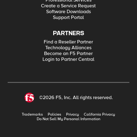
Professional Services
Create a Service Request
Software Downloads
Support Portal
PARTNERS
Find a Reseller Partner
Technology Alliances
Become an F5 Partner
Login to Partner Central
©2026 F5, Inc. All rights reserved.
Trademarks
Policies
Privacy
California Privacy
Do Not Sell My Personal Information