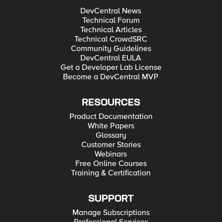
DevCentral News
Technical Forum
Technical Articles
Technical CrowdSRC
Community Guidelines
DevCentral EULA
Get a Developer Lab License
Become a DevCentral MVP
RESOURCES
Product Documentation
White Papers
Glossary
Customer Stories
Webinars
Free Online Courses
Training & Certification
SUPPORT
Manage Subscriptions