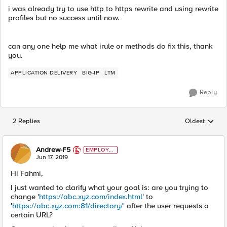
i was already try to use http to https rewrite and using rewrite
profiles but no success until now.
can any one help me what irule or methods do fix this, thank
you.
APPLICATION DELIVERY
BIG-IP
LTM
Reply
2 Replies
Oldest
Replies sorted
Andrew-F5
EMPLOYE
E
Jun 17, 2019
Hi Fahmi,
I just wanted to clarify what your goal is: are you trying to
change '
https://abc.xyz.com/index.html
' to
'
https://abc.xyz.com:81/directory/
' after the user requests a
certain URL?