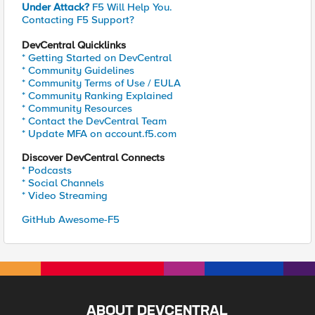
Under Attack?
F5 Will Help You.
Contacting F5 Support?
DevCentral Quicklinks
* Getting Started on DevCentral
* Community Guidelines
* Community Terms of Use / EULA
* Community Ranking Explained
* Community Resources
* Contact the DevCentral Team
* Update MFA on account.f5.com
Discover DevCentral Connects
* Podcasts
* Social Channels
* Video Streaming
GitHub Awesome-F5
ABOUT DEVCENTRAL