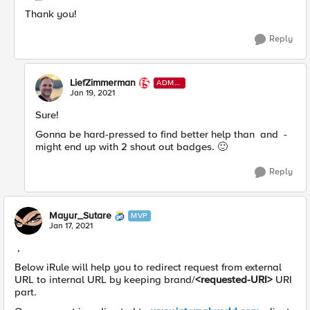
Thank you!
Reply
LiefZimmerman
ADMI
N
Jan 19, 2021
Sure!
Gonna be hard-pressed to find better help than and -
might end up with 2 shout out badges.
🙂
Reply
Mayur_Sutare
MVP
Jan 17, 2021
,
Below iRule will help you to redirect request from external
URL to internal URL by keeping brand/
<requested-URI>
URI
part.