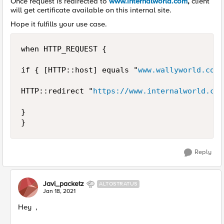
Once request is redirected to
www.internalworld.com
,
client
will get certificate available on this internal site.
Hope it fulfills your use case.
when HTTP_REQUEST {

if { [HTTP::host] equals "
www.wallyworld.com
"
HTTP::redirect "
https://www.internalworld.com
}

}
Reply
Javi_packetz
ALTOSTRATUS
Jan 18, 2021
Hey ,