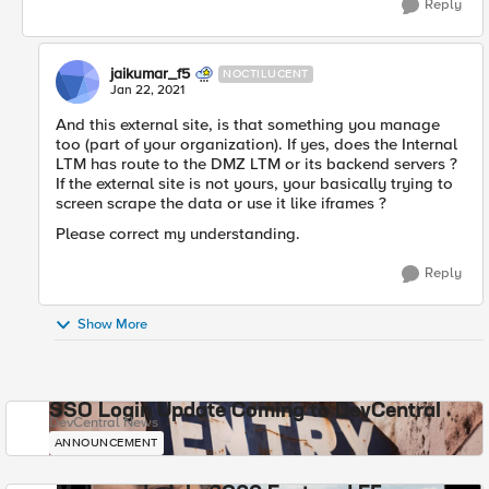
Reply
jaikumar_f5
NOCTILUCENT
Jan 22, 2021
And this external site, is that something you manage
too (part of your organization). If yes, does the Internal
LTM has route to the DMZ LTM or its backend servers ?
If the external site is not yours, your basically trying to
screen scrape the data or use it like iframes ?
Please correct my understanding.
Reply
Show More
SSO Login Update Coming to DevCentral
DevCentral News
ANNOUNCEMENT