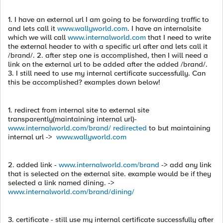
1. I have an external url I am going to be forwarding traffic to
and lets call it
www.wallyworld.com
. I have an internalsite
which we will call
www.internalworld.com
that I need to write
the external header to with a specific url after and lets call it
/brand/. 2. after step one is accomplished, then I will need a
link on the external url to be added after the added /brand/.
3. I still need to use my internal certificate successfully. Can
this be accomplished? examples down below!
1. redirect from internal site to external site
transparently(maintaining internal url)-
www.internalworld.com/brand/ redirected
to but maintaining
internal url ->
www.wallyworld.com
2. added link -
www.internalworld.com/brand
-> add any link
that is selected on the external site. example would be if they
selected a link named dining. ->
www.internalworld.com/brand/dining/
3. certificate - still use my internal certificate successfully after