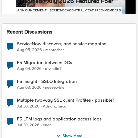
Mohamed - July 2026 Featured F5er
DevCentral News
ANNOUNCEMENT
SERIES-DEVCENTRAL-FEATURED-MEMBERS
Recent Discussions
ServiceNow discovery and service mapping
Aug 05, 2026
msprecher
F5 Migration between DCs
Aug 04, 2026
arvindia7
F5 Insight - SSLO Integration
Aug 03, 2026
neeeewbie
Multiple two-way SSL client Profiles - possible?
Jul 30, 2026
Adrian_Turcu
F5 LTM logs and application access logs
Jul 30, 2026
enen
Show More