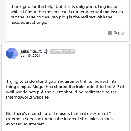
thank you for the help, but this is only part of my issue
which I find to be the easiest. I can redirect with no issues,
but the issue comes into play is the redirect with the
header/url change.
Reply
jaikumar_f5
NOCTILUCENT
Jan 19, 2021
Trying to understand your requirement, if its redirect - its
fairly simple. Mayur has shared the Irule, add it to the VIP of
wallyworld setup & the client should be redirected to the
internalworld website.
But there's a catch, are the users internal or external ?
external users can't reach the internal site unless that's
exposed to Internet.