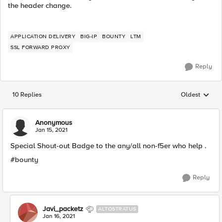
the header change.
APPLICATION DELIVERY
BIG-IP
BOUNTY
LTM
SSL FORWARD PROXY
Reply
10 Replies
Oldest
Replies sorted
Anonymous
Jan 15, 2021
Special Shout-out Badge to the any/all non-f5er who help .
#bounty​
Reply
Javi_packetz
ALTOSTRATUS
Jan 16, 2021