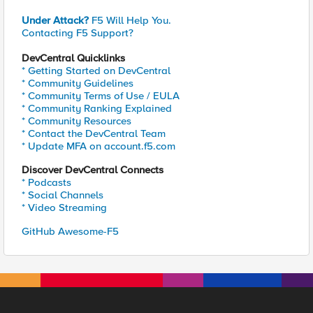
Under Attack?
F5 Will Help You.
Contacting F5 Support?
DevCentral Quicklinks
* Getting Started on DevCentral
* Community Guidelines
* Community Terms of Use / EULA
* Community Ranking Explained
* Community Resources
* Contact the DevCentral Team
* Update MFA on account.f5.com
Discover DevCentral Connects
* Podcasts
* Social Channels
* Video Streaming
GitHub Awesome-F5