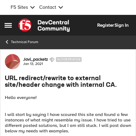
F5 Sites
Contact
Skip to content
Register
Sign In
Open Side Menu
Technical Forum
Forum Discussion
Javi_packetz
ALTOSTRATUS
Jan 13, 2021
URL redirect/rewrite to external
site/header change with internal CA.
Hello everyone!
I will start by saying I have scoured this site and found a few
instances of what might resemble my issue. I have tried to use
different posted solutions, but I am still stuck. I will post down
below my needs with examples.