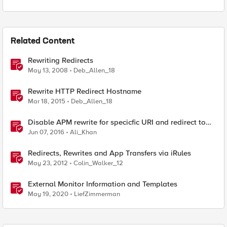
Related Content
Rewriting Redirects
May 13, 2008
Deb_Allen_18
Rewrite HTTP Redirect Hostname
Mar 18, 2015
Deb_Allen_18
Disable APM rewrite for specicfic URI and redirect to
external website
Jun 07, 2016
Ali_Khan
Redirects, Rewrites and App Transfers via iRules
May 23, 2012
Colin_Walker_12
External Monitor Information and Templates
May 19, 2020
LiefZimmerman