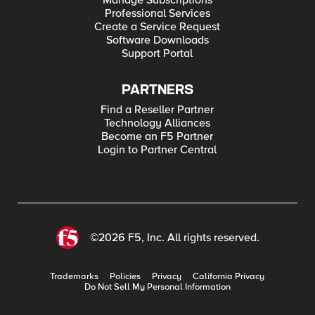
Manage Subscriptions
Professional Services
Create a Service Request
Software Downloads
Support Portal
PARTNERS
Find a Reseller Partner
Technology Alliances
Become an F5 Partner
Login to Partner Central
©2026 F5, Inc. All rights reserved.
Trademarks
Policies
Privacy
California Privacy
Do Not Sell My Personal Information