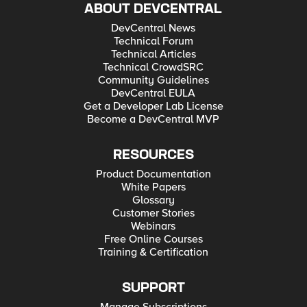
ABOUT DEVCENTRAL
DevCentral News
Technical Forum
Technical Articles
Technical CrowdSRC
Community Guidelines
DevCentral EULA
Get a Developer Lab License
Become a DevCentral MVP
RESOURCES
Product Documentation
White Papers
Glossary
Customer Stories
Webinars
Free Online Courses
Training & Certification
SUPPORT