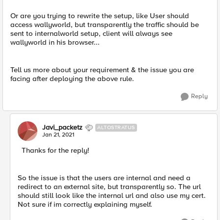
Or are you trying to rewrite the setup, like User should
access wallyworld, but transparently the traffic should be
sent to internalworld setup, client will always see
wallyworld in his browser...
Tell us more about your requirement & the issue you are
facing after deploying the above rule.
Reply
Javi_packetz
ALTOSTRATUS
Jan 21, 2021
Thanks for the reply!
So the issue is that the users are internal and need a
redirect to an external site, but transparently so. The url
should still look like the internal url and also use my cert.
Not sure if im correctly explaining myself.