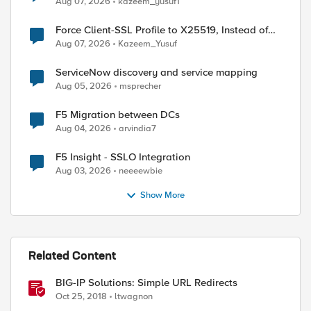
Aug 07, 2026
kazeem_yusuf1
Force Client-SSL Profile to X25519, Instead of
Post-Quantum Cryptography
Aug 07, 2026
Kazeem_Yusuf
ServiceNow discovery and service mapping
Aug 05, 2026
msprecher
F5 Migration between DCs
Aug 04, 2026
arvindia7
F5 Insight - SSLO Integration
Aug 03, 2026
neeeewbie
Show More
Related Content
BIG-IP Solutions: Simple URL Redirects
Oct 25, 2018
ltwagnon