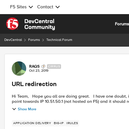
F5 Sites
Contact
Skip to content
Forum
DevCentral
Forums
Technical Forum
Forum Discussion
RAQS
CIRRUS
Oct 23, 2019
URL redirection
Hi Team, Hope you all are doing great. I have one doubt, i have one URL say http://csllabc-dweb/webtop/* which
point towards IP 10.51.50.1 (not hosted on F5) and it should re
Show More
APPLICATION DELIVERY
BIG-IP
IRULES