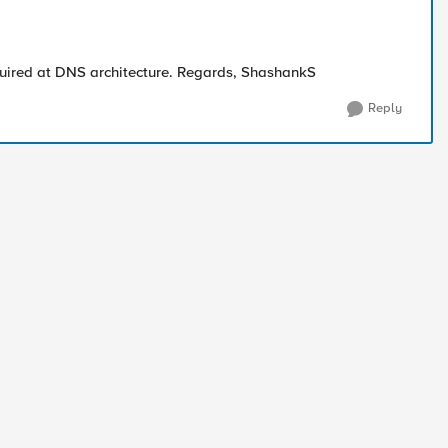
equired at DNS architecture. Regards, ShashankS
Reply