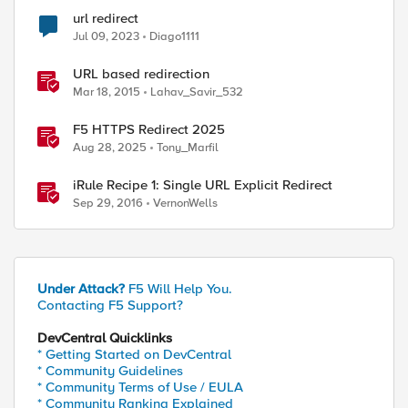
url redirect
Jul 09, 2023
Diago1111
URL based redirection
Mar 18, 2015
Lahav_Savir_532
F5 HTTPS Redirect 2025
Aug 28, 2025
Tony_Marfil
iRule Recipe 1: Single URL Explicit Redirect
Sep 29, 2016
VernonWells
Under Attack?
F5 Will Help You.
Contacting F5 Support?
DevCentral Quicklinks
* Getting Started on DevCentral
* Community Guidelines
* Community Terms of Use / EULA
* Community Ranking Explained