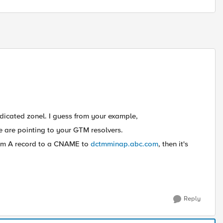
icated zonel. I guess from your example,
 are pointing to your GTM resolvers.
om A record to a CNAME to
dctmminap.abc.com
, then it's
Reply