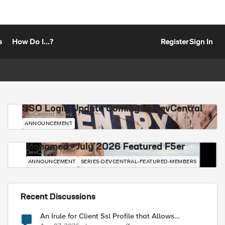
s
How Do I...?
Register
Sign In
SSO Login Update Coming to DevCentral
DevCentral News
ANNOUNCEMENT
Mohamed - July 2026 Featured F5er
DevCentral News
ANNOUNCEMENT
SERIES-DEVCENTRAL-FEATURED-MEMBERS
Recent Discussions
An Irule for Client Ssl Profile that Allows
Unassigned TLS Extension Values (17516)