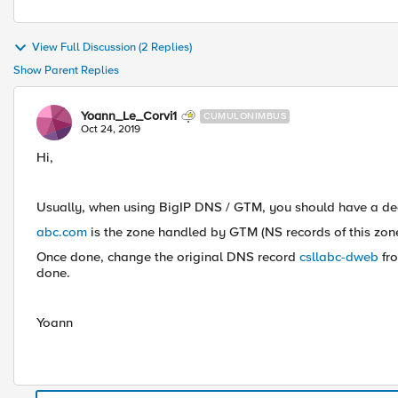
View Full Discussion (2 Replies)
Show Parent Replies
Yoann_Le_Corvi1
CUMULONIMBUS
Oct 24, 2019
Hi,
Usually, when using BigIP DNS / GTM, you should have a ded
abc.com
is the zone handled by GTM (NS records of this zone
Once done, change the original DNS record
csllabc-dweb
fr
done.
Yoann