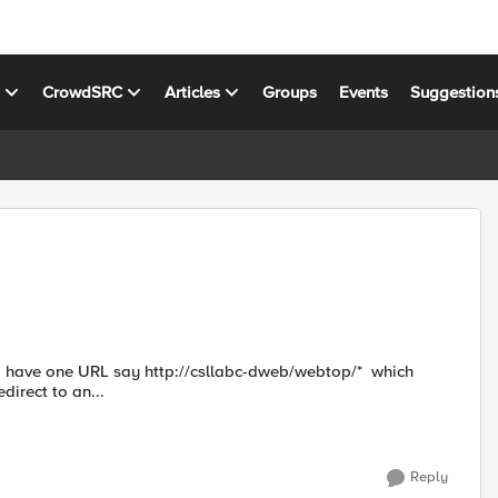
s
CrowdSRC
Articles
Groups
Events
Suggestion
direct to an...
Reply