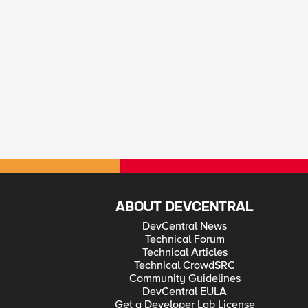
ABOUT DEVCENTRAL
DevCentral News
Technical Forum
Technical Articles
Technical CrowdSRC
Community Guidelines
DevCentral EULA
Get a Developer Lab License