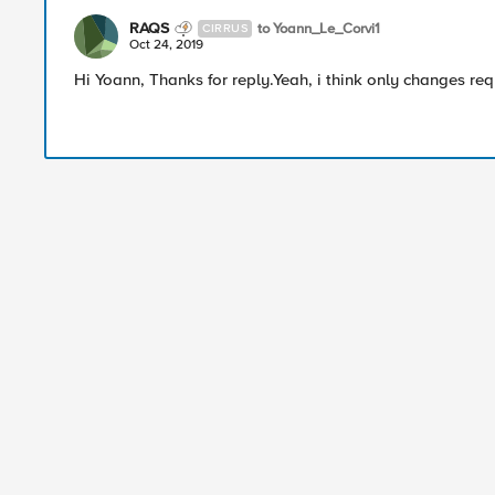
RAQS
to Yoann_Le_Corvi1
CIRRUS
Oct 24, 2019
Hi Yoann, Thanks for reply.Yeah, i think only changes r