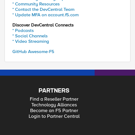
* Community Resources
* Contact the DevCentral Team
* Update MFA on account.f5.com
Discover DevCentral Connects
* Podcasts
* Social Channels
* Video Streaming
GitHub Awesome-F5
PARTNERS
Find a Reseller Partner
Technology Alliances
Become an F5 Partner
Login to Partner Central