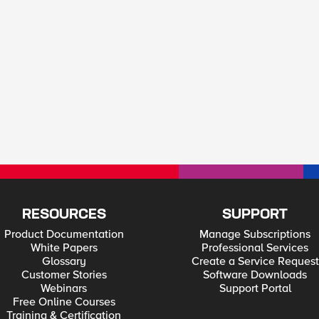
RESOURCES
SUPPORT
Product Documentation
Manage Subscriptions
White Papers
Professional Services
Glossary
Create a Service Request
Customer Stories
Software Downloads
Webinars
Support Portal
Free Online Courses
Training & Certification