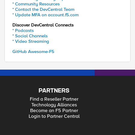
* Community Resources
* Contact the DevCentral Team
* Update MFA on account.f5.com
Discover DevCentral Connects
* Podcasts
* Social Channels
* Video Streaming
GitHub Awesome-F5
PARTNERS
Find a Reseller Partner
Technology Alliances
Become an F5 Partner
Login to Partner Central