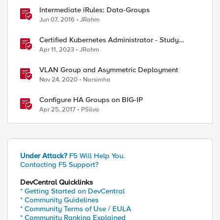
Intermediate iRules: Data-Groups
Jun 07, 2016
JRahm
Certified Kubernetes Administrator - Study
Group
Apr 11, 2023
JRahm
VLAN Group and Asymmetric Deployment
Nov 24, 2020
Narsimha
Configure HA Groups on BIG-IP
Apr 25, 2017
PSilva
Under Attack?
F5 Will Help You.
Contacting F5 Support?
DevCentral Quicklinks
* Getting Started on DevCentral
* Community Guidelines
* Community Terms of Use / EULA
* Community Ranking Explained