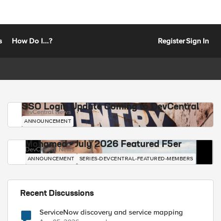
s
How Do I...?
Register
Sign In
SSO Login Update Coming to DevCentral
DevCentral News
ANNOUNCEMENT
Mohamed - July 2026 Featured F5er
DevCentral News
ANNOUNCEMENT
SERIES-DEVCENTRAL-FEATURED-MEMBERS
Recent Discussions
ServiceNow discovery and service mapping