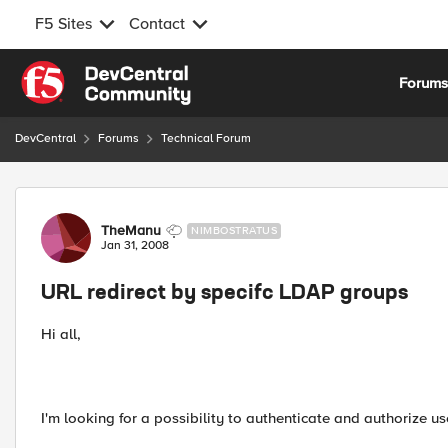
F5 Sites
Contact
Skip to content
Forum
DevCentral
Forums
Technical Forum
Forum Discussion
TheManu
NIMBOSTRATUS
Jan 31, 2008
URL redirect by specifc LDAP groups
Hi all,
I'm looking for a possibility to authenticate and authorize u