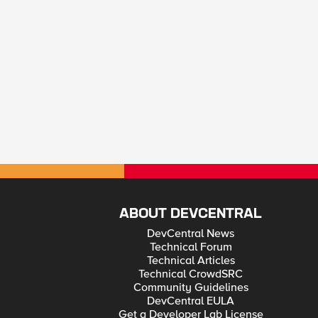
ABOUT DEVCENTRAL
DevCentral News
Technical Forum
Technical Articles
Technical CrowdSRC
Community Guidelines
DevCentral EULA
Get a Developer Lab License