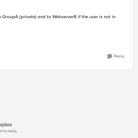
in GroupA (private) and to WebserverB if the user is not in
Reply
plies
st to reply