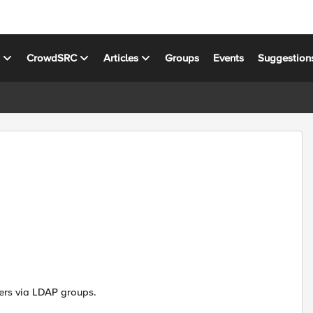
s
CrowdSRC
Articles
Groups
Events
Suggestion
sers via LDAP groups.