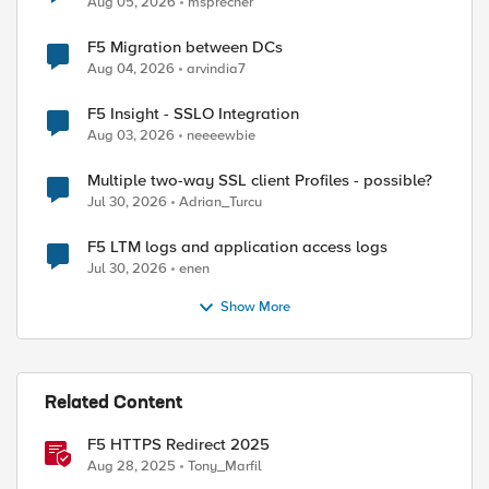
Aug 05, 2026
msprecher
F5 Migration between DCs
Aug 04, 2026
arvindia7
F5 Insight - SSLO Integration
Aug 03, 2026
neeeewbie
Multiple two-way SSL client Profiles - possible?
Jul 30, 2026
Adrian_Turcu
F5 LTM logs and application access logs
Jul 30, 2026
enen
Show More
Related Content
F5 HTTPS Redirect 2025
Aug 28, 2025
Tony_Marfil