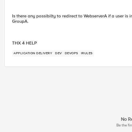
Is there any possibilty to redirect to WebserverA if a user is 
GroupA.
THX 4 HELP
APPLICATION DELIVERY
DEV
DEVOPS
IRULES
No Re
Be the fir