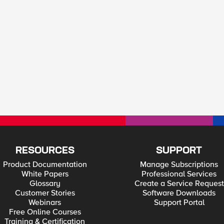
RESOURCES
SUPPORT
Product Documentation
Manage Subscriptions
White Papers
Professional Services
Glossary
Create a Service Request
Customer Stories
Software Downloads
Webinars
Support Portal
Free Online Courses
Training & Certification