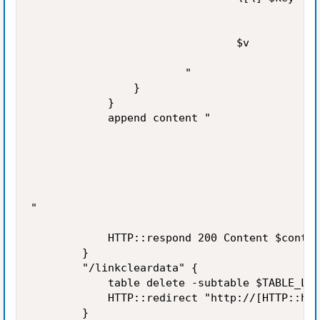
                                $v

                        "

                }

            }

            append content "

"

            HTTP::respond 200 Content $conten
        }

        "/linkcleardata" {

            table delete -subtable $TABLE_LIN
            HTTP::redirect "http://[HTTP::hos
        }
