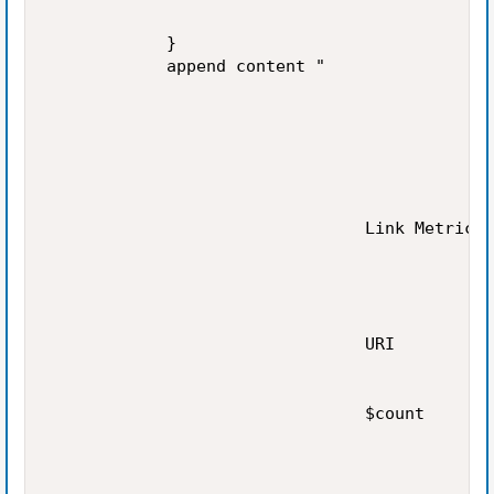
            }

            append content "

                                Link Metrics

                                URI

                                $count
