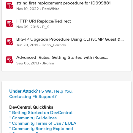
string first replacement procedure for ID999881
Nov 10, 2022
PeteWhite
HTTP URI Replace/Redirect
Nov 09, 2016
P_K
BIG-IP Upgrade Procedure Using CLI (vCMP Guest &
Host)
Jun 20, 2019
Dario_Garrido
Advanced iRules: Getting Started with iRules
Procedures
Sep 05, 2013
JRahm
Under Attack?
F5 Will Help You.
Contacting F5 Support?
DevCentral Quicklinks
* Getting Started on DevCentral
* Community Guidelines
* Community Terms of Use / EULA
* Community Ranking Explained