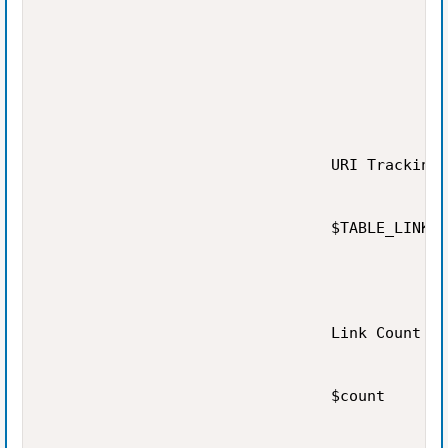
                                URI Tracking

                                $TABLE_LINK

                                Link Count

                                $count
