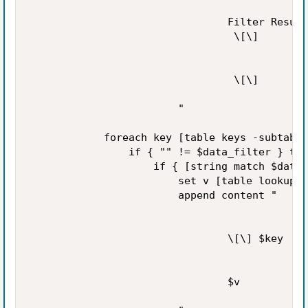
                                Filter Result
                                 \[\]

                                 \[\]

                        "

            foreach key [table keys -subtable
                if { "" != $data_filter } the
                    if { [string match $data_
                        set v [table lookup -
                        append content "

                                \[\] $key

                                $v
