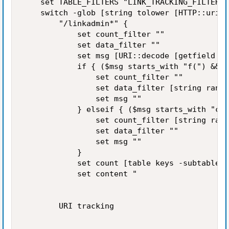
    set TABLE_FILTERS "LINK_TRACKING_FILTERS_
    switch -glob [string tolower [HTTP::uri]]
        "/linkadmin*" {

            set count_filter ""

            set data_filter ""

            set msg [URI::decode [getfield [H
            if { ($msg starts_with "f(") && (
                set count_filter ""

                set data_filter [string range
                set msg ""

            } elseif { ($msg starts_with "c("
                set count_filter [string rang
                set data_filter ""

                set msg ""

            }

            set count [table keys -subtable $
            set content "

        URI tracking
