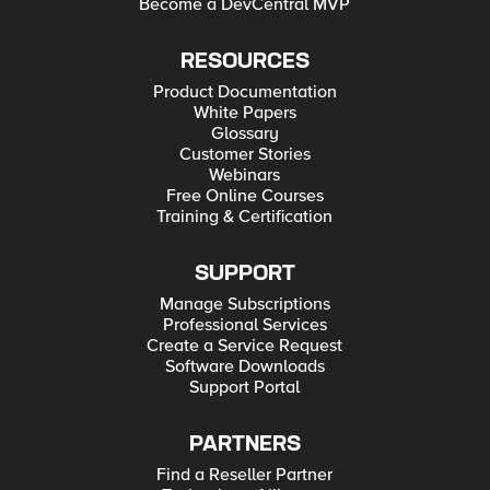
Become a DevCentral MVP
RESOURCES
Product Documentation
White Papers
Glossary
Customer Stories
Webinars
Free Online Courses
Training & Certification
SUPPORT
Manage Subscriptions
Professional Services
Create a Service Request
Software Downloads
Support Portal
PARTNERS
Find a Reseller Partner