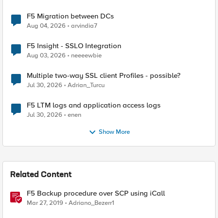
F5 Migration between DCs
Aug 04, 2026
arvindia7
F5 Insight - SSLO Integration
Aug 03, 2026
neeeewbie
Multiple two-way SSL client Profiles - possible?
Jul 30, 2026
Adrian_Turcu
F5 LTM logs and application access logs
Jul 30, 2026
enen
Show More
Related Content
F5 Backup procedure over SCP using iCall
Mar 27, 2019
Adriano_Bezerr1