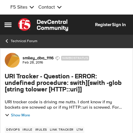
F5 Sites
Contact
Skip to content
Register
Sign In
Open Side Menu
Technical Forum
Forum Discussion
smiley_dba_1116
NIMBOSTRATUS
Feb 28, 2016
URI Tracker - Question - ERROR:
undefined procedure: swith][swith -glob
[string tolower [HTTP::uri]]
URI tracker code is driving me nutts. I dont know if my
backets are screwed up or if my HTTP::uri is screwed. For
awhile, I was getting a cross bracket error, but after using
Show More
Notepad++, I THINK i got...
DEVOPS
IRULE
IRULES
LINK TRACKER
LTM