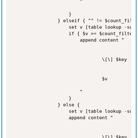
                        "

                    }

                } elseif { "" != $count_filte
                    set v [table lookup -subt
                    if { $v >= $count_filter 
                        append content "

                                \[\] $key

                                $v

                        "

                    }

                } else {

                    set v [table lookup -subt
                    append content "

                                \[\] $key
