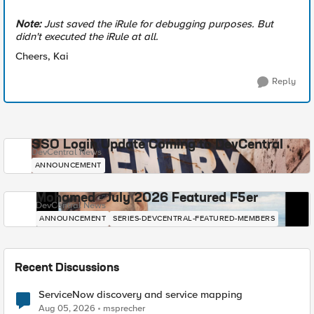
Note:
Just saved the iRule for debugging purposes. But
didn't executed the iRule at all.
Cheers, Kai
Reply
SSO Login Update Coming to DevCentral
DevCentral News
ANNOUNCEMENT
Mohamed - July 2026 Featured F5er
DevCentral News
ANNOUNCEMENT
SERIES-DEVCENTRAL-FEATURED-MEMBERS
Recent Discussions
ServiceNow discovery and service mapping
Aug 05, 2026
msprecher