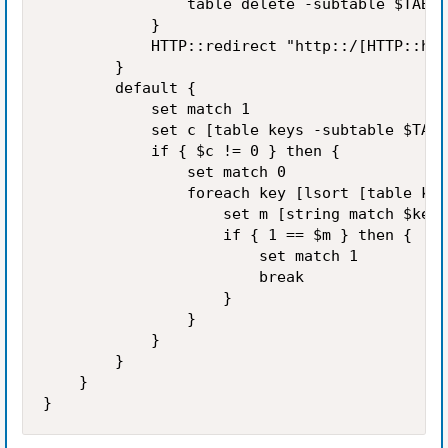
                table delete -subtable $TABLE
            }

            HTTP::redirect "http::/[HTTP::hos
        }

        default {

            set match 1

            set c [table keys -subtable $TABL
            if { $c != 0 } then {

                set match 0

                foreach key [lsort [table key
                    set m [string match $key 
                    if { 1 == $m } then {

                        set match 1

                        break

                    }

                }

            }

        }

    }
