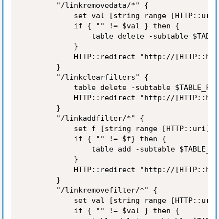
        "/linkremovedata/*" {

            set val [string range [HTTP::uri]
            if { "" != $val } then {

                table delete -subtable $TABLE
            }

            HTTP::redirect "http://[HTTP::hos
        }

        "/linkclearfilters" {

            table delete -subtable $TABLE_FIL
            HTTP::redirect "http://[HTTP::hos
        }

        "/linkaddfilter/*" {

            set f [string range [HTTP::uri] [
            if { "" != $f} then {

                table add -subtable $TABLE_FI
            }

            HTTP::redirect "http://[HTTP::hos
        }

        "/linkremovefilter/*" {

            set val [string range [HTTP::uri]
            if { "" != $val } then {
