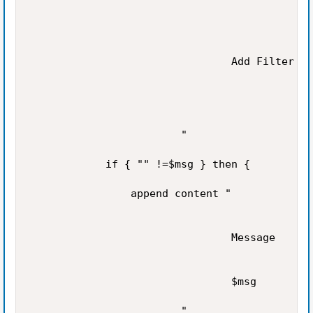
                                Add Filter

                        "

            if { "" !=$msg } then {

                append content "

                                Message

                                $msg

                        "
