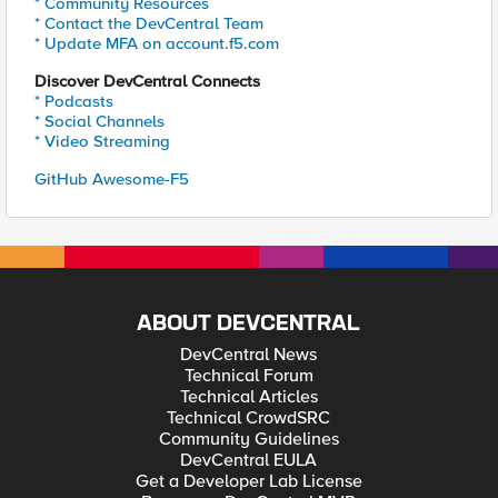
* Community Resources
* Contact the DevCentral Team
* Update MFA on account.f5.com
Discover DevCentral Connects
* Podcasts
* Social Channels
* Video Streaming
GitHub Awesome-F5
ABOUT DEVCENTRAL
DevCentral News
Technical Forum
Technical Articles
Technical CrowdSRC
Community Guidelines
DevCentral EULA
Get a Developer Lab License