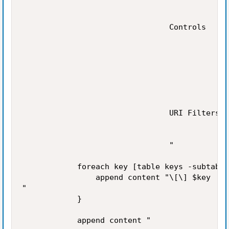
                                Controls

                                URI Filters

                                "

            foreach key [table keys -subtable
                append content "\[\] $key

"

            }

            append content "
