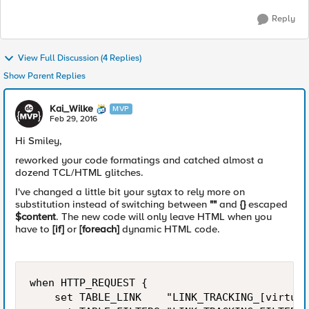
Reply
View Full Discussion (4 Replies)
Show Parent Replies
Kai_Wilke
MVP
Feb 29, 2016
Hi Smiley,
reworked your code formatings and catched almost a
dozend TCL/HTML glitches.
I've changed a little bit your sytax to rely more on
substitution instead of switching between
""
and
{}
escaped
$content
. The new code will only leave HTML when you
have to
[if]
or
[foreach]
dynamic HTML code.
when HTTP_REQUEST {

    set TABLE_LINK    "LINK_TRACKING_[virtual