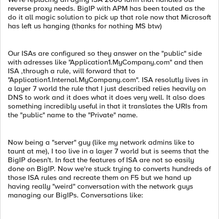
reverse proxy needs. BigIP with APM has been touted as the
do it all magic solution to pick up that role now that Microsoft
has left us hanging (thanks for nothing MS btw)
Our ISAs are configured so they answer on the "public" side
with adresses like "Application1.MyCompany.com" and then
ISA ,through a rule, will forward that to
"Application1.Internal.MyCompany.com". ISA resolutly lives in
a layer 7 world the rule that I just described relies heavily on
DNS to work and it does what it does very well. It also does
something incredibly useful in that it translates the URIs from
the "public" name to the "Private" name.
Now being a "server" guy (like my network admins like to
taunt at me), I too live in a layer 7 world but is seems that the
BigIP doesn't. In fact the features of ISA are not so easily
done on BigIP. Now we're stuck trying to converts hundreds of
those ISA rules and recreate them on F5 but we hand up
having really "weird" conversation with the network guys
managing our BigIPs. Conversations like: