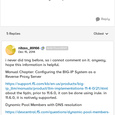
Reply
5 Replies
Oldest
Replies sorted
nitass_89166
NOCTILUCENT
Dec 15, 2014
i never did tmg before, so i cannot comment on it. anyway,
hope this information is helpful.
Manual Chapter: Configuring the BIG-IP System as a
Reverse Proxy Server
https://support.f5.com/kb/en-us/products/big-
ip_ltm/manuals/product/ltm-implementations-11-4-0/21.html
about the fqdn, prior to 11.6.0, it can be done using irule. in
11.6.0, it is natively supported.
Dynamic Pool Members with DNS resolution
https://devcentral.f5.com/questions/dynamic-pool-members-