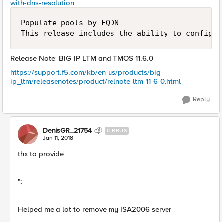
with-dns-resolution
Populate pools by FQDN

Release Note: BIG-IP LTM and TMOS 11.6.0
https://support.f5.com/kb/en-us/products/big-
ip_ltm/releasenotes/product/relnote-ltm-11-6-0.html
Reply
DenisGR_21754
CIRRUS
Jan 11, 2018
thx to provide
";
Helped me a lot to remove my ISA2006 server