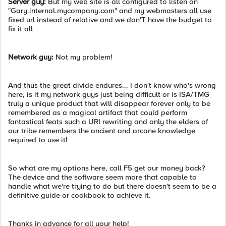
Server guy:
But my web site is all configured to listen on
"Gary.internal.mycompany.com" and my webmasters all use
fixed url instead of relative and we don'T have the budget to
fix it all
Network guy:
Not my problem!
And thus the great divide endures... I don't know who's wrong
here, is it my network guys just being difficult or is ISA/TMG
truly a unique product that will disappear forever only to be
remembered as a magical artifact that could perform
fantastical feats such a URI rewriting and only the elders of
our tribe remembers the ancient and arcane knowledge
required to use it!
So what are my options here, call F5 get our money back?
The device and the software seem more that capable to
handle what we're trying to do but there doesn't seem to be a
definitive guide or cookbook to achieve it.
Thanks in advance for all your help!