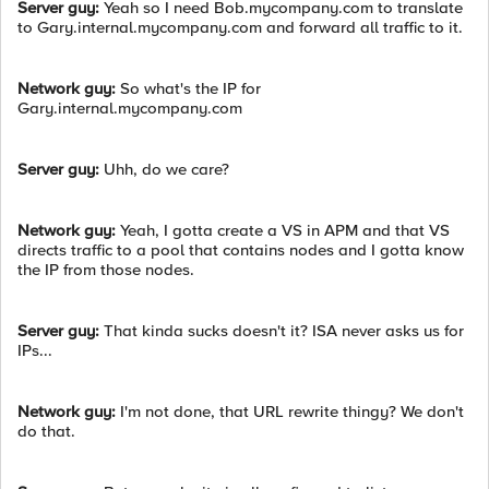
Server guy:
Yeah so I need Bob.mycompany.com to translate
to Gary.internal.mycompany.com and forward all traffic to it.
Network guy:
So what's the IP for
Gary.internal.mycompany.com
Server guy:
Uhh, do we care?
Network guy:
Yeah, I gotta create a VS in APM and that VS
directs traffic to a pool that contains nodes and I gotta know
the IP from those nodes.
Server guy:
That kinda sucks doesn't it? ISA never asks us for
IPs...
Network guy:
I'm not done, that URL rewrite thingy? We don't
do that.