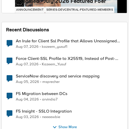
Mohamed - July 2026 Featured F5er
DevCentral News
ANNOUNCEMENT
SERIES-DEVCENTRAL-FEATURED-MEMBERS
Recent Discussions
An Irule for Client Ssl Profile that Allows Unassigned
TLS Extension Values (17516)
Aug 07, 2026
kazeem_yusuf1
Force Client-SSL Profile to X25519, Instead of Post-
Quantum Cryptography
Aug 07, 2026
Kazeem_Yusuf
ServiceNow discovery and service mapping
Aug 05, 2026
msprecher
F5 Migration between DCs
Aug 04, 2026
arvindia7
F5 Insight - SSLO Integration
Aug 03, 2026
neeeewbie
Show More