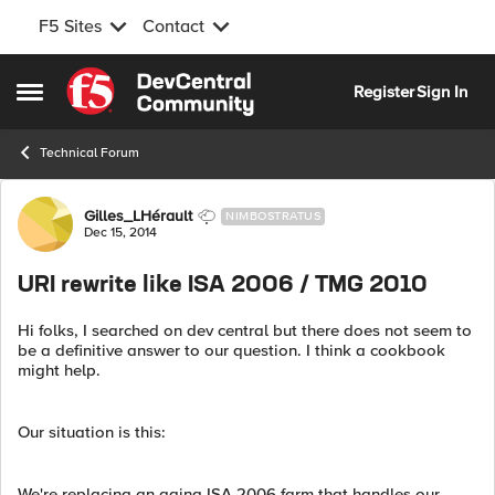
F5 Sites
Contact
Skip to content
Register
Sign In
Open Side Menu
Technical Forum
Forum Discussion
Gilles_LHérault
NIMBOSTRATUS
Dec 15, 2014
URI rewrite like ISA 2006 / TMG 2010
Hi folks, I searched on dev central but there does not seem to
be a definitive answer to our question. I think a cookbook
might help.
Our situation is this:
We're replacing an aging ISA 2006 farm that handles our