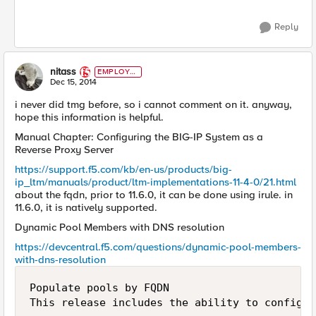
Reply
nitass
EMPLOYE
E
Dec 15, 2014
i never did tmg before, so i cannot comment on it. anyway,
hope this information is helpful.
Manual Chapter: Configuring the BIG-IP System as a
Reverse Proxy Server
https://support.f5.com/kb/en-us/products/big-
ip_ltm/manuals/product/ltm-implementations-11-4-0/21.html
about the fqdn, prior to 11.6.0, it can be done using irule. in
11.6.0, it is natively supported.
Dynamic Pool Members with DNS resolution
https://devcentral.f5.com/questions/dynamic-pool-members-
with-dns-resolution
Populate pools by FQDN
