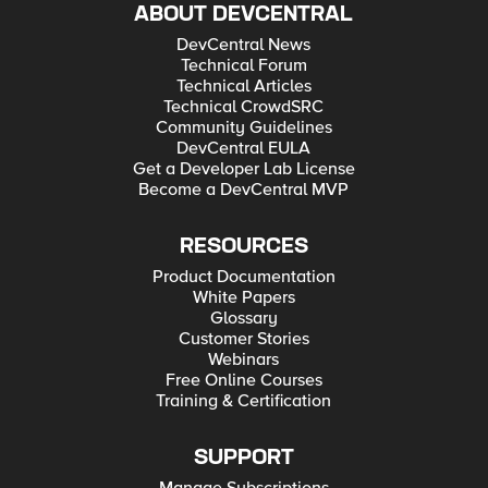
ABOUT DEVCENTRAL
DevCentral News
Technical Forum
Technical Articles
Technical CrowdSRC
Community Guidelines
DevCentral EULA
Get a Developer Lab License
Become a DevCentral MVP
RESOURCES
Product Documentation
White Papers
Glossary
Customer Stories
Webinars
Free Online Courses
Training & Certification
SUPPORT