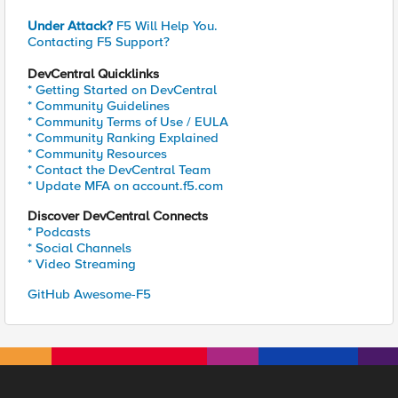
Under Attack?
F5 Will Help You.
Contacting F5 Support?
DevCentral Quicklinks
* Getting Started on DevCentral
* Community Guidelines
* Community Terms of Use / EULA
* Community Ranking Explained
* Community Resources
* Contact the DevCentral Team
* Update MFA on account.f5.com
Discover DevCentral Connects
* Podcasts
* Social Channels
* Video Streaming
GitHub Awesome-F5