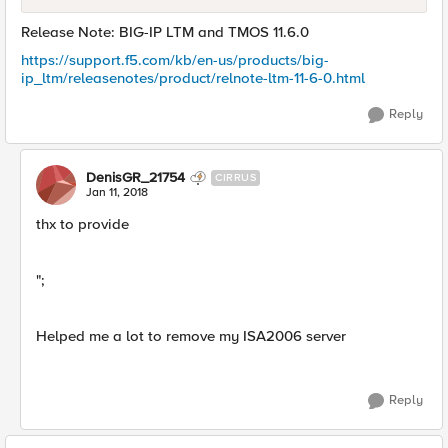
Release Note: BIG-IP LTM and TMOS 11.6.0
https://support.f5.com/kb/en-us/products/big-
ip_ltm/releasenotes/product/relnote-ltm-11-6-0.html
Reply
DenisGR_21754
CIRRUS
Jan 11, 2018
thx to provide
";
Helped me a lot to remove my ISA2006 server
Reply