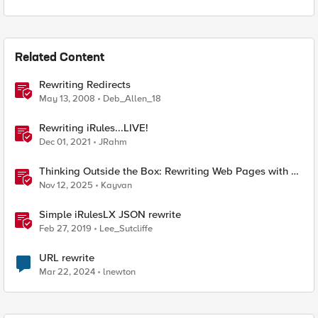
Related Content
Rewriting Redirects
May 13, 2008
Deb_Allen_18
Rewriting iRules...LIVE!
Dec 01, 2021
JRahm
Thinking Outside the Box: Rewriting Web Pages with F5
Distributed Cloud (XC)
Nov 12, 2025
Kayvan
Simple iRulesLX JSON rewrite
Feb 27, 2019
Lee_Sutcliffe
URL rewrite
Mar 22, 2024
lnewton