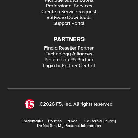
Manage Subscriptions
Professional Services
Create a Service Request
Software Downloads
Support Portal
PARTNERS
Find a Reseller Partner
Technology Alliances
Become an F5 Partner
Login to Partner Central
©2026 F5, Inc. All rights reserved.
Trademarks
Policies
Privacy
California Privacy
Do Not Sell My Personal Information