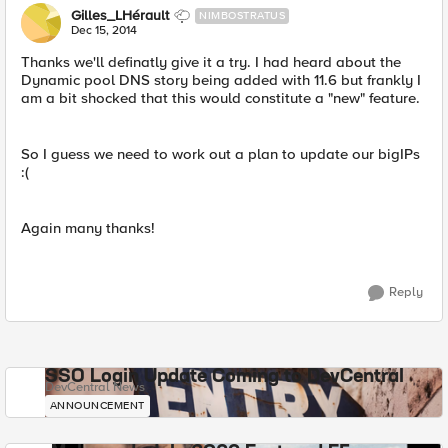
Gilles_LHérault
NIMBOSTRATUS
Dec 15, 2014
Thanks we'll definatly give it a try. I had heard about the
Dynamic pool DNS story being added with 11.6 but frankly I
am a bit shocked that this would constitute a "new" feature.
So I guess we need to work out a plan to update our bigIPs
:(
Again many thanks!
Reply
SSO Login Update Coming to DevCentral
DevCentral News
ANNOUNCEMENT