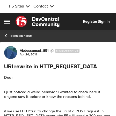
F5 Sites
Contact
Skip to content
Register
Sign In
Open Side Menu
Technical Forum
Forum Discussion
Abdessamad_851
NIMBOSTRATUS
Apr 24, 2018
URI rewrite in HTTP_REQUEST_DATA
Dear,
I just noticed a weird behavior I wanted to check here if
anyone saw it before or know the reasons behind.
if we use HTTP::uri to change the uri of a POST request in
HTTP_REQUEST_DATA event, the F5 will send a 302 redirect