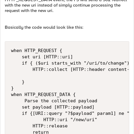
with the new uri instead of simply continue processing the
request with the new uri.
Basically the code would look like this:
when HTTP_REQUEST {

    set uri [HTTP::uri]

    if { ($uri starts_with "/uri/to/change") a
        HTTP::collect [HTTP::header content-le
    }

}

when HTTP_REQUEST_DATA {

     Parse the collected payload

    set payload [HTTP::payload]

    if {[URI::query "?$payload" param1] ne ""}
            HTTP::uri "/new/uri"

        HTTP::release

        return
