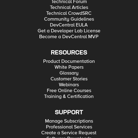
Technical Forum
Technical Articles
Technical CrowdSRC
Community Guidelines
DevCentral EULA
Get a Developer Lab License
Become a DevCentral MVP
RESOURCES
Product Documentation
White Papers
Glossary
Customer Stories
Webinars
Free Online Courses
Training & Certification
SUPPORT
Manage Subscriptions
Professional Services
Create a Service Request