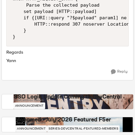
     Parse the collected payload

    set payload [HTTP::payload]

    if {[URI::query "?$payload" param1] ne ""}
        HTTP::respond 307 noserver Location "
    }

Regards
Yann
Reply
SSO Login Update Coming to DevCentral
DevCentral News
ANNOUNCEMENT
Mohamed - July 2026 Featured F5er
DevCentral News
ANNOUNCEMENT
SERIES-DEVCENTRAL-FEATURED-MEMBERS