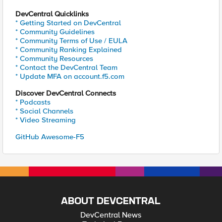
DevCentral Quicklinks
* Getting Started on DevCentral
* Community Guidelines
* Community Terms of Use / EULA
* Community Ranking Explained
* Community Resources
* Contact the DevCentral Team
* Update MFA on account.f5.com
Discover DevCentral Connects
* Podcasts
* Social Channels
* Video Streaming
GitHub Awesome-F5
ABOUT DEVCENTRAL
DevCentral News