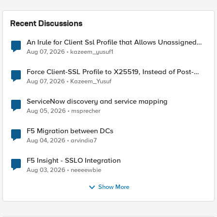
Recent Discussions
An Irule for Client Ssl Profile that Allows Unassigned
TLS Extension Values (17516)
Aug 07, 2026
kazeem_yusuf1
Force Client-SSL Profile to X25519, Instead of Post-
Quantum Cryptography
Aug 07, 2026
Kazeem_Yusuf
ServiceNow discovery and service mapping
Aug 05, 2026
msprecher
F5 Migration between DCs
Aug 04, 2026
arvindia7
F5 Insight - SSLO Integration
Aug 03, 2026
neeeewbie
Show More