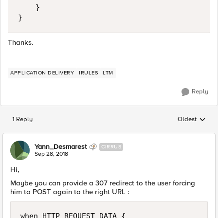
    }

}
Thanks.
APPLICATION DELIVERY
IRULES
LTM
Reply
1 Reply
Oldest
Replies sorted
Yann_Desmarest
CIRRUS
Sep 28, 2018
Hi,
Maybe you can provide a 307 redirect to the user forcing
him to POST again to the right URL :
when HTTP_REQUEST_DATA {
