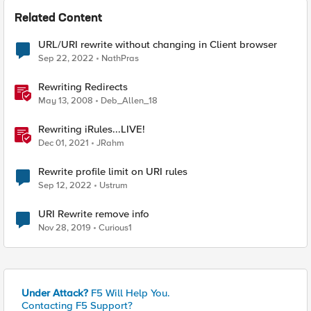
Related Content
URL/URI rewrite without changing in Client browser
Sep 22, 2022
NathPras
Rewriting Redirects
May 13, 2008
Deb_Allen_18
Rewriting iRules...LIVE!
Dec 01, 2021
JRahm
Rewrite profile limit on URI rules
Sep 12, 2022
Ustrum
URI Rewrite remove info
Nov 28, 2019
Curious1
Under Attack?
F5 Will Help You.
Contacting F5 Support?