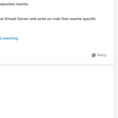
xpected rewrite.
e Virtual Server and write an irule that rewrite specific
 rewriting
Reply