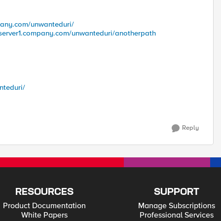
pany.com/unwanteduri/
vserver1.company.com/unwanteduri/anotherpath
nteduri/
Reply
RESOURCES
SUPPORT
Product Documentation
Manage Subscriptions
White Papers
Professional Services