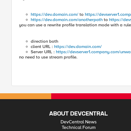
https://dev.domain.com/
to
https://devserver1.com
https://dev.domain.com/anotherpath
to
https://de
you can use a rewrite profile translation mode with a rule
direction both
client URL :
https://dev.domain.com/
Server URL :
https://devserver1.company.com/unwa
no need to use stream profile.
ABOUT DEVCENTRAL
DevCentral News
Technical Forum