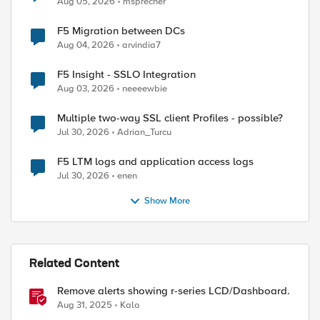
Aug 05, 2026
msprecher
F5 Migration between DCs
Aug 04, 2026
arvindia7
F5 Insight - SSLO Integration
Aug 03, 2026
neeeewbie
Multiple two-way SSL client Profiles - possible?
Jul 30, 2026
Adrian_Turcu
F5 LTM logs and application access logs
Jul 30, 2026
enen
Show More
ed by
Related Content
Remove alerts showing r-series LCD/Dashboard.
Aug 31, 2025
Kalo