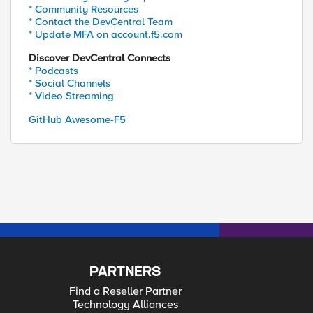
* Community Resources
* Contact the DevCentral Team
* Update MFA on account.f5.com
Discover DevCentral Connects
* Podcasts
* Social Channels
* Video Streaming
GitHub Awesome-F5
PARTNERS
Find a Reseller Partner
Technology Alliances