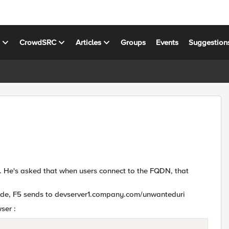
s
CrowdSRC
Articles
Groups
Events
Suggestion
. He's asked that when users connect to the FQDN, that
ide, F5 sends to devserver1.company.com/unwanteduri
ser :