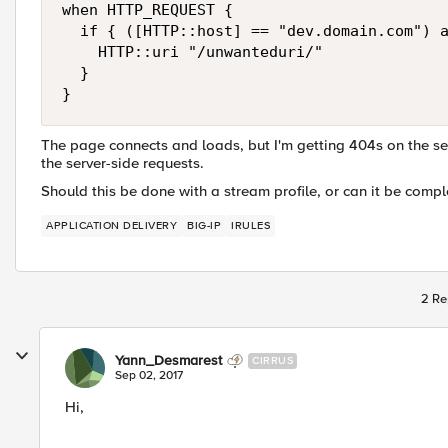
when HTTP_REQUEST {

  if { ([HTTP::host] == "dev.domain.com") a
    HTTP::uri "/unwanteduri/"

  }

The page connects and loads, but I'm getting 404s on the se
the server-side requests.
Should this be done with a stream profile, or can it be comple
APPLICATION DELIVERY
BIG-IP
IRULES
2 Re
Yann_Desmarest
CIRRUS
Sep 02, 2017
Hi,