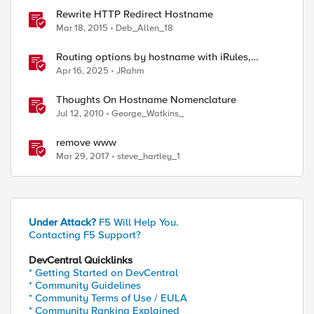
Rewrite HTTP Redirect Hostname
Mar 18, 2015
Deb_Allen_18
Routing options by hostname with iRules,
NGINX, and Distributed Cloud
Apr 16, 2025
JRahm
Thoughts On Hostname Nomenclature
Jul 12, 2010
George_Watkins_
remove www
Mar 29, 2017
steve_hartley_1
Under Attack?
F5 Will Help You.
Contacting F5 Support?
DevCentral Quicklinks
* Getting Started on DevCentral
* Community Guidelines
* Community Terms of Use / EULA
* Community Ranking Explained