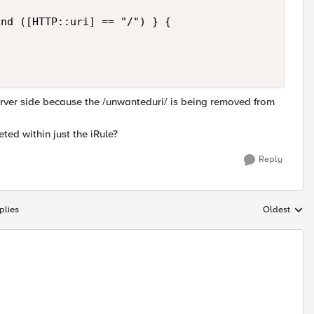
nd ([HTTP::uri] == "/") } {

rver side because the /unwanteduri/ is being removed from
ted within just the iRule?
Reply
plies
Oldest
Replies sort