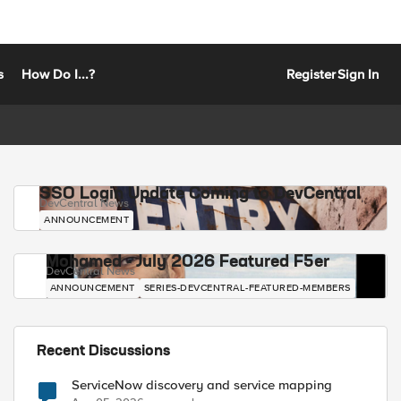
s
How Do I...?
Register
Sign In
SSO Login Update Coming to DevCentral
DevCentral News
ANNOUNCEMENT
Mohamed - July 2026 Featured F5er
DevCentral News
ANNOUNCEMENT
SERIES-DEVCENTRAL-FEATURED-MEMBERS
Recent Discussions
ServiceNow discovery and service mapping