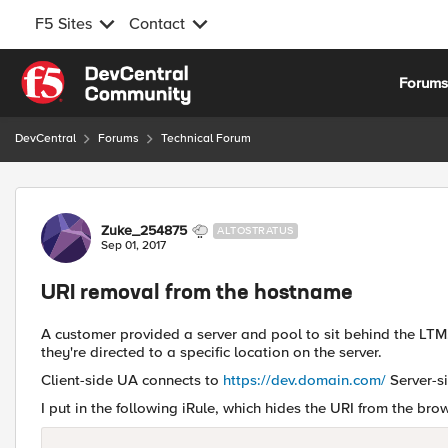
F5 Sites
Contact
Skip to content
Forum
DevCentral
Forums
Technical Forum
Forum Discussion
Zuke_254875
ALTOSTRATUS
Sep 01, 2017
URI removal from the hostname
A customer provided a server and pool to sit behind the LTM
they're directed to a specific location on the server.
Client-side UA connects to
https://dev.domain.com/
Server-s
I put in the following iRule, which hides the URI from the brow