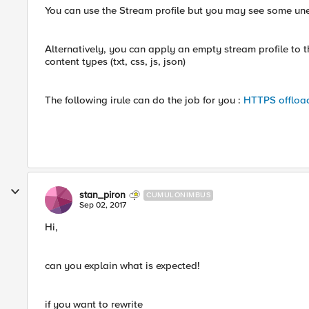
You can use the Stream profile but you may see some une
Alternatively, you can apply an empty stream profile to th
content types (txt, css, js, json)
The following irule can do the job for you :
HTTPS offload
stan_piron
CUMULONIMBUS
Sep 02, 2017
Hi,
can you explain what is expected!
if you want to rewrite