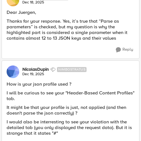
Dec 18, 2025
Dear Juergen,
Thanks for your response. Yes, it’s true that “Parse as
parameters” is checked, but my question is why the
highlighted part is considered a single parameter when it
contains almost 12 to 13 JSON keys and their values
Reply
NicolasDupin
NIMBOSTRATUS
Dec 19, 2025
How is your json profile used ?
I will be curious to see your "Header-Based Content Profiles"
tab.
It might be that your profile is just, not applied (and then
doesn't parse the json correctly) ?
I would also be interresting to see your violation with the
detailed tab (you only displayed the request data). But it is
strange that it states "#"