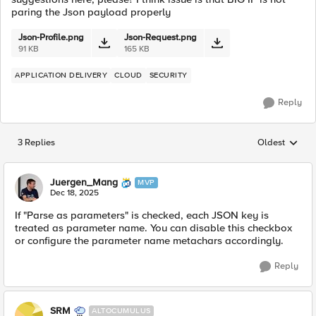
paring the Json payload properly
Json-Profile.png
Json-Request.png
91 KB
165 KB
APPLICATION DELIVERY
CLOUD
SECURITY
Reply
3 Replies
Oldest
Replies sorted
Juergen_Mang
MVP
Dec 18, 2025
If "Parse as parameters" is checked, each JSON key is
treated as parameter name. You can disable this checkbox
or configure the parameter name metachars accordingly.
Reply
SRM
ALTOCUMULUS