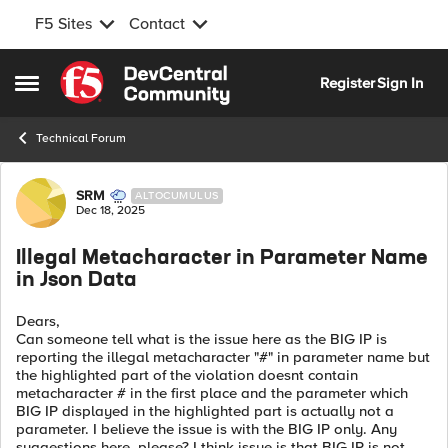
F5 Sites
Contact
Skip to content
Register
Sign In
Open Side Menu
Technical Forum
Forum Discussion
SRM
ALTOCUMULUS
Dec 18, 2025
Illegal Metacharacter in Parameter Name
in Json Data
Dears,
Can someone tell what is the issue here as the BIG IP is
reporting the illegal metacharacter "#" in parameter name but
the highlighted part of the violation doesnt contain
metacharacter # in the first place and the parameter which
BIG IP displayed in the highlighted part is actually not a
parameter. I believe the issue is with the BIG IP only. Any
suggestions here, please? I think issue is that BIG IP is not