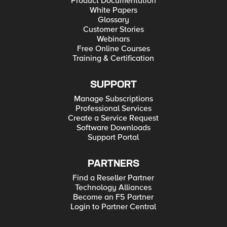
Product Documentation
White Papers
Glossary
Customer Stories
Webinars
Free Online Courses
Training & Certification
SUPPORT
Manage Subscriptions
Professional Services
Create a Service Request
Software Downloads
Support Portal
PARTNERS
Find a Reseller Partner
Technology Alliances
Become an F5 Partner
Login to Partner Central