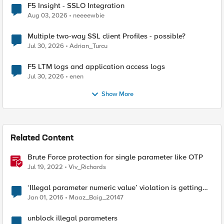
F5 Insight - SSLO Integration
Aug 03, 2026
neeeewbie
Multiple two-way SSL client Profiles - possible?
Jul 30, 2026
Adrian_Turcu
F5 LTM logs and application access logs
Jul 30, 2026
enen
Show More
Related Content
Brute Force protection for single parameter like OTP
Jul 19, 2022
Viv_Richards
‘Illegal parameter numeric value’ violation is getting
triggered falsely
Jan 01, 2016
Maaz_Baig_20147
unblock illegal parameters