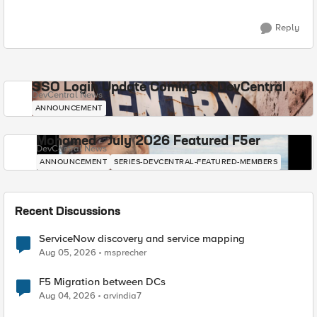
Reply
SSO Login Update Coming to DevCentral
DevCentral News
ANNOUNCEMENT
Mohamed - July 2026 Featured F5er
DevCentral News
ANNOUNCEMENT
SERIES-DEVCENTRAL-FEATURED-MEMBERS
Recent Discussions
ServiceNow discovery and service mapping
Aug 05, 2026
msprecher
F5 Migration between DCs
Aug 04, 2026
arvindia7