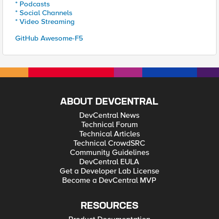
* Podcasts
* Social Channels
* Video Streaming
GitHub Awesome-F5
ABOUT DEVCENTRAL
DevCentral News
Technical Forum
Technical Articles
Technical CrowdSRC
Community Guidelines
DevCentral EULA
Get a Developer Lab License
Become a DevCentral MVP
RESOURCES