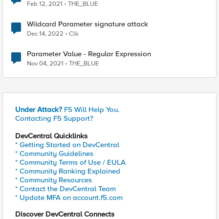
Feb 12, 2021
THE_BLUE
Wildcard Parameter signature attack
Dec 14, 2022
Clk
Parameter Value - Regular Expression
Nov 04, 2021
THE_BLUE
Under Attack?
F5 Will Help You.
Contacting F5 Support?
DevCentral Quicklinks
* Getting Started on DevCentral
* Community Guidelines
* Community Terms of Use / EULA
* Community Ranking Explained
* Community Resources
* Contact the DevCentral Team
* Update MFA on account.f5.com
Discover DevCentral Connects