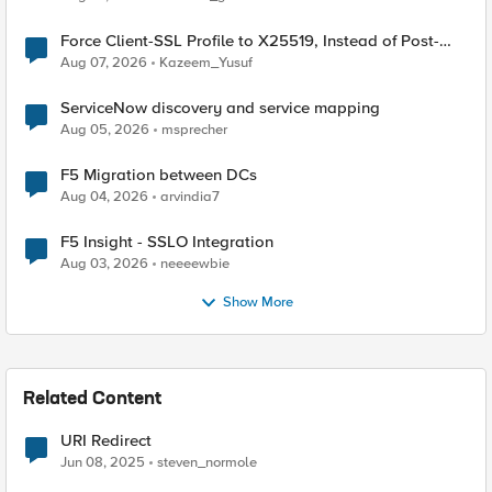
Force Client-SSL Profile to X25519, Instead of Post-
Quantum Cryptography
Aug 07, 2026
Kazeem_Yusuf
ServiceNow discovery and service mapping
Aug 05, 2026
msprecher
F5 Migration between DCs
Aug 04, 2026
arvindia7
F5 Insight - SSLO Integration
Aug 03, 2026
neeeewbie
Show More
Related Content
URI Redirect
Jun 08, 2025
steven_normole