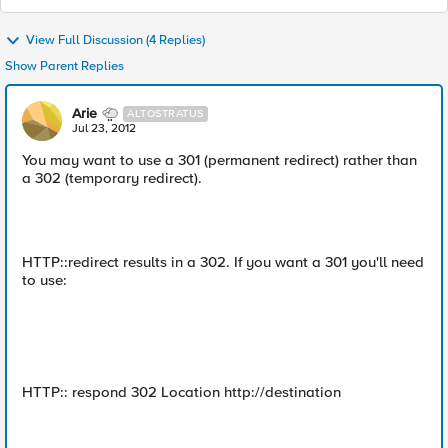
View Full Discussion (4 Replies)
Show Parent Replies
Arie
ALTOSTRATUS
Jul 23, 2012
You may want to use a 301 (permanent redirect) rather than
a 302 (temporary redirect).
HTTP::redirect results in a 302. If you want a 301 you'll need
to use:
HTTP:: respond 302 Location http://destination