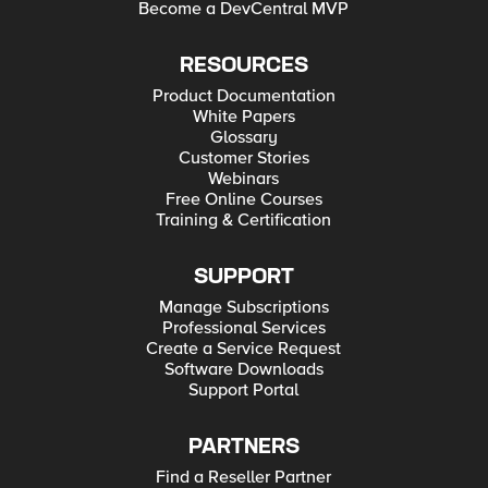
Become a DevCentral MVP
RESOURCES
Product Documentation
White Papers
Glossary
Customer Stories
Webinars
Free Online Courses
Training & Certification
SUPPORT
Manage Subscriptions
Professional Services
Create a Service Request
Software Downloads
Support Portal
PARTNERS
Find a Reseller Partner