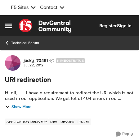
F5 Sites
Contact
Skip to content
Register
Sign In
Open Side Menu
Technical Forum
Forum Discussion
jacky_70451
NIMBOSTRATUS
Jul 22, 2012
URI redirection
Hi all, I have a requirement to redirect the URI which is not
used in our application. We get lot of 404 errors in our
apache logs as this URI is bookmarked by the users. Ac...
Show More
APPLICATION DELIVERY
DEV
DEVOPS
IRULES
Reply