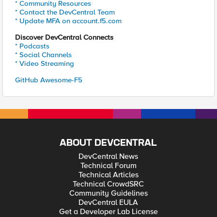
* Community Resources
* Contact the DevCentral Team
* Update MFA on account.f5.com
Discover DevCentral Connects
* Podcasts
* Social Channels
* Video Streaming
GitHub Awesome-F5
ABOUT DEVCENTRAL
DevCentral News
Technical Forum
Technical Articles
Technical CrowdSRC
Community Guidelines
DevCentral EULA
Get a Developer Lab License