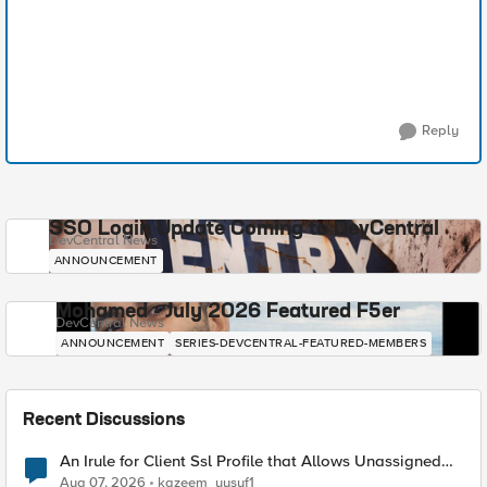
Reply
SSO Login Update Coming to DevCentral
DevCentral News
ANNOUNCEMENT
Mohamed - July 2026 Featured F5er
DevCentral News
ANNOUNCEMENT
SERIES-DEVCENTRAL-FEATURED-MEMBERS
Recent Discussions
An Irule for Client Ssl Profile that Allows Unassigned
TLS Extension Values (17516)
Aug 07, 2026
kazeem_yusuf1