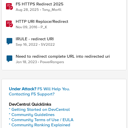
F5 HTTPS Redirect 2025
Aug 28, 2025
Tony_Marfil
HTTP URI Replace/Redirect
Nov 09, 2016
P_K
IRULE - redirect URI
Sep 16, 2022
SV2022
Need to redirect complete URL into redirected uri
Jan 18, 2023
PowerRangers
Under Attack?
F5 Will Help You.
Contacting F5 Support?
DevCentral Quicklinks
* Getting Started on DevCentral
* Community Guidelines
* Community Terms of Use / EULA
* Community Ranking Explained