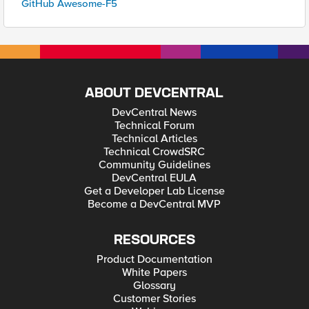
GitHub Awesome-F5
ABOUT DEVCENTRAL
DevCentral News
Technical Forum
Technical Articles
Technical CrowdSRC
Community Guidelines
DevCentral EULA
Get a Developer Lab License
Become a DevCentral MVP
RESOURCES
Product Documentation
White Papers
Glossary
Customer Stories