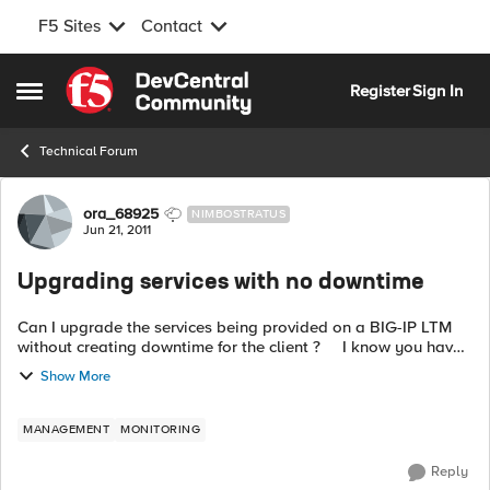
F5 Sites
Contact
Skip to content
Register
Sign In
Open Side Menu
Technical Forum
Forum Discussion
ora_68925
NIMBOSTRATUS
Jun 21, 2011
Upgrading services with no downtime
Can I upgrade the services being provided on a BIG-IP LTM
without creating downtime for the client ? I know you have
to reboot after you register with a new key but what about
Show More
just adding ne...
MANAGEMENT
MONITORING
Reply