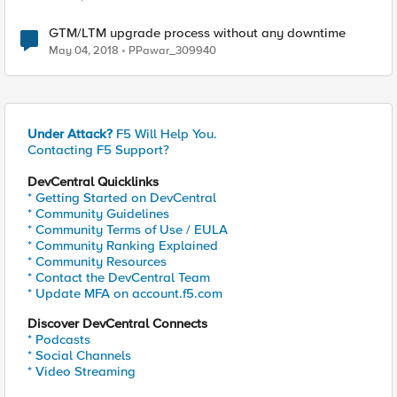
GTM/LTM upgrade process without any downtime
May 04, 2018
PPawar_309940
Under Attack?
F5 Will Help You.
Contacting F5 Support?
DevCentral Quicklinks
* Getting Started on DevCentral
* Community Guidelines
* Community Terms of Use / EULA
* Community Ranking Explained
* Community Resources
* Contact the DevCentral Team
* Update MFA on account.f5.com
Discover DevCentral Connects
* Podcasts
* Social Channels
* Video Streaming