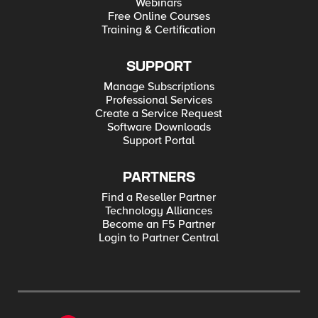
Webinars
Free Online Courses
Training & Certification
SUPPORT
Manage Subscriptions
Professional Services
Create a Service Request
Software Downloads
Support Portal
PARTNERS
Find a Reseller Partner
Technology Alliances
Become an F5 Partner
Login to Partner Central