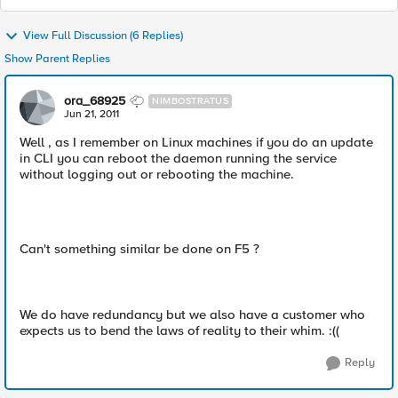
View Full Discussion (6 Replies)
Show Parent Replies
ora_68925
NIMBOSTRATUS
Jun 21, 2011
Well , as I remember on Linux machines if you do an update
in CLI you can reboot the daemon running the service
without logging out or rebooting the machine.
Can't something similar be done on F5 ?
We do have redundancy but we also have a customer who
expects us to bend the laws of reality to their whim. :((
Reply