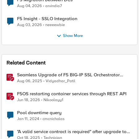
Aug 04, 2026
arvindia7
F5 Insight - SSLO Integration
Aug 03, 2026
neeeewbie
Show More
Related Content
Seamless Upgrade of F5 BIG-IP SSL Orchestrator
(SSLO) L3 HA Cluster Without Downtime
Aug 06, 2025
Vidyadhar_Patil
F5OS restarting container services through REST API
Jun 18, 2026
Nikoolayy1
Pool downtime query
Jan 11, 2024
cmcnicholas
"A valid service contract is required" after upgrade to
17.5.1.3
Oct 18, 2025
Technician