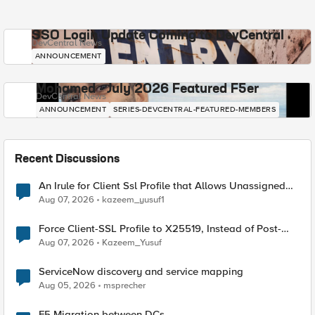
SSO Login Update Coming to DevCentral
DevCentral News
ANNOUNCEMENT
Mohamed - July 2026 Featured F5er
DevCentral News
ANNOUNCEMENT
SERIES-DEVCENTRAL-FEATURED-MEMBERS
Recent Discussions
An Irule for Client Ssl Profile that Allows Unassigned
TLS Extension Values (17516)
Aug 07, 2026
kazeem_yusuf1
Force Client-SSL Profile to X25519, Instead of Post-
Quantum Cryptography
Aug 07, 2026
Kazeem_Yusuf
ServiceNow discovery and service mapping
Aug 05, 2026
msprecher
F5 Migration between DCs