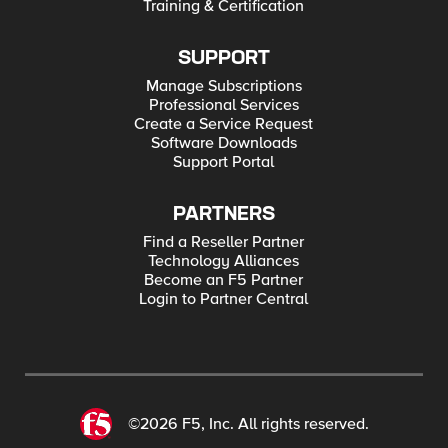
Training & Certification
SUPPORT
Manage Subscriptions
Professional Services
Create a Service Request
Software Downloads
Support Portal
PARTNERS
Find a Reseller Partner
Technology Alliances
Become an F5 Partner
Login to Partner Central
©2026 F5, Inc. All rights reserved.