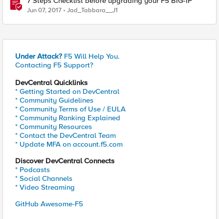
7 Steps Checklist before upgrading your F5 BIG-IP
Jun 07, 2017
Jad_Tabbara__J1
Under Attack?
F5 Will Help You.
Contacting F5 Support?
DevCentral Quicklinks
* Getting Started on DevCentral
* Community Guidelines
* Community Terms of Use / EULA
* Community Ranking Explained
* Community Resources
* Contact the DevCentral Team
* Update MFA on account.f5.com
Discover DevCentral Connects
* Podcasts
* Social Channels
* Video Streaming
GitHub Awesome-F5