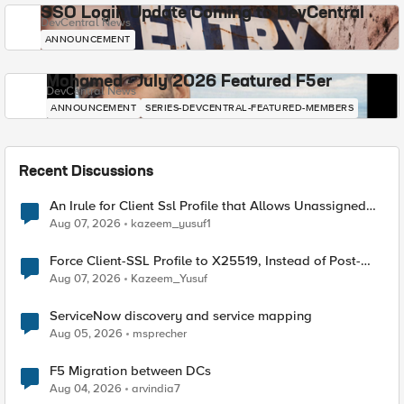
SSO Login Update Coming to DevCentral
DevCentral News
ANNOUNCEMENT
Mohamed - July 2026 Featured F5er
DevCentral News
ANNOUNCEMENT
SERIES-DEVCENTRAL-FEATURED-MEMBERS
Recent Discussions
An Irule for Client Ssl Profile that Allows Unassigned
TLS Extension Values (17516)
Aug 07, 2026
kazeem_yusuf1
Force Client-SSL Profile to X25519, Instead of Post-
Quantum Cryptography
Aug 07, 2026
Kazeem_Yusuf
ServiceNow discovery and service mapping
Aug 05, 2026
msprecher
F5 Migration between DCs
Aug 04, 2026
arvindia7