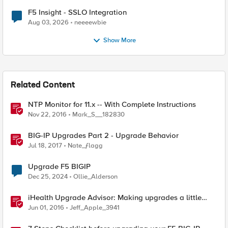
F5 Insight - SSLO Integration
Aug 03, 2026
neeeewbie
Show More
Related Content
NTP Monitor for 11.x -- With Complete Instructions
Nov 22, 2016
Mark_S__182830
BIG-IP Upgrades Part 2 - Upgrade Behavior
Jul 18, 2017
Nate_ƒlagg
Upgrade F5 BIGIP
Dec 25, 2024
Ollie_Alderson
iHealth Upgrade Advisor: Making upgrades a little
easier
Jun 01, 2016
Jeff_Apple_3941