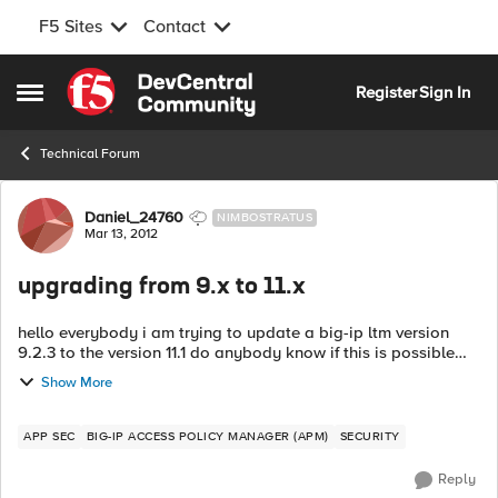
F5 Sites
Contact
Skip to content
Register
Sign In
Open Side Menu
Technical Forum
Forum Discussion
Daniel_24760
NIMBOSTRATUS
Mar 13, 2012
upgrading from 9.x to 11.x
hello everybody i am trying to update a big-ip ltm version
9.2.3 to the version 11.1 do anybody know if this is possible
without going thru the version 10.X? I will appreciate any
Show More
hel...
APP SEC
BIG-IP ACCESS POLICY MANAGER (APM)
SECURITY
Reply