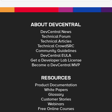
ABOUT DEVCENTRAL
DevCentral News
Technical Forum
Technical Articles
Technical CrowdSRC
Community Guidelines
DevCentral EULA
Get a Developer Lab License
Become a DevCentral MVP
RESOURCES
Product Documentation
White Papers
Glossary
Customer Stories
Webinars
Free Online Courses