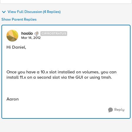
View Full Discussion (4 Replies)
Show Parent Replies
hoolio
CIRROSTRATUS
Mar 14, 2012
Hi Daniel,
Once you have a 10.x slot installed on volumes, you can
install 11.x on a second slot via the GUI or using tmsh.
Aaron
Reply