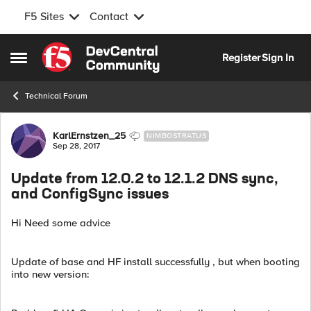
F5 Sites
Contact
Skip to content
Register
Sign In
Open Side Menu
Technical Forum
Forum Discussion
KarlErnstzen_25
NIMBOSTRATUS
Sep 28, 2017
Update from 12.0.2 to 12.1.2 DNS sync,
and ConfigSync issues
Hi Need some advice
Update of base and HF install successfully , but when booting
into new version: