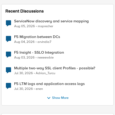
Recent Discussions
ServiceNow discovery and service mapping
Aug 05, 2026
msprecher
F5 Migration between DCs
Aug 04, 2026
arvindia7
F5 Insight - SSLO Integration
Aug 03, 2026
neeeewbie
Multiple two-way SSL client Profiles - possible?
Jul 30, 2026
Adrian_Turcu
F5 LTM logs and application access logs
Jul 30, 2026
enen
Show More