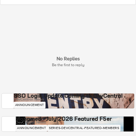
No Replies
Be the first to reply
SSO Login Update Coming to DevCentral
DevCentral News
ANNOUNCEMENT
Mohamed - July 2026 Featured F5er
DevCentral News
ANNOUNCEMENT
SERIES-DEVCENTRAL-FEATURED-MEMBERS