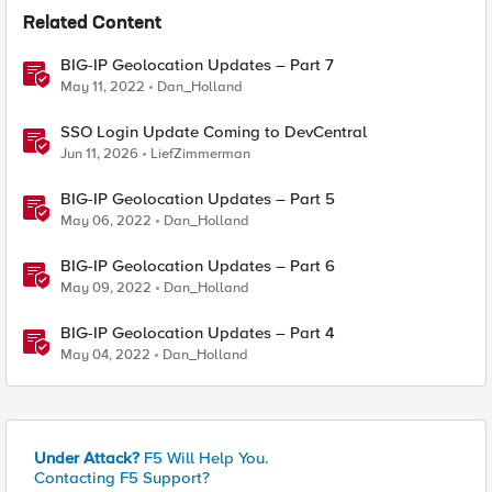
Related Content
BIG-IP Geolocation Updates – Part 7
May 11, 2022
Dan_Holland
SSO Login Update Coming to DevCentral
Jun 11, 2026
LiefZimmerman
BIG-IP Geolocation Updates – Part 5
May 06, 2022
Dan_Holland
BIG-IP Geolocation Updates – Part 6
May 09, 2022
Dan_Holland
BIG-IP Geolocation Updates – Part 4
May 04, 2022
Dan_Holland
Under Attack?
F5 Will Help You.
Contacting F5 Support?