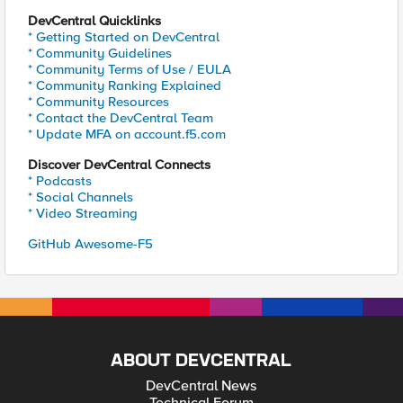
DevCentral Quicklinks
* Getting Started on DevCentral
* Community Guidelines
* Community Terms of Use / EULA
* Community Ranking Explained
* Community Resources
* Contact the DevCentral Team
* Update MFA on account.f5.com
Discover DevCentral Connects
* Podcasts
* Social Channels
* Video Streaming
GitHub Awesome-F5
ABOUT DEVCENTRAL
DevCentral News