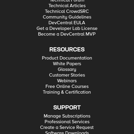
Technical Forum
Technical Articles
Technical CrowdSRC
Community Guidelines
DevCentral EULA
Get a Developer Lab License
Become a DevCentral MVP
RESOURCES
Product Documentation
White Papers
Glossary
Customer Stories
Webinars
Free Online Courses
Training & Certification
SUPPORT
Manage Subscriptions
Professional Services
Create a Service Request
Software Downloads