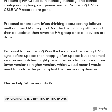
Problem 1) HA Group is in standby-standby, and cannot
configure anything, get generic errors. Problem 2) DNS -
GSLB WIP records are gone.
Proposal for problem 1)Was thinking about setting failover
method from HA group to HA order then forcing offline and
then do update, then revert to HA group once all devices are
done.
Proposal for problem 2) Was thinking about removing DNS
sync before update then reapply after update but concerned
version mismatches might prevent records from syncing from
lower version to higher version, which would mean I would
need to update the primary first then secondary devices.
Please help Warm regards Karl
APPLICATION DELIVERY
BIG-IP
BIG-IP DNS
Reply