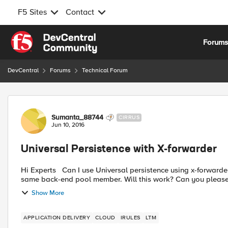
F5 Sites
Contact
Skip to content
Forum
DevCentral
Forums
Technical Forum
Forum Discussion
Sumanta_88744
CIRRUS
Jun 10, 2016
Universal Persistence with X-forwarder
Hi Experts Can I use Universal persistence using x-forwarder with i-rule? I would have each x-forwarded IP stick to the
same back-end pool member. Will this work? Can you please 
Show More
APPLICATION DELIVERY
CLOUD
IRULES
LTM