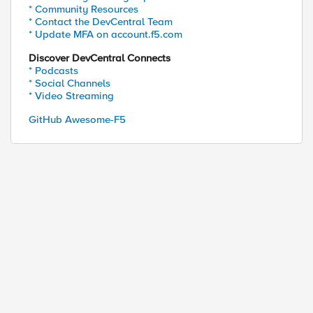
* Community Resources
* Contact the DevCentral Team
* Update MFA on account.f5.com
Discover DevCentral Connects
* Podcasts
* Social Channels
* Video Streaming
GitHub Awesome-F5