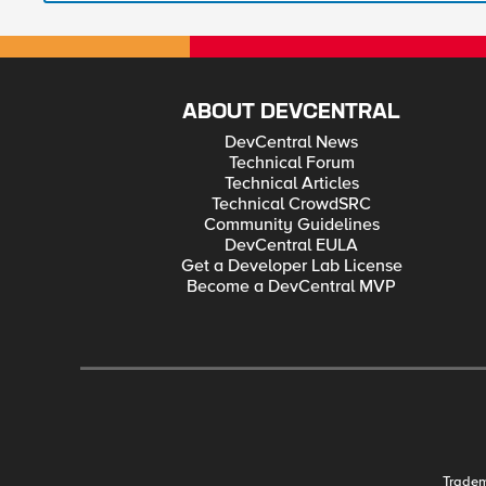
ABOUT DEVCENTRAL
DevCentral News
Technical Forum
Technical Articles
Technical CrowdSRC
Community Guidelines
DevCentral EULA
Get a Developer Lab License
Become a DevCentral MVP
Trade