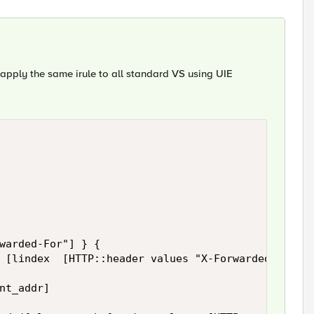
n apply the same irule to all standard VS using UIE
warded-For"] } {

 [lindex  [HTTP::header values "X-Forwarded-For"] 
nt_addr]
