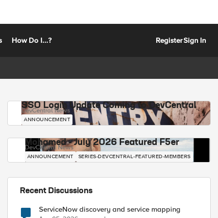
s
How Do I...?
Register
Sign In
SSO Login Update Coming to DevCentral
DevCentral News
ANNOUNCEMENT
Mohamed - July 2026 Featured F5er
DevCentral News
ANNOUNCEMENT
SERIES-DEVCENTRAL-FEATURED-MEMBERS
Recent Discussions
ServiceNow discovery and service mapping