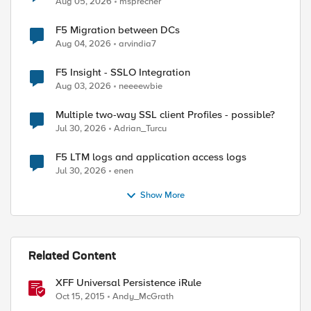
Aug 05, 2026
msprecher
F5 Migration between DCs
Aug 04, 2026
arvindia7
F5 Insight - SSLO Integration
Aug 03, 2026
neeeewbie
Multiple two-way SSL client Profiles - possible?
Jul 30, 2026
Adrian_Turcu
F5 LTM logs and application access logs
Jul 30, 2026
enen
Show More
 0] "," 1]

Related Content
XFF Universal Persistence iRule
Oct 15, 2015
Andy_McGrath