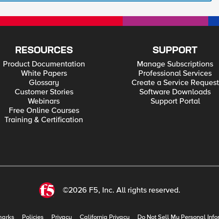
RESOURCES
SUPPORT
Product Documentation
Manage Subscriptions
White Papers
Professional Services
Glossary
Create a Service Request
Customer Stories
Software Downloads
Webinars
Support Portal
Free Online Courses
Training & Certification
©2026 F5, Inc. All rights reserved.
marks
Policies
Privacy
California Privacy
Do Not Sell My Personal Info