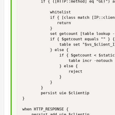
        if { ([HTTP::method] eq "GET") a
            whitelist

            if { [class match [IP::clien
               return

            }

            set getcount [table lookup -
            if { $getcount equals "" } {

                table set "$vs_$client_I
            } else {

                if { $getcount < $static
                    table incr -notouch 
                } else {

                    reject

                }

            }

        }

        persist uie $clientip 

}

when HTTP_RESPONSE { 

    persist add uie $clientip 
