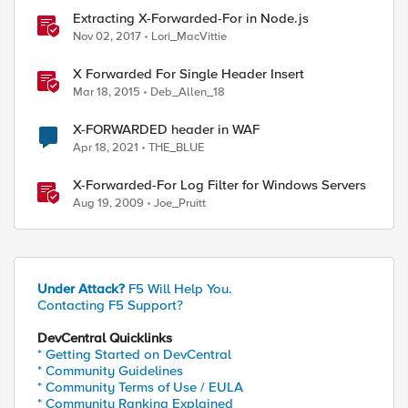
_with $vs_URI_LIST_TO_LIMIT] ) } {

Extracting X-Forwarded-For in Node.js
Nov 02, 2017
Lori_MacVittie
X Forwarded For Single Header Insert
Mar 18, 2015
Deb_Allen_18
X-FORWARDED header in WAF
Apr 18, 2021
THE_BLUE
timeout

X-Forwarded-For Log Filter for Windows Servers
Aug 19, 2009
Joe_Pruitt
Under Attack?
F5 Will Help You.
Contacting F5 Support?
DevCentral Quicklinks
* Getting Started on DevCentral
* Community Guidelines
* Community Terms of Use / EULA
* Community Ranking Explained