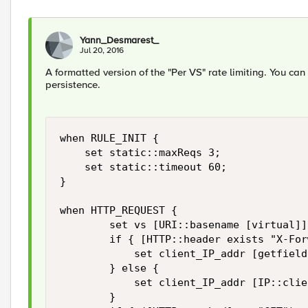
Yann_Desmarest_
Jul 20, 2016
A formatted version of the "Per VS" rate limiting. You ca
persistence.
when RULE_INIT {

    set static::maxReqs 3;

    set static::timeout 60;

}

when HTTP_REQUEST {

        set vs [URI::basename [virtual]]

        if { [HTTP::header exists "X-For
            set client_IP_addr [getfield
        } else {

            set client_IP_addr [IP::clie
        }
