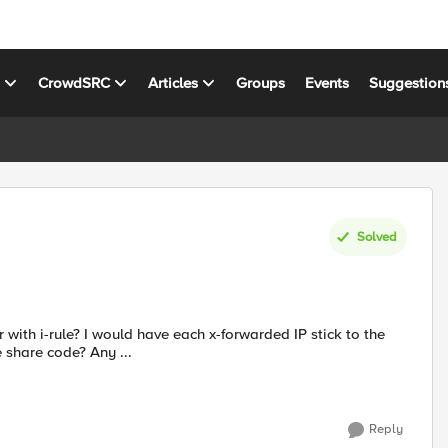
s
CrowdSRC
Articles
Groups
Events
Suggestion
Solved
share code? Any ...
Reply