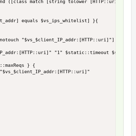
nd ([class match [string tolower [HTTP::uri]] ends
t_addr] equals $vs_ips_whitelist] }{

notouch "$vs_$client_IP_addr:[HTTP::uri]"]

P_addr:[HTTP::uri]" "1" $static::timeout $static::
::maxReqs } {

"$vs_$client_IP_addr:[HTTP::uri]"
