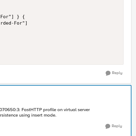
For"] } {

rded-For"]

Reply
1070650:3: FastHTTP profile on virtual server
istence using insert mode.
Reply