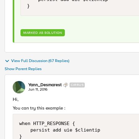
MARKED AS SOLUTION
View Full Discussion (67 Replies)
Show Parent Replies
Yann_Desmarest
CIRRUS
Jun 11, 2016
Hi,
You can try this example :
when HTTP_RESPONSE {

    persist add uie $clientip

}
