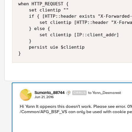
when HTTP_REQUEST {

    set clientip ""

    if { [HTTP::header exists "X-Forwarded-
        set clientip [HTTP::header "X-Forwa
    } else {

        set clientip [IP::client_addr]

    }

    persist uie $clientip

Sumanta_88744
to Yann_Desmarest
CIRRUS
Jun 21, 2016
Hi Yann It appears this doesn't work. Please see error. 0
/Common/AFG_BSF_VS can only be used with cookie pers