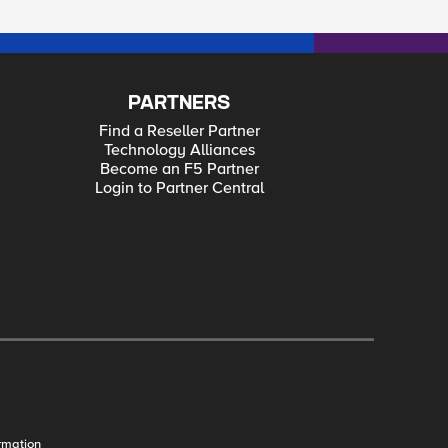
PARTNERS
Find a Reseller Partner
Technology Alliances
Become an F5 Partner
Login to Partner Central
rmation