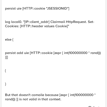
persist uie [HTTP::cookie "JSESSIONID"]
log local0. "[IP::client_addr] Clairmail HttpRequest. Set-
Cookies: [HTTP::header values Cookie]"
else {
persist add uie [HTTP::cookie [expr { int(100000000 * rand())
}]]
{
}
But that doesn't comaile because [expr { int(100000000 *
rand()) }] is not valid in that context.