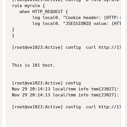
rule myrule {

   when HTTP_REQUEST {

        log local0. "Cookie header: [HTTP::he
        log local0. "JSESSIONID value: [HTTP:
}

}

[root@ve1023:Active] config  curl http://172.
This is 101 host.

[root@ve1023:Active] config  

Nov 29 20:14:13 local/tmm info tmm[23027]: Ru
Nov 29 20:14:13 local/tmm info tmm[23027]: Ru
[root@ve1023:Active] config  curl http://172.