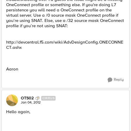
OneConnect profile or something else. If you're doing L7
persistence you will need a OneConnect profile on the
virtual server. Use a /0 source mask OneConnect profile if
you’re using SNAT. Else, use a /32 source mask OneConnect
profile if you’re not using SNAT:
http://devcentral.f5.com/wiki/AdvDesignConfig.ONECONNE
CT.ashx
Aaron
Reply
OTS02
CIRRUS
Jan 04, 2012
Hello again,