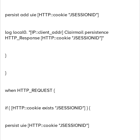
persist add uie [HTTP::cookie "JSESSIONID"]
log local0. "[IP::client_addr] Clairmail persistence
HTTP_Response [HTTP::cookie "JSESSIONID"]"
}
}
when HTTP_REQUEST {
if { [HTTP::cookie exists "JSESSIONID"] } {
persist uie [HTTP::cookie "JSESSIONID"]