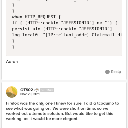
}

}

when HTTP_REQUEST {

if { [HTTP::cookie "JSESSIONID"] ne ""} {

persist uie [HTTP::cookie "JSESSIONID"]

log local0. "[IP::client_addr] Clairmail Http
}

Aaron
Reply
OTS02
CIRRUS
Nov 29, 2011
Firefox was the only one I knew for sure. I did a tcpdump to
see what was going on. We were short on time, so we
worked out alternate solution. But would like to get this
working, as it would be more elegant.