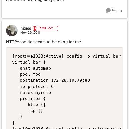
Reply
nitass
EMPLOYE
E
Nov 29, 2011
HTTP::cookie seems to be okay for me.
[root@ve1023:Active] config  b virtual bar lis
virtual bar {

   snat automap

   pool foo

   destination 172.28.19.79:80

   ip protocol 6

   rules myrule

   profiles {

      http {}

      tcp {}

   }

}

[root@ve1023:Active] config  b rule myrule lis