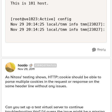
This is 101 host.

[root@ve1023:Active] config  

Nov 29 20:14:25 local/tmm info tmm[23027]: Ru
Nov 29 20:14:25 local/tmm info tmm[23027]: Ru
Reply
hoolio
CIRROSTRATUS
Nov 29, 2011
As Nitass' testing shows, HTTP::cookie should be able to
parse multiple cookies in the request or response on the
same header line without any issues.
Can you set up a test virtual server to continue
troubleshooting this? I'd guess the issue might be a missing