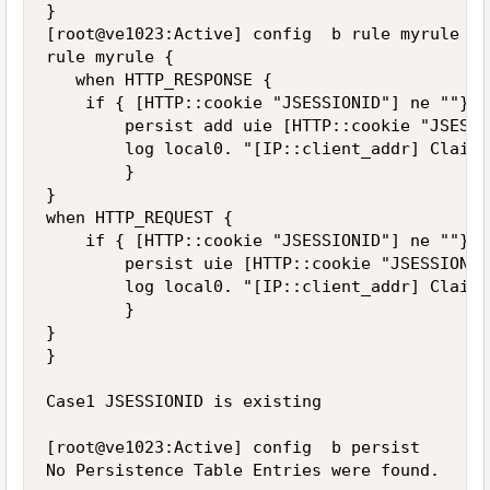
}

[root@ve1023:Active] config  b rule myrule lis
rule myrule {

   when HTTP_RESPONSE {

    if { [HTTP::cookie "JSESSIONID"] ne ""} {

        persist add uie [HTTP::cookie "JSESSI
        log local0. "[IP::client_addr] Clairm
        }

}

when HTTP_REQUEST {

    if { [HTTP::cookie "JSESSIONID"] ne ""} {

        persist uie [HTTP::cookie "JSESSIONID"
        log local0. "[IP::client_addr] Clairm
        }

}

}

Case1 JSESSIONID is existing

[root@ve1023:Active] config  b persist

No Persistence Table Entries were found.
