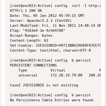
[root@ve1023:Active] config  curl -I http://1
HTTP/1.1 200 OK

Date: Thu, 05 Jan 2012 05:59:15 GMT

Server: Apache/2.2.3 (CentOS)

Last-Modified: Fri, 11 Nov 2011 14:48:14 GMT

ETag: "4183e4-3e-9c564780"

Accept-Ranges: bytes

Content-Length: 62

Set-Cookie: JSESSIONID=99713BB629EB4F07EE7CD7
Content-Type: text/html; charset=UTF-8

[root@ve1023:Active] config  b persist

PERSISTENT CONNECTIONS

    Type           Virtual                Node
    universal      172.28.19.79:80   200.200.
Case2 JSESSIONID is not existing

[root@ve1023:Active] config  b persist

No Persistence Table Entries were found.
