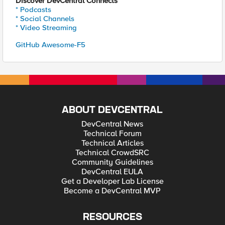
Discover DevCentral Connects
* Podcasts
* Social Channels
* Video Streaming
GitHub Awesome-F5
ABOUT DEVCENTRAL
DevCentral News
Technical Forum
Technical Articles
Technical CrowdSRC
Community Guidelines
DevCentral EULA
Get a Developer Lab License
Become a DevCentral MVP
RESOURCES