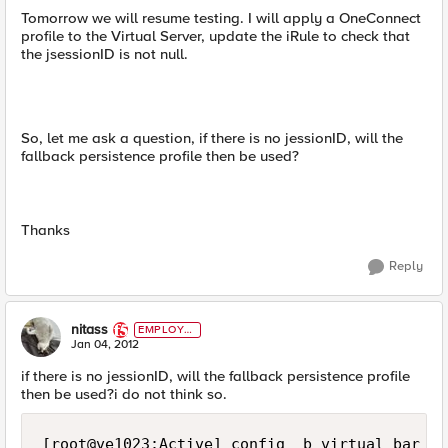
Tomorrow we will resume testing. I will apply a OneConnect
profile to the Virtual Server, update the iRule to check that
the jsessionID is not null.
So, let me ask a question, if there is no jessionID, will the
fallback persistence profile then be used?
Thanks
Reply
nitass
EMPLOYE
E
Jan 04, 2012
if there is no jessionID, will the fallback persistence profile
then be used?i do not think so.
[root@ve1023:Active] config  b virtual bar lis