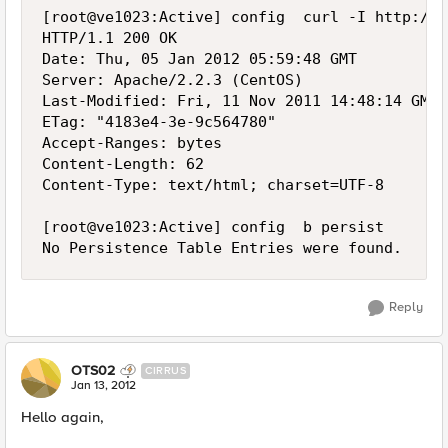
[root@ve1023:Active] config  curl -I http://1
HTTP/1.1 200 OK

Date: Thu, 05 Jan 2012 05:59:48 GMT

Server: Apache/2.2.3 (CentOS)

Last-Modified: Fri, 11 Nov 2011 14:48:14 GMT

ETag: "4183e4-3e-9c564780"

Accept-Ranges: bytes

Content-Length: 62

Content-Type: text/html; charset=UTF-8

[root@ve1023:Active] config  b persist

Reply
OTS02
CIRRUS
Jan 13, 2012
Hello again,