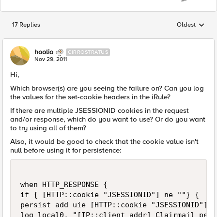
17 Replies
Oldest
Replies sorted
hoolio
CIRROSTRATUS
Nov 29, 2011
Hi,
Which browser(s) are you seeing the failure on? Can you log
the values for the set-cookie headers in the iRule?
If there are multiple JSESSIONID cookies in the request
and/or response, which do you want to use? Or do you want
to try using all of them?
Also, it would be good to check that the cookie value isn't
null before using it for persistence:
when HTTP_RESPONSE {

if { [HTTP::cookie "JSESSIONID"] ne ""} {

persist add uie [HTTP::cookie "JSESSIONID"]

log local0. "[IP::client_addr] Clairmail pers