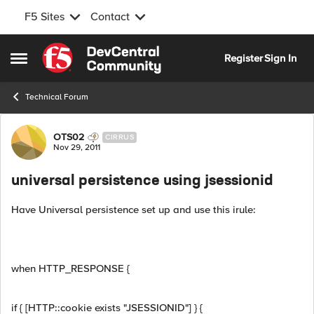
F5 Sites
Contact
Skip to content
Register
Sign In
Open Side Menu
Technical Forum
Forum Discussion
OTS02
CIRRUS
Nov 29, 2011
universal persistence using jsessionid
Have Universal persistence set up and use this irule:
when HTTP_RESPONSE {
if { [HTTP::cookie exists "JSESSIONID"] } {