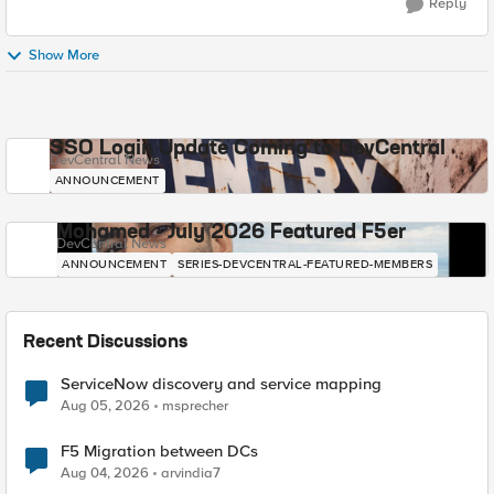
Reply
Show More
SSO Login Update Coming to DevCentral
DevCentral News
ANNOUNCEMENT
Mohamed - July 2026 Featured F5er
DevCentral News
ANNOUNCEMENT
SERIES-DEVCENTRAL-FEATURED-MEMBERS
Recent Discussions
ServiceNow discovery and service mapping
Aug 05, 2026
msprecher
F5 Migration between DCs
Aug 04, 2026
arvindia7