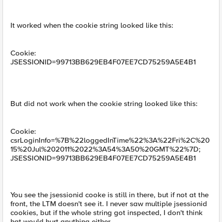
It worked when the cookie string looked like this:
Cookie:
JSESSIONID=99713BB629EB4F07EE7CD75259A5E4B1
But did not work when the cookie string looked like this:
Cookie:
csrLoginInfo=%7B%22loggedInTime%22%3A%22Fri%2C%20
15%20Jul%202011%2022%3A54%3A50%20GMT%22%7D;
JSESSIONID=99713BB629EB4F07EE7CD75259A5E4B1
You see the jsessionid cooke is still in there, but if not at the
front, the LTM doesn't see it. I never saw multiple jsessionid
cookies, but if the whole string got inspected, I don't think
hat would hurt anything either.