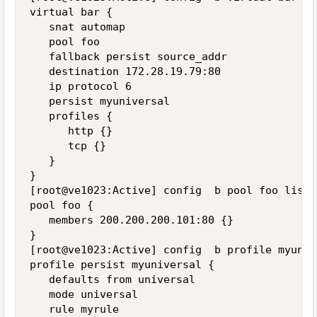
virtual bar {

   snat automap

   pool foo

   fallback persist source_addr

   destination 172.28.19.79:80

   ip protocol 6

   persist myuniversal

   profiles {

      http {}

      tcp {}

   }

}

[root@ve1023:Active] config  b pool foo list

pool foo {

   members 200.200.200.101:80 {}

}

[root@ve1023:Active] config  b profile myuniv
profile persist myuniversal {

   defaults from universal

   mode universal

   rule myrule
