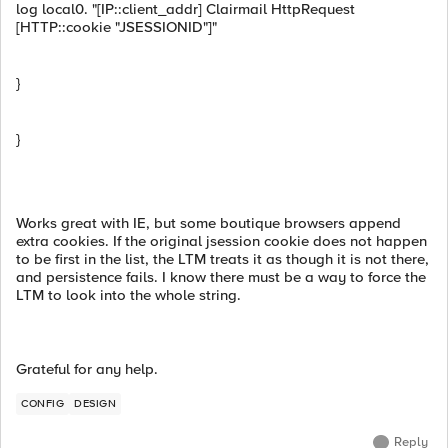
log local0. "[IP::client_addr] Clairmail HttpRequest
[HTTP::cookie "JSESSIONID"]"
}
}
Works great with IE, but some boutique browsers append
extra cookies. If the original jsession cookie does not happen
to be first in the list, the LTM treats it as though it is not there,
and persistence fails. I know there must be a way to force the
LTM to look into the whole string.
Grateful for any help.
CONFIG
DESIGN
Reply