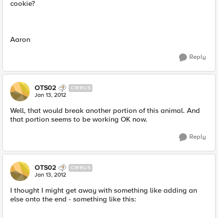
cookie?
Aaron
Reply
OTS02
CIRRUS
Jan 13, 2012
Well, that would break another portion of this animal. And
that portion seems to be working OK now.
Reply
OTS02
CIRRUS
Jan 13, 2012
I thought I might get away with something like adding an
else onto the end - something like this: