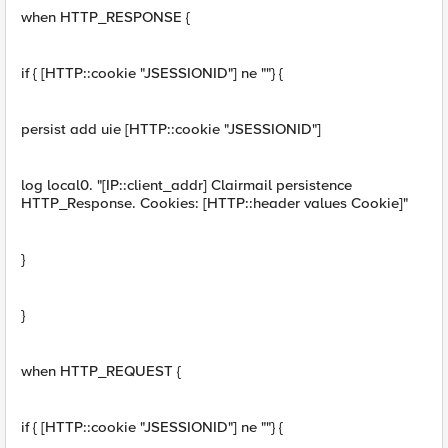
when HTTP_RESPONSE {
if { [HTTP::cookie "JSESSIONID"] ne ""} {
persist add uie [HTTP::cookie "JSESSIONID"]
log local0. "[IP::client_addr] Clairmail persistence
HTTP_Response. Cookies: [HTTP::header values Cookie]"
}
}
when HTTP_REQUEST {
if { [HTTP::cookie "JSESSIONID"] ne ""} {