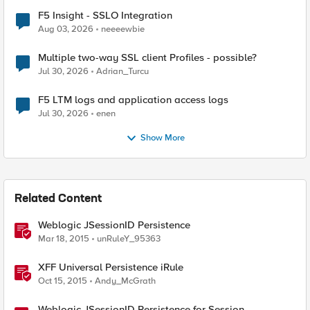
F5 Insight - SSLO Integration
Aug 03, 2026
neeeewbie
Multiple two-way SSL client Profiles - possible?
Jul 30, 2026
Adrian_Turcu
F5 LTM logs and application access logs
Jul 30, 2026
enen
Show More
Related Content
Weblogic JSessionID Persistence
Mar 18, 2015
unRuleY_95363
XFF Universal Persistence iRule
Oct 15, 2015
Andy_McGrath
Weblogic JSessionID Persistence for Session