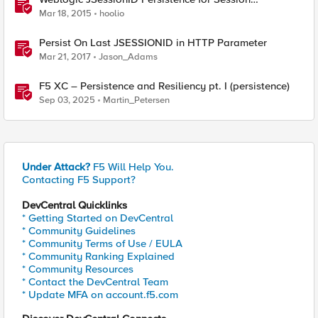
Replication
Mar 18, 2015
hoolio
Persist On Last JSESSIONID in HTTP Parameter
Mar 21, 2017
Jason_Adams
F5 XC – Persistence and Resiliency pt. I (persistence)
Sep 03, 2025
Martin_Petersen
Under Attack?
F5 Will Help You.
Contacting F5 Support?
DevCentral Quicklinks
* Getting Started on DevCentral
* Community Guidelines
* Community Terms of Use / EULA
* Community Ranking Explained
* Community Resources
* Contact the DevCentral Team
* Update MFA on account.f5.com