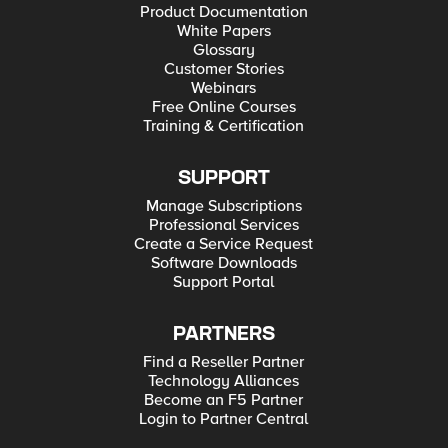
Product Documentation
White Papers
Glossary
Customer Stories
Webinars
Free Online Courses
Training & Certification
SUPPORT
Manage Subscriptions
Professional Services
Create a Service Request
Software Downloads
Support Portal
PARTNERS
Find a Reseller Partner
Technology Alliances
Become an F5 Partner
Login to Partner Central