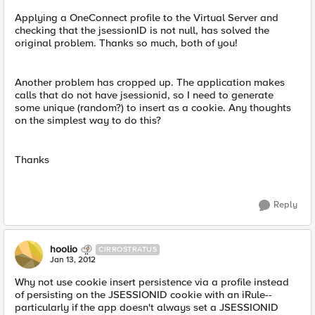
Applying a OneConnect profile to the Virtual Server and
checking that the jsessionID is not null, has solved the
original problem. Thanks so much, both of you!
Another problem has cropped up. The application makes
calls that do not have jsessionid, so I need to generate
some unique (random?) to insert as a cookie. Any thoughts
on the simplest way to do this?
Thanks
Reply
hoolio
CIRROSTRATUS
Jan 13, 2012
Why not use cookie insert persistence via a profile instead
of persisting on the JSESSIONID cookie with an iRule--
particularly if the app doesn't always set a JSESSIONID