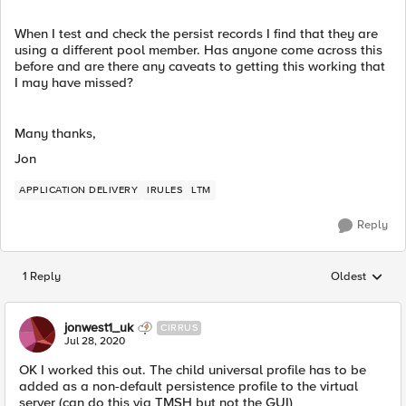
When I test and check the persist records I find that they are
using a different pool member. Has anyone come across this
before and are there any caveats to getting this working that
I may have missed?
Many thanks,
Jon
APPLICATION DELIVERY
IRULES
LTM
Reply
1 Reply
Oldest
Replies sorted
jonwest1_uk
CIRRUS
Jul 28, 2020
OK I worked this out. The child universal profile has to be
added as a non-default persistence profile to the virtual
server (can do this via TMSH but not the GUI)