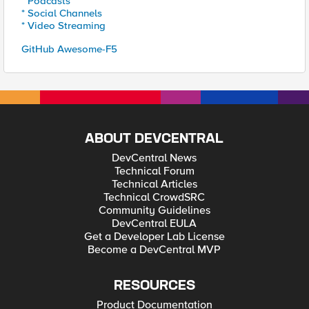
* Podcasts
* Social Channels
* Video Streaming
GitHub Awesome-F5
ABOUT DEVCENTRAL
DevCentral News
Technical Forum
Technical Articles
Technical CrowdSRC
Community Guidelines
DevCentral EULA
Get a Developer Lab License
Become a DevCentral MVP
RESOURCES
Product Documentation