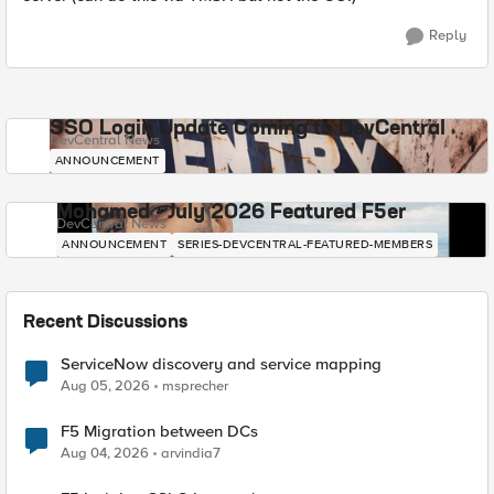
Reply
SSO Login Update Coming to DevCentral
DevCentral News
ANNOUNCEMENT
Mohamed - July 2026 Featured F5er
DevCentral News
ANNOUNCEMENT
SERIES-DEVCENTRAL-FEATURED-MEMBERS
Recent Discussions
ServiceNow discovery and service mapping
Aug 05, 2026
msprecher
F5 Migration between DCs
Aug 04, 2026
arvindia7