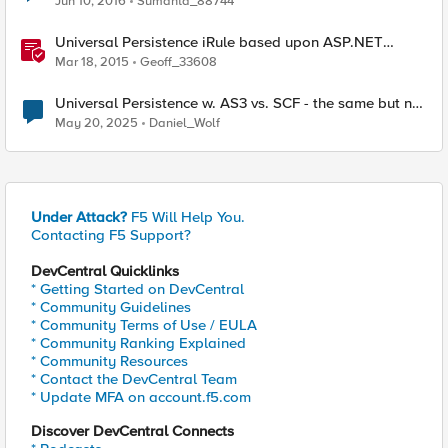
Jun 10, 2016
Sumanta_88744
Universal Persistence iRule based upon ASP.NET
SessionId
Mar 18, 2015
Geoff_33608
Universal Persistence w. AS3 vs. SCF - the same but not
the same
May 20, 2025
Daniel_Wolf
Under Attack?
F5 Will Help You.
Contacting F5 Support?
DevCentral Quicklinks
* Getting Started on DevCentral
* Community Guidelines
* Community Terms of Use / EULA
* Community Ranking Explained
* Community Resources
* Contact the DevCentral Team
* Update MFA on account.f5.com
Discover DevCentral Connects