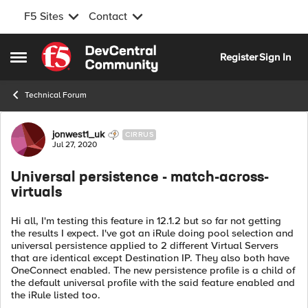
F5 Sites
Contact
Skip to content
Register
Sign In
Open Side Menu
Technical Forum
Forum Discussion
jonwest1_uk
CIRRUS
Jul 27, 2020
Universal persistence - match-across-
virtuals
Hi all, I'm testing this feature in 12.1.2 but so far not getting
the results I expect. I've got an iRule doing pool selection and
universal persistence applied to 2 different Virtual Servers
that are identical except Destination IP. They also both have
OneConnect enabled. The new persistence profile is a child of
the default universal profile with the said feature enabled and
the iRule listed too.