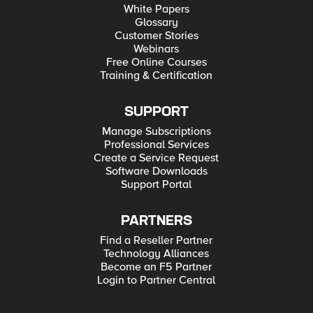
White Papers
Glossary
Customer Stories
Webinars
Free Online Courses
Training & Certification
SUPPORT
Manage Subscriptions
Professional Services
Create a Service Request
Software Downloads
Support Portal
PARTNERS
Find a Reseller Partner
Technology Alliances
Become an F5 Partner
Login to Partner Central