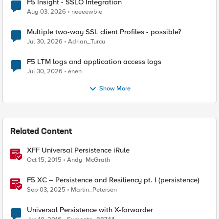
F5 Insight - SSLO Integration
Aug 03, 2026
neeeewbie
Multiple two-way SSL client Profiles - possible?
Jul 30, 2026
Adrian_Turcu
F5 LTM logs and application access logs
Jul 30, 2026
enen
Show More
Related Content
XFF Universal Persistence iRule
Oct 15, 2015
Andy_McGrath
F5 XC – Persistence and Resiliency pt. I (persistence)
Sep 03, 2025
Martin_Petersen
Universal Persistence with X-forwarder