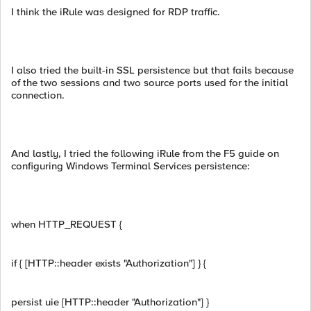
I think the iRule was designed for RDP traffic.
I also tried the built-in SSL persistence but that fails because
of the two sessions and two source ports used for the initial
connection.
And lastly, I tried the following iRule from the F5 guide on
configuring Windows Terminal Services persistence:
when HTTP_REQUEST {
if { [HTTP::header exists "Authorization"] } {
persist uie [HTTP::header "Authorization"] }