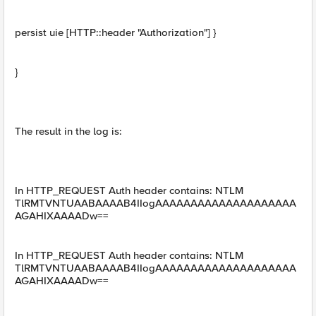
persist uie [HTTP::header "Authorization"] }
}
The result in the log is:
In HTTP_REQUEST Auth header contains: NTLM
TlRMTVNTUAABAAAAB4IIogAAAAAAAAAAAAAAAAAAAA
AGAHIXAAAADw==
In HTTP_REQUEST Auth header contains: NTLM
TlRMTVNTUAABAAAAB4IIogAAAAAAAAAAAAAAAAAAAA
AGAHIXAAAADw==