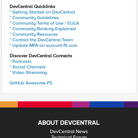
DevCentral Quicklinks
* Getting Started on DevCentral
* Community Guidelines
* Community Terms of Use / EULA
* Community Ranking Explained
* Community Resources
* Contact the DevCentral Team
* Update MFA on account.f5.com
Discover DevCentral Connects
* Podcasts
* Social Channels
* Video Streaming
GitHub Awesome-F5
ABOUT DEVCENTRAL
DevCentral News
Technical Forum