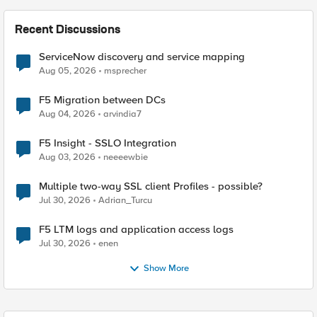
Recent Discussions
ServiceNow discovery and service mapping
Aug 05, 2026
msprecher
F5 Migration between DCs
Aug 04, 2026
arvindia7
F5 Insight - SSLO Integration
Aug 03, 2026
neeeewbie
Multiple two-way SSL client Profiles - possible?
Jul 30, 2026
Adrian_Turcu
F5 LTM logs and application access logs
Jul 30, 2026
enen
Show More