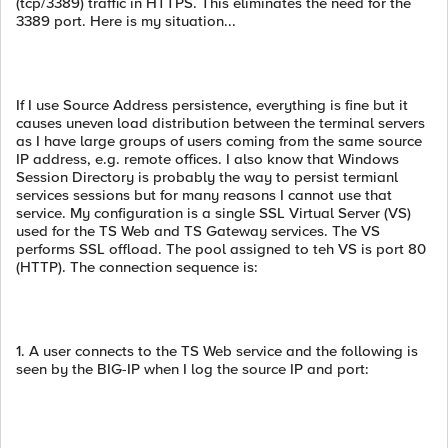
(tcp/3389) traffic in HTTPS. This eliminates the need for the
3389 port. Here is my situation...
If I use Source Address persistence, everything is fine but it
causes uneven load distribution between the terminal servers
as I have large groups of users coming from the same source
IP address, e.g. remote offices. I also know that Windows
Session Directory is probably the way to persist termianl
services sessions but for many reasons I cannot use that
service. My configuration is a single SSL Virtual Server (VS)
used for the TS Web and TS Gateway services. The VS
performs SSL offload. The pool assigned to teh VS is port 80
(HTTP). The connection sequence is:
1. A user connects to the TS Web service and the following is
seen by the BIG-IP when I log the source IP and port: