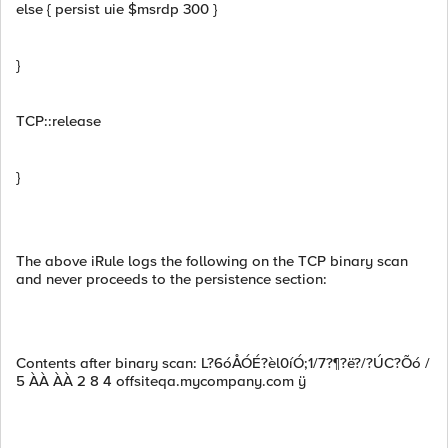
else { persist uie $msrdp 300 }
}
TCP::release
}
The above iRule logs the following on the TCP binary scan
and never proceeds to the persistence section:
Contents after binary scan: L?6óÅÓÉ?èl0íÓ;1/7?¶?ë?/?ÚC?Õó /
5 ÀÀ ÀÀ 2 8 4 offsiteqa.mycompany.com ÿ