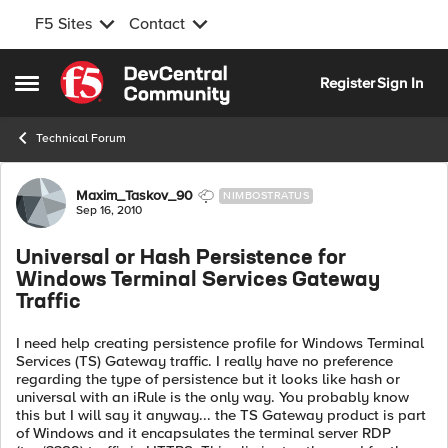
F5 Sites
Contact
Skip to content
Register
Sign In
Open Side Menu
Technical Forum
Forum Discussion
Maxim_Taskov_90
NIMBOSTRATUS
Sep 16, 2010
Universal or Hash Persistence for
Windows Terminal Services Gateway
Traffic
I need help creating persistence profile for Windows Terminal
Services (TS) Gateway traffic. I really have no preference
regarding the type of persistence but it looks like hash or
universal with an iRule is the only way. You probably know
this but I will say it anyway... the TS Gateway product is part
of Windows and it encapsulates the terminal server RDP