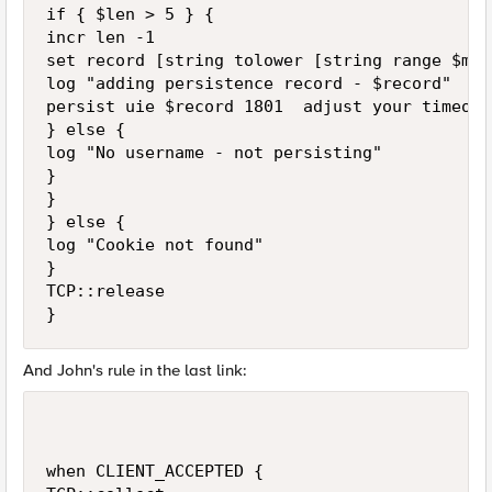
if { $len > 5 } { 

incr len -1 

set record [string tolower [string range $msr
log "adding persistence record - $record" 

persist uie $record 1801  adjust your timeout
} else { 

log "No username - not persisting" 

} 

} 

} else { 

log "Cookie not found" 

} 

TCP::release 

And John's rule in the last link:
when CLIENT_ACCEPTED { 
