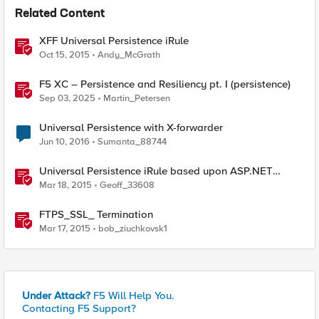
Related Content
XFF Universal Persistence iRule
Oct 15, 2015
Andy_McGrath
F5 XC – Persistence and Resiliency pt. I (persistence)
Sep 03, 2025
Martin_Petersen
Universal Persistence with X-forwarder
Jun 10, 2016
Sumanta_88744
Universal Persistence iRule based upon ASP.NET
SessionId
Mar 18, 2015
Geoff_33608
FTPS_SSL_ Termination
Mar 17, 2015
bob_ziuchkovsk1
Under Attack?
F5 Will Help You.
Contacting F5 Support?