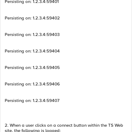
Persisting on: 1.2.3.4:59401
Persisting on: 1.2.3.4:59402
Persisting on: 1.2.3.4:59403
Persisting on: 1.2.3.4:59404
Persisting on: 1.2.3.4:59405
Persisting on: 1.2.3.4:59406
Persisting on: 1.2.3.4:59407
2. When a user clicks on a connect button within the TS Web
site, the following is logged: