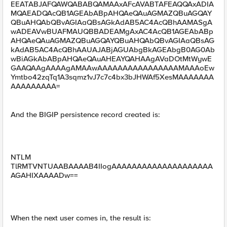
EEATABJAFQAWQABABQAMAAxAFcAVABTAFEAQQAxADIA
MQAEADQAcQB1AGEAbABpAHQAeQAuAGMAZQBuAGQAY
QBuAHQAbQBvAGIAaQBsAGkAdAB5AC4AcQBhAAMASgA
wADEAVwBUAFMAUQBBADEAMgAxAC4AcQB1AGEAbABp
AHQAeQAuAGMAZQBuAGQAYQBuAHQAbQBvAGIAaQBsAG
kAdAB5AC4AcQBhAAUAJABjAGUAbgBkAGEAbgB0AG0Ab
wBiAGkAbABpAHQAeQAuAHEAYQAHAAgAVaDOtMtWywE
GAAQAAgAAAAgAMAAwAAAAAAAAAAAAAAAAMAAAoEw
Ymtbo42zqTq1A3sqmz1vJ7c7c4bx3bJHWAf5XesMAAAAAAA
AAAAAAAAA=
And the BIGIP persistence record created is:
NTLM
TlRMTVNTUAABAAAAB4IIogAAAAAAAAAAAAAAAAAAAA
AGAHIXAAAADw==
When the next user comes in, the result is: