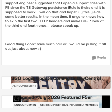
support engineer suggested that I open a support case with
F5 since the TS Gateway persistence iRule is theirs and it is
supposed to work. I will do that and hopefully this yields
some better results. In the mean time, if anyone knows how
to skip the first two HTTP headers and make BIGIP look at
the third and fourth ones... please speak up.
Good thing I don't have much hair or I would be pulling it all
out just about now ;-)
Reply
SSO Login Update Coming to DevCentral
DevCentral News
ANNOUNCEMENT
Mohamed - July 2026 Featured F5er
DevCentral News
ANNOUNCEMENT
SERIES-DEVCENTRAL-FEATURED-MEMBERS