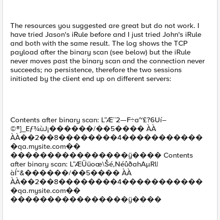
The resources you suggested are great but do not work. I
have tried Jason's iRule before and I just tried John's iRule
and both with the same result. The log shows the TCP
payload after the binary scan (see below) but the iRule
never moves past the binary scan and the connection never
succeeds; no persistence, therefore the two sessions
initiated by the client end up on different servers:
Contents after binary scan: L”Æ¨2—F÷a~£?6Uí–
©®]_Eƒ¾ùJ¡������/��5���� ÀÀ
ÀÀ��2��8��������4�����������
�qa.mysite.com��
����������������ÿ���� Contents
after binary scan: L”ÆÜüoæ\Šé,NéûðahAµRl|
àÍ“&������/��5���� ÀÀ
ÀÀ��2��8��������4�����������
�qa.mysite.com��
����������������ÿ����