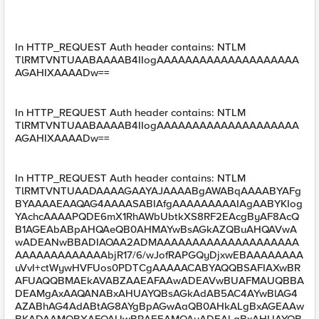
In HTTP_REQUEST Auth header contains: NTLM
TlRMTVNTUAABAAAAB4IIogAAAAAAAAAAAAAAAAAAAA
AGAHIXAAAADw==
In HTTP_REQUEST Auth header contains: NTLM
TlRMTVNTUAABAAAAB4IIogAAAAAAAAAAAAAAAAAAAA
AGAHIXAAAADw==
In HTTP_REQUEST Auth header contains: NTLM
TlRMTVNTUAADAAAAGAAYAJAAAABgAWABqAAAABYAFg
BYAAAAEAAQAG4AAAASABIAfgAAAAAAAAAIAgAABYKIog
YAchcAAAAPQDE6mX1RhAWbUbtkXS8RF2EAcgByAF8AcQ
B1AGEAbABpAHQAeQB0AHMAYwBsAGkAZQBuAHQAVwA
wADEANwBBADIAOAA2ADMAAAAAAAAAAAAAAAAAAAA
AAAAAAAAAAAAAbjR17/6/wJofRAPGQyDjxwEBAAAAAAAA
uVvI+ctWywHVFUos0PDTCgAAAAACABYAQQBSAFIAXwBR
AFUAQQBMAEkAVABZAAEAFAAwADEAVwBUAFMAUQBBA
DEAMgAxAAQANABxAHUAYQBsAGkAdAB5AC4AYwBlAG4
AZABhAG4AdABtAG8AYgBpAGwAaQB0AHkALgBxAGEAAw