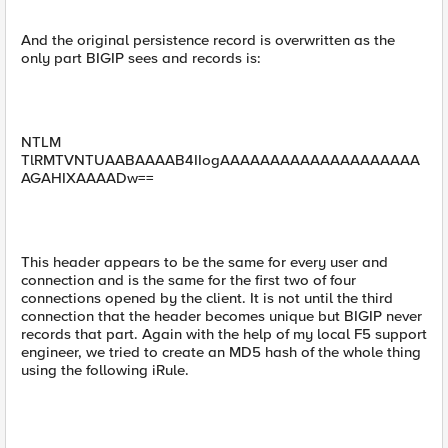
And the original persistence record is overwritten as the
only part BIGIP sees and records is:
NTLM
TlRMTVNTUAABAAAAB4IIogAAAAAAAAAAAAAAAAAAAA
AGAHIXAAAADw==
This header appears to be the same for every user and
connection and is the same for the first two of four
connections opened by the client. It is not until the third
connection that the header becomes unique but BIGIP never
records that part. Again with the help of my local F5 support
engineer, we tried to create an MD5 hash of the whole thing
using the following iRule.