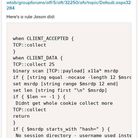
wtab/groupforums/aff/5/aft/32250/afv/topic/Default.aspx32
284
Here's a rule Jason did:
when CLIENT_ACCEPTED { 

TCP::collect 

} 

when CLIENT_DATA { 

TCP::collect 25 

binary scan [TCP::payload] x11a* msrdp 

if { [string equal -nocase -length 12 $msrdp 
set msrdp [string range $msrdp 12 end] 

set len [string first "\n" $msrdp] 

if { $len == -1 } { 

 Didnt get whole cookie collect more 

TCP::collect 

return 

} 

if { $msrdp starts_with "hash=" } { 

 No session directory - username used instead 