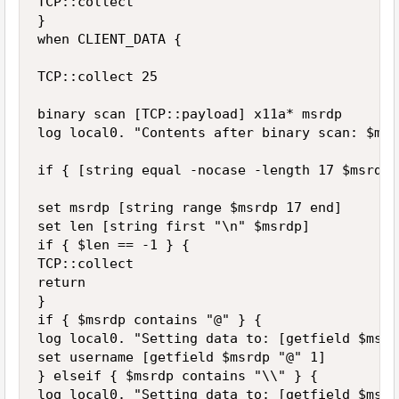
TCP::collect 

} 

when CLIENT_DATA { 

TCP::collect 25 

binary scan [TCP::payload] x11a* msrdp 

log local0. "Contents after binary scan: $msrd
if { [string equal -nocase -length 17 $msrdp 
set msrdp [string range $msrdp 17 end] 

set len [string first "\n" $msrdp] 

if { $len == -1 } { 

TCP::collect 

return 

} 

if { $msrdp contains "@" } { 

log local0. "Setting data to: [getfield $msrd
set username [getfield $msrdp "@" 1] 

} elseif { $msrdp contains "\\" } { 

log local0. "Setting data to: [getfield $msrd