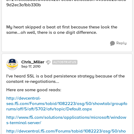
9d2ec3a1bb330b
My heart skipped a beat at first because these look the
same...oh well, there is a one digit difference.
Reply
Chris_Miller
ALTOSTRATUS
Sep 17, 2010
I've heard SSL is a bad persistence strategy because of the
constant re-negotiations...
Here are some good reads:
http://devcentral-
sea.f5.com/Forums/tabid/1082223/asg/50/showtab/groupfo
rums/aff/5/aft/5702/afv/topic/Default.aspx
http://www.f5.com/solutions/applications/microsoft/window
s-terminal-server/
http://devcentral.f5.com/Forums/tabid/1082223/asg/50/sho