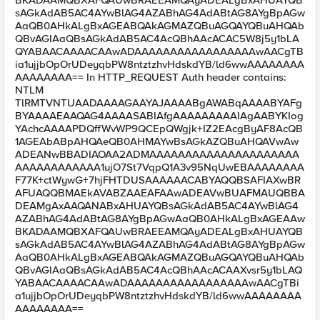
BKADAAMQBXAFQAUwBRAEEAMQAyADEALgBxAHUAYQB
sAGkAdAB5AC4AYwBlAG4AZABhAG4AdABtAG8AYgBpAGw
AaQB0AHkALgBxAGEABQAkAGMAZQBuAGQAYQBuAHQAb
QBvAGIAaQBsAGkAdAB5AC4AcQBhAAcACAC5W8j5y1bLA
QYABAACAAAACAAwADAAAAAAAAAAAAAAAAAwAACgTB
ia1ujjbOpOrUDeyqbPW8ntztzhvHdskdYB/ld6wwAAAAAAAA
AAAAAAAA== In HTTP_REQUEST Auth header contains:
NTLM
TlRMTVNTUAADAAAAGAAYAJAAAABgAWABqAAAABYAFg
BYAAAAEAAQAG4AAAASABIAfgAAAAAAAAAIAgAABYKIog
YAchcAAAAPDQffWvWP9QCEpQWgjk+IZ2EAcgByAF8AcQB
1AGEAbABpAHQAeQB0AHMAYwBsAGkAZQBuAHQAVwAw
ADEANwBBADIAOAA2ADMAAAAAAAAAAAAAAAAAAAAA
AAAAAAAAAAAA1ujO7St7VqpQ1A3v95NqUwEBAAAAAAAA
F77K+ctWywG+7hjFHTDUSAAAAAACABYAQQBSAFIAXwBR
AFUAQQBMAEkAVABZAAEAFAAwADEAVwBUAFMAUQBBA
DEAMgAxAAQANABxAHUAYQBsAGkAdAB5AC4AYwBlAG4
AZABhAG4AdABtAG8AYgBpAGwAaQB0AHkALgBxAGEAAw
BKADAAMQBXAFQAUwBRAEEAMQAyADEALgBxAHUAYQB
sAGkAdAB5AC4AYwBlAG4AZABhAG4AdABtAG8AYgBpAGw
AaQB0AHkALgBxAGEABQAkAGMAZQBuAGQAYQBuAHQAb
QBvAGIAaQBsAGkAdAB5AC4AcQBhAAcACAAXvsr5y1bLAQ
YABAACAAAACAAwADAAAAAAAAAAAAAAAAAwAACgTBi
a1ujjbOpOrUDeyqbPW8ntztzhvHdskdYB/ld6wwAAAAAAAA
AAAAAAAA==