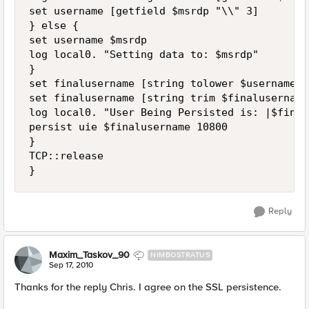
set username [getfield $msrdp "\\" 3] 

} else { 

set username $msrdp 

log local0. "Setting data to: $msrdp" 

} 

set finalusername [string tolower $username] 

set finalusername [string trim $finalusername]
log local0. "User Being Persisted is: |$final
persist uie $finalusername 10800 

} 

TCP::release 

Reply
Maxim_Taskov_90
NIMBOSTRATUS
Sep 17, 2010
Thanks for the reply Chris. I agree on the SSL persistence.