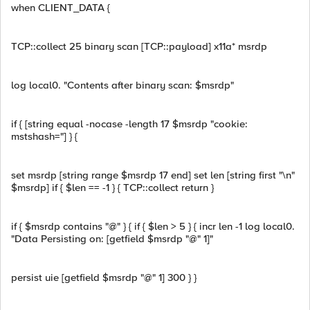
when CLIENT_DATA {
TCP::collect 25 binary scan [TCP::payload] x11a* msrdp
log local0. "Contents after binary scan: $msrdp"
if { [string equal -nocase -length 17 $msrdp "cookie:
mstshash="] } {
set msrdp [string range $msrdp 17 end] set len [string first "\n"
$msrdp] if { $len == -1 } { TCP::collect return }
if { $msrdp contains "@" } { if { $len > 5 } { incr len -1 log local0.
"Data Persisting on: [getfield $msrdp "@" 1]"
persist uie [getfield $msrdp "@" 1] 300 } }