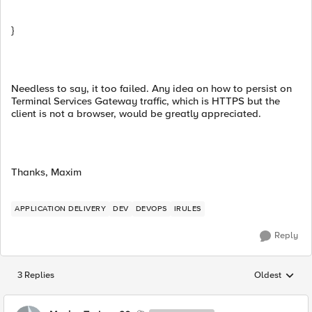
}
Needless to say, it too failed. Any idea on how to persist on
Terminal Services Gateway traffic, which is HTTPS but the
client is not a browser, would be greatly appreciated.
Thanks, Maxim
APPLICATION DELIVERY
DEV
DEVOPS
IRULES
Reply
3 Replies
Oldest
Replies sorted