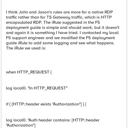
I think John and Jason's rules are more for a native RDP
traffic rather than for TS Gateway traffic, which is HTTP
encapsulated RDP. The iRule suggested in the F5
deployment guide is simple and should work, but it doesn't
and again it is something I have tried. I contacted my local
F5 support engineer and we modified the F5 deployment
guide iRule to add some logging and see what happens.
The iRule we used is:
when HTTP_REQUEST {
log local0. "In HTTP_REQUEST"
if { [HTTP::header exists "Authorization"] } {
log local0. "Auth header contains: [HTTP::header
"Authorization"]