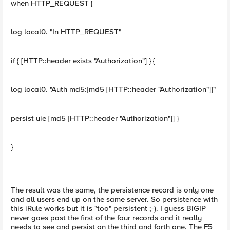
when HTTP_REQUEST {
log local0. "In HTTP_REQUEST"
if { [HTTP::header exists "Authorization"] } {
log local0. "Auth md5:[md5 [HTTP::header "Authorization"]]"
persist uie [md5 [HTTP::header "Authorization"]] }
}
The result was the same, the persistence record is only one
and all users end up on the same server. So persistence with
this iRule works but it is "too" persistent ;-). I guess BIGIP
never goes past the first of the four records and it really
needs to see and persist on the third and forth one. The F5