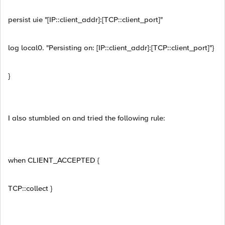
persist uie "[IP::client_addr]:[TCP::client_port]"
log local0. "Persisting on: [IP::client_addr]:[TCP::client_port]"}
}
I also stumbled on and tried the following rule:
when CLIENT_ACCEPTED {
TCP::collect }