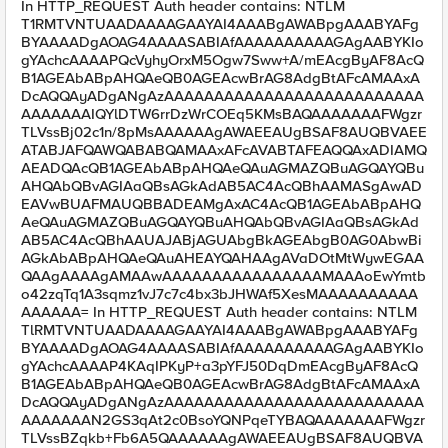
In HTTP_REQUEST Auth header contains: NTLM
T1RMTVNTUAADAAAAGAAYAI4AAABgAWABpgAAABYAFg
BYAAAADgAOAG4AAAASABIAfAAAAAAAAAAGAgAABYKIo
gYAchcAAAAPQcVyhyOrxM5Ogw7Sww+A/mEAcgByAF8AcQ
B1AGEAbABpAHQAeQB0AGEAcwBrAG8AdgBtAFcAMAAxA
DcAQQAyADgANgAzAAAAAAAAAAAAAAAAAAAAAAAAAA
AAAAAAAIQYlDTW6rrDzWrCOEq5KMsBAQAAAAAAAFWgzr
TLVssBj02c1n/8pMsAAAAAAgAWAEEAUgBSAF8AUQBVAEE
ATABJAFQAWQABABQAMAAxAFcAVABTAFEAQQAxADIAMQ
AEADQAcQB1AGEAbABpAHQAeQAuAGMAZQBuAGQAYQBu
AHQAbQBvAGIAaQBsAGkAdAB5AC4AcQBhAAMASgAwAD
EAVwBUAFMAUQBBADEAMgAxAC4AcQB1AGEAbABpAHQ
AeQAuAGMAZQBuAGQAYQBuAHQAbQBvAGIAaQBsAGkAd
AB5AC4AcQBhAAUAJABjAGUAbgBkAGEAbgB0AG0AbwBi
AGkAbABpAHQAeQAuAHEAYQAHAAgAVaDOtMtWywEGAA
QAAgAAAAgAMAAwAAAAAAAAAAAAAAAAMAAAoEwYmtb
o42zqTq1A3sqmz1vJ7c7c4bx3bJHWAf5XesMAAAAAAAAAA
AAAAAA= In HTTP_REQUEST Auth header contains: NTLM
TlRMTVNTUAADAAAAGAAYAI4AAABgAWABpgAAABYAFg
BYAAAADgAOAG4AAAASABIAfAAAAAAAAAAGAgAABYKIo
gYAchcAAAAP4KAqIPKyP+a3pYFJ50DqDmEAcgByAF8AcQ
B1AGEAbABpAHQAeQB0AGEAcwBrAG8AdgBtAFcAMAAxA
DcAQQAyADgANgAzAAAAAAAAAAAAAAAAAAAAAAAAAA
AAAAAAAN2GS3qAt2c0BsoYQNPqeTYBAQAAAAAAAFWgzr
TLVssBZqkb+Fb6A5QAAAAAAgAWAEEAUgBSAF8AUQBVA