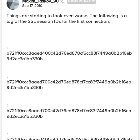
Maxim_Taskov_90
NIMBOSTRATUS
Sep 17, 2010
Things are starting to look even worse. The following is a
log of the SSL session IDs for the first connection:
:
b721ff0ccc8aaed400c42d76ed878cf6cc83f7449a0b2b16eb
9d2ec3a1bb330b
:
b721ff0ccc8aaed700c42d76ed878cf7cc83f7449a0b2b16eb
9d2ec3a1bb330b
:
b721ff0ccc8aaed700c42d76ed878cf7cc83f7449a0b2b16eb
9d2ec3a1bb330b
:
b721ff0ccc8aaed400c42d76ed878cf6cc83f7449a0b2b16eb