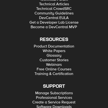
Technical Articles
Technical CrowdSRC
Community Guidelines
DevCentral EULA
Get a Developer Lab License
Become a DevCentral MVP
RESOURCES
Product Documentation
White Papers
Glossary
Customer Stories
Webinars
Free Online Courses
Training & Certification
SUPPORT
Manage Subscriptions
Professional Services
Create a Service Request
Software Downloads