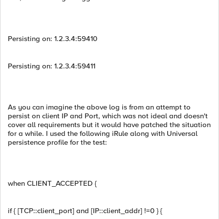
Persisting on: 1.2.3.4:59410
Persisting on: 1.2.3.4:59411
As you can imagine the above log is from an attempt to
persist on client IP and Port, which was not ideal and doesn't
cover all requirements but it would have patched the situation
for a while. I used the following iRule along with Universal
persistence profile for the test:
when CLIENT_ACCEPTED {
if { [TCP::client_port] and [IP::client_addr] !=0 } {