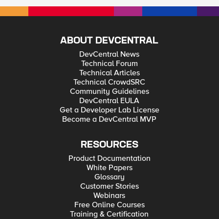
ABOUT DEVCENTRAL
DevCentral News
Technical Forum
Technical Articles
Technical CrowdSRC
Community Guidelines
DevCentral EULA
Get a Developer Lab License
Become a DevCentral MVP
RESOURCES
Product Documentation
White Papers
Glossary
Customer Stories
Webinars
Free Online Courses
Training & Certification