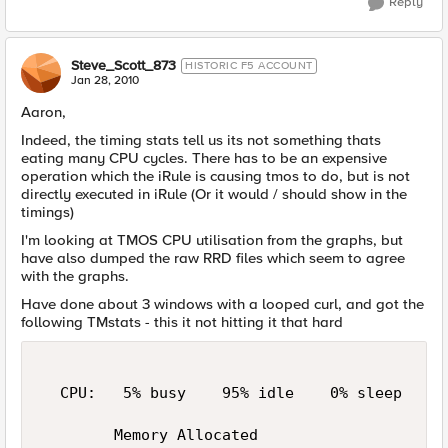
Reply
Steve_Scott_873
HISTORIC F5 ACCOUNT
Jan 28, 2010
Aaron,
Indeed, the timing stats tell us its not something thats
eating many CPU cycles. There has to be an expensive
operation which the iRule is causing tmos to do, but is not
directly executed in iRule (Or it would / should show in the
timings)
I'm looking at TMOS CPU utilisation from the graphs, but
have also dumped the raw RRD files which seem to agree
with the graphs.
Have done about 3 windows with a looped curl, and got the
following TMstats - this it not hitting it that hard
  CPU:   5% busy    95% idle    0% sleep     
        Memory Allocated                     