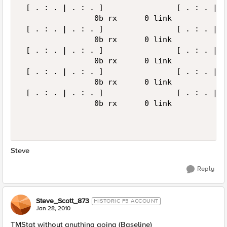
 [ . : . | . : . ]                [ . : . | .
                0b rx      0 link            
 [ . : . | . : . ]                [ . : . | .
                0b rx      0 link            
 [ . : . | . : . ]                [ . : . | .
                0b rx      0 link            
 [ . : . | . : . ]                [ . : . | .
                0b rx      0 link            
 [ . : . | . : . ]                [ . : . | .
                0b rx      0 link            
Steve
Reply
Steve_Scott_873
HISTORIC F5 ACCOUNT
Jan 28, 2010
TMStat without anything going (Baseline)