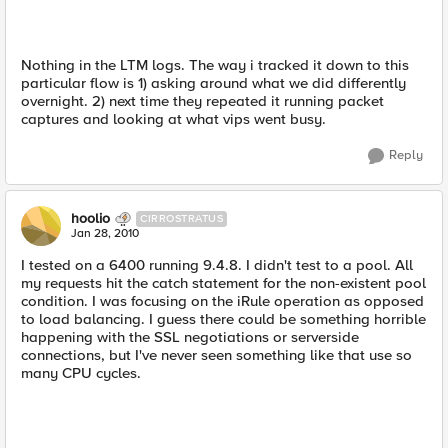
Nothing in the LTM logs. The way i tracked it down to this
particular flow is 1) asking around what we did differently
overnight. 2) next time they repeated it running packet
captures and looking at what vips went busy.
Reply
hoolio
CIRROSTRATUS
Jan 28, 2010
I tested on a 6400 running 9.4.8. I didn't test to a pool. All
my requests hit the catch statement for the non-existent pool
condition. I was focusing on the iRule operation as opposed
to load balancing. I guess there could be something horrible
happening with the SSL negotiations or serverside
connections, but I've never seen something like that use so
many CPU cycles.