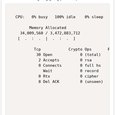
  CPU:   0% busy   100% idle    0% sleep     
        Memory Allocated                     
    34,009,560 / 3,472,883,712               
   [  .  :  .  |  .  :  .  ]                 
          Tcp            Crypto Ops       Ran
           30 Open            0 (total)      
            2 Accepts         0 rsa          
            0 Connects        0 full hs      
              Wait            0 record       
            0 Rtx             0 cipher       
            8 Del ACK         0 (unseen)     
                                             
                                             
                                             
                                             
                                             