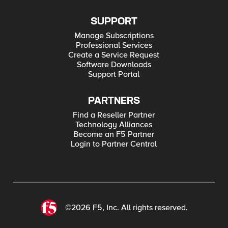
SUPPORT
Manage Subscriptions
Professional Services
Create a Service Request
Software Downloads
Support Portal
PARTNERS
Find a Reseller Partner
Technology Alliances
Become an F5 Partner
Login to Partner Central
©2026 F5, Inc. All rights reserved.