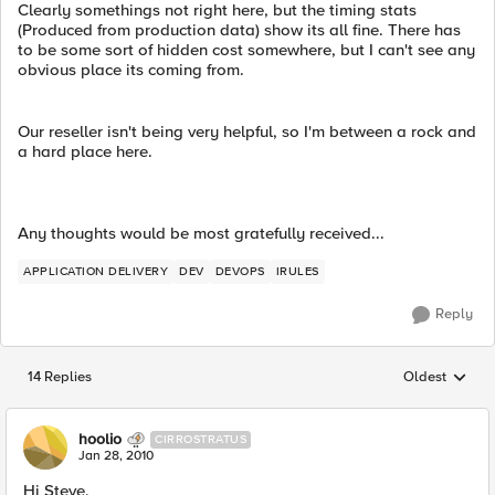
Clearly somethings not right here, but the timing stats
(Produced from production data) show its all fine. There has
to be some sort of hidden cost somewhere, but I can't see any
obvious place its coming from.
Our reseller isn't being very helpful, so I'm between a rock and
a hard place here.
Any thoughts would be most gratefully received...
APPLICATION DELIVERY
DEV
DEVOPS
IRULES
Reply
14 Replies
Oldest
Replies sorted
hoolio
CIRROSTRATUS
Jan 28, 2010
Hi Steve,