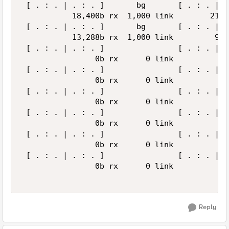
 [ . : . | . : . ]       bg       [ . : . | .
           18,400b rx  1,000 link        21,4
 [ . : . | . : . ]       bg       [ . : . | .
           13,288b rx  1,000 link         9,5
 [ . : . | . : . ]                [ . : . | .
                0b rx      0 link            
 [ . : . | . : . ]                [ . : . | .
                0b rx      0 link            
 [ . : . | . : . ]                [ . : . | .
                0b rx      0 link            
 [ . : . | . : . ]                [ . : . | .
                0b rx      0 link            
 [ . : . | . : . ]                [ . : . | .
                0b rx      0 link            
 [ . : . | . : . ]                [ . : . | .
                0b rx      0 link            
Reply