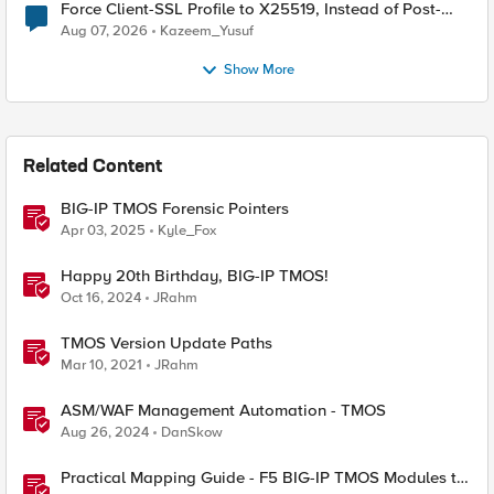
Force Client-SSL Profile to X25519, Instead of Post-
Quantum Cryptography
Aug 07, 2026
Kazeem_Yusuf
Show More
Related Content
BIG-IP TMOS Forensic Pointers
Apr 03, 2025
Kyle_Fox
Happy 20th Birthday, BIG-IP TMOS!
Oct 16, 2024
JRahm
TMOS Version Update Paths
Mar 10, 2021
JRahm
ASM/WAF Management Automation - TMOS
Aug 26, 2024
DanSkow
Practical Mapping Guide - F5 BIG-IP TMOS Modules to