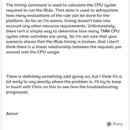
The timing command is used to calculate the CPU cycles
required to run the iRule. That data is used to extrapolate
how many evaluations of the rule can be done for the
platform. As far as I'm aware, timing doesn't take into
account any other resource requirements. Unfortunately,
there isn't a simple way to determine how many TMM CPU
cycles other activities are using. So I'm not sure that your
scenario shows that the iRule timing is broken. And I don't
think there is a linear relationship between the requests per
second and the CPU usage.
There is definitely something odd going on, but I think it's a
bit early to say exactly where the problem is. I'll try to keep
in touch with Chris on this to see how the troubleshooting
progresses.
Aaron
Reply