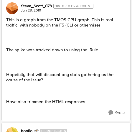
Steve_Scott_873
HISTORIC F5 ACCOUNT
Jan 28, 2010
This is a graph from the TMOS CPU graph. This is real
traffic, with nobody on the F5 (CLI or otherwise)
The spike was tracked down to using the iRule.
Hopefully that will discount any stats gathering as the
cause of the issue?
Have also trimmed the HTML responses
Reply
hoolio
CIRROSTRATUS