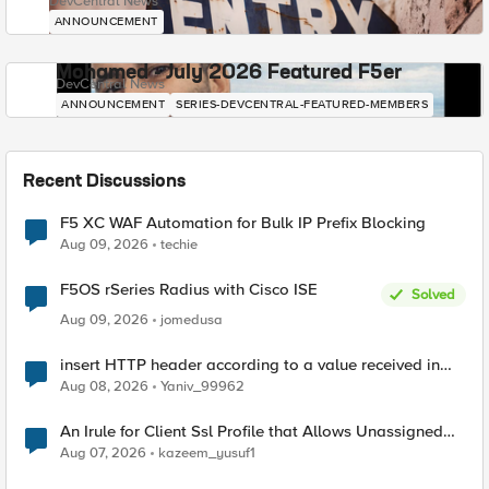
DevCentral News
ANNOUNCEMENT
Mohamed - July 2026 Featured F5er
DevCentral News
ANNOUNCEMENT
SERIES-DEVCENTRAL-FEATURED-MEMBERS
Recent Discussions
F5 XC WAF Automation for Bulk IP Prefix Blocking
Aug 09, 2026
techie
F5OS rSeries Radius with Cisco ISE
Solved
Aug 09, 2026
jomedusa
insert HTTP header according to a value received in
Radius accounting
Aug 08, 2026
Yaniv_99962
An Irule for Client Ssl Profile that Allows Unassigned
TLS Extension Values (17516)
Aug 07, 2026
kazeem_yusuf1