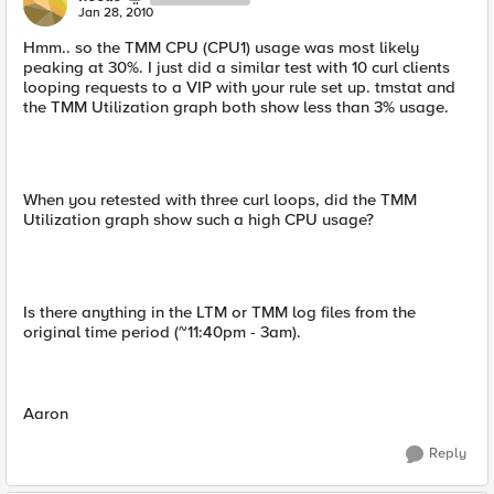
Jan 28, 2010
Hmm.. so the TMM CPU (CPU1) usage was most likely
peaking at 30%. I just did a similar test with 10 curl clients
looping requests to a VIP with your rule set up. tmstat and
the TMM Utilization graph both show less than 3% usage.
When you retested with three curl loops, did the TMM
Utilization graph show such a high CPU usage?
Is there anything in the LTM or TMM log files from the
original time period (~11:40pm - 3am).
Aaron
Reply