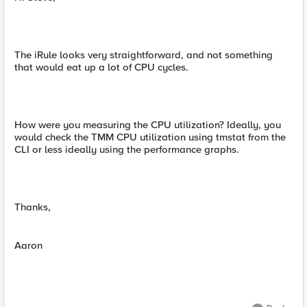
The iRule looks very straightforward, and not something
that would eat up a lot of CPU cycles.
How were you measuring the CPU utilization? Ideally, you
would check the TMM CPU utilization using tmstat from the
CLI or less ideally using the performance graphs.
Thanks,
Aaron