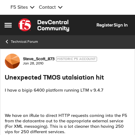
F5 Sites
Contact
Skip to content
Register
Sign In
Open Side Menu
Technical Forum
Forum Discussion
Steve_Scott_873
HISTORIC F5 ACCOUNT
Jan 28, 2010
Unexpected TMOS utalsiation hit
I have a bigip 6400 platform running LTM v 9.4.7
We have an iRule to direct HTTP requests coming into the F5
from the datacentre out to the appropriate external service
(For XML messaging). This is a lot cleaner than having 250
vips for 250 different services.