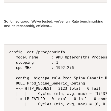
So far, so good. We've tested, we've run iRule benchmarking
and its reasonably efficient...
config  cat /proc/cpuinfo   

   model name      : AMD Opteron(tm) Processor
   stepping        : 1   

   cpu MHz         : 1992.276   

   config  bigpipe rule Prod_Spine_Generic_Rou
   RULE Prod_Spine_Generic_Routing   

   +-> HTTP_REQUEST   3123 total   0 fail   0 
   |   |     Cycles (min, avg, max) = (17437, 
   +-> LB_FAILED   0 total   0 fail   0 abort 
       |     Cycles (min, avg, max) = (0, 0, 