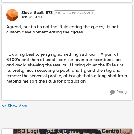
Steve_Scott_873
HISTORIC F5 ACCOUNT
Jan 28, 2010
Agreed, but its its not the iRule eating the cycles, its not
custom development eating the cycles.
I'll do my best to jerry rig something with our HA pair of
6400's and then at least i can curl over our heartbeat lan
and avoid skewing the results. If i bring down the iRule until
its pretty much selecting a pool, and try and then try and
remove the serverssl profile, although thats a long shot from
helping me sort the iRule for production
Reply
Show More
SSO Login Update Coming to DevCentral