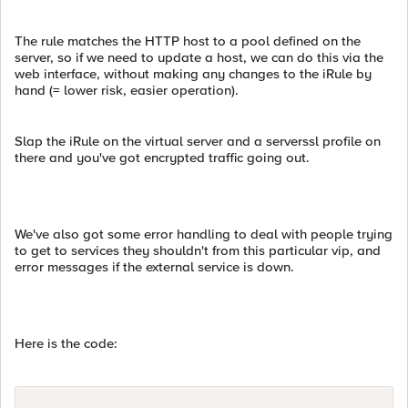
The rule matches the HTTP host to a pool defined on the
server, so if we need to update a host, we can do this via the
web interface, without making any changes to the iRule by
hand (= lower risk, easier operation).
Slap the iRule on the virtual server and a serverssl profile on
there and you've got encrypted traffic going out.
We've also got some error handling to deal with people trying
to get to services they shouldn't from this particular vip, and
error messages if the external service is down.
Here is the code: