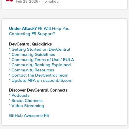
Feature-Scoped CNFs
Feb 23, 2026
momahdy
Under Attack?
F5 Will Help You.
Contacting F5 Support?
DevCentral Quicklinks
* Getting Started on DevCentral
* Community Guidelines
* Community Terms of Use / EULA
* Community Ranking Explained
* Community Resources
* Contact the DevCentral Team
* Update MFA on account.f5.com
Discover DevCentral Connects
* Podcasts
* Social Channels
* Video Streaming
GitHub Awesome-F5