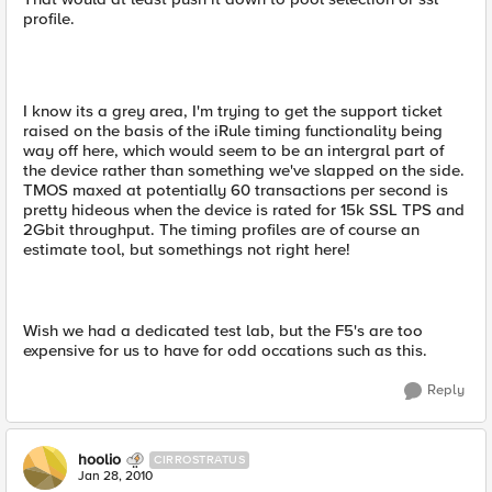
profile.
I know its a grey area, I'm trying to get the support ticket
raised on the basis of the iRule timing functionality being
way off here, which would seem to be an intergral part of
the device rather than something we've slapped on the side.
TMOS maxed at potentially 60 transactions per second is
pretty hideous when the device is rated for 15k SSL TPS and
2Gbit throughput. The timing profiles are of course an
estimate tool, but somethings not right here!
Wish we had a dedicated test lab, but the F5's are too
expensive for us to have for odd occations such as this.
Reply
hoolio
CIRROSTRATUS
Jan 28, 2010