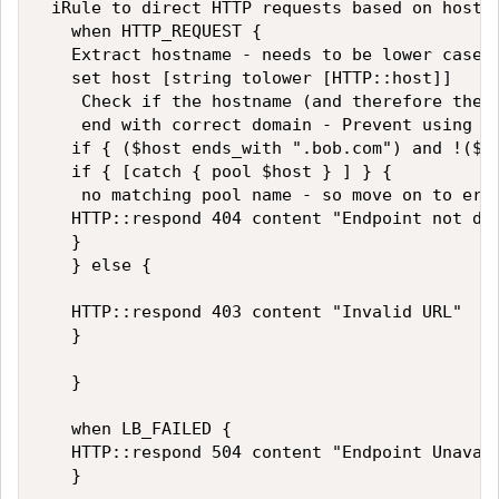
 iRule to direct HTTP requests based on hostna
   when HTTP_REQUEST {   

   Extract hostname - needs to be lower case t
   set host [string tolower [HTTP::host]]   

    Check if the hostname (and therefore the p
    end with correct domain - Prevent using th
   if { ($host ends_with ".bob.com") and !($ho
   if { [catch { pool $host } ] } {   

    no matching pool name - so move on to erro
   HTTP::respond 404 content "Endpoint not def
   }   

   } else {   

   HTTP::respond 403 content "Invalid URL"    
   }   

   }   

   when LB_FAILED {   

   HTTP::respond 504 content "Endpoint Unavail
   }