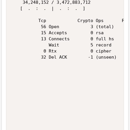
    34,248,152 / 3,472,883,712               
   [  .  :  .  |  .  :  .  ]                 
          Tcp            Crypto Ops       Ran
           56 Open            3 (total)      
           15 Accepts         0 rsa          
           13 Connects        0 full hs      
              Wait            5 record       
            0 Rtx             0 cipher       
           32 Del ACK        -1 (unseen)     
                                             
                                             
                                             
                                             
                                             
                                             
                                             
                                             
                                             
                                             