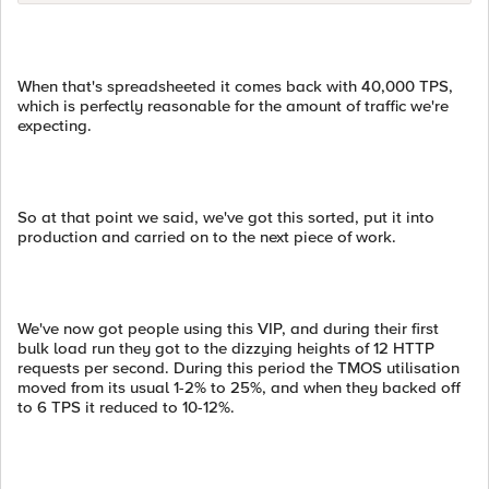
When that's spreadsheeted it comes back with 40,000 TPS,
which is perfectly reasonable for the amount of traffic we're
expecting.
So at that point we said, we've got this sorted, put it into
production and carried on to the next piece of work.
We've now got people using this VIP, and during their first
bulk load run they got to the dizzying heights of 12 HTTP
requests per second. During this period the TMOS utilisation
moved from its usual 1-2% to 25%, and when they backed off
to 6 TPS it reduced to 10-12%.