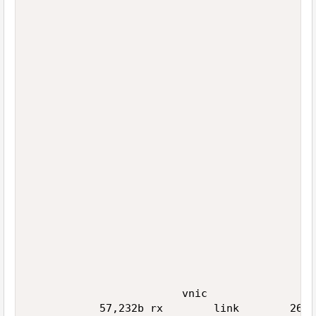
                                             
                                             
                                             
                                             
                                             
                                             
                                             
                                             
                                             
                                             
                                             
                                             
                                             
                                             
                                             
                                             
                                             
                                             
                                             
                        vnic                 
           57,232b rx        link        26,4