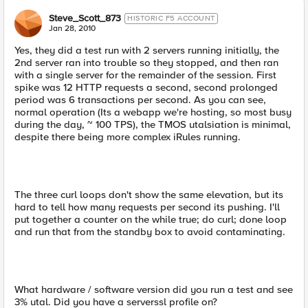
Steve_Scott_873
HISTORIC F5 ACCOUNT
Jan 28, 2010
Yes, they did a test run with 2 servers running initially, the
2nd server ran into trouble so they stopped, and then ran
with a single server for the remainder of the session. First
spike was 12 HTTP requests a second, second prolonged
period was 6 transactions per second. As you can see,
normal operation (Its a webapp we're hosting, so most busy
during the day, ~ 100 TPS), the TMOS utalsiation is minimal,
despite there being more complex iRules running.
The three curl loops don't show the same elevation, but its
hard to tell how many requests per second its pushing. I'll
put together a counter on the while true; do curl; done loop
and run that from the standby box to avoid contaminating.
What hardware / software version did you run a test and see
3% utal. Did you have a serverssl profile on?