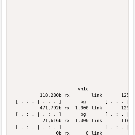
                                             
                                             
                                             
                                             
                                             
                                             
                                             
                                             
                                             
                                             
                                             
                                             
                                             
                                             
                        vnic                 
          118,280b rx        link       125,9
 [ . : . | . : . ]       bg       [ . : . | .
          471,792b rx  1,000 link       129,5
 [ . : . | . : . ]       bg       [ . : . | .
           21,616b rx  1,000 link       118,4
 [ . : . | . : . ]                [ . : . | .
                0b rx      0 link            