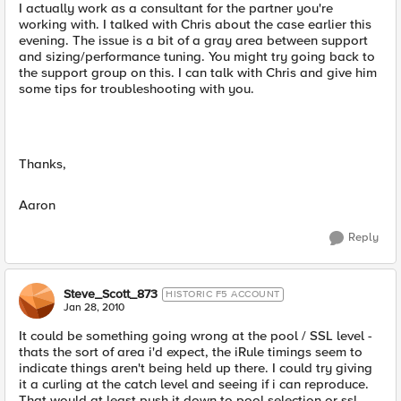
I actually work as a consultant for the partner you're
working with. I talked with Chris about the case earlier this
evening. The issue is a bit of a gray area between support
and sizing/performance tuning. You might try going back to
the support group on this. I can talk with Chris and give him
some tips for troubleshooting with you.
Thanks,
Aaron
Reply
Steve_Scott_873
HISTORIC F5 ACCOUNT
Jan 28, 2010
It could be something going wrong at the pool / SSL level -
thats the sort of area i'd expect, the iRule timings seem to
indicate things aren't being held up there. I could try giving
it a curling at the catch level and seeing if i can reproduce.
That would at least push it down to pool selection or ssl