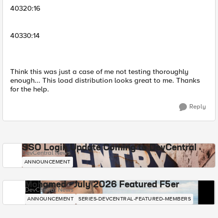
40320:16
40330:14
Think this was just a case of me not testing thoroughly
enough... This load distribution looks great to me. Thanks
for the help.
Reply
SSO Login Update Coming to DevCentral
DevCentral News
ANNOUNCEMENT
Mohamed - July 2026 Featured F5er
DevCentral News
ANNOUNCEMENT
SERIES-DEVCENTRAL-FEATURED-MEMBERS