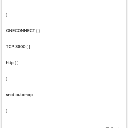
}
ONECONNECT { }
TCP-3600 { }
http { }
}
snat automap
}