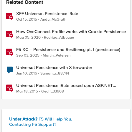
Related Content
XFF Universal Persistence iRule
Oct 15, 2015
Andy_McGrath
How OneConnect Profile works with Cookie Persistence
May 05, 2020
Rodrigo_Albuque
F5 XC – Persistence and Resiliency pt. I (persistence)
Sep 03, 2025
Martin_Petersen
Universal Persistence with X-forwarder
Jun 10, 2016
Sumanta_88744
Universal Persistence iRule based upon ASP.NET
SessionId
Mar 18, 2015
Geoff_33608
Under Attack?
F5 Will Help You.
Contacting F5 Support?