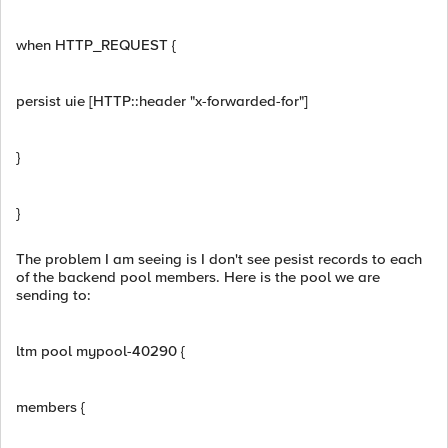
when HTTP_REQUEST {
persist uie [HTTP::header "x-forwarded-for"]
}
}
The problem I am seeing is I don't see pesist records to each
of the backend pool members. Here is the pool we are
sending to:
ltm pool mypool-40290 {
members {