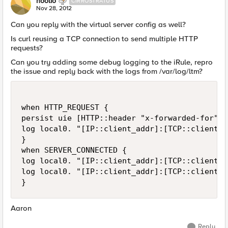
hoolio
CIRROSTRATUS
Nov 28, 2012
Can you reply with the virtual server config as well?
Is curl reusing a TCP connection to send multiple HTTP
requests?
Can you try adding some debug logging to the iRule, repro
the issue and reply back with the logs from /var/log/ltm?
when HTTP_REQUEST {

persist uie [HTTP::header "x-forwarded-for"]

log local0. "[IP::client_addr]:[TCP::client_p
}

when SERVER_CONNECTED {

log local0. "[IP::client_addr]:[TCP::client_p
log local0. "[IP::client_addr]:[TCP::client_p
Aaron
Reply