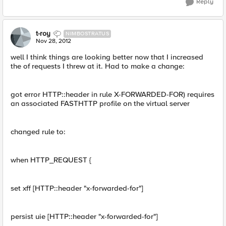
Reply
t-roy
NIMBOSTRATUS
Nov 28, 2012
well I think things are looking better now that I increased
the of requests I threw at it. Had to make a change:
got error HTTP::header in rule X-FORWARDED-FOR) requires
an associated FASTHTTP profile on the virtual server
changed rule to:
when HTTP_REQUEST {
set xff [HTTP::header "x-forwarded-for"]
persist uie [HTTP::header "x-forwarded-for"]