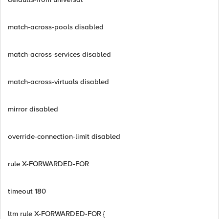
match-across-pools disabled
match-across-services disabled
match-across-virtuals disabled
mirror disabled
override-connection-limit disabled
rule X-FORWARDED-FOR
timeout 180
ltm rule X-FORWARDED-FOR {