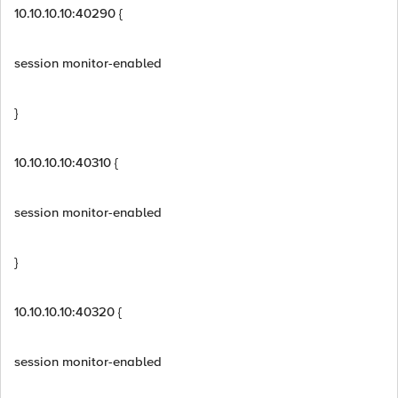
10.10.10.10:40290 {
session monitor-enabled
}
10.10.10.10:40310 {
session monitor-enabled
}
10.10.10.10:40320 {
session monitor-enabled