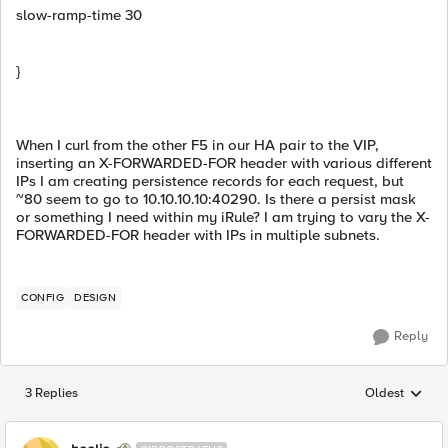
slow-ramp-time 30
}
When I curl from the other F5 in our HA pair to the VIP,
inserting an X-FORWARDED-FOR header with various different
IPs I am creating persistence records for each request, but
~80 seem to go to 10.10.10.10:40290. Is there a persist mask
or something I need within my iRule? I am trying to vary the X-
FORWARDED-FOR header with IPs in multiple subnets.
CONFIG
DESIGN
Reply
3 Replies
Oldest
Replies sorted