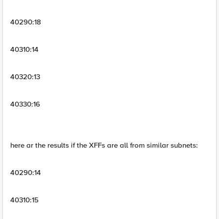
40290:18
40310:14
40320:13
40330:16
here ar the results if the XFFs are all from similar subnets:
40290:14
40310:15