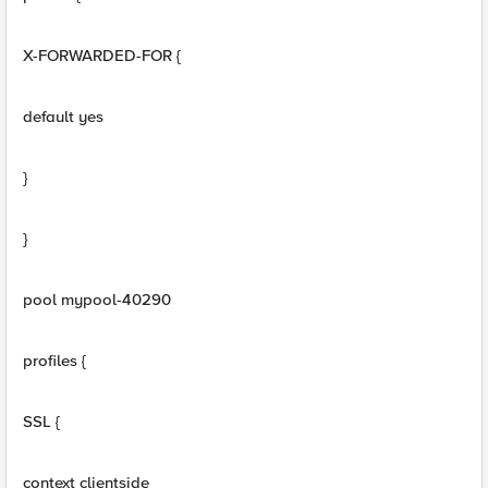
X-FORWARDED-FOR {
default yes
}
}
pool mypool-40290
profiles {
SSL {
context clientside