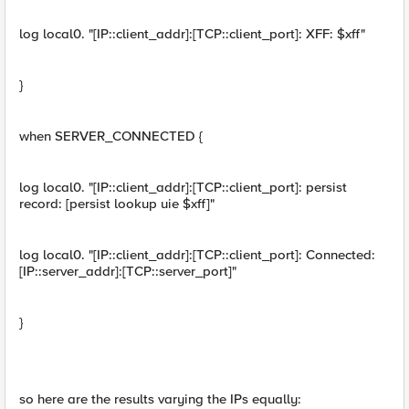
log local0. "[IP::client_addr]:[TCP::client_port]: XFF: $xff"
}
when SERVER_CONNECTED {
log local0. "[IP::client_addr]:[TCP::client_port]: persist
record: [persist lookup uie $xff]"
log local0. "[IP::client_addr]:[TCP::client_port]: Connected:
[IP::server_addr]:[TCP::server_port]"
}
so here are the results varying the IPs equally: