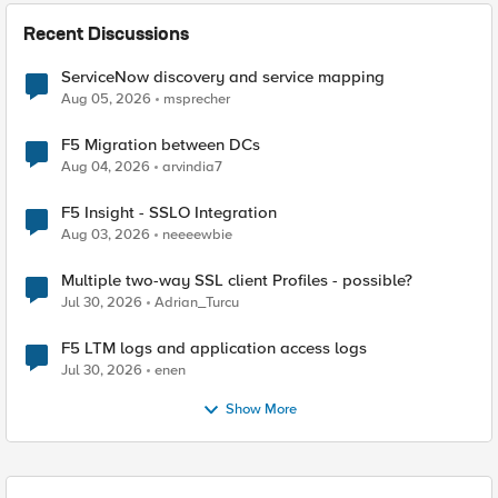
Recent Discussions
ServiceNow discovery and service mapping
Aug 05, 2026
msprecher
F5 Migration between DCs
Aug 04, 2026
arvindia7
F5 Insight - SSLO Integration
Aug 03, 2026
neeeewbie
Multiple two-way SSL client Profiles - possible?
Jul 30, 2026
Adrian_Turcu
F5 LTM logs and application access logs
Jul 30, 2026
enen
Show More