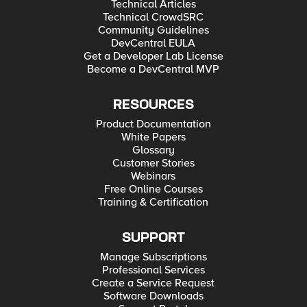
Technical Articles
Technical CrowdSRC
Community Guidelines
DevCentral EULA
Get a Developer Lab License
Become a DevCentral MVP
RESOURCES
Product Documentation
White Papers
Glossary
Customer Stories
Webinars
Free Online Courses
Training & Certification
SUPPORT
Manage Subscriptions
Professional Services
Create a Service Request
Software Downloads