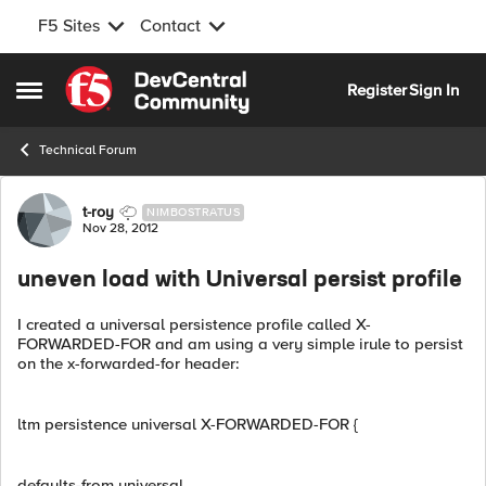
F5 Sites
Contact
Skip to content
Register
Sign In
Open Side Menu
Technical Forum
Forum Discussion
t-roy
NIMBOSTRATUS
Nov 28, 2012
uneven load with Universal persist profile
I created a universal persistence profile called X-
FORWARDED-FOR and am using a very simple irule to persist
on the x-forwarded-for header:
ltm persistence universal X-FORWARDED-FOR {
defaults-from universal