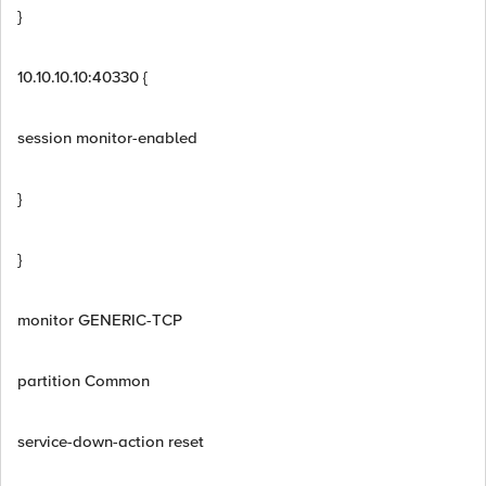
}
10.10.10.10:40330 {
session monitor-enabled
}
}
monitor GENERIC-TCP
partition Common
service-down-action reset