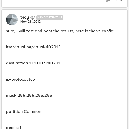
t-roy
NIMBOSTRATUS
Nov 28, 2012
sure, I will test and post the results, here is the vs config:
ltm virtual myvirtual-40291 {
destination 10.10.10.9:40291
ip-protocol tcp
mask 255.255.255.255
partition Common
persist {