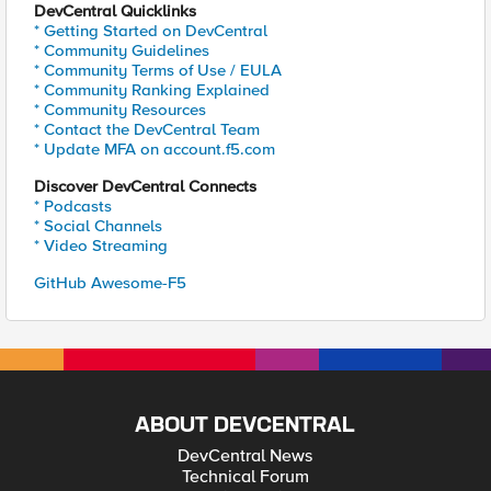
DevCentral Quicklinks
* Getting Started on DevCentral
* Community Guidelines
* Community Terms of Use / EULA
* Community Ranking Explained
* Community Resources
* Contact the DevCentral Team
* Update MFA on account.f5.com
Discover DevCentral Connects
* Podcasts
* Social Channels
* Video Streaming
GitHub Awesome-F5
ABOUT DEVCENTRAL
DevCentral News
Technical Forum