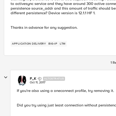
to activesync service and they have around 300 active connec
persistence source_addr and this amount of traffic should be 
different persistence? Device version is 12.1.1 HF 1.
Thanks in advance for any suggestion.
APPLICATION DELIVERY
BIG-IP
LTM
1 R
P_K
ALTOSTRATUS
Oct 11, 2017
If you're also using a oneconnect profile, try removing it.
Did you try using just least connection without persistence