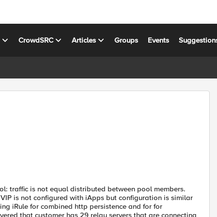
s
CrowdSRC
Articles
Groups
Events
Suggestion
ol: traffic is not equal distributed between pool members.
P is not configured with iApps but configuration is similar
ng iRule for combined http persistence and for for
overed that customer has 29 relay servers that are connecting