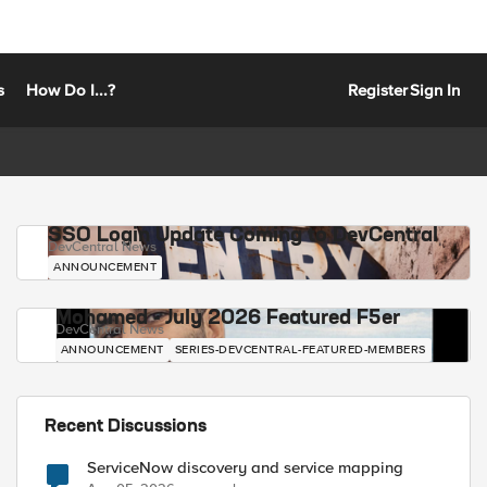
s
How Do I...?
Register
Sign In
SSO Login Update Coming to DevCentral
DevCentral News
ANNOUNCEMENT
Mohamed - July 2026 Featured F5er
DevCentral News
ANNOUNCEMENT
SERIES-DEVCENTRAL-FEATURED-MEMBERS
Recent Discussions
ServiceNow discovery and service mapping