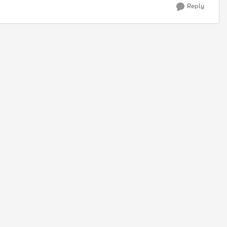
Reply