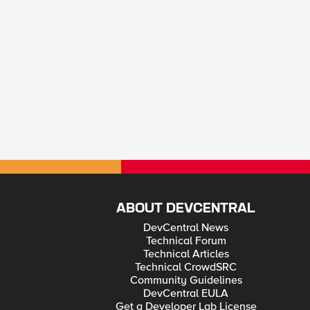
ABOUT DEVCENTRAL
DevCentral News
Technical Forum
Technical Articles
Technical CrowdSRC
Community Guidelines
DevCentral EULA
Get a Developer Lab License