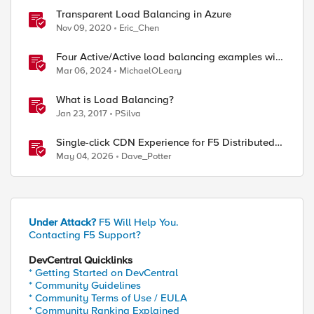
Transparent Load Balancing in Azure
Nov 09, 2020
Eric_Chen
Four Active/Active load balancing examples with
F5 BIG-IP and Azure Load Balancer
Mar 06, 2024
MichaelOLeary
What is Load Balancing?
Jan 23, 2017
PSilva
Single-click CDN Experience for F5 Distributed
Cloud Load Balancers
May 04, 2026
Dave_Potter
Under Attack?
F5 Will Help You.
Contacting F5 Support?
DevCentral Quicklinks
* Getting Started on DevCentral
* Community Guidelines
* Community Terms of Use / EULA
* Community Ranking Explained