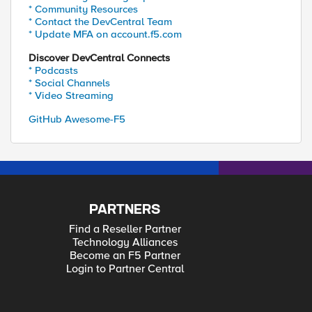
* Community Resources
* Contact the DevCentral Team
* Update MFA on account.f5.com
Discover DevCentral Connects
* Podcasts
* Social Channels
* Video Streaming
GitHub Awesome-F5
PARTNERS
Find a Reseller Partner
Technology Alliances
Become an F5 Partner
Login to Partner Central