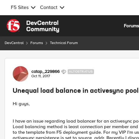
F5 Sites
Contact
Skip to content
Forum
DevCentral
Forums
Technical Forum
Forum Discussion
catap_229866
ALTOSTRATUS
Oct 11, 2017
Unequal load balance in activesync pool
Hi guys,
I have an issue regarding load balancer for an activesync po
Load balancing method is least connection per member and VI
to the template from F5 deployment guide. For my VIP I'm usi
activesync persistence is set to source_addr. Recently I disc