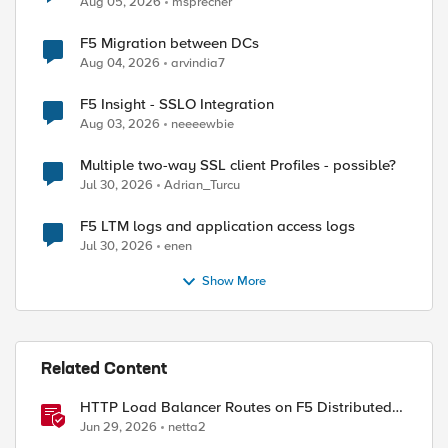
Aug 05, 2026
msprecher
F5 Migration between DCs
Aug 04, 2026
arvindia7
F5 Insight - SSLO Integration
Aug 03, 2026
neeeewbie
Multiple two-way SSL client Profiles - possible?
Jul 30, 2026
Adrian_Turcu
F5 LTM logs and application access logs
Jul 30, 2026
enen
ed by
Show More
Related Content
HTTP Load Balancer Routes on F5 Distributed
Cloud
Jun 29, 2026
netta2