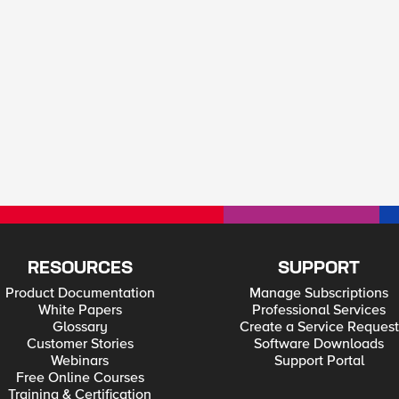
RESOURCES
SUPPORT
Product Documentation
Manage Subscriptions
White Papers
Professional Services
Glossary
Create a Service Request
Customer Stories
Software Downloads
Webinars
Support Portal
Free Online Courses
Training & Certification