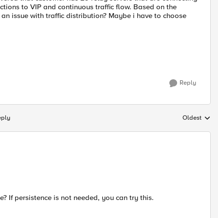
tions to VIP and continuous traffic flow. Based on the
an issue with traffic distribution? Maybe i have to choose
Reply
eply
Oldest
Replies sort
? If persistence is not needed, you can try this.