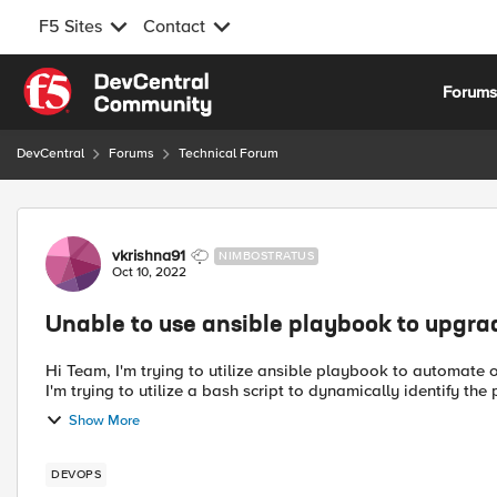
F5 Sites
Contact
Skip to content
Forum
DevCentral
Forums
Technical Forum
Forum Discussion
vkrishna91
NIMBOSTRATUS
Oct 10, 2022
Unable to use ansible playbook to upgrade
Hi Team, I'm trying to utilize ansible playbook to automate our F5 upgrade. Current version: 15.1.5.1 New version: 15.1.6.1
I'm trying to utilize a bash script to dynamically identify the p
Show More
DEVOPS