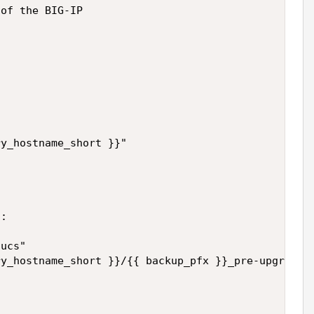
of the BIG-IP

y_hostname_short }}"

:

ucs"

y_hostname_short }}/{{ backup_pfx }}_pre-upgrade.u