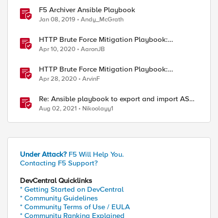
F5 Archiver Ansible Playbook
Jan 08, 2019
Andy_McGrath
HTTP Brute Force Mitigation Playbook:
Overview - Chapter 1
Apr 10, 2020
AaronJB
HTTP Brute Force Mitigation Playbook:
Appendix
Apr 28, 2020
ArvinF
Re: Ansible playbook to export and import ASM
security policy
Aug 02, 2021
Nikoolayy1
Under Attack?
F5 Will Help You.
Contacting F5 Support?
DevCentral Quicklinks
* Getting Started on DevCentral
* Community Guidelines
* Community Terms of Use / EULA
* Community Ranking Explained