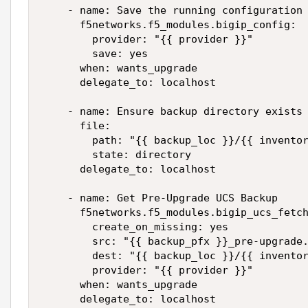
    - name: Save the running configuration 
      f5networks.f5_modules.bigip_config:

        provider: "{{ provider }}"

        save: yes

      when: wants_upgrade

      delegate_to: localhost

    - name: Ensure backup directory exists

      file:

        path: "{{ backup_loc }}/{{ inventor
        state: directory

      delegate_to: localhost

    - name: Get Pre-Upgrade UCS Backup

      f5networks.f5_modules.bigip_ucs_fetch
        create_on_missing: yes

        src: "{{ backup_pfx }}_pre-upgrade.
        dest: "{{ backup_loc }}/{{ inventor
        provider: "{{ provider }}"

      when: wants_upgrade

      delegate_to: localhost
