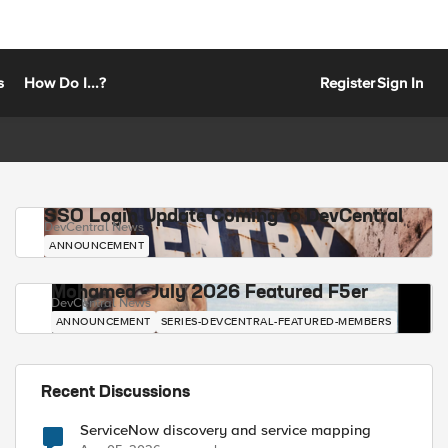
s
How Do I...?
Register
Sign In
SSO Login Update Coming to DevCentral
DevCentral News
ANNOUNCEMENT
Mohamed - July 2026 Featured F5er
DevCentral News
ANNOUNCEMENT
SERIES-DEVCENTRAL-FEATURED-MEMBERS
Recent Discussions
ServiceNow discovery and service mapping