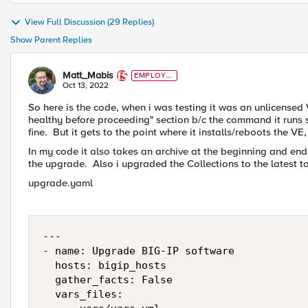
View Full Discussion (29 Replies)
Show Parent Replies
Matt_Mabis
EMPLOYE
E
Oct 13, 2022
So here is the code, when i was testing it was an unlicensed V
healthy before proceeding" section b/c the command it runs s
fine. But it gets to the point where it installs/reboots the VE, 
In my code it also takes an archive at the beginning and end
the upgrade. Also i upgraded the Collections to the latest to
upgrade.yaml
---

- name: Upgrade BIG-IP software

  hosts: bigip_hosts

  gather_facts: False

  vars_files:
