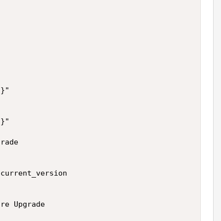
}"



}"

rade

current_version

re Upgrade
