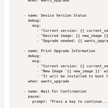
      when: wants_upgrade

    - name: Device Version Status

      debug:

        msg:

          - "Current version: {{ current_ve
          - "Desired image: {{ new_image }}
          - "Upgrade needed: {{ wants_upgra
    - name: Print Upgrade Information

      debug:

        msg:

          - "Current version: {{ current_ve
          - "New Image '{{ new_image }}' wi
          - "It will be installed to boot l
      when: wants_upgrade

    - name: Wait For Confirmation

      pause:

        prompt: "Press a key to continue...