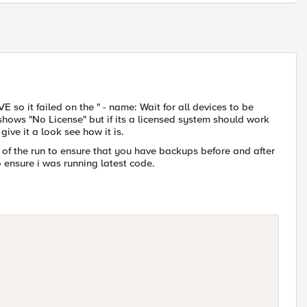
E so it failed on the " - name: Wait for all devices to be
hows "No License" but if its a licensed system should work
give it a look see how it is.
 of the run to ensure that you have backups before and after
 ensure i was running latest code.