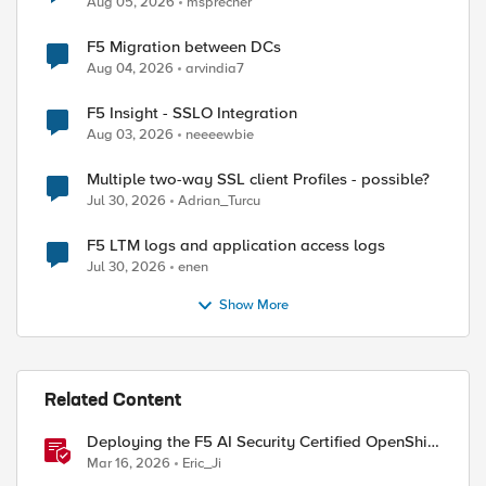
Aug 05, 2026
msprecher
F5 Migration between DCs
Aug 04, 2026
arvindia7
F5 Insight - SSLO Integration
Aug 03, 2026
neeeewbie
Multiple two-way SSL client Profiles - possible?
Jul 30, 2026
Adrian_Turcu
F5 LTM logs and application access logs
Jul 30, 2026
enen
Show More
Related Content
Deploying the F5 AI Security Certified OpenShift
Operator: A Validated Playbook
Mar 16, 2026
Eric_Ji