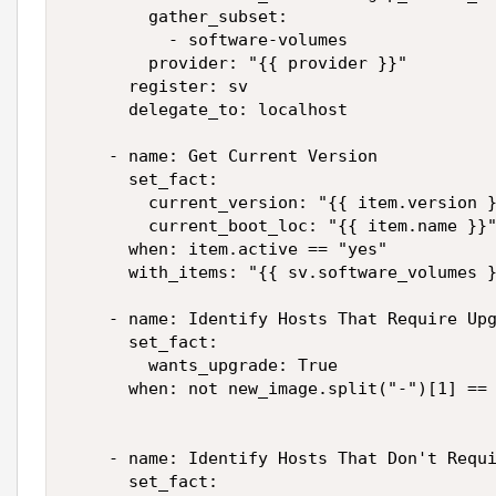
        gather_subset:

          - software-volumes

        provider: "{{ provider }}"

      register: sv

      delegate_to: localhost

    - name: Get Current Version

      set_fact:

        current_version: "{{ item.version }
        current_boot_loc: "{{ item.name }}"
      when: item.active == "yes"

      with_items: "{{ sv.software_volumes }
    - name: Identify Hosts That Require Upg
      set_fact:

        wants_upgrade: True

      when: not new_image.split("-")[1] == 
    - name: Identify Hosts That Don't Requi
      set_fact:
