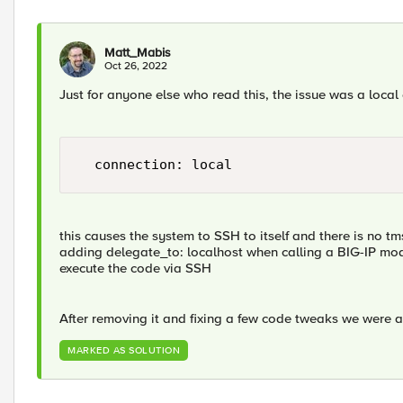
Matt_Mabis
Oct 26, 2022
Just for anyone else who read this, the issue was a local
this causes the system to SSH to itself and there is no t
adding delegate_to: localhost when calling a BIG-IP mod
execute the code via SSH
After removing it and fixing a few code tweaks we were 
MARKED AS SOLUTION