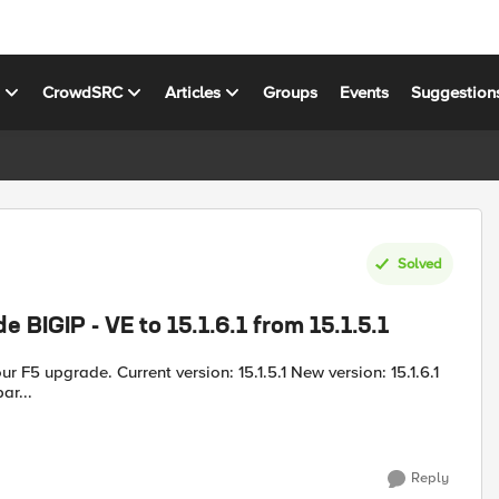
s
CrowdSRC
Articles
Groups
Events
Suggestion
Solved
 BIGIP - VE to 15.1.6.1 from 15.1.5.1
ar...
Reply