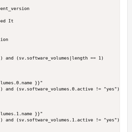
ent_version

ed It

ion

) and (sv.software_volumes|length == 1)

lumes.0.name }}"

) and (sv.software_volumes.0.active != "yes")

lumes.1.name }}"

) and (sv.software_volumes.1.active != "yes")
