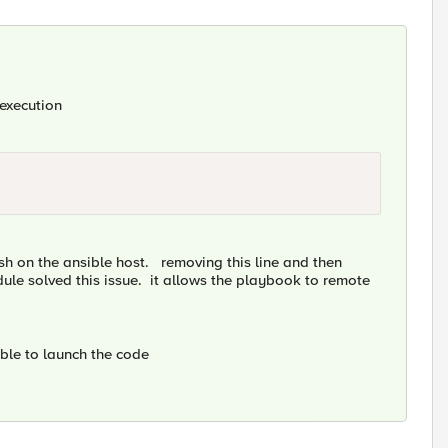
 execution
msh on the ansible host. removing this line and then
ule solved this issue. it allows the playbook to remote
able to launch the code