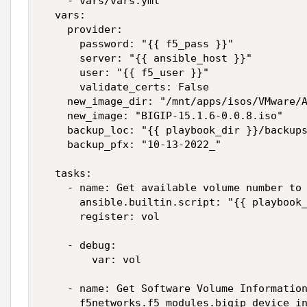
    - vars/vars.yml

  vars:

    provider:

      password: "{{ f5_pass }}"

      server: "{{ ansible_host }}"

      user: "{{ f5_user }}"

      validate_certs: False

    new_image_dir: "/mnt/apps/isos/VMware/A
    new_image: "BIGIP-15.1.6-0.0.8.iso"

    backup_loc: "{{ playbook_dir }}/backups
    backup_pfx: "10-13-2022_"

  tasks:

    - name: Get available volume number to 
      ansible.builtin.script: "{{ playbook_
      register: vol

    - debug:

        var: vol

    - name: Get Software Volume Information
      f5networks.f5_modules.bigip_device_in