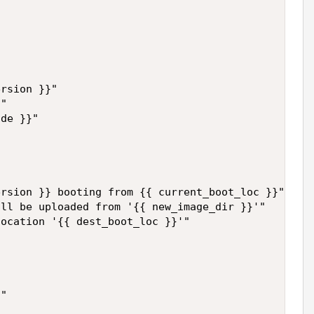
rsion }}"

"

de }}"

rsion }} booting from {{ current_boot_loc }}"

ll be uploaded from '{{ new_image_dir }}'"

ocation '{{ dest_boot_loc }}'"

"
