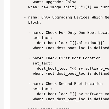
        wants_upgrade: False

      when: new_image.split("-")[1] == curr
    - name: Only Upgrading Devices Which Ne
      block:

      - name: Check For Only One Boot Locat
        set_fact:

          dest_boot_loc: "{{vol.stdout}}"

        when: (not dest_boot_loc is defined
      - name: Check First Boot Location

        set_fact:

          dest_boot_loc: "{{ sv.software_vo
        when: (not dest_boot_loc is defined
      - name: Check Second Boot Location

        set_fact:

          dest_boot_loc: "{{ sv.software_vo
        when: (not dest_boot_loc is defined