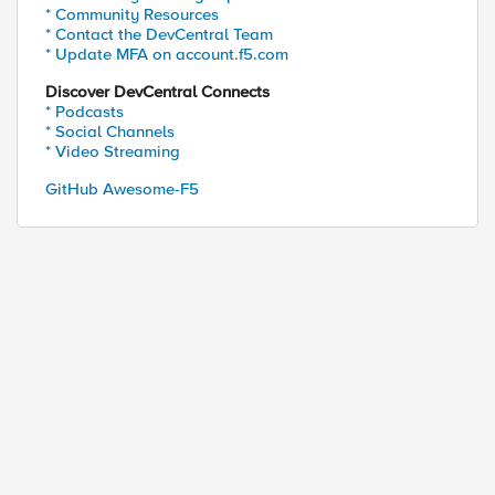
* Community Resources
* Contact the DevCentral Team
* Update MFA on account.f5.com
Discover DevCentral Connects
* Podcasts
* Social Channels
* Video Streaming
GitHub Awesome-F5