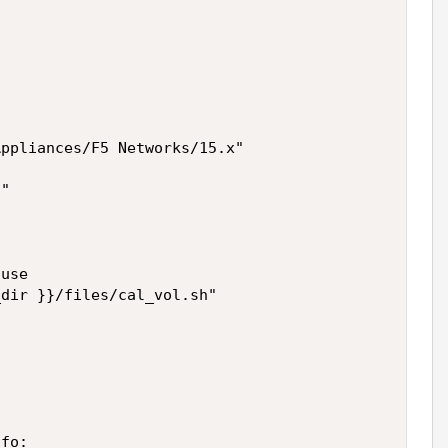
ppliances/F5 Networks/15.x"

"

use

dir }}/files/cal_vol.sh"



fo:
