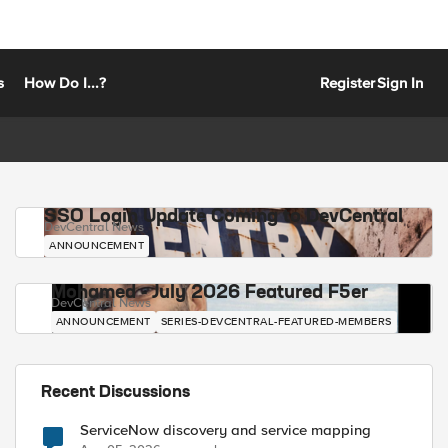
s
How Do I...?
Register
Sign In
SSO Login Update Coming to DevCentral
DevCentral News
ANNOUNCEMENT
Mohamed - July 2026 Featured F5er
DevCentral News
ANNOUNCEMENT
SERIES-DEVCENTRAL-FEATURED-MEMBERS
Recent Discussions
ServiceNow discovery and service mapping