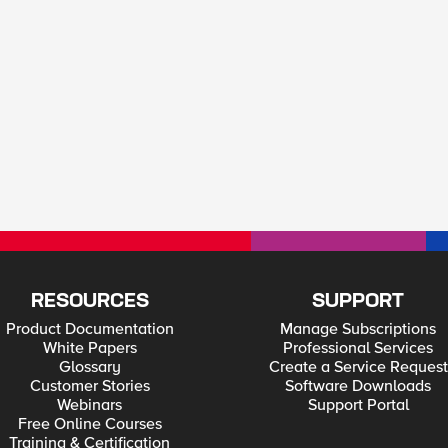
RESOURCES
SUPPORT
Product Documentation
Manage Subscriptions
White Papers
Professional Services
Glossary
Create a Service Request
Customer Stories
Software Downloads
Webinars
Support Portal
Free Online Courses
Training & Certification