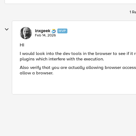
1 R
lnxgeek
MVP
Feb 14, 2026
HI
I would look into the dev tools in the browser to see if it
plugins which interfere with the execution.
Also verify that you are actually allowing browser access
allow a browser.