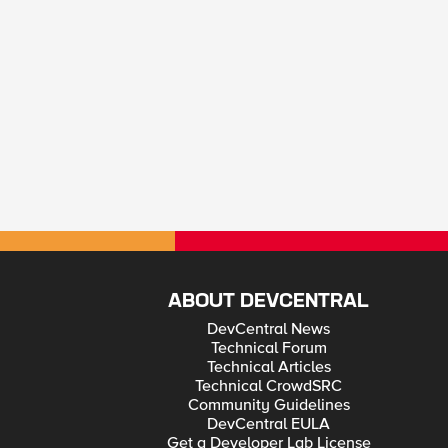
ABOUT DEVCENTRAL
DevCentral News
Technical Forum
Technical Articles
Technical CrowdSRC
Community Guidelines
DevCentral EULA
Get a Developer Lab License