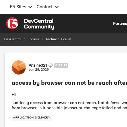
F5 Sites
Contact
Skip to content
Forum
DevCentral
Forums
Technical Forum
Forum Discussion
Anzine321
CIRRUS
Jan 28, 2026
access by browser can not be reach after
Hi
suddenly access from browser can not reach. bot defense wor
from browser, is it possible javascript chalenge failed and h
APPLICATION DELIVERY