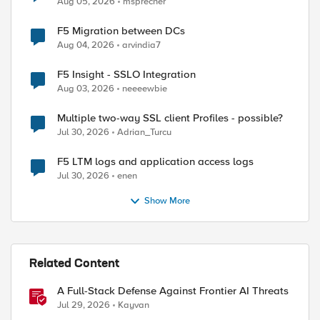
Aug 05, 2026
msprecher
F5 Migration between DCs
ed by
Aug 04, 2026
arvindia7
F5 Insight - SSLO Integration
Aug 03, 2026
neeeewbie
Multiple two-way SSL client Profiles - possible?
Jul 30, 2026
Adrian_Turcu
F5 LTM logs and application access logs
Jul 30, 2026
enen
Show More
Related Content
A Full-Stack Defense Against Frontier AI Threats
Jul 29, 2026
Kayvan