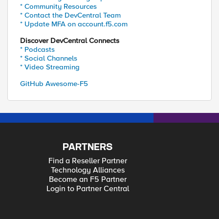
* Community Resources
* Contact the DevCentral Team
* Update MFA on account.f5.com
Discover DevCentral Connects
* Podcasts
* Social Channels
* Video Streaming
GitHub Awesome-F5
PARTNERS
Find a Reseller Partner
Technology Alliances
Become an F5 Partner
Login to Partner Central