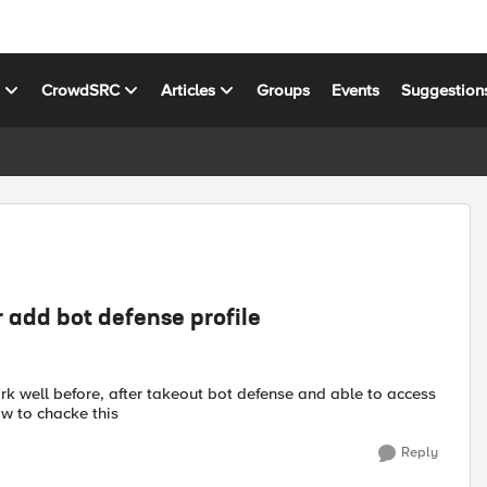
s
CrowdSRC
Articles
Groups
Events
Suggestion
 add bot defense profile
k well before, after takeout bot defense and able to access
ow to chacke this
Reply