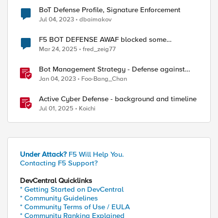
BoT Defense Profile, Signature Enforcement
Jul 04, 2023
dbaimakov
F5 BOT DEFENSE AWAF blocked some
legitimate browsers
Mar 24, 2025
fred_zeig77
Bot Management Strategy - Defense against
malicious bots with F5 Distributed Cloud Bot
Jan 04, 2023
Foo-Bang_Chan
Defense
Active Cyber Defense - background and timeline
Jul 01, 2025
Koichi
Under Attack?
F5 Will Help You.
Contacting F5 Support?
DevCentral Quicklinks
* Getting Started on DevCentral
* Community Guidelines
* Community Terms of Use / EULA
* Community Ranking Explained