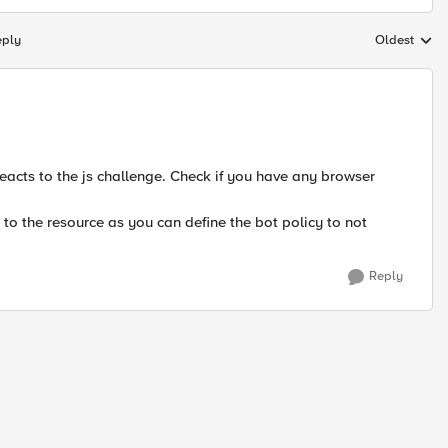
eply
Oldest
Replies sort
 reacts to the js challenge. Check if you have any browser
 to the resource as you can define the bot policy to not
Reply