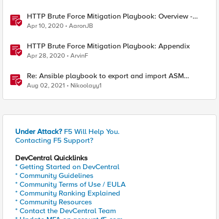
HTTP Brute Force Mitigation Playbook: Overview -
Chapter 1
Apr 10, 2020
AaronJB
HTTP Brute Force Mitigation Playbook: Appendix
Apr 28, 2020
ArvinF
Re: Ansible playbook to export and import ASM
security policy
Aug 02, 2021
Nikoolayy1
Under Attack?
F5 Will Help You.
Contacting F5 Support?
DevCentral Quicklinks
* Getting Started on DevCentral
* Community Guidelines
* Community Terms of Use / EULA
* Community Ranking Explained
* Community Resources
* Contact the DevCentral Team