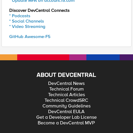
* Update MFA on account.f5.com
Discover DevCentral Connects
* Podcasts
* Social Channels
* Video Streaming
GitHub Awesome-F5
ABOUT DEVCENTRAL
DevCentral News
Technical Forum
Technical Articles
Technical CrowdSRC
Community Guidelines
DevCentral EULA
Get a Developer Lab License
Become a DevCentral MVP