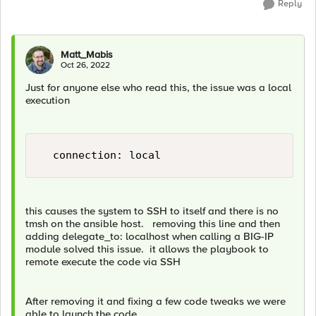
Reply
Matt_Mabis
Oct 26, 2022
Just for anyone else who read this, the issue was a local
execution
this causes the system to SSH to itself and there is no
tmsh on the ansible host. removing this line and then
adding delegate_to: localhost when calling a BIG-IP
module solved this issue. it allows the playbook to
remote execute the code via SSH
After removing it and fixing a few code tweaks we were
able to launch the code