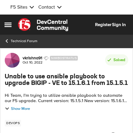
F5 Sites
Contact
Skip to content
Register
Sign In
Open Side Menu
Technical Forum
Forum Discussion
vkrishna91
NIMBOSTRATUS
Solved
Oct 10, 2022
Unable to use ansible playbook to
upgrade BIGIP - VE to 15.1.6.1 from 15.1.5.1
Hi Team, I'm trying to utilize ansible playbook to automate
our F5 upgrade. Current version: 15.1.5.1 New version: 15.1.6.1
I'm trying to utilize a bash script to dynamically identify the
Show More
par...
DEVOPS