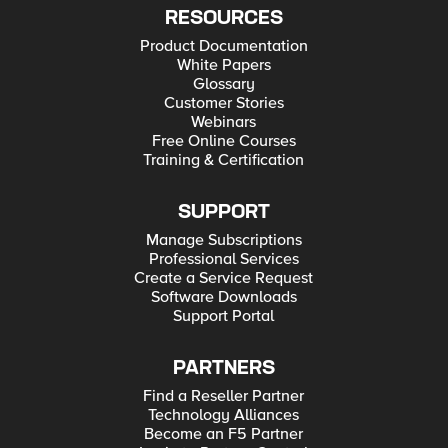
RESOURCES
Product Documentation
White Papers
Glossary
Customer Stories
Webinars
Free Online Courses
Training & Certification
SUPPORT
Manage Subscriptions
Professional Services
Create a Service Request
Software Downloads
Support Portal
PARTNERS
Find a Reseller Partner
Technology Alliances
Become an F5 Partner