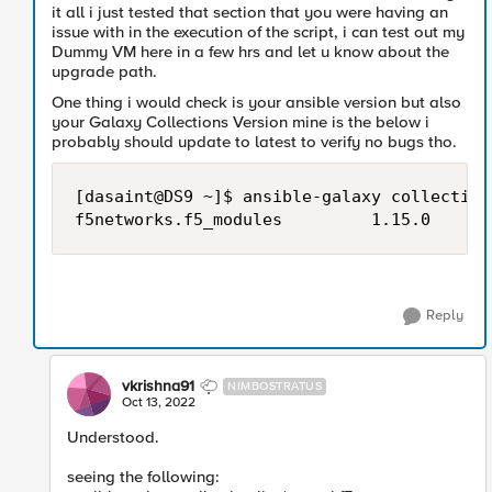
it all i just tested that section that you were having an
issue with in the execution of the script, i can test out my
Dummy VM here in a few hrs and let u know about the
upgrade path.
One thing i would check is your ansible version but also
your Galaxy Collections Version mine is the below i
probably should update to latest to verify no bugs tho.
[dasaint@DS9 ~]$ ansible-galaxy collection
Reply
vkrishna91
NIMBOSTRATUS
Oct 13, 2022
Understood.
seeing the following: