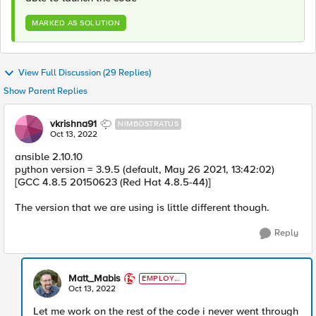
MARKED AS SOLUTION
View Full Discussion (29 Replies)
Show Parent Replies
vkrishna91
NIMBOSTRATUS
Oct 13, 2022
ansible 2.10.10
python version = 3.9.5 (default, May 26 2021, 13:42:02)
[GCC 4.8.5 20150623 (Red Hat 4.8.5-44)]
The version that we are using is little different though.
Reply
Matt_Mabis
EMPLOYE
E
Oct 13, 2022
Let me work on the rest of the code i never went through