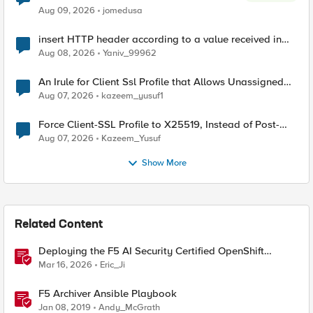
Aug 09, 2026
jomedusa
insert HTTP header according to a value received in
Radius accounting
Aug 08, 2026
Yaniv_99962
An Irule for Client Ssl Profile that Allows Unassigned
TLS Extension Values (17516)
Aug 07, 2026
kazeem_yusuf1
Force Client-SSL Profile to X25519, Instead of Post-
Quantum Cryptography
Aug 07, 2026
Kazeem_Yusuf
Show More
Related Content
Deploying the F5 AI Security Certified OpenShift
Operator: A Validated Playbook
Mar 16, 2026
Eric_Ji
F5 Archiver Ansible Playbook
Jan 08, 2019
Andy_McGrath