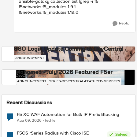
ansible-galaxy collection list |grep -i f5
f5networks.f5_modules 1.9.1
f5networks.f5_modules 1.19.0
Reply
SSO Login Update Coming to DevCentral
DevCentral News
ANNOUNCEMENT
Mohamed - July 2026 Featured F5er
DevCentral News
ANNOUNCEMENT
SERIES-DEVCENTRAL-FEATURED-MEMBERS
Recent Discussions
F5 XC WAF Automation for Bulk IP Prefix Blocking
Aug 09, 2026
techie
F5OS rSeries Radius with Cisco ISE
Solved