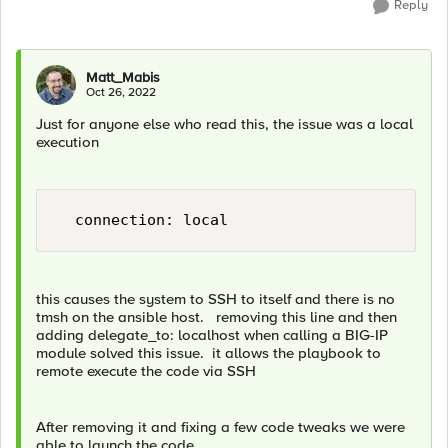
Reply
Matt_Mabis
Oct 26, 2022
Just for anyone else who read this, the issue was a local
execution
this causes the system to SSH to itself and there is no
tmsh on the ansible host. removing this line and then
adding delegate_to: localhost when calling a BIG-IP
module solved this issue. it allows the playbook to
remote execute the code via SSH
After removing it and fixing a few code tweaks we were
able to launch the code