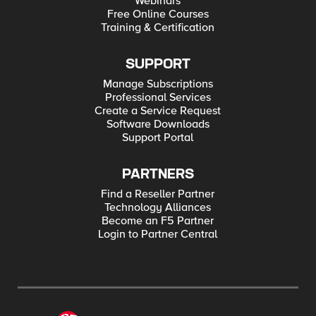
Webinars
Free Online Courses
Training & Certification
SUPPORT
Manage Subscriptions
Professional Services
Create a Service Request
Software Downloads
Support Portal
PARTNERS
Find a Reseller Partner
Technology Alliances
Become an F5 Partner
Login to Partner Central