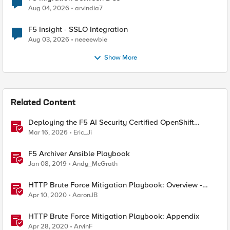
Aug 04, 2026
arvindia7
F5 Insight - SSLO Integration
Aug 03, 2026
neeeewbie
Show More
Related Content
Deploying the F5 AI Security Certified OpenShift
Operator: A Validated Playbook
Mar 16, 2026
Eric_Ji
F5 Archiver Ansible Playbook
Jan 08, 2019
Andy_McGrath
HTTP Brute Force Mitigation Playbook: Overview -
Chapter 1
Apr 10, 2020
AaronJB
HTTP Brute Force Mitigation Playbook: Appendix
Apr 28, 2020
ArvinF