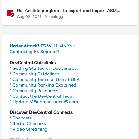
Re: Ansible playbook to export and import ASM
security policy
Aug 02, 2021
Nikoolayy1
Under Attack?
F5 Will Help You.
Contacting F5 Support?
DevCentral Quicklinks
* Getting Started on DevCentral
* Community Guidelines
* Community Terms of Use / EULA
* Community Ranking Explained
* Community Resources
* Contact the DevCentral Team
* Update MFA on account.f5.com
Discover DevCentral Connects
* Podcasts
* Social Channels
* Video Streaming