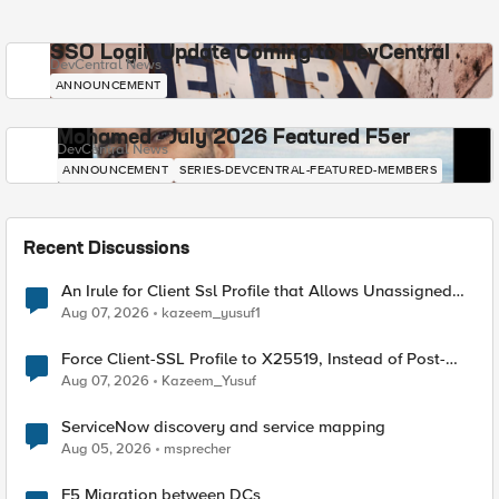
SSO Login Update Coming to DevCentral
DevCentral News
ANNOUNCEMENT
Mohamed - July 2026 Featured F5er
DevCentral News
ANNOUNCEMENT
SERIES-DEVCENTRAL-FEATURED-MEMBERS
Recent Discussions
An Irule for Client Ssl Profile that Allows Unassigned
TLS Extension Values (17516)
Aug 07, 2026
kazeem_yusuf1
Force Client-SSL Profile to X25519, Instead of Post-
Quantum Cryptography
Aug 07, 2026
Kazeem_Yusuf
ServiceNow discovery and service mapping
Aug 05, 2026
msprecher
F5 Migration between DCs