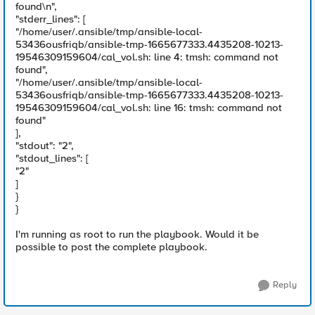
found\n",
"stderr_lines": [
"/home/user/.ansible/tmp/ansible-local-
53436ousfriqb/ansible-tmp-1665677333.4435208-10213-
19546309159604/cal_vol.sh: line 4: tmsh: command not
found",
"/home/user/.ansible/tmp/ansible-local-
53436ousfriqb/ansible-tmp-1665677333.4435208-10213-
19546309159604/cal_vol.sh: line 16: tmsh: command not
found"
],
"stdout": "2",
"stdout_lines": [
"2"
]
}
}
I'm running as root to run the playbook. Would it be
possible to post the complete playbook.
Reply