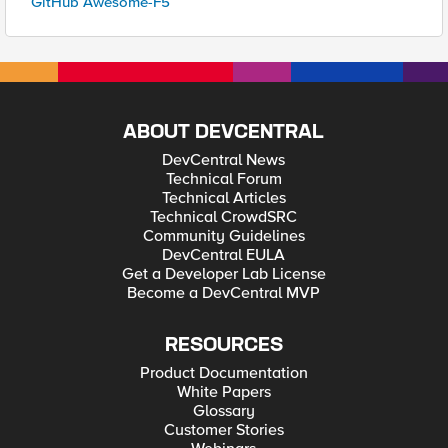
GitHub Awesome-F5
ABOUT DEVCENTRAL
DevCentral News
Technical Forum
Technical Articles
Technical CrowdSRC
Community Guidelines
DevCentral EULA
Get a Developer Lab License
Become a DevCentral MVP
RESOURCES
Product Documentation
White Papers
Glossary
Customer Stories