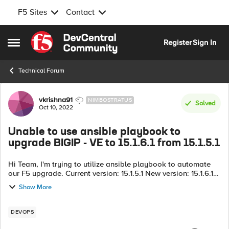
F5 Sites
Contact
Skip to content
Register
Sign In
Open Side Menu
Technical Forum
Forum Discussion
vkrishna91
NIMBOSTRATUS
Solved
Oct 10, 2022
Unable to use ansible playbook to
upgrade BIGIP - VE to 15.1.6.1 from 15.1.5.1
Hi Team, I'm trying to utilize ansible playbook to automate
our F5 upgrade. Current version: 15.1.5.1 New version: 15.1.6.1
I'm trying to utilize a bash script to dynamically identify the
Show More
par...
DEVOPS