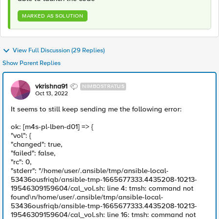
MARKED AS SOLUTION
View Full Discussion (29 Replies)
Show Parent Replies
vkrishna91
NIMBOSTRATUS
Oct 13, 2022
It seems to still keep sending me the following error:
ok: [m4s-pl-lben-d01] => {
"vol": {
"changed": true,
"failed": false,
"rc": 0,
"stderr": "/home/user/.ansible/tmp/ansible-local-
53436ousfriqb/ansible-tmp-1665677333.4435208-10213-
19546309159604/cal_vol.sh: line 4: tmsh: command not
found\n/home/user/.ansible/tmp/ansible-local-
53436ousfriqb/ansible-tmp-1665677333.4435208-10213-
19546309159604/cal_vol.sh: line 16: tmsh: command not