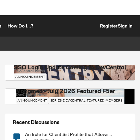
s
How Do I...?
Register
Sign In
SSO Login Update Coming to DevCentral
DevCentral News
ANNOUNCEMENT
Mohamed - July 2026 Featured F5er
DevCentral News
ANNOUNCEMENT
SERIES-DEVCENTRAL-FEATURED-MEMBERS
Recent Discussions
An Irule for Client Ssl Profile that Allows
Unassigned TLS Extension Values (17516)