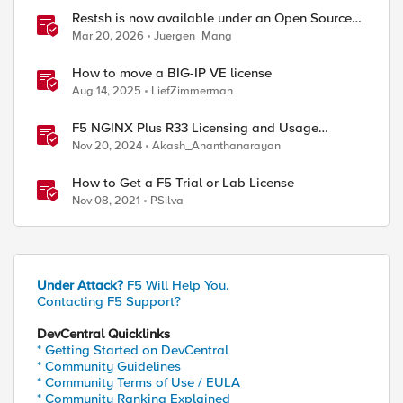
Restsh is now available under an Open Source
license!
Mar 20, 2026
Juergen_Mang
How to move a BIG-IP VE license
Aug 14, 2025
LiefZimmerman
F5 NGINX Plus R33 Licensing and Usage
Reporting
Nov 20, 2024
Akash_Ananthanarayan
How to Get a F5 Trial or Lab License
Nov 08, 2021
PSilva
Under Attack?
F5 Will Help You.
Contacting F5 Support?
DevCentral Quicklinks
* Getting Started on DevCentral
* Community Guidelines
* Community Terms of Use / EULA
* Community Ranking Explained