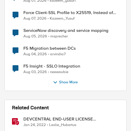
Aug 07, 2026
kazeem_yusuf1
Force Client-SSL Profile to X25519, Instead of
Post-Quantum Cryptography
Aug 07, 2026
Kazeem_Yusuf
ed by
ServiceNow discovery and service mapping
Aug 05, 2026
msprecher
F5 Migration between DCs
Aug 04, 2026
arvindia7
F5 Insight - SSLO Integration
Aug 03, 2026
neeeewbie
Show More
Related Content
DEVCENTRAL END-USER LICENSE
AGREEMENT
Jan 24, 2022
Leslie_Hubertus