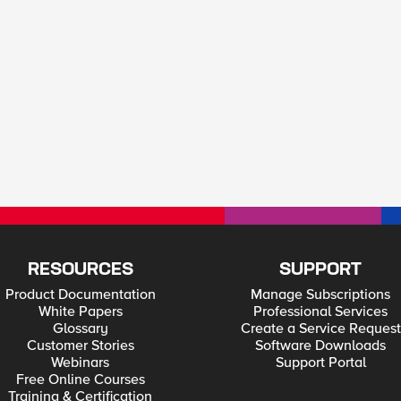
RESOURCES
SUPPORT
Product Documentation
Manage Subscriptions
White Papers
Professional Services
Glossary
Create a Service Request
Customer Stories
Software Downloads
Webinars
Support Portal
Free Online Courses
Training & Certification