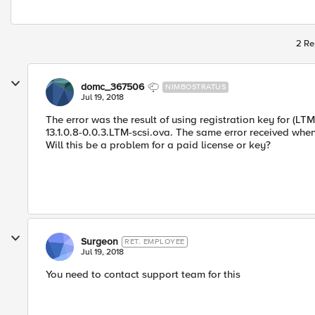
2 Re
domc_367506
NIMBOSTRATUS
Jul 19, 2018
The error was the result of using registration key for (LT
13.1.0.8-0.0.3.LTM-scsi.ova. The same error received whe
Will this be a problem for a paid license or key?
Surgeon
RET. EMPLOYEE
Jul 19, 2018
You need to contact support team for this