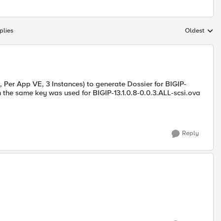
plies
Oldest
Replies sort
M, Per App VE, 3 Instances) to generate Dossier for BIGIP-
n the same key was used for BIGIP-13.1.0.8-0.0.3.ALL-scsi.ova
Reply