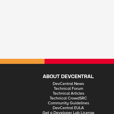
ABOUT DEVCENTRAL
DevCentral News
Technical Forum
Technical Articles
Technical CrowdSRC
Community Guidelines
DevCentral EULA
Get a Developer Lab License