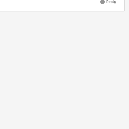
Reply