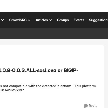
s
CrowdSRC
Articles
Groups
Events
Suggestion
1.0.8-0.0.3.ALL-scsi.ova or BIGIP-
 is not compatible with the detected platform - This platform,
HGBXJ-VSMVZRE".
Reply