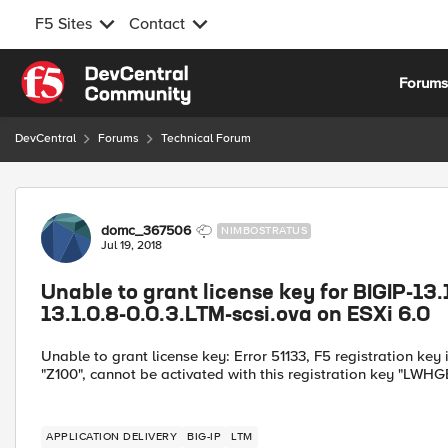
F5 Sites
Contact
Skip to content
Forum
DevCentral
Forums
Technical Forum
Forum Discussion
domc_367506
NIMBOSTRATUS
Jul 19, 2018
Unable to grant license key for BIGIP-13.
13.1.0.8-0.0.3.LTM-scsi.ova on ESXi 6.0
Unable to grant license key: Error 51133, F5 registration key
"Z100", cannot be activated with this registration key "LW
APPLICATION DELIVERY
BIG-IP
LTM