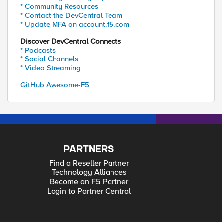
* Community Resources
* Contact the DevCentral Team
* Update MFA on account.f5.com
Discover DevCentral Connects
* Podcasts
* Social Channels
* Video Streaming
GitHub Awesome-F5
PARTNERS
Find a Reseller Partner
Technology Alliances
Become an F5 Partner
Login to Partner Central