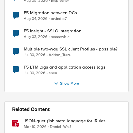
Aug 05, 2026
msprecher
F5 Migration between DCs
Aug 04, 2026
arvindia7
F5 Insight - SSLO Integration
Aug 03, 2026
neeeewbie
Multiple two-way SSL client Profiles - possible?
Jul 30, 2026
Adrian_Turcu
F5 LTM logs and application access logs
Jul 30, 2026
enen
Show More
Related Content
JSON-query'ish meta language for iRules
Mar 10, 2026
Daniel_Wolf