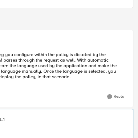
ng you configure within the policy is dictated by the
 parses through the request as well. With automatic
o learn the language used by the application and make the
ng language manually. Once the language is selected, you
deploy the policy, in that scenario.
Reply
t_1