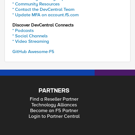
* Community Resources
* Contact the DevCentral Team
* Update MFA on account.f5.com
Discover DevCentral Connects
* Podcasts
* Social Channels
* Video Streaming
GitHub Awesome-F5
PARTNERS
Find a Reseller Partner
Technology Alliances
Become an F5 Partner
Login to Partner Central