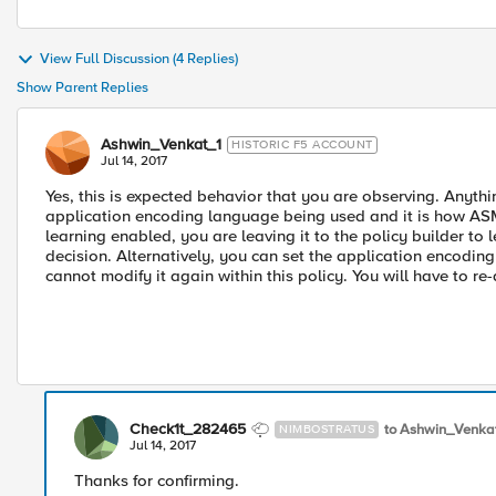
View Full Discussion (4 Replies)
Show Parent Replies
Ashwin_Venkat_1
HISTORIC F5 ACCOUNT
Jul 14, 2017
Yes, this is expected behavior that you are observing. Anythi
application encoding language being used and it is how ASM
learning enabled, you are leaving it to the policy builder t
decision. Alternatively, you can set the application encodi
cannot modify it again within this policy. You will have to re-
Check1t_282465
to Ashwin_Venka
NIMBOSTRATUS
Jul 14, 2017
Thanks for confirming.