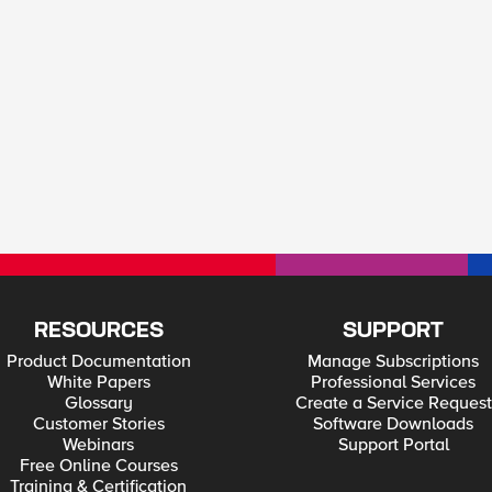
RESOURCES
SUPPORT
Product Documentation
Manage Subscriptions
White Papers
Professional Services
Glossary
Create a Service Request
Customer Stories
Software Downloads
Webinars
Support Portal
Free Online Courses
Training & Certification