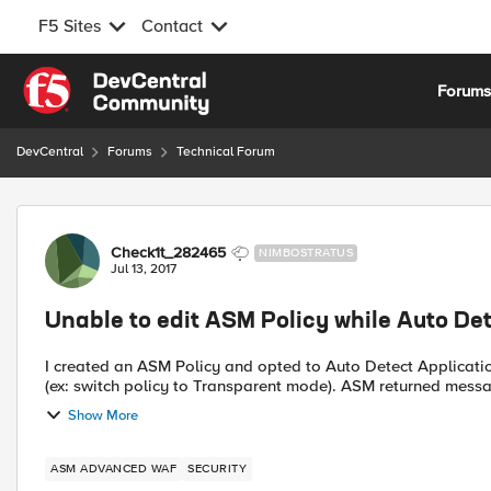
F5 Sites
Contact
Skip to content
Forum
DevCentral
Forums
Technical Forum
Forum Discussion
Check1t_282465
NIMBOSTRATUS
Jul 13, 2017
Unable to edit ASM Policy while Auto D
I created an ASM Policy and opted to Auto Detect Application Language. After saving, I notice th
Show More
ASM ADVANCED WAF
SECURITY