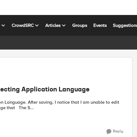
s
CrowdSRC
Articles
Groups
Events
Suggestion
etecting Application Language
at I am unable to edit
(ex: switch policy to Transparent mode). ASM returned message that The S...
Reply