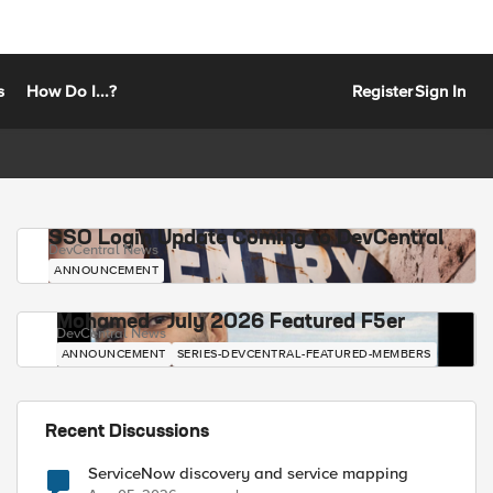
s
How Do I...?
Register
Sign In
SSO Login Update Coming to DevCentral
DevCentral News
ANNOUNCEMENT
Mohamed - July 2026 Featured F5er
DevCentral News
ANNOUNCEMENT
SERIES-DEVCENTRAL-FEATURED-MEMBERS
Recent Discussions
ServiceNow discovery and service mapping