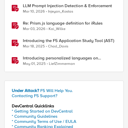
LLM Prompt Injection Detection & Enforcement
Mar 10, 2026
Injeyan_Kostas
Re: Prism.js language definition for iRules
Mar 03, 2026
Kai_Wilke
Introducing the F5 Application Study Tool (AST)
Mar 18, 2025
Chad_Davis
Introducing personalized languages on
DevCentral Community
May 01, 2025
LiefZimmerman
Under Attack?
F5 Will Help You.
Contacting F5 Support?
DevCentral Quicklinks
* Getting Started on DevCentral
* Community Guidelines
* Community Terms of Use / EULA
* Community Ranking Explained