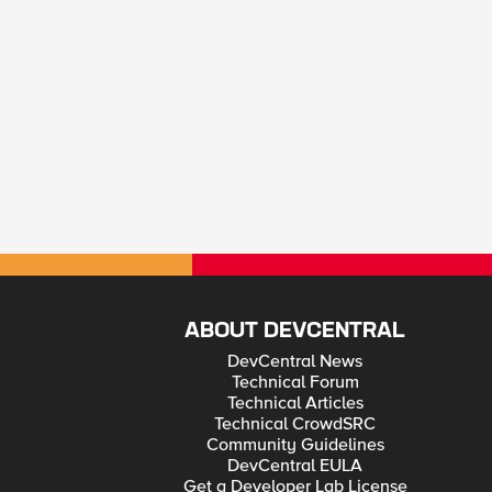
ABOUT DEVCENTRAL
DevCentral News
Technical Forum
Technical Articles
Technical CrowdSRC
Community Guidelines
DevCentral EULA
Get a Developer Lab License