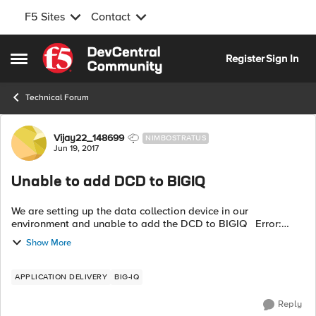
F5 Sites
Contact
Skip to content
Register
Sign In
Open Side Menu
Technical Forum
Forum Discussion
Vijay22_148699
NIMBOSTRATUS
Jun 19, 2017
Unable to add DCD to BIGIQ
We are setting up the data collection device in our
environment and unable to add the DCD to BIGIQ Error:
Discovery of BIG-IQ Data Collection Device 192.168.45.230
Show More
failed with state POST_FAILED ...
APPLICATION DELIVERY
BIG-IQ
Reply