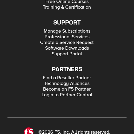
Free Online Courses
Training & Certification
SUPPORT
Manage Subscriptions
Professional Services
Create a Service Request
Software Downloads
Support Portal
PARTNERS
Find a Reseller Partner
Technology Alliances
Become an F5 Partner
Login to Partner Central
©2026 F5, Inc. All rights reserved.