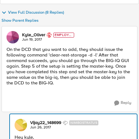
View Full Discussion (8 Replies)
Show Parent Replies
Kyle_Oliver
EMPLOYE
E
Jun 19, 2017
On the DCD that you want to add, they should issue the
following command 'clear-rest-storage -d -l' After that
command succeeds, you should go through the BIG-IQ GUI
again. Step 5 of the setup is setting the master-key. Once
you have completed this step and set the master-key to the
same value as the big-iq, then you should be able to join
the DCD to the BIG-IQ.
Reply
Vijay22_148699
NIMBOSTRATUS
Jun 26, 2017
Hey kyle,