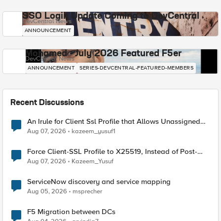
SSO Login Update Coming to DevCentral
DevCentral News
ANNOUNCEMENT
Mohamed - July 2026 Featured F5er
DevCentral News
ANNOUNCEMENT
SERIES-DEVCENTRAL-FEATURED-MEMBERS
Recent Discussions
An Irule for Client Ssl Profile that Allows Unassigned
TLS Extension Values (17516)
Aug 07, 2026
kazeem_yusuf1
Force Client-SSL Profile to X25519, Instead of Post-
Quantum Cryptography
Aug 07, 2026
Kazeem_Yusuf
ServiceNow discovery and service mapping
Aug 05, 2026
msprecher
F5 Migration between DCs