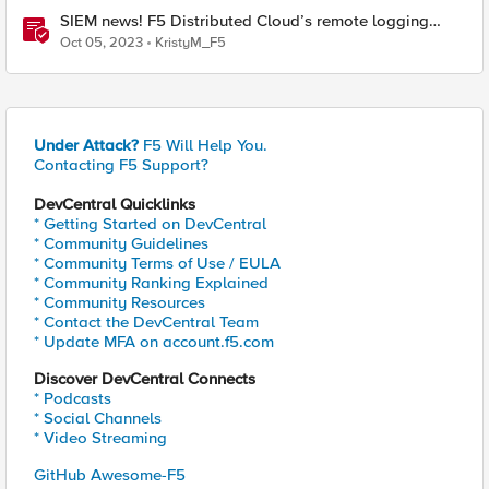
SIEM news! F5 Distributed Cloud’s remote logging
adds IBM’s QRadar
Oct 05, 2023
KristyM_F5
Under Attack?
F5 Will Help You.
Contacting F5 Support?
DevCentral Quicklinks
* Getting Started on DevCentral
* Community Guidelines
* Community Terms of Use / EULA
* Community Ranking Explained
* Community Resources
* Contact the DevCentral Team
* Update MFA on account.f5.com
Discover DevCentral Connects
* Podcasts
* Social Channels
* Video Streaming
GitHub Awesome-F5