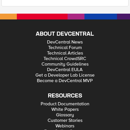
ABOUT DEVCENTRAL
DevCentral News
Technical Forum
Technical Articles
Technical CrowdSRC
Community Guidelines
DevCentral EULA
Get a Developer Lab License
Become a DevCentral MVP
RESOURCES
Product Documentation
White Papers
Glossary
Customer Stories
Webinars