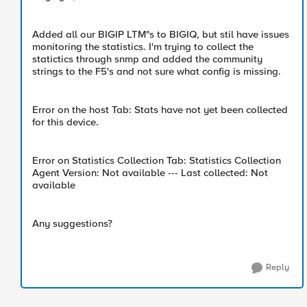
Added all our BIGIP LTM"s to BIGIQ, but stil have issues
monitoring the statistics. I'm trying to collect the
statictics through snmp and added the community
strings to the F5's and not sure what config is missing.
Error on the host Tab: Stats have not yet been collected
for this device.
Error on Statistics Collection Tab: Statistics Collection
Agent Version: Not available --- Last collected: Not
available
Any suggestions?
Reply