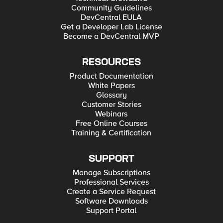
Community Guidelines
DevCentral EULA
Get a Developer Lab License
Become a DevCentral MVP
RESOURCES
Product Documentation
White Papers
Glossary
Customer Stories
Webinars
Free Online Courses
Training & Certification
SUPPORT
Manage Subscriptions
Professional Services
Create a Service Request
Software Downloads
Support Portal