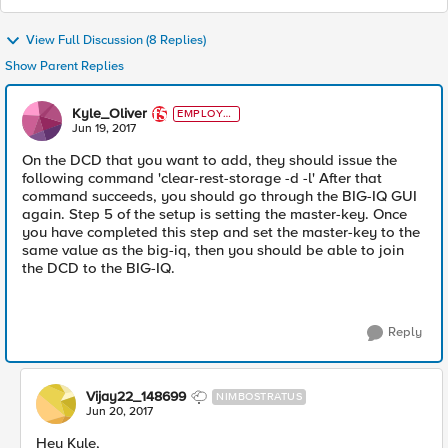
View Full Discussion (8 Replies)
Show Parent Replies
Kyle_Oliver
EMPLOYE
E
Jun 19, 2017
On the DCD that you want to add, they should issue the
following command 'clear-rest-storage -d -l' After that
command succeeds, you should go through the BIG-IQ GUI
again. Step 5 of the setup is setting the master-key. Once
you have completed this step and set the master-key to the
same value as the big-iq, then you should be able to join
the DCD to the BIG-IQ.
Reply
Vijay22_148699
NIMBOSTRATUS
Jun 20, 2017
Hey Kyle,