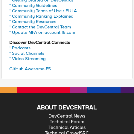
* Getting Started on DevCentral
* Community Guidelines
* Community Terms of Use / EULA
* Community Ranking Explained
* Community Resources
* Contact the DevCentral Team
* Update MFA on account.f5.com
Discover DevCentral Connects
* Podcasts
* Social Channels
* Video Streaming
GitHub Awesome-F5
ABOUT DEVCENTRAL
DevCentral News
Technical Forum
Technical Articles
Technical CrowdSRC