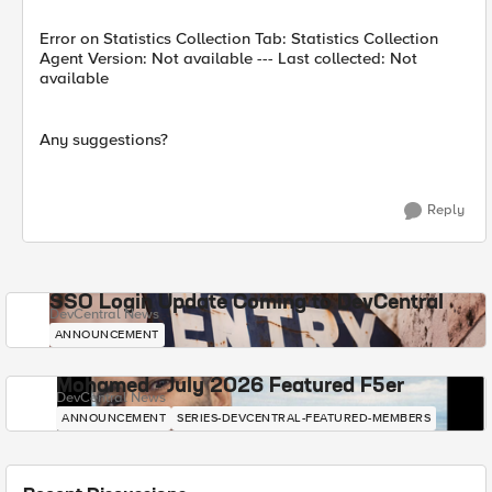
Error on Statistics Collection Tab: Statistics Collection
Agent Version: Not available --- Last collected: Not
available
Any suggestions?
Reply
SSO Login Update Coming to DevCentral
DevCentral News
ANNOUNCEMENT
Mohamed - July 2026 Featured F5er
DevCentral News
ANNOUNCEMENT
SERIES-DEVCENTRAL-FEATURED-MEMBERS