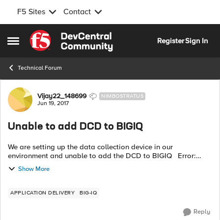
F5 Sites
Contact
Skip to content
Register
Sign In
Open Side Menu
Technical Forum
Forum Discussion
Vijay22_148699
NIMBOSTRATUS
Jun 19, 2017
Unable to add DCD to BIGIQ
We are setting up the data collection device in our
environment and unable to add the DCD to BIGIQ Error:
Discovery of BIG-IQ Data Collection Device 192.168.45.230
Show More
failed with state POST_FAILED ...
APPLICATION DELIVERY
BIG-IQ
Reply