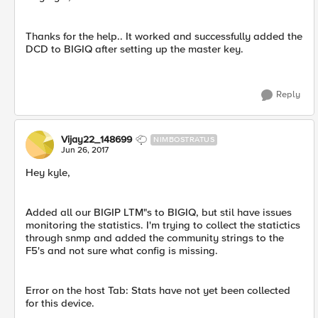
Thanks for the help.. It worked and successfully added the
DCD to BIGIQ after setting up the master key.
Reply
Vijay22_148699
NIMBOSTRATUS
Jun 26, 2017
Hey kyle,
Added all our BIGIP LTM"s to BIGIQ, but stil have issues
monitoring the statistics. I'm trying to collect the statictics
through snmp and added the community strings to the
F5's and not sure what config is missing.
Error on the host Tab: Stats have not yet been collected
for this device.