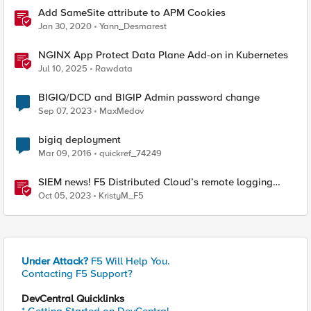
Add SameSite attribute to APM Cookies
Jan 30, 2020
Yann_Desmarest
NGINX App Protect Data Plane Add-on in Kubernetes
Jul 10, 2025
Rawdata
BIGIQ/DCD and BIGIP Admin password change
Sep 07, 2023
MaxMedov
bigiq deployment
Mar 09, 2016
quickref_74249
SIEM news! F5 Distributed Cloud’s remote logging
adds IBM’s QRadar
Oct 05, 2023
KristyM_F5
Under Attack?
F5 Will Help You.
Contacting F5 Support?
DevCentral Quicklinks