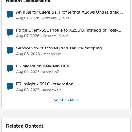
Recent Discussions
An Irule for Client Ssl Profile that Allows Unassigned
TLS Extension Values (17516)
Aug 07, 2026
kazeem_yusuf1
Force Client-SSL Profile to X25519, Instead of Post-
Quantum Cryptography
Aug 07, 2026
Kazeem_Yusuf
ServiceNow discovery and service mapping
Aug 05, 2026
msprecher
F5 Migration between DCs
Aug 04, 2026
arvindia7
F5 Insight - SSLO Integration
Aug 03, 2026
neeeewbie
Show More
Related Content