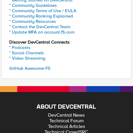
* Getting Started on DevCentral
* Community Guidelines
* Community Terms of Use / EULA
* Community Ranking Explained
* Community Resources
* Contact the DevCentral Team
* Update MFA on account.f5.com
Discover DevCentral Connects
* Podcasts
* Social Channels
* Video Streaming
GitHub Awesome-F5
ABOUT DEVCENTRAL
DevCentral News
Technical Forum
Technical Articles
Technical CrowdSRC