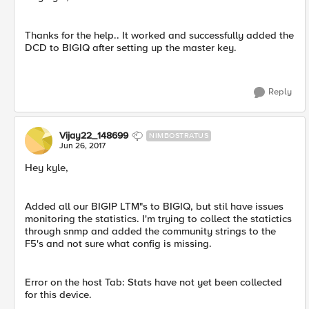
Thanks for the help.. It worked and successfully added the
DCD to BIGIQ after setting up the master key.
Reply
Vijay22_148699
NIMBOSTRATUS
Jun 26, 2017
Hey kyle,
Added all our BIGIP LTM"s to BIGIQ, but stil have issues
monitoring the statistics. I'm trying to collect the statictics
through snmp and added the community strings to the
F5's and not sure what config is missing.
Error on the host Tab: Stats have not yet been collected
for this device.