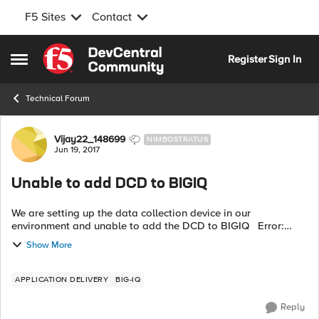
F5 Sites
Contact
Skip to content
Register
Sign In
Open Side Menu
Technical Forum
Forum Discussion
Vijay22_148699
NIMBOSTRATUS
Jun 19, 2017
Unable to add DCD to BIGIQ
We are setting up the data collection device in our
environment and unable to add the DCD to BIGIQ Error:
Discovery of BIG-IQ Data Collection Device 192.168.45.230
Show More
failed with state POST_FAILED ...
APPLICATION DELIVERY
BIG-IQ
Reply