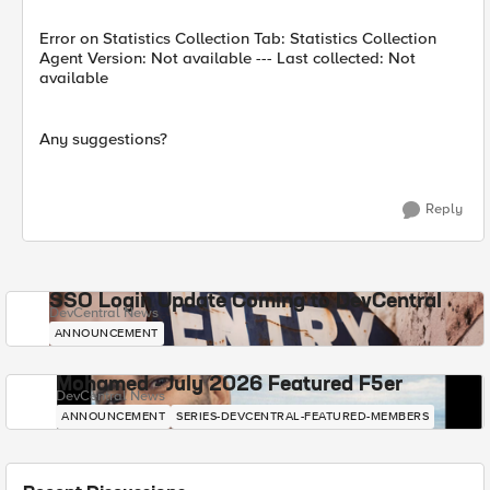
Error on Statistics Collection Tab: Statistics Collection
Agent Version: Not available --- Last collected: Not
available
Any suggestions?
Reply
SSO Login Update Coming to DevCentral
DevCentral News
ANNOUNCEMENT
Mohamed - July 2026 Featured F5er
DevCentral News
ANNOUNCEMENT
SERIES-DEVCENTRAL-FEATURED-MEMBERS