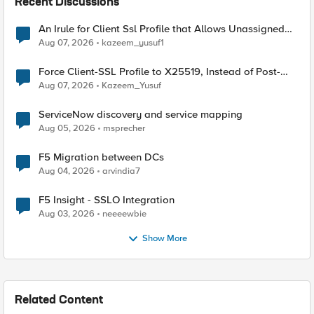
Recent Discussions
An Irule for Client Ssl Profile that Allows Unassigned
TLS Extension Values (17516)
Aug 07, 2026
kazeem_yusuf1
Force Client-SSL Profile to X25519, Instead of Post-
Quantum Cryptography
Aug 07, 2026
Kazeem_Yusuf
ServiceNow discovery and service mapping
Aug 05, 2026
msprecher
F5 Migration between DCs
Aug 04, 2026
arvindia7
F5 Insight - SSLO Integration
Aug 03, 2026
neeeewbie
Show More
Related Content