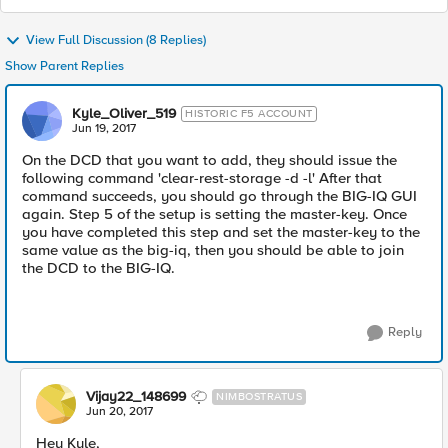
View Full Discussion (8 Replies)
Show Parent Replies
Kyle_Oliver_519
HISTORIC F5 ACCOUNT
Jun 19, 2017
On the DCD that you want to add, they should issue the
following command 'clear-rest-storage -d -l' After that
command succeeds, you should go through the BIG-IQ GUI
again. Step 5 of the setup is setting the master-key. Once
you have completed this step and set the master-key to the
same value as the big-iq, then you should be able to join
the DCD to the BIG-IQ.
Reply
Vijay22_148699
NIMBOSTRATUS
Jun 20, 2017
Hey Kyle,