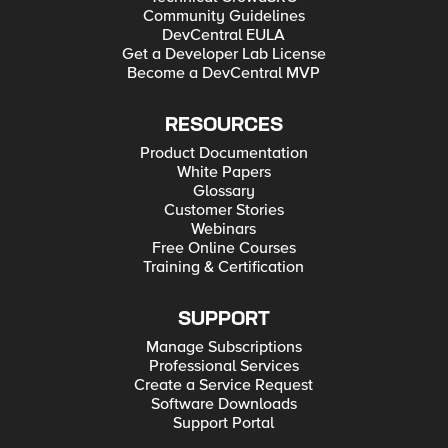
Community Guidelines
DevCentral EULA
Get a Developer Lab License
Become a DevCentral MVP
RESOURCES
Product Documentation
White Papers
Glossary
Customer Stories
Webinars
Free Online Courses
Training & Certification
SUPPORT
Manage Subscriptions
Professional Services
Create a Service Request
Software Downloads
Support Portal