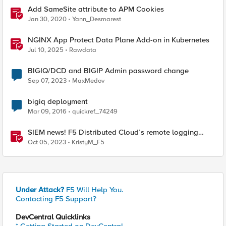
Add SameSite attribute to APM Cookies
Jan 30, 2020
Yann_Desmarest
NGINX App Protect Data Plane Add-on in Kubernetes
Jul 10, 2025
Rawdata
BIGIQ/DCD and BIGIP Admin password change
Sep 07, 2023
MaxMedov
bigiq deployment
Mar 09, 2016
quickref_74249
SIEM news! F5 Distributed Cloud’s remote logging
adds IBM’s QRadar
Oct 05, 2023
KristyM_F5
Under Attack?
F5 Will Help You.
Contacting F5 Support?
DevCentral Quicklinks