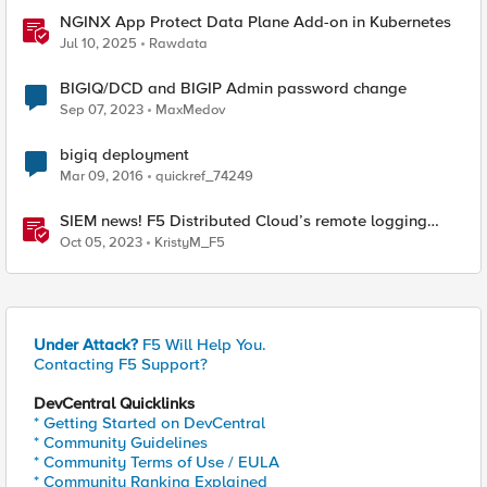
NGINX App Protect Data Plane Add-on in Kubernetes
Jul 10, 2025
Rawdata
BIGIQ/DCD and BIGIP Admin password change
Sep 07, 2023
MaxMedov
bigiq deployment
Mar 09, 2016
quickref_74249
SIEM news! F5 Distributed Cloud’s remote logging
adds IBM’s QRadar
Oct 05, 2023
KristyM_F5
Under Attack?
F5 Will Help You.
Contacting F5 Support?
DevCentral Quicklinks
* Getting Started on DevCentral
* Community Guidelines
* Community Terms of Use / EULA
* Community Ranking Explained