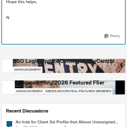
Hope this helps,
N
Reply
SSO Login Update Coming to DevCentral
DevCentral News
ANNOUNCEMENT
Mohamed - July 2026 Featured F5er
DevCentral News
ANNOUNCEMENT
SERIES-DEVCENTRAL-FEATURED-MEMBERS
Recent Discussions
An Irule for Client Ssl Profile that Allows Unassigned
TLS Extension Values (17516)