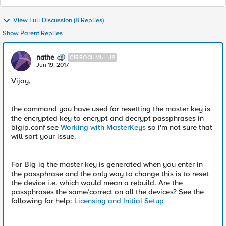
View Full Discussion (8 Replies)
Show Parent Replies
nathe
CIRROCUMULUS
Jun 19, 2017
Vijay,
the command you have used for resetting the master key is
the encrypted key to encrypt and decrypt passphrases in
bigip.conf see
Working with MasterKeys
so i'm not sure that
will sort your issue.
For Big-iq the master key is generated when you enter in
the passphrase and the only way to change this is to reset
the device i.e. which would mean a rebuild. Are the
passphrases the same/correct on all the devices? See the
following for help:
Licensing and Initial Setup