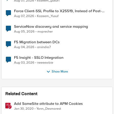
Aug 07, 2026
kazeem_yusuf1
Force Client-SSL Profile to X25519, Instead of Post-
Quantum Cryptography
Aug 07, 2026
Kazeem_Yusuf
ServiceNow discovery and service mapping
Aug 05, 2026
msprecher
F5 Migration between DCs
Aug 04, 2026
arvindia7
F5 Insight - SSLO Integration
Aug 03, 2026
neeeewbie
Show More
Related Content
Add SameSite attribute to APM Cookies
Jan 30, 2020
Yann_Desmarest