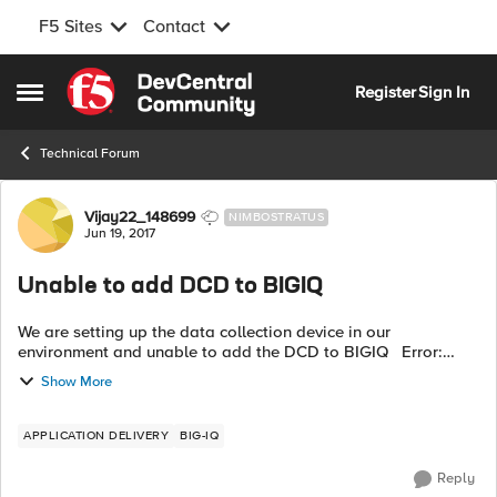
F5 Sites
Contact
Skip to content
Register
Sign In
Open Side Menu
Technical Forum
Forum Discussion
Vijay22_148699
NIMBOSTRATUS
Jun 19, 2017
Unable to add DCD to BIGIQ
We are setting up the data collection device in our
environment and unable to add the DCD to BIGIQ Error:
Discovery of BIG-IQ Data Collection Device 192.168.45.230
Show More
failed with state POST_FAILED ...
APPLICATION DELIVERY
BIG-IQ
Reply