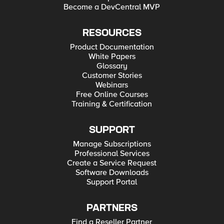
Become a DevCentral MVP
RESOURCES
Product Documentation
White Papers
Glossary
Customer Stories
Webinars
Free Online Courses
Training & Certification
SUPPORT
Manage Subscriptions
Professional Services
Create a Service Request
Software Downloads
Support Portal
PARTNERS
Find a Reseller Partner