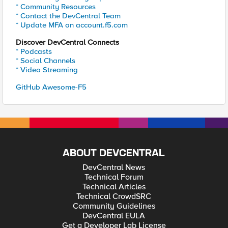
* Community Resources
* Contact the DevCentral Team
* Update MFA on account.f5.com
Discover DevCentral Connects
* Podcasts
* Social Channels
* Video Streaming
GitHub Awesome-F5
ABOUT DEVCENTRAL
DevCentral News
Technical Forum
Technical Articles
Technical CrowdSRC
Community Guidelines
DevCentral EULA
Get a Developer Lab License