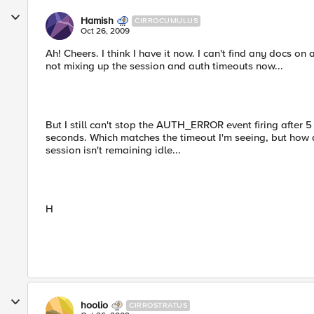
Hamish
CIRROCUMULUS
Oct 26, 2009
Ah! Cheers. I think I have it now. I can't find any docs on
not mixing up the session and auth timeouts now...
But I still can't stop the AUTH_ERROR event firing after 5
seconds. Which matches the timeout I'm seeing, but how do
session isn't remaining idle...
H
hoolio
CIRROSTRATUS