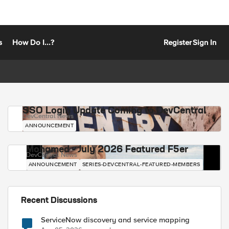
s
How Do I...?
Register
Sign In
SSO Login Update Coming to DevCentral
DevCentral News
ANNOUNCEMENT
Mohamed - July 2026 Featured F5er
DevCentral News
ANNOUNCEMENT
SERIES-DEVCENTRAL-FEATURED-MEMBERS
Recent Discussions
ServiceNow discovery and service mapping