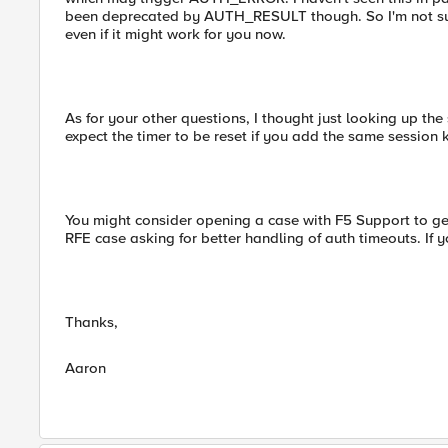
been deprecated by AUTH_RESULT though. So I'm not su
even if it might work for you now.
As for your other questions, I thought just looking up the 
expect the timer to be reset if you add the same session 
You might consider opening a case with F5 Support to ge
RFE case asking for better handling of auth timeouts. If 
Thanks,
Aaron