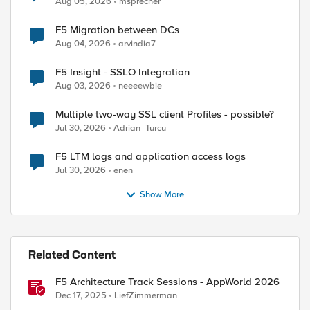
Aug 05, 2026
msprecher
F5 Migration between DCs
Aug 04, 2026
arvindia7
F5 Insight - SSLO Integration
Aug 03, 2026
neeeewbie
Multiple two-way SSL client Profiles - possible?
Jul 30, 2026
Adrian_Turcu
F5 LTM logs and application access logs
Jul 30, 2026
enen
Show More
Related Content
F5 Architecture Track Sessions - AppWorld 2026
Dec 17, 2025
LiefZimmerman