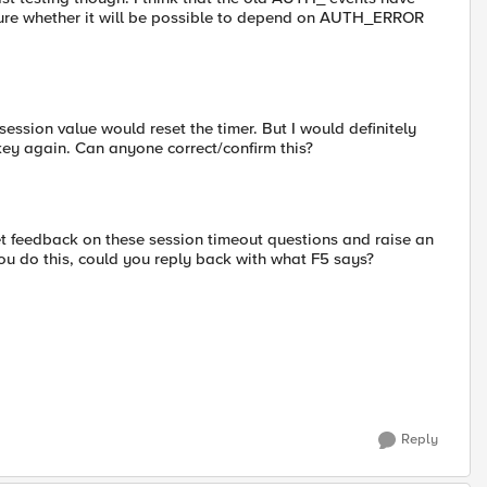
re whether it will be possible to depend on AUTH_ERROR
session value would reset the timer. But I would definitely
key again. Can anyone correct/confirm this?
t feedback on these session timeout questions and raise an
you do this, could you reply back with what F5 says?
Reply