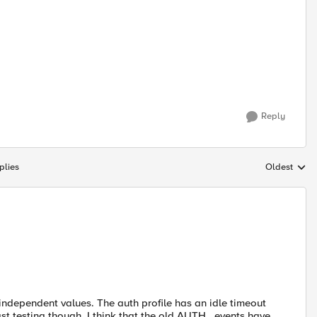
Reply
plies
Oldest
Replies sort
independent values. The auth profile has an idle timeout
t testing though. I think that the old AUTH_ events have