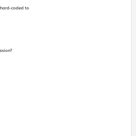
e hard-coded to
ssion?