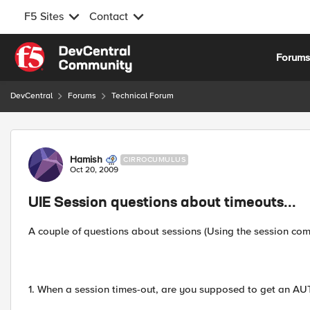
F5 Sites
Contact
Skip to content
Forum
DevCentral
Forums
Technical Forum
Forum Discussion
Hamish
CIRROCUMULUS
Oct 20, 2009
UIE Session questions about timeouts...
A couple of questions about sessions (Using the session co
1. When a session times-out, are you supposed to get an 