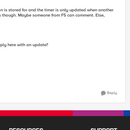
on is stored for and the timer is only updated when another
ess though. Maybe someone from F5 can comment. Else,
eply here with an update?
Reply