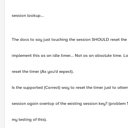
session lookup...
The docs to say just touching the session SHOULD reset the 
implement this as an idle timer... Not as an absolute time. 
reset the timer (As you'd expect).
Is the supported (Correct) way to reset the timer just to atte
session again overtop of the existing session key? (problem
my testing of this).