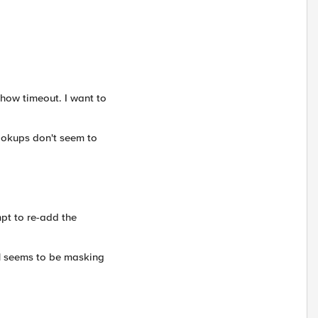
how timeout. I want to
Lookups don't seem to
mpt to re-add the
 1 seems to be masking