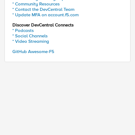
* Community Resources
* Contact the DevCentral Team
* Update MFA on account.f5.com
Discover DevCentral Connects
* Podcasts
* Social Channels
* Video Streaming
GitHub Awesome-F5
ed by