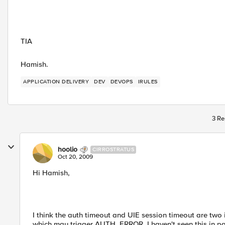
TIA
Hamish.
APPLICATION DELIVERY
DEV
DEVOPS
IRULES
3 Re
hoolio
CIRROSTRATUS
Oct 20, 2009
Hi Hamish,
I think the auth timeout and UIE session timeout are two 
which may trigger AUTH_ERROR. I haven't seen this in pas