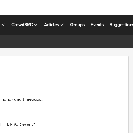
s
CrowdSRC
Articles
Groups
Events
Suggestion
mmand) and timeouts...
AUTH_ERROR event?