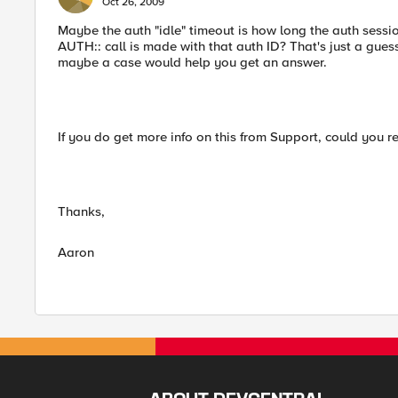
Oct 26, 2009
Maybe the auth "idle" timeout is how long the auth sessi
AUTH:: call is made with that auth ID? That's just a gu
maybe a case would help you get an answer.
If you do get more info on this from Support, could you r
Thanks,
Aaron