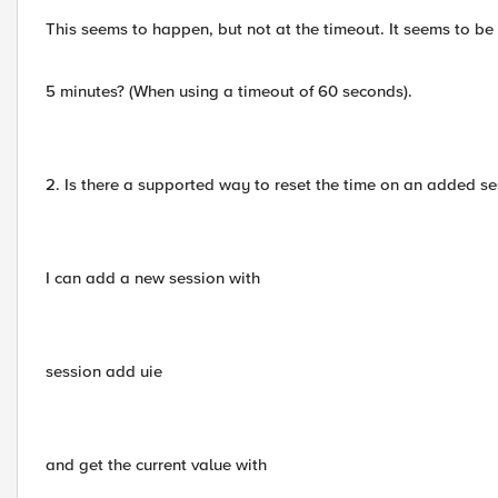
This seems to happen, but not at the timeout. It seems to b
5 minutes? (When using a timeout of 60 seconds).
2. Is there a supported way to reset the time on an added se
I can add a new session with
session add uie
and get the current value with