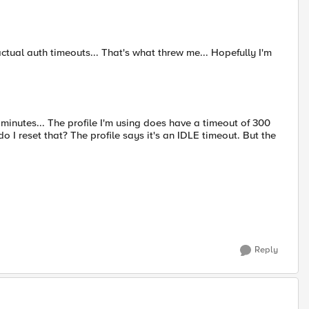
 actual auth timeouts... That's what threw me... Hopefully I'm
 minutes... The profile I'm using does have a timeout of 300
 I reset that? The profile says it's an IDLE timeout. But the
Reply