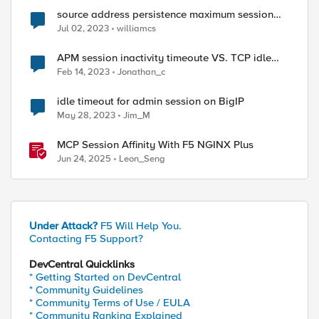
source address persistence maximum session
timeout
Jul 02, 2023
williamcs
APM session inactivity timeoute VS. TCP idle
timout
Feb 14, 2023
Jonathan_c
idle timeout for admin session on BigIP
May 28, 2023
Jim_M
MCP Session Affinity With F5 NGINX Plus
Jun 24, 2025
Leon_Seng
Under Attack?
F5 Will Help You.
Contacting F5 Support?
DevCentral Quicklinks
* Getting Started on DevCentral
* Community Guidelines
* Community Terms of Use / EULA
* Community Ranking Explained