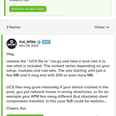
MARKED AS SOLUTION
2 Replies
Oldest
Replies sorted
Kai_Wilke
MVP
Nov 28, 2022
Hey,
rename the *.UCS file to *.tar.gz and take a look into it to
see what is included. The content varies depending on your
setup, mudules and rule sets. The size starting with just a
few MB and it may end with 200 or even more MB.
UCS files may grow massively if your device crashed in the
past, you put network traces in wrong directories, or for an
example your APM has many different (but obsolete) client
components installed. In this case 1GB could be realistic...
Cheers, Kai