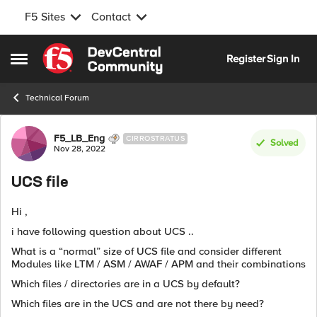
F5 Sites
Contact
Skip to content
Register
Sign In
Open Side Menu
Technical Forum
Forum Discussion
F5_LB_Eng
CIRROSTRATUS
Solved
Nov 28, 2022
UCS file
Hi ,
i have following question about UCS ..
What is a “normal” size of UCS file and consider different
Modules like LTM / ASM / AWAF / APM and their combinations
Which files / directories are in a UCS by default?
Which files are in the UCS and are not there by need?