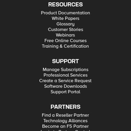
RESOURCES
Product Documentation
White Papers
Glossary
Customer Stories
Webinars
Free Online Courses
Training & Certification
SUPPORT
Manage Subscriptions
Professional Services
Create a Service Request
Software Downloads
Support Portal
PARTNERS
Find a Reseller Partner
Technology Alliances
Become an F5 Partner