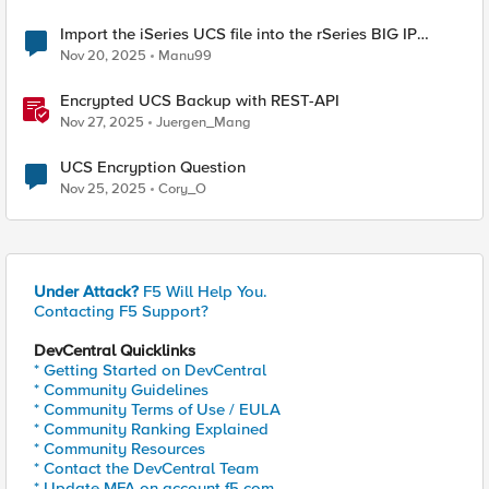
Import the iSeries UCS file into the rSeries BIG IP
tenant.
Nov 20, 2025
Manu99
Encrypted UCS Backup with REST-API
Nov 27, 2025
Juergen_Mang
UCS Encryption Question
Nov 25, 2025
Cory_O
Under Attack?
F5 Will Help You.
Contacting F5 Support?
DevCentral Quicklinks
* Getting Started on DevCentral
* Community Guidelines
* Community Terms of Use / EULA
* Community Ranking Explained
* Community Resources
* Contact the DevCentral Team
* Update MFA on account.f5.com