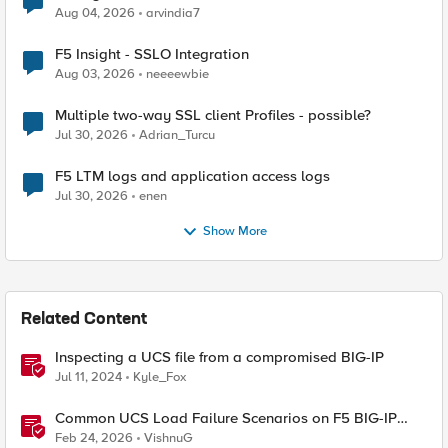
Aug 04, 2026
arvindia7
F5 Insight - SSLO Integration
Aug 03, 2026
neeeewbie
Multiple two-way SSL client Profiles - possible?
Jul 30, 2026
Adrian_Turcu
F5 LTM logs and application access logs
Jul 30, 2026
enen
Show More
Related Content
Inspecting a UCS file from a compromised BIG-IP
Jul 11, 2024
Kyle_Fox
Common UCS Load Failure Scenarios on F5 BIG-IP
Platforms
Feb 24, 2026
VishnuG