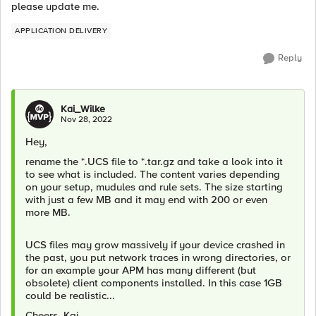
please update me.
APPLICATION DELIVERY
Reply
Kai_Wilke
Nov 28, 2022
Hey,
rename the *.UCS file to *.tar.gz and take a look into it
to see what is included. The content varies depending
on your setup, mudules and rule sets. The size starting
with just a few MB and it may end with 200 or even
more MB.
UCS files may grow massively if your device crashed in
the past, you put network traces in wrong directories, or
for an example your APM has many different (but
obsolete) client components installed. In this case 1GB
could be realistic...
Cheers, Kai