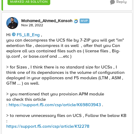
Reply
MARKED AS SOLUTION
Mohamed_Ahmed_Kansoh
MVP
Nov 28, 2022
Hi
F5_LB_Eng
,
you can decompress the UCS file by 7-ZIP you will get "im"
extention file , decompress it as well , after that you Can
explore all ucs contained files such as ( license files , Big-
ip.conf , or base.conf and ....etc )
> for Sizes , I think there is no standard size for UCSs , I
think one of its dependances is the volume of configuration
deployed in your appliances and F5 modules (LTM , ASM ,
GTM ... ) as well.
> you mentioned that you provision APM module
so check this article
:
https://support.f5.com/csp/article/K69803943
.
> to remove unnecessary files on UCS , Follow the below KB
:
https://support.f5.com/csp/article/K12278