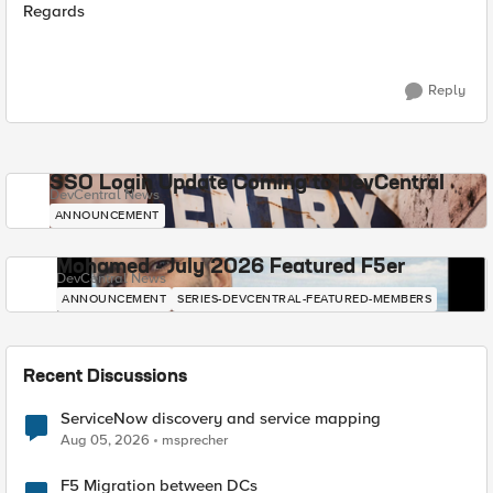
Regards
Reply
SSO Login Update Coming to DevCentral
DevCentral News
ANNOUNCEMENT
Mohamed - July 2026 Featured F5er
DevCentral News
ANNOUNCEMENT
SERIES-DEVCENTRAL-FEATURED-MEMBERS
Recent Discussions
ServiceNow discovery and service mapping
Aug 05, 2026
msprecher
F5 Migration between DCs