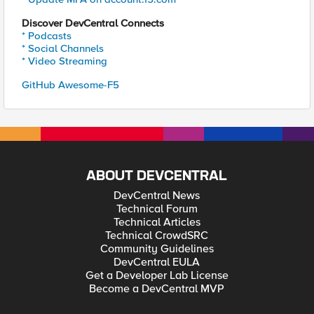
Discover DevCentral Connects
* Podcasts
* Social Channels
* Video Streaming
GitHub Awesome-F5
ABOUT DEVCENTRAL
DevCentral News
Technical Forum
Technical Articles
Technical CrowdSRC
Community Guidelines
DevCentral EULA
Get a Developer Lab License
Become a DevCentral MVP