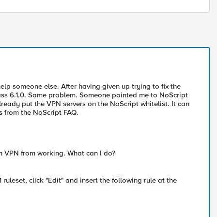
elp someone else. After having given up trying to fix the
repass 6.1.0. Same problem. Someone pointed me to NoScript
ready put the VPN servers on the NoScript whitelist. It can
is from the NoScript FAQ.
n VPN from working. What can I do?
eset, click "Edit" and insert the following rule at the