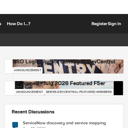
s
How Do I...?
Register
Sign In
SSO Login Update Coming to DevCentral
DevCentral News
ANNOUNCEMENT
Mohamed - July 2026 Featured F5er
DevCentral News
ANNOUNCEMENT
SERIES-DEVCENTRAL-FEATURED-MEMBERS
Recent Discussions
ServiceNow discovery and service mapping