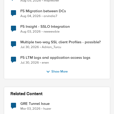
Aug 05, 2026
msprecher
F5 Migration between DCs
Aug 04, 2026
arvindia7
F5 Insight - SSLO Integration
Aug 03, 2026
neeeewbie
Multiple two-way SSL client Profiles - possible?
Jul 30, 2026
Adrian_Turcu
F5 LTM logs and application access logs
Jul 30, 2026
enen
Show More
Related Content
GRE Tunnel Issue
Mar 03, 2026
huzer