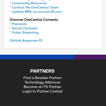
* Community Resources
* Contact the DevCentral Team
* Update MFA on account.f5.com
Discover DevCentral Connects
* Podcasts
* Social Channels
* Video Streaming
GitHub Awesome-F5
PARTNERS
Find a Reseller Partner
Technology Alliances
Become an F5 Partner
Login to Partner Central