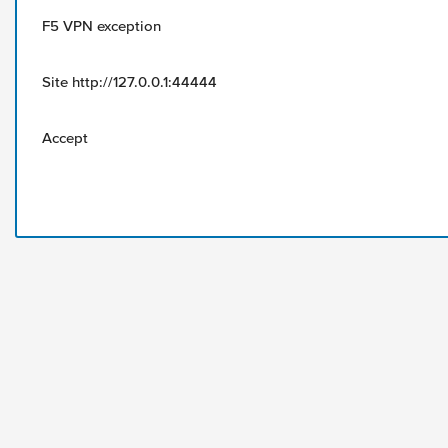
F5 VPN exception
Site http://127.0.0.1:44444
Accept