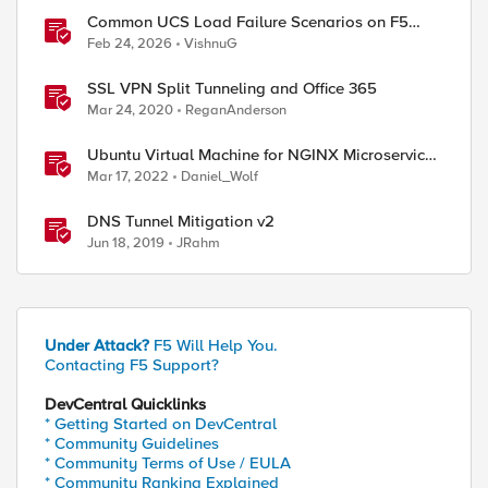
Common UCS Load Failure Scenarios on F5
BIG-IP Platforms
Feb 24, 2026
VishnuG
SSL VPN Split Tunneling and Office 365
Mar 24, 2020
ReganAnderson
Ubuntu Virtual Machine for NGINX Microservices
March 2022 Labs
Mar 17, 2022
Daniel_Wolf
DNS Tunnel Mitigation v2
Jun 18, 2019
JRahm
Under Attack?
F5 Will Help You.
Contacting F5 Support?
DevCentral Quicklinks
* Getting Started on DevCentral
* Community Guidelines
* Community Terms of Use / EULA
* Community Ranking Explained