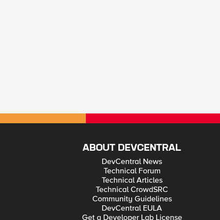
ABOUT DEVCENTRAL
DevCentral News
Technical Forum
Technical Articles
Technical CrowdSRC
Community Guidelines
DevCentral EULA
Get a Developer Lab License