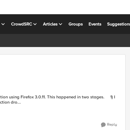
s
CrowdSRC
Articles
Groups
Events
Suggestion
 This happened in two stages. 1) I
tion dro...
Reply