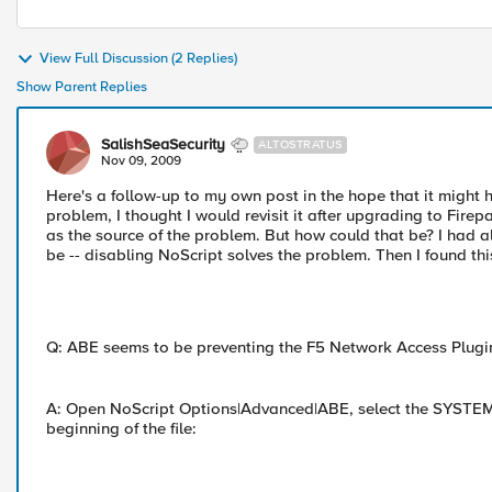
View Full Discussion (2 Replies)
Show Parent Replies
SalishSeaSecurity
ALTOSTRATUS
Nov 09, 2009
Here's a follow-up to my own post in the hope that it might h
problem, I thought I would revisit it after upgrading to Fi
as the source of the problem. But how could that be? I had al
be -- disabling NoScript solves the problem. Then I found th
Q: ABE seems to be preventing the F5 Network Access Plugi
A: Open NoScript Options|Advanced|ABE, select the SYSTEM rul
beginning of the file: