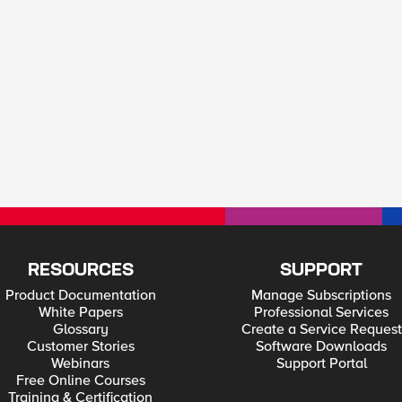
RESOURCES
SUPPORT
Product Documentation
Manage Subscriptions
White Papers
Professional Services
Glossary
Create a Service Request
Customer Stories
Software Downloads
Webinars
Support Portal
Free Online Courses
Training & Certification