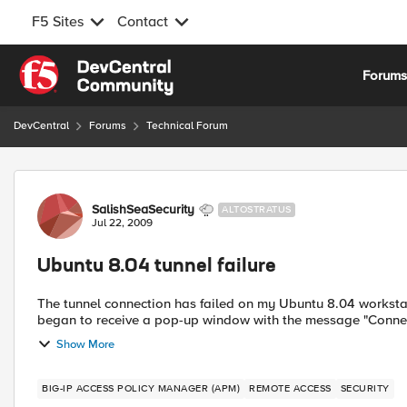
F5 Sites
Contact
Skip to content
Forum
DevCentral
Forums
Technical Forum
Forum Discussion
SalishSeaSecurity
ALTOSTRATUS
Jul 22, 2009
Ubuntu 8.04 tunnel failure
The tunnel connection has failed on my Ubuntu 8.04 workstation using Firefox 3.0.11.
began to receive a pop-up window with the message "Connec
Show More
BIG-IP ACCESS POLICY MANAGER (APM)
REMOTE ACCESS
SECURITY