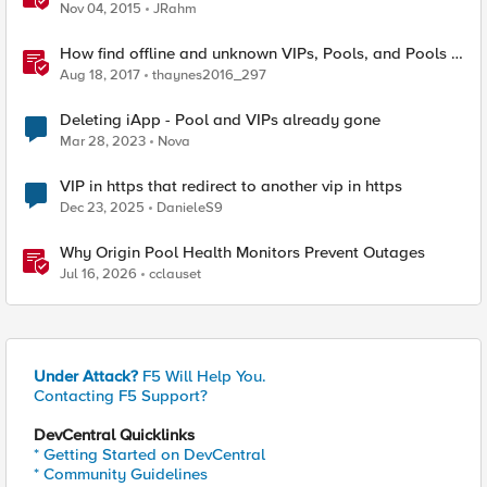
Nov 04, 2015
JRahm
How find offline and unknown VIPs, Pools, and Pools in
iRules
Aug 18, 2017
thaynes2016_297
Deleting iApp - Pool and VIPs already gone
Mar 28, 2023
Nova
VIP in https that redirect to another vip in https
Dec 23, 2025
DanieleS9
Why Origin Pool Health Monitors Prevent Outages
Jul 16, 2026
cclauset
Under Attack?
F5 Will Help You.
Contacting F5 Support?
DevCentral Quicklinks
* Getting Started on DevCentral
* Community Guidelines