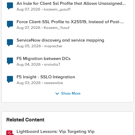
An Irule for Client Ssl Profile that Allows Unassigned
TLS Extension Values (17516)
Aug 07, 2026
kazeem_yusuf1
Force Client-SSL Profile to X25519, Instead of Post-
Quantum Cryptography
Aug 07, 2026
Kazeem_Yusuf
ServiceNow discovery and service mapping
Aug 05, 2026
msprecher
F5 Migration between DCs
Aug 04, 2026
arvindia7
F5 Insight - SSLO Integration
Aug 03, 2026
neeeewbie
Show More
Related Content
Lightboard Lessons: Vip Targeting Vip