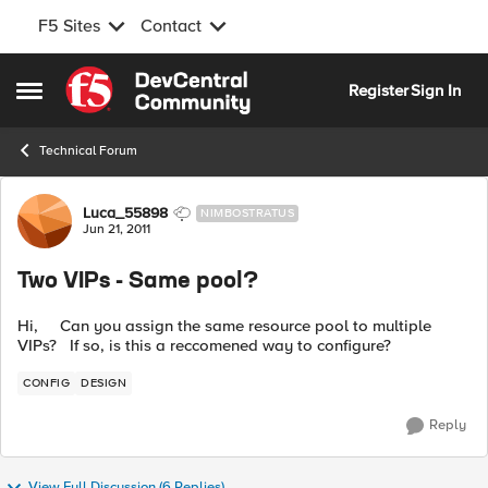
F5 Sites
Contact
Skip to content
Register
Sign In
Open Side Menu
Technical Forum
Forum Discussion
Luca_55898
NIMBOSTRATUS
Jun 21, 2011
Two VIPs - Same pool?
Hi, Can you assign the same resource pool to multiple
VIPs? If so, is this a reccomened way to configure?
CONFIG
DESIGN
Reply
View Full Discussion (6 Replies)