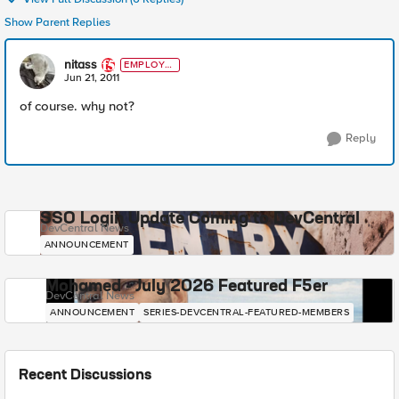
Show Parent Replies
nitass
EMPLOYE
E
Jun 21, 2011
of course. why not?
Reply
SSO Login Update Coming to DevCentral
DevCentral News
ANNOUNCEMENT
Mohamed - July 2026 Featured F5er
DevCentral News
ANNOUNCEMENT
SERIES-DEVCENTRAL-FEATURED-MEMBERS
Recent Discussions