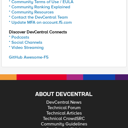
* Community Terms of Use / EULA
* Community Ranking Explained
* Community Resources
* Contact the DevCentral Team
* Update MFA on account.f5.com
Discover DevCentral Connects
* Podcasts
* Social Channels
* Video Streaming
GitHub Awesome-F5
ABOUT DEVCENTRAL
DevCentral News
Technical Forum
Technical Articles
Technical CrowdSRC
Community Guidelines