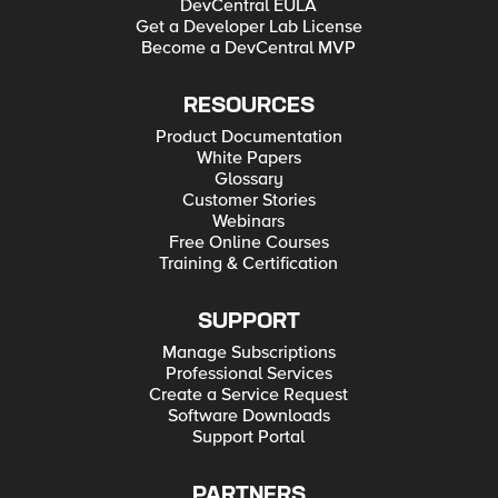
DevCentral EULA
Get a Developer Lab License
Become a DevCentral MVP
RESOURCES
Product Documentation
White Papers
Glossary
Customer Stories
Webinars
Free Online Courses
Training & Certification
SUPPORT
Manage Subscriptions
Professional Services
Create a Service Request
Software Downloads
Support Portal
PARTNERS