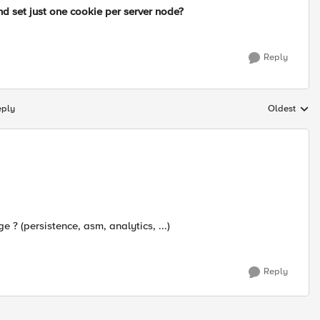
d set just one cookie per server node?
Reply
eply
Oldest
Replies sort
? (persistence, asm, analytics, ...)
Reply