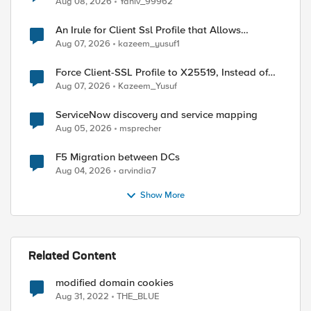
Aug 08, 2026
Yaniv_99962
An Irule for Client Ssl Profile that Allows
Unassigned TLS Extension Values (17516)
Aug 07, 2026
kazeem_yusuf1
Force Client-SSL Profile to X25519, Instead of
Post-Quantum Cryptography
Aug 07, 2026
Kazeem_Yusuf
ed by
ServiceNow discovery and service mapping
Aug 05, 2026
msprecher
F5 Migration between DCs
Aug 04, 2026
arvindia7
Show More
Related Content
modified domain cookies
Aug 31, 2022
THE_BLUE