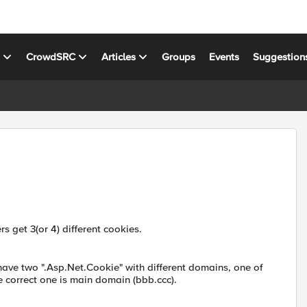
s
CrowdSRC
Articles
Groups
Events
Suggestion
s get 3(or 4) different cookies.
ave two ".Asp.Net.Cookie" with different domains, one of
e correct one is main domain (bbb.ccc).