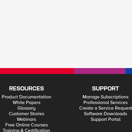
RESOURCES
SUPPORT
Product Documentation
Manage Subscriptions
White Papers
Professional Services
Glossary
Create a Service Request
Customer Stories
Software Downloads
Webinars
Support Portal
Free Online Courses
Training & Certification