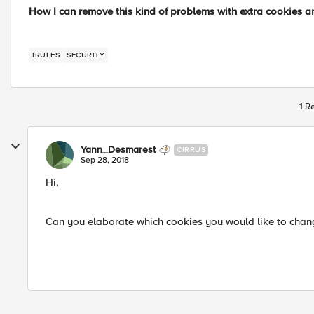
How I can remove this kind of problems with extra cookies an
IRULES
SECURITY
1 R
Yann_Desmarest
CIRRUS
Sep 28, 2018
Hi,
Can you elaborate which cookies you would like to change 