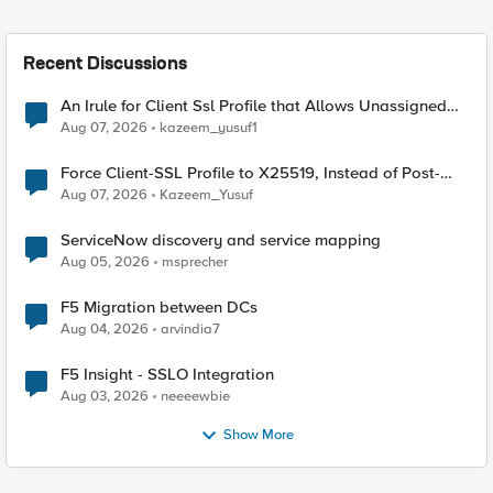
Recent Discussions
An Irule for Client Ssl Profile that Allows Unassigned
TLS Extension Values (17516)
Aug 07, 2026
kazeem_yusuf1
Force Client-SSL Profile to X25519, Instead of Post-
Quantum Cryptography
Aug 07, 2026
Kazeem_Yusuf
ServiceNow discovery and service mapping
Aug 05, 2026
msprecher
F5 Migration between DCs
Aug 04, 2026
arvindia7
F5 Insight - SSLO Integration
Aug 03, 2026
neeeewbie
Show More