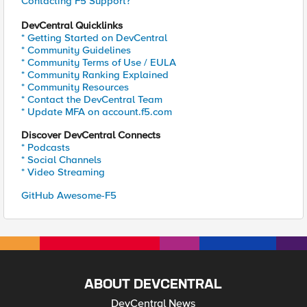
Contacting F5 Support?
DevCentral Quicklinks
* Getting Started on DevCentral
* Community Guidelines
* Community Terms of Use / EULA
* Community Ranking Explained
* Community Resources
* Contact the DevCentral Team
* Update MFA on account.f5.com
Discover DevCentral Connects
* Podcasts
* Social Channels
* Video Streaming
GitHub Awesome-F5
ABOUT DEVCENTRAL
DevCentral News