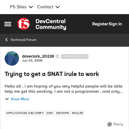
F5 Sites
Contact
Skip to content
Register
Sign In
Open Side Menu
Technical Forum
Forum Discussion
daveclark_20228
NIMBOSTRATUS
Jun 03, 2009
Trying to get a SNAT irule to work
Hello all , i am hoping of you very helpful people will be able
help me get this working. I am not a programmer , and only
just starting to learn about TCL and Irules. I have a irule i
Show More
want to...
APPLICATION DELIVERY
DEV
DEVOPS
IRULES
Reply