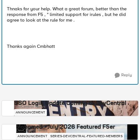
Thnaks for your help. What a great forum, better than the
response from F5 , " limited support for irules , but he did
agree to look at the rule for me .
Thanks again Cmbhatt
Reply
SSO Login Update Coming to DevCentral
DevCentral News
ANNOUNCEMENT
Mohamed - July 2026 Featured F5er
DevCentral News
ANNOUNCEMENT
SERIES-DEVCENTRAL-FEATURED-MEMBERS