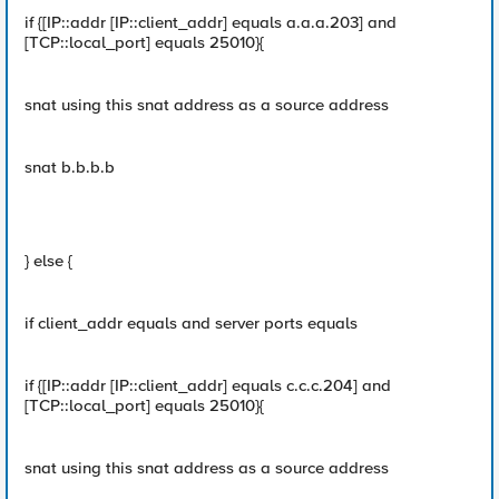
if {[IP::addr [IP::client_addr] equals a.a.a.203] and
[TCP::local_port] equals 25010}{
snat using this snat address as a source address
snat b.b.b.b
} else {
if client_addr equals and server ports equals
if {[IP::addr [IP::client_addr] equals c.c.c.204] and
[TCP::local_port] equals 25010}{
snat using this snat address as a source address