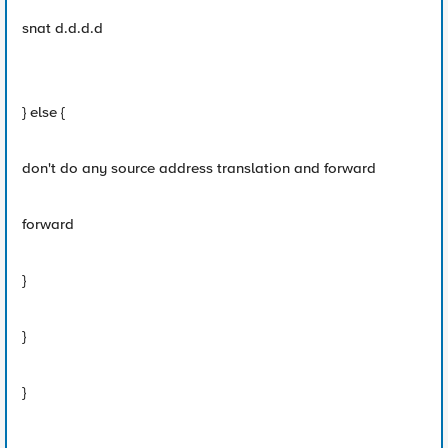
snat d.d.d.d
} else {
don't do any source address translation and forward
forward
}
}
}