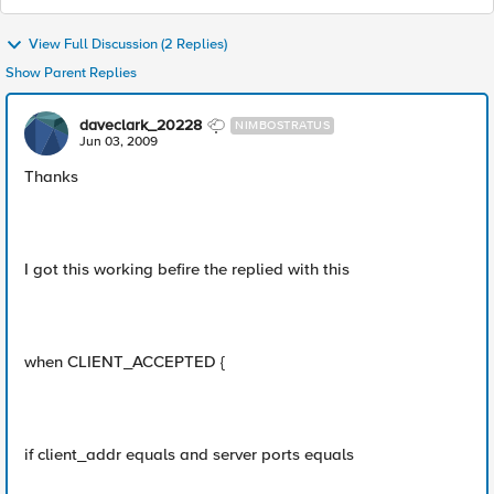
View Full Discussion (2 Replies)
Show Parent Replies
daveclark_20228
NIMBOSTRATUS
Jun 03, 2009
Thanks
I got this working befire the replied with this
when CLIENT_ACCEPTED {
if client_addr equals and server ports equals