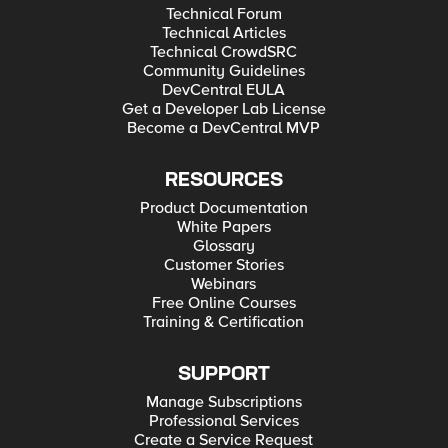
Technical Forum
Technical Articles
Technical CrowdSRC
Community Guidelines
DevCentral EULA
Get a Developer Lab License
Become a DevCentral MVP
RESOURCES
Product Documentation
White Papers
Glossary
Customer Stories
Webinars
Free Online Courses
Training & Certification
SUPPORT
Manage Subscriptions
Professional Services
Create a Service Request