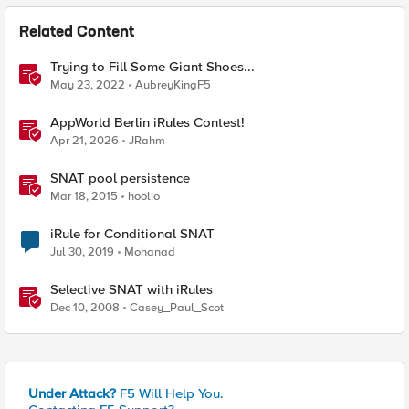
Related Content
Trying to Fill Some Giant Shoes...
May 23, 2022
AubreyKingF5
AppWorld Berlin iRules Contest!
Apr 21, 2026
JRahm
SNAT pool persistence
Mar 18, 2015
hoolio
iRule for Conditional SNAT
Jul 30, 2019
Mohanad
Selective SNAT with iRules
Dec 10, 2008
Casey_Paul_Scot
Under Attack?
F5 Will Help You.